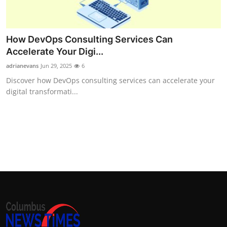
How DevOps Consulting Services Can
Accelerate Your Digi...
adrianevans
Jun 29, 2025
6
Discover how DevOps consulting services can accelerate your
digital transformati...