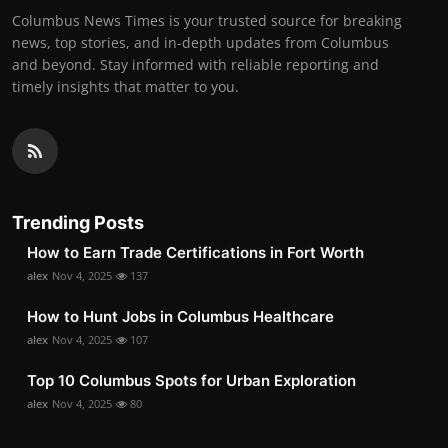
Columbus News Times is your trusted source for breaking
news, top stories, and in-depth updates from Columbus
and beyond. Stay informed with reliable reporting and
timely insights that matter to you.
Trending Posts
How to Earn Trade Certifications in Fort Worth
alex
Nov 4, 2025
137
How to Hunt Jobs in Columbus Healthcare
alex
Nov 4, 2025
107
Top 10 Columbus Spots for Urban Exploration
alex
Nov 4, 2025
80