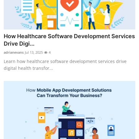
Top 10
How To
Support Number
How Healthcare Software Development Services
Drive Digi...
adrianevans
Jul 13, 2025
4
Learn how healthcare software development services drive
digital health transfor...