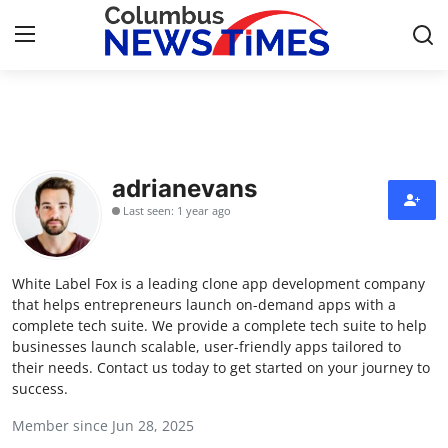
Home
Contact
adrianevans
Last seen: 1 year ago
Press Release
Privacy Policy
White Label Fox is a leading clone app development company
that helps entrepreneurs launch on-demand apps with a
About
complete tech suite. We provide a complete tech suite to help
businesses launch scalable, user-friendly apps tailored to
their needs. Contact us today to get started on your journey to
News Network
success.
Submit Press Release
Member since Jun 28, 2025