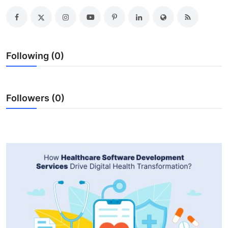
Health
Guest Posting
Following (0)
Advertise with US
Crypto
Followers (0)
Business
Finance
Tech
Real Estate
General