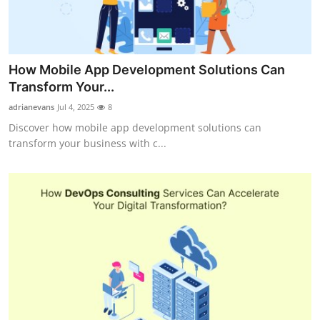
How Mobile App Development Solutions Can
Transform Your...
adrianevans
Jul 4, 2025
8
Discover how mobile app development solutions can
transform your business with c...