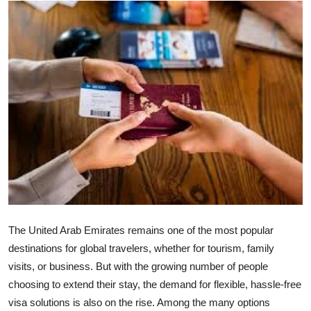
Health
Guest Posting
Advertise with US
Crypto
Business
Finance
Tech
The United Arab Emirates remains one of the most popular
destinations for global travelers, whether for tourism, family
Real Estate
visits, or business. But with the growing number of people
choosing to extend their stay, the demand for flexible, hassle-free
General
visa solutions is also on the rise. Among the many options