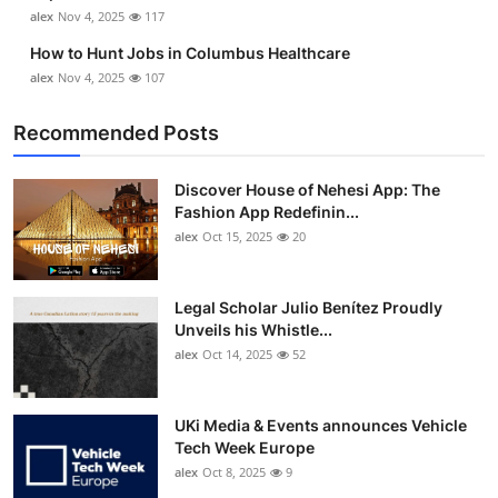
alex
Nov 4, 2025
117
How to Hunt Jobs in Columbus Healthcare
alex
Nov 4, 2025
107
Recommended Posts
Discover House of Nehesi App: The
Fashion App Redefinin...
alex
Oct 15, 2025
20
Legal Scholar Julio Benítez Proudly
Unveils his Whistle...
alex
Oct 14, 2025
52
UKi Media & Events announces Vehicle
Tech Week Europe
alex
Oct 8, 2025
9