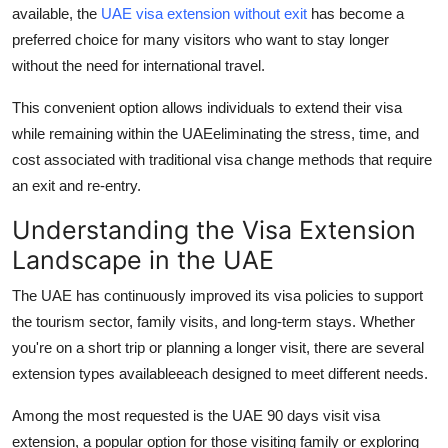
available, the
UAE visa extension without exit
has become a
Top 10
preferred choice for many visitors who want to stay longer
How To
without the need for international travel.
This convenient option allows individuals to extend their visa
Support Number
while remaining within the UAEeliminating the stress, time, and
cost associated with traditional visa change methods that require
an exit and re-entry.
Understanding the Visa Extension
Landscape in the UAE
The UAE has continuously improved its visa policies to support
the tourism sector, family visits, and long-term stays. Whether
you're on a short trip or planning a longer visit, there are several
extension types availableeach designed to meet different needs.
Among the most requested is the
UAE 90 days visit visa
extension
, a popular option for those visiting family or exploring