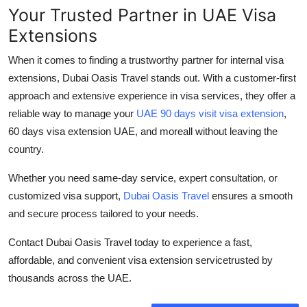
Your Trusted Partner in UAE Visa
Extensions
When it comes to finding a trustworthy partner for internal visa
extensions,
Dubai Oasis Travel
stands out. With a customer-first
approach and extensive experience in visa services, they offer a
reliable way to manage your
UAE 90 days visit visa extension
,
60 days visa extension UAE
, and moreall without leaving the
country.
Whether you need same-day service, expert consultation, or
customized visa support,
Dubai Oasis Travel
ensures a smooth
and secure process tailored to your needs.
Contact Dubai Oasis Travel today
to experience a fast,
affordable, and convenient visa extension servicetrusted by
thousands across the UAE.