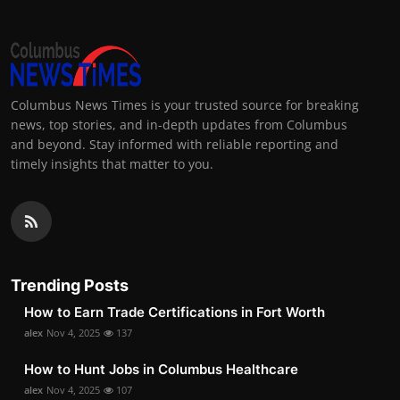
Columbus News Times is your trusted source for breaking
news, top stories, and in-depth updates from Columbus
and beyond. Stay informed with reliable reporting and
timely insights that matter to you.
Trending Posts
How to Earn Trade Certifications in Fort Worth
alex
Nov 4, 2025
137
How to Hunt Jobs in Columbus Healthcare
alex
Nov 4, 2025
107