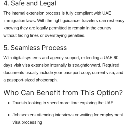
4. Safe and Legal
The internal extension process is fully compliant with UAE
immigration laws. With the right guidance, travelers can rest easy
knowing they are legally permitted to remain in the country
without facing fines or overstaying penalties.
5. Seamless Process
With digital systems and agency support, extending a
UAE 90
days visit visa extension
internally is straightforward. Required
documents usually include your passport copy, current visa, and
a passport-sized photograph.
Who Can Benefit from This Option?
Tourists
looking to spend more time exploring the UAE
Job seekers
attending interviews or waiting for employment
visa processing