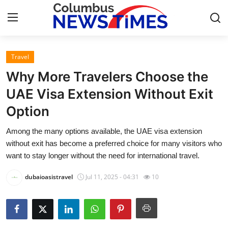
Travel
Home
Why More Travelers Choose the
Contact
UAE Visa Extension Without Exit
Option
Press Release
Among the many options available, the UAE visa extension
Privacy Policy
without exit has become a preferred choice for many visitors who
want to stay longer without the need for international travel.
About
dubaioasistravel
Jul 11, 2025 - 04:31
10
News Network
Submit Press Release