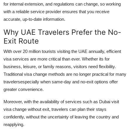
for internal extension, and regulations can change, so working
with a reliable service provider ensures that you receive
accurate, up-to-date information.
Why UAE Travelers Prefer the No-
Exit Route
With over 20 million tourists visiting the UAE annually, efficient
visa services are more critical than ever. Whether its for
business, leisure, or family reasons, visitors need flexibility.
Traditional visa change methods are no longer practical for many
travelersespecially when same-day and no-exit options offer
greater convenience.
Moreover, with the availability of services such as
Dubai visit
visa change without exit
, travelers can plan their stays
confidently, without the uncertainty of leaving the country and
reapplying.