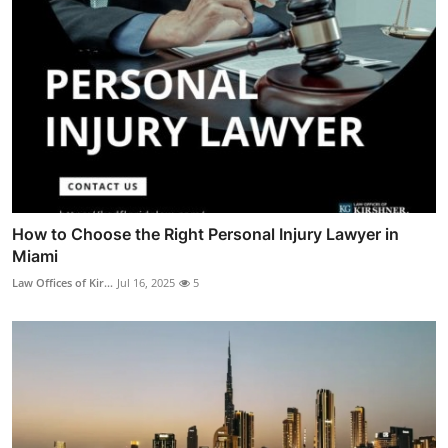
How to Choose the Right Personal Injury Lawyer in
Miami
Law Offices of Kir...
Jul 16, 2025
5