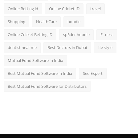
Online Betting id
Online Cricket ID
travel
Shopping
HealthCare
hoodie
Online Cricket Betting ID
sp5der hoodie
Fitness
dentist near me
Best Doctors in Dubai
life style
Mutual Fund Software in India
Best Mutual Fund Software in India
Seo Expert
Best Mutual Fund Software for Distributors