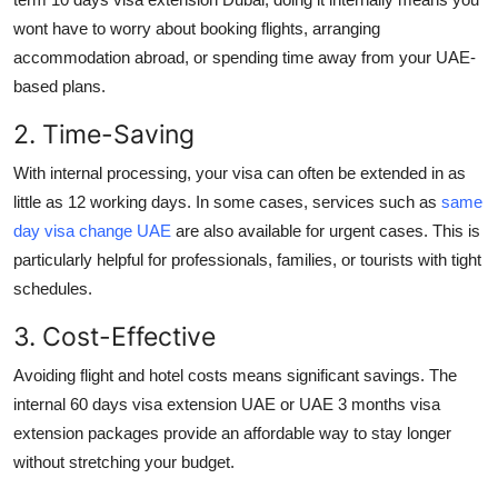
wont have to worry about booking flights, arranging
accommodation abroad, or spending time away from your UAE-
based plans.
2. Time-Saving
With internal processing, your visa can often be extended in as
little as 12 working days. In some cases, services such as
same
day visa change UAE
are also available for urgent cases. This is
particularly helpful for professionals, families, or tourists with tight
schedules.
3. Cost-Effective
Avoiding flight and hotel costs means significant savings. The
internal
60 days visa extension UAE
or
UAE 3 months visa
extension
packages provide an affordable way to stay longer
without stretching your budget.