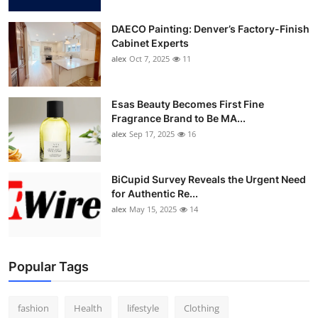
DAECO Painting: Denver’s Factory-Finish
Cabinet Experts
alex
Oct 7, 2025
11
Esas Beauty Becomes First Fine
Fragrance Brand to Be MA...
alex
Sep 17, 2025
16
BiCupid Survey Reveals the Urgent Need
for Authentic Re...
alex
May 15, 2025
14
Popular Tags
fashion
Health
lifestyle
Clothing