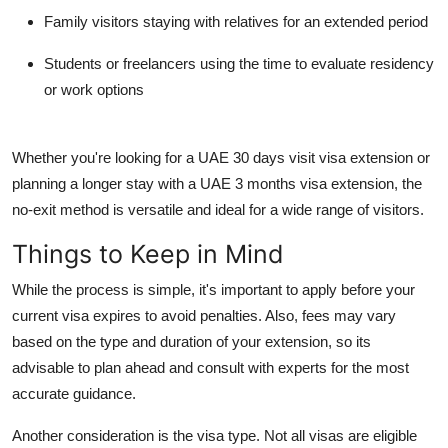
Family visitors
staying with relatives for an extended period
Students or freelancers
using the time to evaluate residency
or work options
Whether you're looking for a
UAE 30 days visit visa extension
or
planning a longer stay with a
UAE 3 months visa extension
, the
no-exit method is versatile and ideal for a wide range of visitors.
Things to Keep in Mind
While the process is simple, it's important to apply before your
current visa expires to avoid penalties. Also, fees may vary
based on the type and duration of your extension, so its
advisable to plan ahead and consult with experts for the most
accurate guidance.
Another consideration is the visa type. Not all visas are eligible