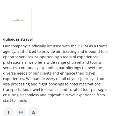
dubaioasistravel
Our company is officially licensed with the DTCM as a travel
agency, authorized to provide air ticketing and inbound tour
operator services. Supported by a team of experienced
professionals, we offer a wide range of travel and tourism
services, continually expanding our offerings to meet the
diverse needs of our clients and enhance their travel
experiences. We handle every detail of your journey—from
visa processing and flight bookings to hotel reservations,
transportation, travel insurance, and curated tour packages—
ensuring a seamless and enjoyable travel experience from
start to finish.