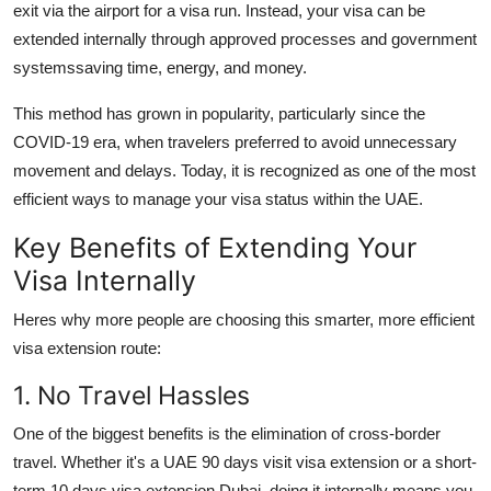
exit via the airport for a visa run. Instead, your visa can be
extended internally through approved processes and government
systemssaving time, energy, and money.
This method has grown in popularity, particularly since the
COVID-19 era, when travelers preferred to avoid unnecessary
movement and delays. Today, it is recognized as one of the most
efficient ways to manage your visa status within the UAE.
Key Benefits of Extending Your
Visa Internally
Heres why more people are choosing this smarter, more efficient
visa extension route:
1. No Travel Hassles
One of the biggest benefits is the elimination of cross-border
travel. Whether it's a
UAE 90 days visit visa extension
or a short-
term
10 days visa extension Dubai
, doing it internally means you