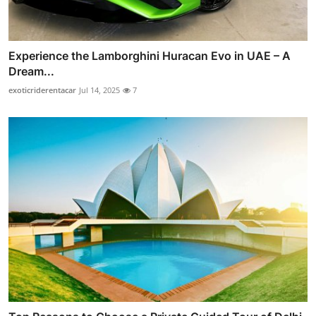
Experience the Lamborghini Huracan Evo in UAE – A
Dream...
exoticriderentacar
Jul 14, 2025
7