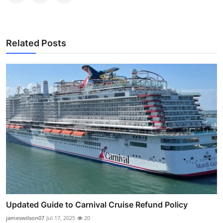
Related Posts
Updated Guide to Carnival Cruise Refund Policy
jameswilson07
Jul 17, 2025
20