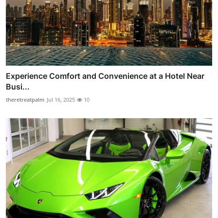
Experience Comfort and Convenience at a Hotel Near
Busi...
theretreatpalm
Jul 16, 2025
10