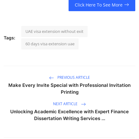
Click Here To See More
UAE visa extension without exit
Tags:
60 days visa extension uae
PREVIOUS ARTICLE
Make Every Invite Special with Professional Invitation
Printing
NEXT ARTICLE
Unlocking Academic Excellence with Expert Finance
Dissertation Writing Services ...