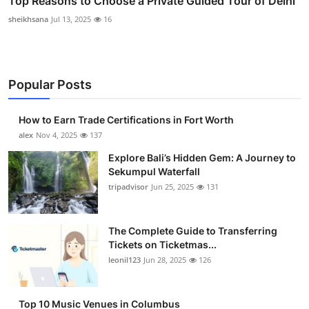
Top Reasons to Choose a Private Guided Tour of Delhi
sheikhsana
Jul 13, 2025
16
Popular Posts
How to Earn Trade Certifications in Fort Worth
alex
Nov 4, 2025
137
Explore Bali’s Hidden Gem: A Journey to
Sekumpul Waterfall
tripadvisor
Jun 25, 2025
131
The Complete Guide to Transferring
Tickets on Ticketmas...
leonil123
Jun 28, 2025
126
Top 10 Music Venues in Columbus