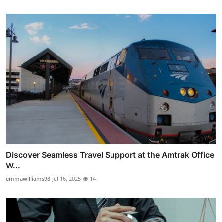
Discover Seamless Travel Support at the Amtrak Office
W...
emmawilliams98
Jul 16, 2025
14