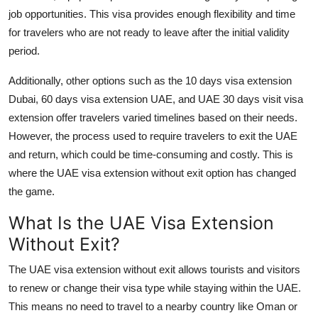
job opportunities. This visa provides enough flexibility and time
for travelers who are not ready to leave after the initial validity
period.
Additionally, other options such as the
10 days visa extension
Dubai
,
60 days visa extension UAE
, and
UAE 30 days visit visa
extension
offer travelers varied timelines based on their needs.
However, the process used to require travelers to exit the UAE
and return, which could be time-consuming and costly. This is
where the
UAE visa extension without exit
option has changed
the game.
What Is the UAE Visa Extension
Without Exit?
The
UAE visa extension without exit
allows tourists and visitors
to renew or change their visa type while staying within the UAE.
This means no need to travel to a nearby country like Oman or