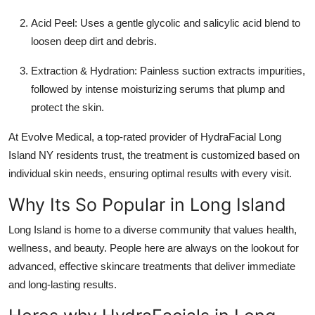
Acid Peel:
Uses a gentle glycolic and salicylic acid blend to
loosen deep dirt and debris.
Extraction & Hydration:
Painless suction extracts impurities,
followed by intense moisturizing serums that plump and
protect the skin.
At
Evolve Medical
, a top-rated provider of
HydraFacial Long
Island NY
residents trust, the treatment is customized based on
individual skin needs, ensuring optimal results with every visit.
Why Its So Popular in Long Island
Long Island is home to a diverse community that values health,
wellness, and beauty. People here are always on the lookout for
advanced, effective skincare treatments that deliver immediate
and long-lasting results.