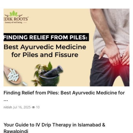
Finding Relief from Piles: Best Ayurvedic Medicine for
...
nitish
Jul 16, 2025
10
Your Guide to IV Drip Therapy in Islamabad &
Rawalpindi