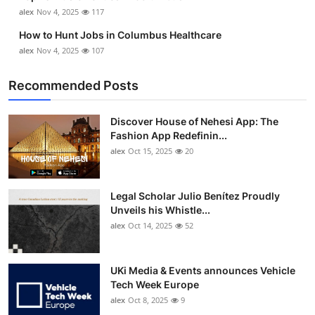
alex
Nov 4, 2025
117
How to Hunt Jobs in Columbus Healthcare
alex
Nov 4, 2025
107
Recommended Posts
Discover House of Nehesi App: The
Fashion App Redefinin...
alex
Oct 15, 2025
20
Legal Scholar Julio Benítez Proudly
Unveils his Whistle...
alex
Oct 14, 2025
52
UKi Media & Events announces Vehicle
Tech Week Europe
alex
Oct 8, 2025
9