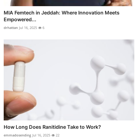
MIA Femtech in Jeddah: Where Innovation Meets
Empowered...
drhattan
Jul 16, 2025
6
How Long Does Ranitidine Take to Work?
emmadosending
Jul 16, 2025
22