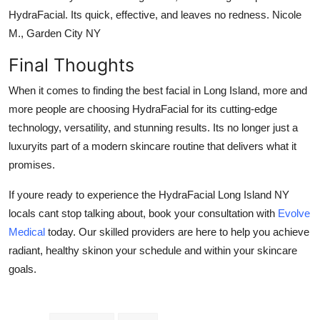
HydraFacial. Its quick, effective, and leaves no redness. Nicole
M., Garden City NY
Final Thoughts
When it comes to finding the
best facial in Long Island
, more and
more people are choosing HydraFacial for its cutting-edge
technology, versatility, and stunning results. Its no longer just a
luxuryits part of a modern skincare routine that delivers what it
promises.
If youre ready to experience the
HydraFacial Long Island NY
locals cant stop talking about, book your consultation with
Evolve
Medical
today. Our skilled providers are here to help you achieve
radiant, healthy skinon your schedule and within your skincare
goals.