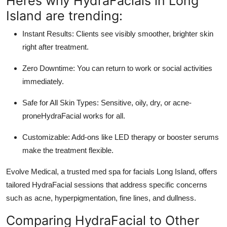
Heres why HydraFacials in Long
Island are trending:
Instant Results:
Clients see visibly smoother, brighter skin
right after treatment.
Zero Downtime:
You can return to work or social activities
immediately.
Safe for All Skin Types:
Sensitive, oily, dry, or acne-
proneHydraFacial works for all.
Customizable:
Add-ons like LED therapy or booster serums
make the treatment flexible.
Evolve Medical
, a trusted med spa for
facials Long Island
, offers
tailored HydraFacial sessions that address specific concerns
such as acne, hyperpigmentation, fine lines, and dullness.
Comparing HydraFacial to Other