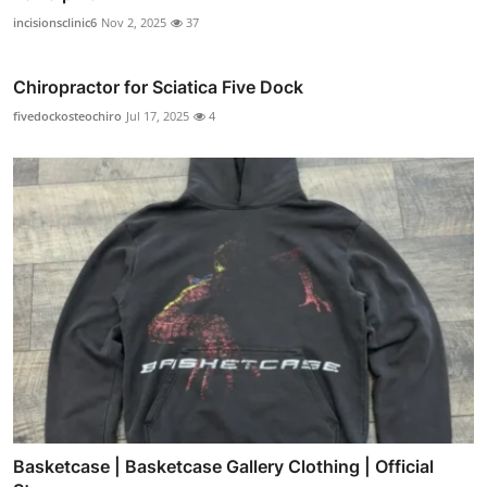
incisionsclinic6
Nov 2, 2025
37
Chiropractor for Sciatica Five Dock
fivedockosteochiro
Jul 17, 2025
4
Basketcase | Basketcase Gallery Clothing | Official