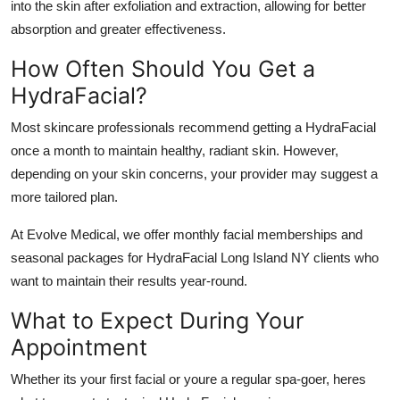
into the skin after exfoliation and extraction, allowing for better
absorption and greater effectiveness.
How Often Should You Get a
HydraFacial?
Most skincare professionals recommend getting a HydraFacial
once a month to maintain healthy, radiant skin. However,
depending on your skin concerns, your provider may suggest a
more tailored plan.
At
Evolve Medical
, we offer monthly facial memberships and
seasonal packages for
HydraFacial Long Island NY
clients who
want to maintain their results year-round.
What to Expect During Your
Appointment
Whether its your first facial or youre a regular spa-goer, heres