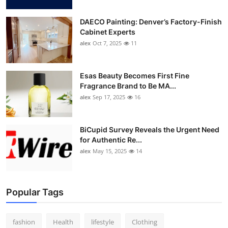
DAECO Painting: Denver’s Factory-Finish
Cabinet Experts
alex
Oct 7, 2025
11
Esas Beauty Becomes First Fine
Fragrance Brand to Be MA...
alex
Sep 17, 2025
16
BiCupid Survey Reveals the Urgent Need
for Authentic Re...
alex
May 15, 2025
14
Popular Tags
fashion
Health
lifestyle
Clothing