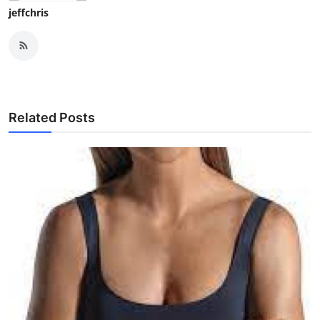
jeffchris
Related Posts