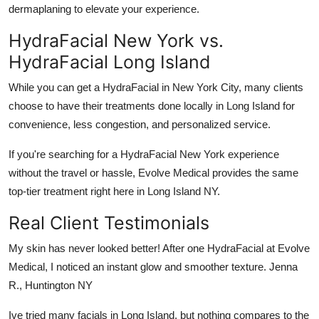
dermaplaning to elevate your experience.
HydraFacial New York vs.
HydraFacial Long Island
While you can get a HydraFacial in New York City, many clients
choose to have their treatments done locally in Long Island for
convenience, less congestion, and personalized service.
If you're searching for a
HydraFacial New York
experience
without the travel or hassle,
Evolve Medical
provides the same
top-tier treatment right here in
Long Island NY
.
Real Client Testimonials
My skin has never looked better! After one HydraFacial at Evolve
Medical, I noticed an instant glow and smoother texture. Jenna
R., Huntington NY
Ive tried many facials in Long Island, but nothing compares to the