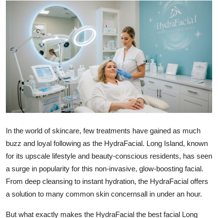
Submit Press Release
Guest Posting
Crypto
Advertise with US
Business
Finance
In the world of skincare, few treatments have gained as much
buzz and loyal following as the HydraFacial. Long Island, known
Tech
for its upscale lifestyle and beauty-conscious residents, has seen
a surge in popularity for this non-invasive, glow-boosting facial.
Real Estate
From deep cleansing to instant hydration, the HydraFacial offers
a solution to many common skin concernsall in under an hour.
General
But what exactly makes the HydraFacial the
best facial Long