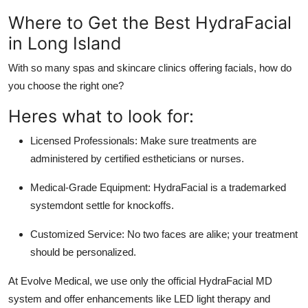
Where to Get the Best HydraFacial
in Long Island
With so many spas and skincare clinics offering facials, how do
you choose the right one?
Heres what to look for:
Licensed Professionals:
Make sure treatments are
administered by certified estheticians or nurses.
Medical-Grade Equipment:
HydraFacial is a trademarked
systemdont settle for knockoffs.
Customized Service:
No two faces are alike; your treatment
should be personalized.
At
Evolve Medical
, we use only the official HydraFacial MD
system and offer enhancements like LED light therapy and