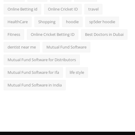
Online Betting id
Online Cricket ID
travel
HealthCare
Shopping
hoodie
sp5der hoodie
Fitness
Online Cricket Betting ID
Best Doctors in Dubai
dentist near me
Mutual Fund Software
Mutual Fund Software for Distributors
Mutual Fund Software for Ifa
life style
Mutual Fund Software in India