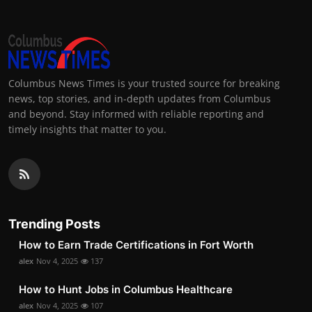
Columbus News Times is your trusted source for breaking
news, top stories, and in-depth updates from Columbus
and beyond. Stay informed with reliable reporting and
timely insights that matter to you.
Trending Posts
How to Earn Trade Certifications in Fort Worth
alex
Nov 4, 2025
137
How to Hunt Jobs in Columbus Healthcare
alex
Nov 4, 2025
107