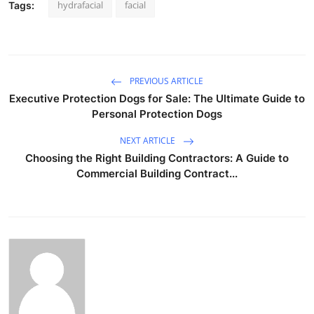
hydrafacial
facial
Tags:
PREVIOUS ARTICLE
Executive Protection Dogs for Sale: The Ultimate Guide to
Personal Protection Dogs
NEXT ARTICLE
Choosing the Right Building Contractors: A Guide to
Commercial Building Contract...