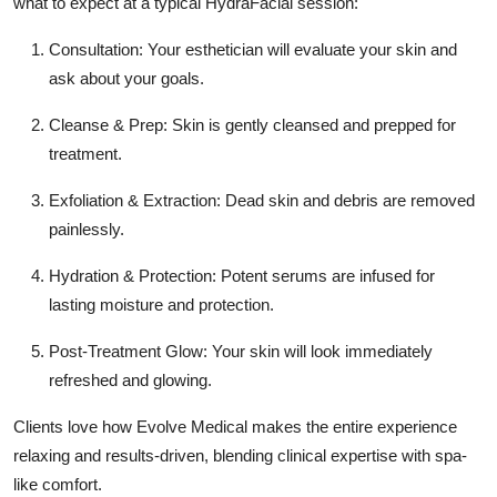
what to expect at a typical HydraFacial session:
Consultation:
Your esthetician will evaluate your skin and
ask about your goals.
Cleanse & Prep:
Skin is gently cleansed and prepped for
treatment.
Exfoliation & Extraction:
Dead skin and debris are removed
painlessly.
Hydration & Protection:
Potent serums are infused for
lasting moisture and protection.
Post-Treatment Glow:
Your skin will look immediately
refreshed and glowing.
Clients love how
Evolve Medical
makes the entire experience
relaxing and results-driven, blending clinical expertise with spa-
like comfort.