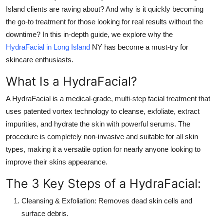
Top 10
Island
clients are raving about? And why is it quickly becoming
the go-to treatment for those looking for real results without the
How To
downtime? In this in-depth guide, we explore why the
HydraFacial in Long Island
NY
has become a must-try for
Support Number
skincare enthusiasts.
What Is a HydraFacial?
A
HydraFacial
is a medical-grade, multi-step facial treatment that
uses patented vortex technology to cleanse, exfoliate, extract
impurities, and hydrate the skin with powerful serums. The
procedure is completely non-invasive and suitable for all skin
types, making it a versatile option for nearly anyone looking to
improve their skins appearance.
The 3 Key Steps of a HydraFacial:
Cleansing & Exfoliation:
Removes dead skin cells and
surface debris.