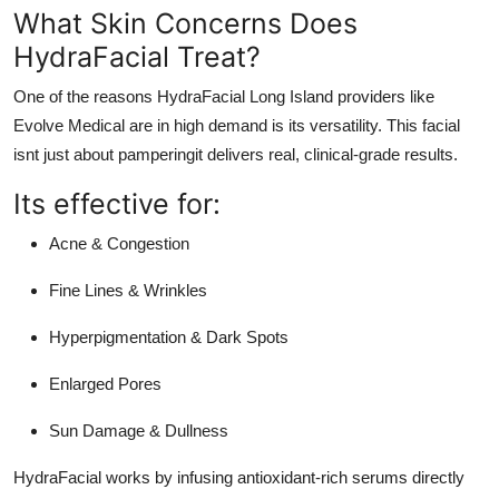
What Skin Concerns Does
HydraFacial Treat?
One of the reasons
HydraFacial Long Island
providers like
Evolve Medical are in high demand is its versatility. This facial
isnt just about pamperingit delivers real, clinical-grade results.
Its effective for:
Acne & Congestion
Fine Lines & Wrinkles
Hyperpigmentation & Dark Spots
Enlarged Pores
Sun Damage & Dullness
HydraFacial works by infusing antioxidant-rich serums directly