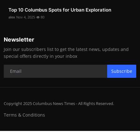
Top 10 Columbus Spots for Urban Exploration
alex
Nov 4, 2025
80
Newsletter
Join our subscribers list to get the latest news, updates and
special offers directly in your inbox
Subscribe
Copyright 2025 Columbus News Times - All Rights Reserved.
Terms & Conditions