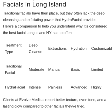
Facials in Long Island
Traditional facials have their place, but they often lack the deep
cleansing and exfoliating power that HydraFacial provides.
Here's a comparison to help you understand why it's considered
the
best facial Long Island NY
has to offer:
Treatment
Deep
Extractions
Hydration
Customizabl
Type
Cleanse
Traditional
Moderate
Manual
Basic
Limited
Facial
HydraFacial
Intense
Painless
Advanced
Highly
Clients at
Evolve Medical
report better texture, even tone, and a
lasting glow compared to other facials theyve tried.