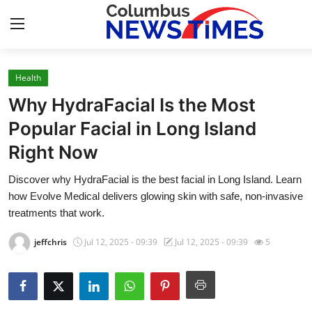
Health
Home
Why HydraFacial Is the Most
Press Release
Popular Facial in Long Island
Right Now
Contact
Discover why HydraFacial is the best facial in Long Island. Learn
Privacy Policy
how Evolve Medical delivers glowing skin with safe, non-invasive
treatments that work.
About
jeffchris
Jul 12, 2025 - 09:39
Jul 12, 2025 - 09:39
5
News Network
Health