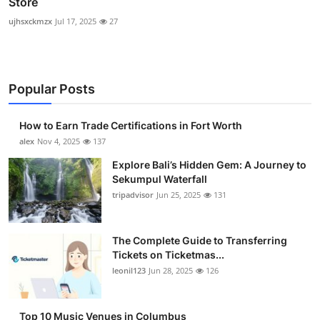
Store
ujhsxckmzx
Jul 17, 2025
27
Popular Posts
How to Earn Trade Certifications in Fort Worth
alex
Nov 4, 2025
137
Explore Bali’s Hidden Gem: A Journey to
Sekumpul Waterfall
tripadvisor
Jun 25, 2025
131
The Complete Guide to Transferring
Tickets on Ticketmas...
leonil123
Jun 28, 2025
126
Top 10 Music Venues in Columbus