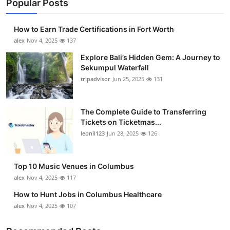
Popular Posts
How to Earn Trade Certifications in Fort Worth
alex
Nov 4, 2025
137
Explore Bali’s Hidden Gem: A Journey to
Sekumpul Waterfall
tripadvisor
Jun 25, 2025
131
The Complete Guide to Transferring
Tickets on Ticketmas...
leonil123
Jun 28, 2025
126
Top 10 Music Venues in Columbus
alex
Nov 4, 2025
117
How to Hunt Jobs in Columbus Healthcare
alex
Nov 4, 2025
107