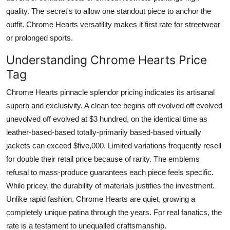
quality. The secret's to allow one standout piece to anchor the
outfit. Chrome Hearts versatility makes it first rate for streetwear
or prolonged sports.
Understanding Chrome Hearts Price
Tag
Chrome Hearts pinnacle splendor pricing indicates its artisanal
superb and exclusivity. A clean tee begins off evolved off evolved
unevolved off evolved at $3 hundred, on the identical time as
leather-based-based totally-primarily based-based virtually
jackets can exceed $five,000. Limited variations frequently resell
for double their retail price because of rarity. The emblems
refusal to mass-produce guarantees each piece feels specific.
While pricey, the durability of materials justifies the investment.
Unlike rapid fashion, Chrome Hearts are quiet, growing a
completely unique patina through the years. For real fanatics, the
rate is a testament to unequalled craftsmanship.