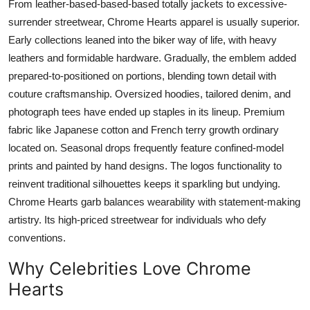
From leather-based-based-based totally jackets to excessive-
surrender streetwear, Chrome Hearts apparel is usually superior.
Early collections leaned into the biker way of life, with heavy
leathers and formidable hardware. Gradually, the emblem added
prepared-to-positioned on portions, blending town detail with
couture craftsmanship. Oversized hoodies, tailored denim, and
photograph tees have ended up staples in its lineup. Premium
fabric like Japanese cotton and French terry growth ordinary
located on. Seasonal drops frequently feature confined-model
prints and painted by hand designs. The logos functionality to
reinvent traditional silhouettes keeps it sparkling but undying.
Chrome Hearts garb balances wearability with statement-making
artistry. Its high-priced streetwear for individuals who defy
conventions.
Why Celebrities Love Chrome
Hearts