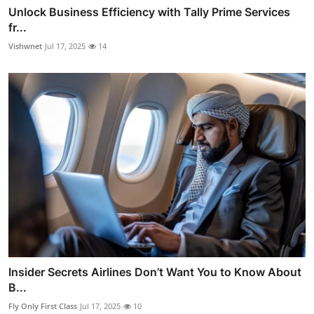
Unlock Business Efficiency with Tally Prime Services
fr...
Vishwnet
Jul 17, 2025
14
Insider Secrets Airlines Don’t Want You to Know About
B...
Fly Only First Class
Jul 17, 2025
10