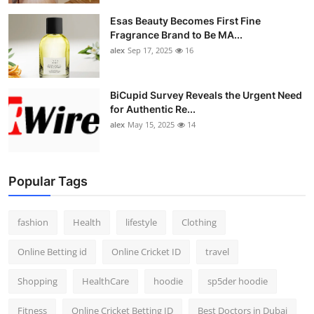
Esas Beauty Becomes First Fine
Fragrance Brand to Be MA...
alex
Sep 17, 2025
16
BiCupid Survey Reveals the Urgent Need
for Authentic Re...
alex
May 15, 2025
14
Popular Tags
fashion
Health
lifestyle
Clothing
Online Betting id
Online Cricket ID
travel
Shopping
HealthCare
hoodie
sp5der hoodie
Fitness
Online Cricket Betting ID
Best Doctors in Dubai