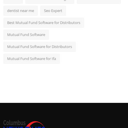
dentist near me
Seo Expert
Best Mutual Fund Software for Distributors
Mutual Fund Software
Mutual Fund Software for Distributors
Mutual Fund Software for Ifa