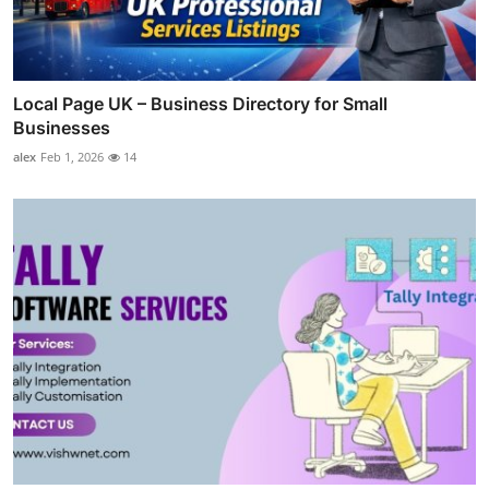
Local Page UK – Business Directory for Small
Businesses
alex
Feb 1, 2026
14