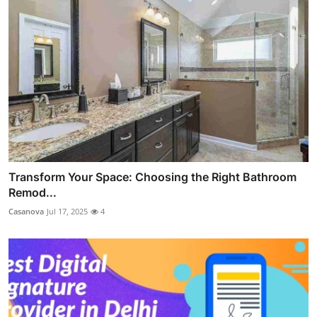
Transform Your Space: Choosing the Right Bathroom
Remod...
Casanova
Jul 17, 2025
4