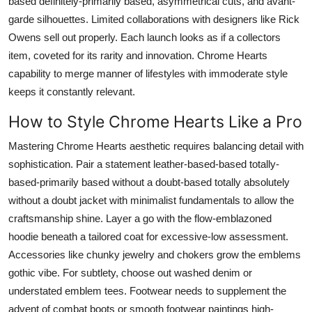
based definitely-primarily based, asymmetrical cuts, and avant-
garde silhouettes. Limited collaborations with designers like Rick
Owens sell out properly. Each launch looks as if a collectors
item, coveted for its rarity and innovation. Chrome Hearts
capability to merge manner of lifestyles with immoderate style
keeps it constantly relevant.
How to Style Chrome Hearts Like a Pro
Mastering Chrome Hearts aesthetic requires balancing detail with
sophistication. Pair a statement leather-based-based totally-
based-primarily based without a doubt-based totally absolutely
without a doubt jacket with minimalist fundamentals to allow the
craftsmanship shine. Layer a go with the flow-emblazoned
hoodie beneath a tailored coat for excessive-low assessment.
Accessories like chunky jewelry and chokers grow the emblems
gothic vibe. For subtlety, choose out washed denim or
understated emblem tees. Footwear needs to supplement the
advent of combat boots or smooth footwear paintings high-