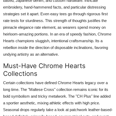
based, Japanese denim, and custom hardware. Intricate
embroidery, hand-hammered facts, and particular distressing
strategies set it apart. Even easy tees go through rigorous first
rate tests for sturdiness. This strength of thoughts justifies the
pinnacle elegance rate element, as wearers spend money on
heirloom-amazing portions. In an era of speedy fashion, Chrome
Hearts champions sluggish, intentional craftsmanship. Its a
rebellion inside the direction of disposable inclinations, favoring
undying artistry as an alternative.
Must-Have Chrome Hearts
Collections
Certain collections have defined Chrome Hearts legacy over a
long time. The "Maltese Cross" collection remains iconic for its
bold symbolism and tricky metalwork. The "CH Plus" line added
a sportier aesthetic, mixing athletic effects with high price.
Seasonal drops regularly take a look at patchwork leather-based-