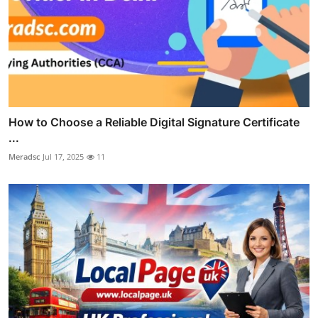
How to Choose a Reliable Digital Signature Certificate
...
Meradsc
Jul 17, 2025
11