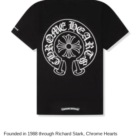
Submit Press Release
Guest Posting
Crypto
Advertise with US
Business
Finance
Tech
Real Estate
General
Founded in 1988 through Richard Stark, Chrome Hearts