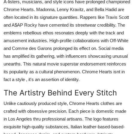
A-listers, musicians, and style icons have prolonged championed
Chrome Hearts. Madonna, Lenny Kravitz, and Bella Hadid are
often located in its signature quantities. Rappers like Travis Scott
and A$AP Rocky have cemented its streetwear credibility. The
emblems rebellious ethos resonates deeply with the track and
amusement industries. High-profile collaborations with Off-White
and Comme des Garons prolonged its effect on. Social media
has amplified its gathering, with influencers showcasing unusual
unearths. This natural movie superstar endorsement reinforces
its popularity as a cultural phenomenon. Chrome Hearts isnt in
fact a style , it's an assertion of identity.
The Artistry Behind Every Stitch
Unlike cautiously produced style, Chrome Hearts clothes are
crafted with obsessive precision. Each piece is domestic made
in Los Angeles thru professional artisans. The logo features
exquisite high-quality substances, Italian leather-based-based-