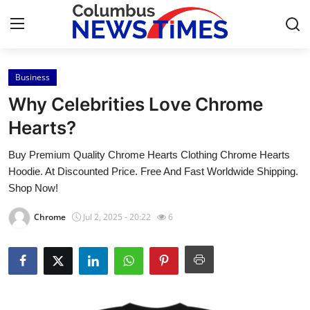
Business
Home
Why Celebrities Love Chrome
Press Release
Hearts?
Buy Premium Quality Chrome Hearts Clothing Chrome Hearts
Contact
Hoodie. At Discounted Price. Free And Fast Worldwide Shipping.
Shop Now!
Privacy Policy
Chrome
Jul 2, 2025 - 20:22
6
About
News Network
Health