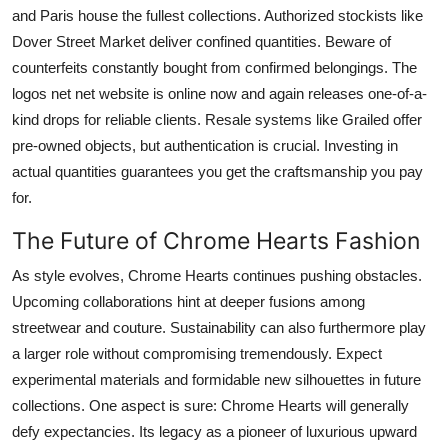
and Paris house the fullest collections. Authorized stockists like
Dover Street Market deliver confined quantities. Beware of
counterfeits constantly bought from confirmed belongings. The
logos net net website is online now and again releases one-of-a-
kind drops for reliable clients. Resale systems like Grailed offer
pre-owned objects, but authentication is crucial. Investing in
actual quantities guarantees you get the craftsmanship you pay
for.
The Future of Chrome Hearts Fashion
As style evolves, Chrome Hearts continues pushing obstacles.
Upcoming collaborations hint at deeper fusions among
streetwear and couture. Sustainability can also furthermore play
a larger role without compromising tremendously. Expect
experimental materials and formidable new silhouettes in future
collections. One aspect is sure: Chrome Hearts will generally
defy expectancies. Its legacy as a pioneer of luxurious upward