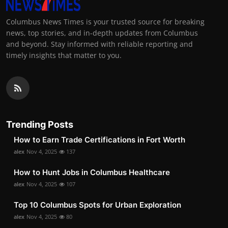
Columbus News Times is your trusted source for breaking
news, top stories, and in-depth updates from Columbus
and beyond. Stay informed with reliable reporting and
timely insights that matter to you.
Trending Posts
How to Earn Trade Certifications in Fort Worth
alex
Nov 4, 2025
137
How to Hunt Jobs in Columbus Healthcare
alex
Nov 4, 2025
107
Top 10 Columbus Spots for Urban Exploration
alex
Nov 4, 2025
80