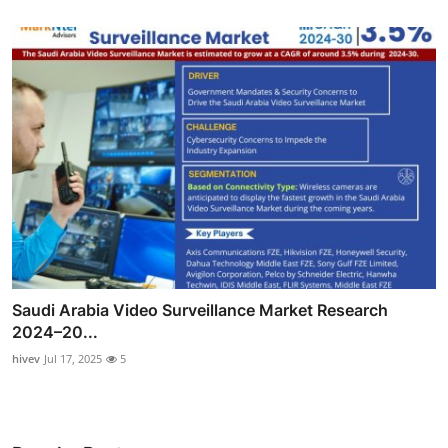
Saudi Arabia Video Surveillance Market Research
2024–20...
hivev
Jul 17, 2025
5