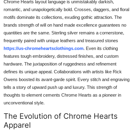
Chrome Hearts layout language is unmistakably darkish,
romantic, and unapologetically bold. Crosses, daggers, and floral
motifs dominate its collections, exuding gothic attraction. The
brands strength of will on hand made excellence guarantees no
quantities are the same. Sterling silver remains a cornerstone,
frequently paired with unique leathers and treasured stones
https://us-chromeheartsclothings.com
. Even its clothing
features tough embroidery, distressed finishes, and custom
hardware. The juxtaposition of ruggedness and refinement
defines its unique appeal. Collaborations with artists like Rick
Owens boosted its avant-garde spirit. Every stitch and engraving
tells a story of upward push up and luxury. This strength of
thoughts to element cements Chrome Hearts as a pioneer in
unconventional style.
The Evolution of Chrome Hearts
Apparel