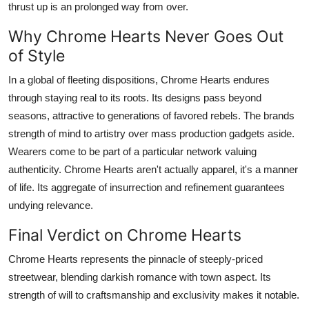
thrust up is an prolonged way from over.
Why Chrome Hearts Never Goes Out
of Style
In a global of fleeting dispositions, Chrome Hearts endures
through staying real to its roots. Its designs pass beyond
seasons, attractive to generations of favored rebels. The brands
strength of mind to artistry over mass production gadgets aside.
Wearers come to be part of a particular network valuing
authenticity. Chrome Hearts aren't actually apparel, it's a manner
of life. Its aggregate of insurrection and refinement guarantees
undying relevance.
Final Verdict on Chrome Hearts
Chrome Hearts represents the pinnacle of steeply-priced
streetwear, blending darkish romance with town aspect. Its
strength of will to craftsmanship and exclusivity makes it notable.