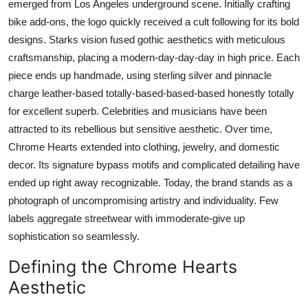
emerged from Los Angeles underground scene. Initially crafting
Top 10
bike add-ons, the logo quickly received a cult following for its bold
designs. Starks vision fused gothic aesthetics with meticulous
How To
craftsmanship, placing a modern-day-day-day in high price. Each
piece ends up handmade, using sterling silver and pinnacle
Support Number
charge leather-based totally-based-based-based honestly totally
for excellent superb. Celebrities and musicians have been
attracted to its rebellious but sensitive aesthetic. Over time,
Chrome Hearts extended into clothing, jewelry, and domestic
decor. Its signature bypass motifs and complicated detailing have
ended up right away recognizable. Today, the brand stands as a
photograph of uncompromising artistry and individuality. Few
labels aggregate streetwear with immoderate-give up
sophistication so seamlessly.
Defining the Chrome Hearts
Aesthetic