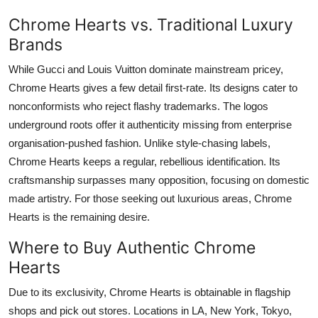
Chrome Hearts vs. Traditional Luxury
Brands
While Gucci and Louis Vuitton dominate mainstream pricey,
Chrome Hearts gives a few detail first-rate. Its designs cater to
nonconformists who reject flashy trademarks. The logos
underground roots offer it authenticity missing from enterprise
organisation-pushed fashion. Unlike style-chasing labels,
Chrome Hearts keeps a regular, rebellious identification. Its
craftsmanship surpasses many opposition, focusing on domestic
made artistry. For those seeking out luxurious areas, Chrome
Hearts is the remaining desire.
Where to Buy Authentic Chrome
Hearts
Due to its exclusivity, Chrome Hearts is obtainable in flagship
shops and pick out stores. Locations in LA, New York, Tokyo,