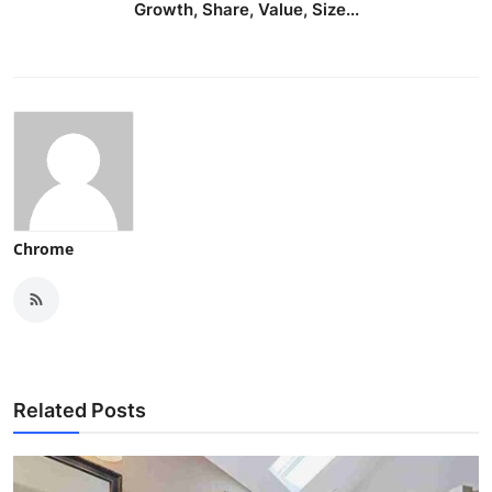
Growth, Share, Value, Size...
Chrome
Related Posts