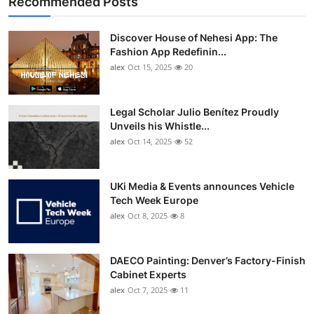
Recommended Posts
Discover House of Nehesi App: The
Fashion App Redefinin...
alex
Oct 15, 2025
20
Legal Scholar Julio Benítez Proudly
Unveils his Whistle...
alex
Oct 14, 2025
52
UKi Media & Events announces Vehicle
Tech Week Europe
alex
Oct 8, 2025
8
DAECO Painting: Denver’s Factory-Finish
Cabinet Experts
alex
Oct 7, 2025
11