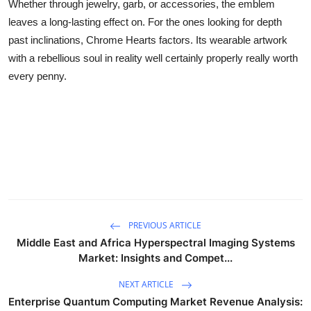
Whether through jewelry, garb, or accessories, the emblem
leaves a long-lasting effect on. For the ones looking for depth
past inclinations, Chrome Hearts factors. Its wearable artwork
with a rebellious soul in reality well certainly properly really worth
every penny.
PREVIOUS ARTICLE
Middle East and Africa Hyperspectral Imaging Systems
Market: Insights and Compet...
NEXT ARTICLE
Enterprise Quantum Computing Market Revenue Analysis: