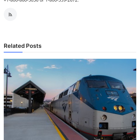
Related Posts