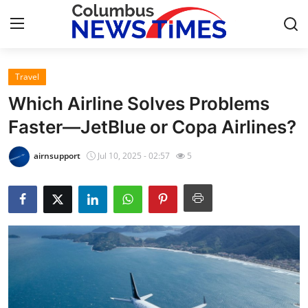
Travel
Home
Which Airline Solves Problems
Contact
Faster—JetBlue or Copa Airlines?
Press Release
airnsupport
Jul 10, 2025 - 02:57
5
Privacy Policy
About
News Network
Submit Press Release