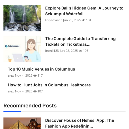
Explore Bali’s Hidden Gem: A Journey to
Sekumpul Waterfall
tripadvisor
Jun 25, 2025
131
The Complete Guide to Transferring
Tickets on Ticketmas...
leonil123
Jun 28, 2025
126
Top 10 Music Venues in Columbus
alex
Nov 4, 2025
117
How to Hunt Jobs in Columbus Healthcare
alex
Nov 4, 2025
107
Recommended Posts
Discover House of Nehesi App: The
Fashion App Redefinin...