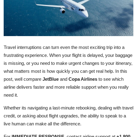
Health
Guest Posting
Advertise with US
Travel interruptions can turn even the most exciting trip into a
Crypto
frustrating experience. When your flight is delayed, your baggage
is missing, or you need to make urgent changes to your itinerary,
Business
what matters most is how quickly you can get real help. In this
post, well compare
JetBlue
and
Copa Airlines
to see which
Finance
airline delivers faster and more reliable support when you really
need it.
Tech
Whether its navigating a last-minute rebooking, dealing with travel
Real Estate
credit, or asking about flight upgrades, the ability to speak to a
live human can make all the difference.
General
For
IMMEDIATE RESPONSE
, contact airline support at
+1 800