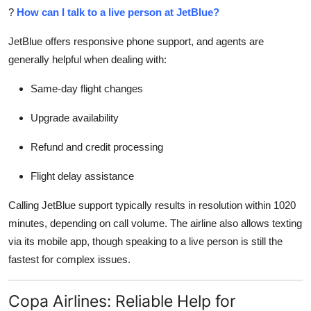
?
How can I talk to a live person at JetBlue?
JetBlue offers responsive phone support, and agents are
generally helpful when dealing with:
Same-day flight changes
Upgrade availability
Refund and credit processing
Flight delay assistance
Calling JetBlue support typically results in resolution within 1020
minutes, depending on call volume. The airline also allows texting
via its mobile app, though speaking to a live person is still the
fastest for complex issues.
Copa Airlines: Reliable Help for