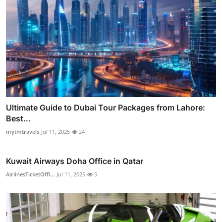
Ultimate Guide to Dubai Tour Packages from Lahore:
Best...
mytmtravels
Jul 11, 2025
24
Kuwait Airways Doha Office in Qatar
AirlinesTicketOffi...
Jul 11, 2025
5