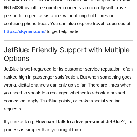
Top 10
860 5036
this toll-free number connects you directly with a live
person for urgent assistance, without long hold times or
How To
confusing phone trees. You can also explore travel resources at
https://skynair.com/
to get help faster.
Support Number
JetBlue: Friendly Support with Multiple
Options
JetBlue is well-regarded for its customer service reputation, often
ranked high in passenger satisfaction. But when something goes
wrong, digital channels can only go so far. There are times when
you need to speak to a real agentwhether to rebook a missed
connection, apply TrueBlue points, or make special seating
requests.
If youre asking,
How can I talk to a live person at JetBlue?
, the
process is simpler than you might think.