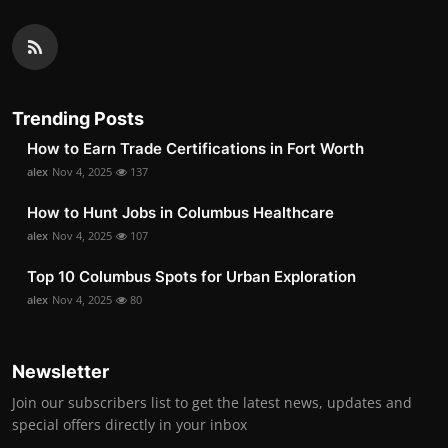
Trending Posts
How to Earn Trade Certifications in Fort Worth
alex
Nov 4, 2025
137
How to Hunt Jobs in Columbus Healthcare
alex
Nov 4, 2025
107
Top 10 Columbus Spots for Urban Exploration
alex
Nov 4, 2025
80
Newsletter
Join our subscribers list to get the latest news, updates and
special offers directly in your inbox