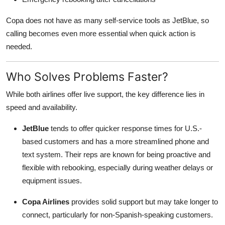
Copa does not have as many self-service tools as JetBlue, so
calling becomes even more essential when quick action is
needed.
Who Solves Problems Faster?
While both airlines offer live support, the key difference lies in
speed and availability.
JetBlue
tends to offer quicker response times for U.S.-
based customers and has a more streamlined phone and
text system. Their reps are known for being proactive and
flexible with rebooking, especially during weather delays or
equipment issues.
Copa Airlines
provides solid support but may take longer to
connect, particularly for non-Spanish-speaking customers.