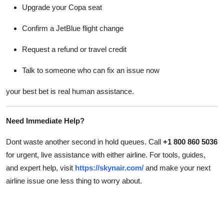
Upgrade your Copa seat
Confirm a JetBlue flight change
Request a refund or travel credit
Talk to someone who can fix an issue now
your best bet is real human assistance.
Need Immediate Help?
Dont waste another second in hold queues. Call
+1 800 860 5036
for urgent, live assistance with either airline. For tools, guides,
and expert help, visit
https://skynair.com/
and make your next
airline issue one less thing to worry about.