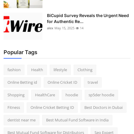
BiCupid Survey Reveals the Urgent Need
for Authentic Re...
alex
May 15, 2025
14
Popular Tags
fashion
Health
lifestyle
Clothing
Online Betting id
Online Cricket ID
travel
Shopping
HealthCare
hoodie
sp5der hoodie
Fitness
Online Cricket Betting ID
Best Doctors in Dubai
dentist near me
Best Mutual Fund Software in India
Best Mutual Fund Software for Distributors
Seo Expert