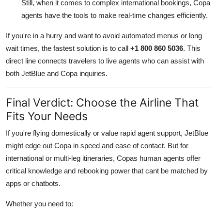
Still, when it comes to complex international bookings, Copa
agents have the tools to make real-time changes efficiently.
If you're in a hurry and want to avoid automated menus or long
wait times, the fastest solution is to call
+1 800 860 5036
. This
direct line connects travelers to live agents who can assist with
both JetBlue and Copa inquiries.
Final Verdict: Choose the Airline That
Fits Your Needs
If you're flying domestically or value rapid agent support, JetBlue
might edge out Copa in speed and ease of contact. But for
international or multi-leg itineraries, Copas human agents offer
critical knowledge and rebooking power that cant be matched by
apps or chatbots.
Whether you need to: