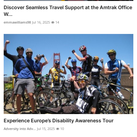
Discover Seamless Travel Support at the Amtrak Office
W...
emmawilliams98
Jul 16, 2025
14
Experience Europe’s Disability Awareness Tour
Adversity into Adv...
Jul 15, 2025
10