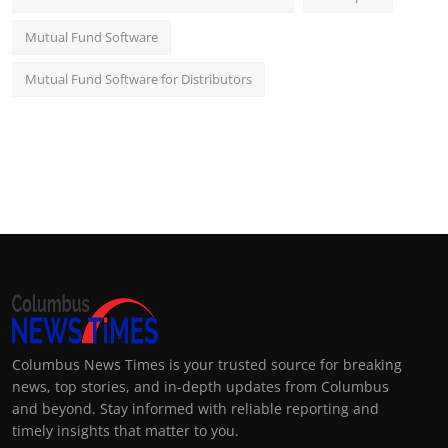
Mutual Fund Software
Mutual Fund Software for Distributors
Columbus News Times is your trusted source for breaking
news, top stories, and in-depth updates from Columbus
and beyond. Stay informed with reliable reporting and
timely insights that matter to you.