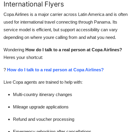
International Flyers
Copa Airlines is a major carrier across Latin America and is often
used for international travel connecting through Panama. Its
service model is efficient, but support accessibility can vary
depending on where youre calling from and what you need.
Wondering
How do I talk to a real person at Copa Airlines?
Heres your shortcut:
?
How do I talk to a real person at Copa Airlines?
Live Copa agents are trained to help with:
Multi-country itinerary changes
Mileage upgrade applications
Refund and voucher processing
Emergency rebooking after cancellations