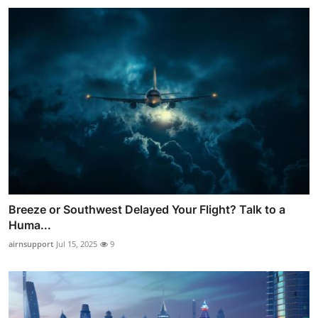
Breeze or Southwest Delayed Your Flight? Talk to a
Huma...
airnsupport
Jul 15, 2025
9