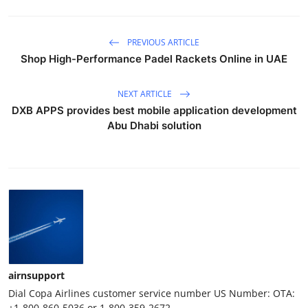
PREVIOUS ARTICLE
Shop High-Performance Padel Rackets Online in UAE
NEXT ARTICLE
DXB APPS provides best mobile application development
Abu Dhabi solution
airnsupport
Dial Copa Airlines customer service number US Number: OTA:
+1-800-860-5036 or 1-800-359-2672.