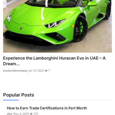
Experience the Lamborghini Huracan Evo in UAE – A
Dream...
exoticriderentacar
Jul 14, 2025
7
Popular Posts
How to Earn Trade Certifications in Fort Worth
alex
Nov 4, 2025
137