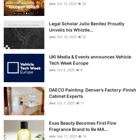
alex
Oct 15, 2025
20
Legal Scholar Julio Benítez Proudly
Unveils his Whistle...
alex
Oct 14, 2025
52
UKi Media & Events announces Vehicle
Tech Week Europe
alex
Oct 8, 2025
8
DAECO Painting: Denver’s Factory-Finish
Cabinet Experts
alex
Oct 7, 2025
11
Esas Beauty Becomes First Fine
Fragrance Brand to Be MA...
alex
Sep 17, 2025
16