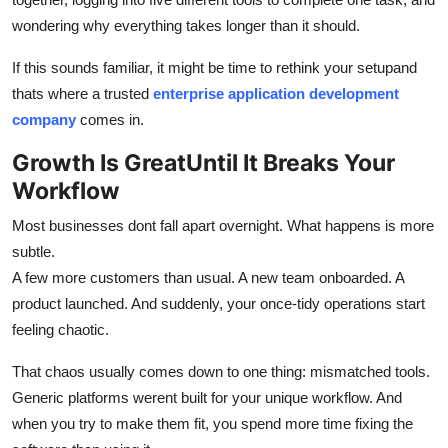
Top 10
wondering why everything takes longer than it should.
How To
If this sounds familiar, it might be time to rethink your setupand
thats where a trusted
enterprise application development
Support Number
company
comes in.
Growth Is GreatUntil It Breaks Your
Workflow
Most businesses dont fall apart overnight. What happens is more
subtle.
A few more customers than usual. A new team onboarded. A
product launched. And suddenly, your once-tidy operations start
feeling chaotic.
That chaos usually comes down to one thing: mismatched tools.
Generic platforms werent built for your unique workflow. And
when you try to make them fit, you spend more time fixing the