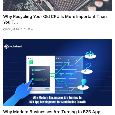
Why Recycling Your Old CPU Is More Important Than
You T...
cyber
Jul 14, 2025
4
Why Modern Businesses Are Turning to B2B App