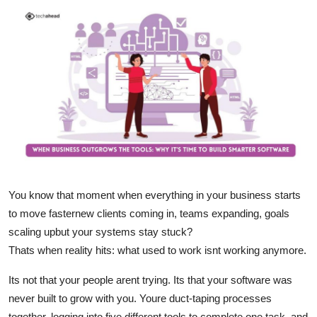
Submit Press Release
Guest Posting
Crypto
Advertise with US
Business
Finance
You know that moment when everything in your business starts
to move fasternew clients coming in, teams expanding, goals
Tech
scaling upbut your systems stay stuck?
Thats when reality hits: what used to work isnt working anymore.
Real Estate
Its not that your people arent trying. Its that your software was
General
never built to grow with you. Youre duct-taping processes
together, logging into five different tools to complete one task, and