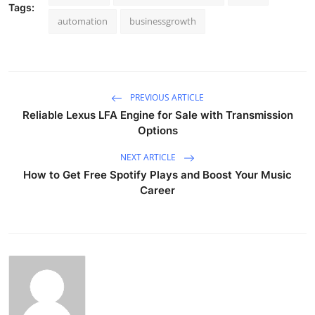
Tags:
automation
businessgrowth
PREVIOUS ARTICLE
Reliable Lexus LFA Engine for Sale with Transmission
Options
NEXT ARTICLE
How to Get Free Spotify Plays and Boost Your Music
Career