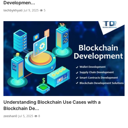
Developmen...
techbykhyati
Jul 9, 2025
5
Understanding Blockchain Use Cases with a
Blockchain De...
zeeshan0
Jul 5, 2025
8