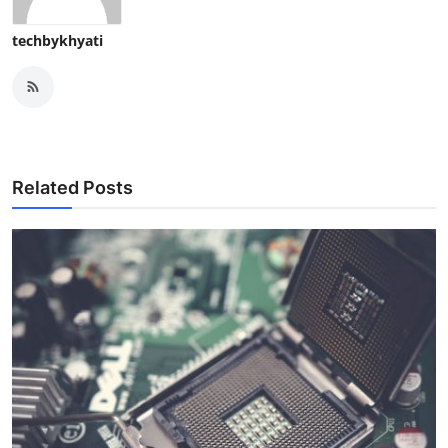
techbykhyati
Related Posts