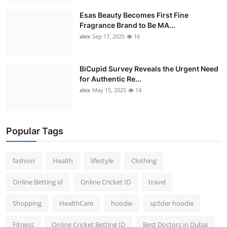
Esas Beauty Becomes First Fine
Fragrance Brand to Be MA...
alex
Sep 17, 2025
16
BiCupid Survey Reveals the Urgent Need
for Authentic Re...
alex
May 15, 2025
14
Popular Tags
fashion
Health
lifestyle
Clothing
Online Betting id
Online Cricket ID
travel
Shopping
HealthCare
hoodie
sp5der hoodie
Fitness
Online Cricket Betting ID
Best Doctors in Dubai