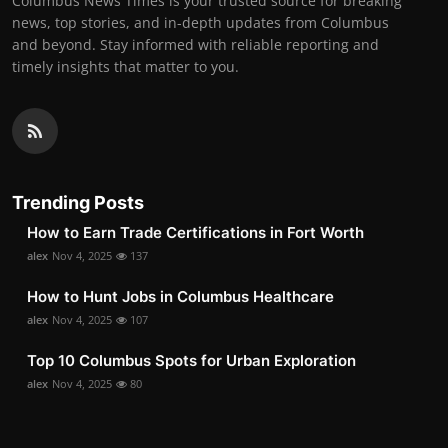
Columbus News Times is your trusted source for breaking
news, top stories, and in-depth updates from Columbus
and beyond. Stay informed with reliable reporting and
timely insights that matter to you.
Trending Posts
How to Earn Trade Certifications in Fort Worth
alex
Nov 4, 2025
137
How to Hunt Jobs in Columbus Healthcare
alex
Nov 4, 2025
107
Top 10 Columbus Spots for Urban Exploration
alex
Nov 4, 2025
80