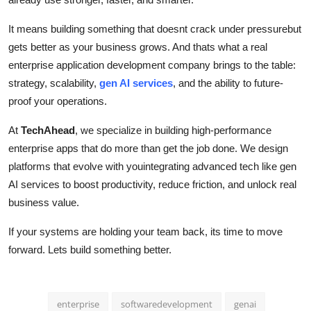
It means building something that doesnt crack under pressurebut
gets better as your business grows. And thats what a real
enterprise application development company brings to the table:
strategy, scalability,
gen AI services
, and the ability to future-
proof your operations.
At
TechAhead
, we specialize in building high-performance
enterprise apps that do more than get the job done. We design
platforms that evolve with youintegrating advanced tech like gen
AI services to boost productivity, reduce friction, and unlock real
business value.
If your systems are holding your team back, its time to move
forward. Lets build something better.
enterprise
softwaredevelopment
genai