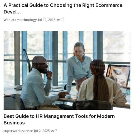
A Practical Guide to Choosing the Right Ecommerce
Devel...
Webiatorstechnology
Jul 12, 2025
12
Best Guide to HR Management Tools for Modern
Business
superworksservice
Jul 2, 2025
7