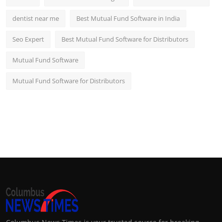
dentist near me
Best Mutual Fund Software in India
Seo Expert
Best Mutual Fund Software for Distributors
Mutual Fund Software
Mutual Fund Software for Distributors