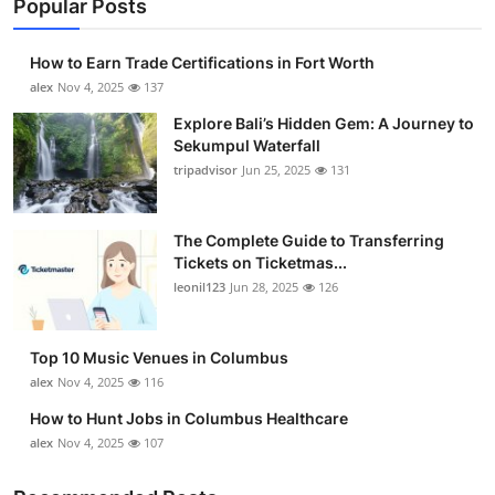
Popular Posts
How to Earn Trade Certifications in Fort Worth
alex
Nov 4, 2025
137
Explore Bali’s Hidden Gem: A Journey to
Sekumpul Waterfall
tripadvisor
Jun 25, 2025
131
The Complete Guide to Transferring
Tickets on Ticketmas...
leonil123
Jun 28, 2025
126
Top 10 Music Venues in Columbus
alex
Nov 4, 2025
116
How to Hunt Jobs in Columbus Healthcare
alex
Nov 4, 2025
107