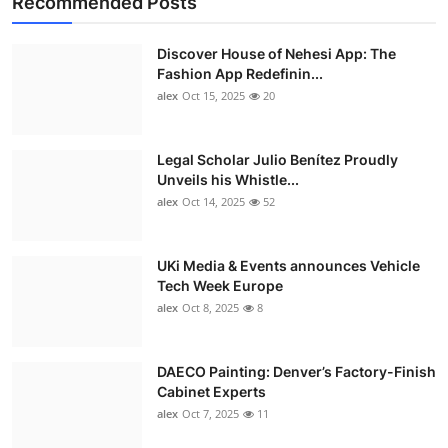
Recommended Posts
Discover House of Nehesi App: The
Fashion App Redefinin...
alex
Oct 15, 2025
20
Legal Scholar Julio Benítez Proudly
Unveils his Whistle...
alex
Oct 14, 2025
52
UKi Media & Events announces Vehicle
Tech Week Europe
alex
Oct 8, 2025
8
DAECO Painting: Denver’s Factory-Finish
Cabinet Experts
alex
Oct 7, 2025
11