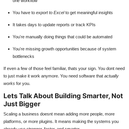
one workflow
You have to
export to Excel
to get meaningful insights
It takes days to update reports or track KPIs
You're manually doing things that could be automated
You're missing growth opportunities because of system
bottlenecks
If even a few of those feel familiar, thats your sign. You dont need
to just make it work anymore. You need software that
actually
works
for you.
Lets Talk About Building Smarter, Not
Just Bigger
Scaling a business doesnt mean adding more people, more
platforms, or more plugins. It means making the systems you
already use stronger, faster, and smarter.