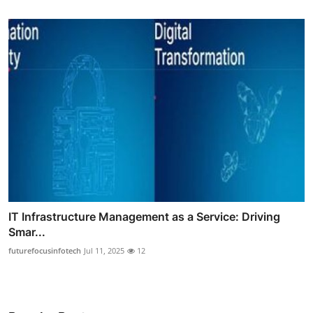
IT Infrastructure Management as a Service: Driving
Smar...
futurefocusinfotech
Jul 11, 2025
12