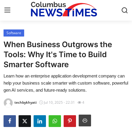
Software
Home
When Business Outgrows the
Press Release
Tools: Why It's Time to Build
Smarter Software
Contact
Learn how an enterprise application development company can
Privacy Policy
help your business scale smarter with custom software, powerful
gen AI services, and future-ready solutions.
About
techbykhyati
Jul 10, 2025 - 22:31
4
News Network
Health