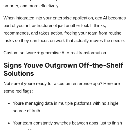
smarter, and more effectively.
When integrated into your enterprise application, gen AI becomes
part of your infrastructurenot just another tool. It thinks,
recommends, and takes action, freeing your team from routine
tasks so they can focus on work that actually moves the needle.
Custom software + generative AI = real transformation.
Signs Youve Outgrown Off-the-Shelf
Solutions
Not sure if youre ready for a custom enterprise app? Here are
some red flags:
Youre managing data in multiple platforms with no single
source of truth
Your team constantly switches between apps just to finish