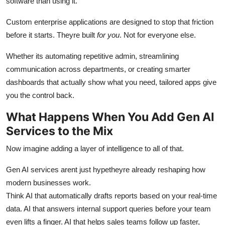
software than using it.
Custom enterprise applications are designed to stop that friction
before it starts. Theyre built
for you
. Not for everyone else.
Whether its automating repetitive admin, streamlining
communication across departments, or creating smarter
dashboards that actually show what you need, tailored apps give
you the control back.
What Happens When You Add Gen AI
Services to the Mix
Now imagine adding a layer of intelligence to all of that.
Gen AI services arent just hypetheyre already reshaping how
modern businesses work.
Think AI that automatically drafts reports based on your real-time
data. AI that answers internal support queries before your team
even lifts a finger. AI that helps sales teams follow up faster,