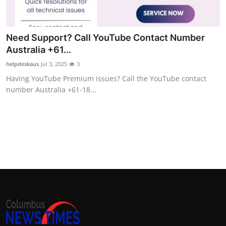
Top 10
How To
Need Support? Call YouTube Contact Number
Australia +61...
Support Number
helpdeskaus
Jul 3, 2025
3
Having YouTube Premium issues? Call the YouTube contact
number Australia +61-18...