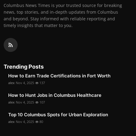
Columbus News Times is your trusted source for breaking
news, top stories, and in-depth updates from Columbus
and beyond. Stay informed with reliable reporting and
timely insights that matter to you.
Trending Posts
How to Earn Trade Certifications in Fort Worth
alex
Nov 4, 2025
137
How to Hunt Jobs in Columbus Healthcare
alex
Nov 4, 2025
107
Top 10 Columbus Spots for Urban Exploration
alex
Nov 4, 2025
80