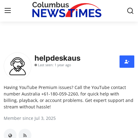
Home
Press Release
helpdeskaus
Last seen: 1 year ago
Contact
Privacy Policy
Having YouTube Premium issues? Call the YouTube contact
number Australia +61-180-059-2260, for quick help with
About
billing, playback, or account problems. Get expert support and
stream without hassle!
News Network
Member since Jul 3, 2025
Health