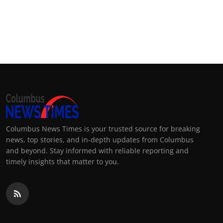
Columbus News Times is your trusted source for breaking
news, top stories, and in-depth updates from Columbus
and beyond. Stay informed with reliable reporting and
timely insights that matter to you.