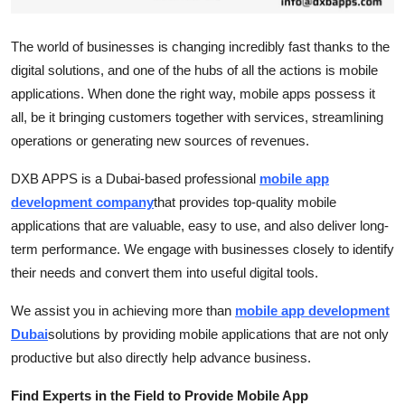
Top 10
The world of businesses is changing incredibly fast thanks to the
How To
digital solutions, and one of the hubs of all the actions is mobile
applications. When done the right way, mobile apps possess it
Support Number
all, be it bringing customers together with services, streamlining
operations or generating new sources of revenues.
DXB APPS is a Dubai-based professional
mobile app
development company
that provides top-quality mobile
applications that are valuable, easy to use, and also deliver long-
term performance. We engage with businesses closely to identify
their needs and convert them into useful digital tools.
We assist you in achieving more than
mobile app development
Dubai
solutions by providing mobile applications that are not only
productive but also directly help advance business.
Find Experts in the Field to Provide Mobile App