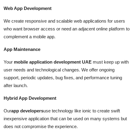
Web App Development
We create responsive and scalable web applications for users
who want browser access or need an adjacent online platform to
complement a mobile app.
App Maintenance
Your
mobile application development UAE
must keep up with
user needs and technological changes. We offer ongoing
support, periodic updates, bug fixes, and performance tuning
after launch.
Hybrid App Development
Our
app developers
use technology like ionic to create swift
inexpensive application that can be used on many systems but
does not compromise the experience.