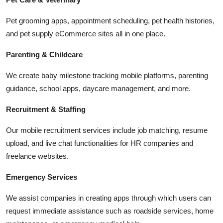
Pet grooming apps, appointment scheduling, pet health histories,
and pet supply eCommerce sites all in one place.
Parenting & Childcare
We create baby milestone tracking mobile platforms, parenting
guidance, school apps, daycare management, and more.
Recruitment & Staffing
Our mobile recruitment services include job matching, resume
upload, and live chat functionalities for HR companies and
freelance websites.
Emergency Services
We assist companies in creating apps through which users can
request immediate assistance such as roadside services, home