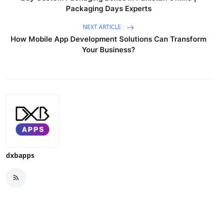
Packaging Days Experts
NEXT ARTICLE
How Mobile App Development Solutions Can Transform
Your Business?
dxbapps