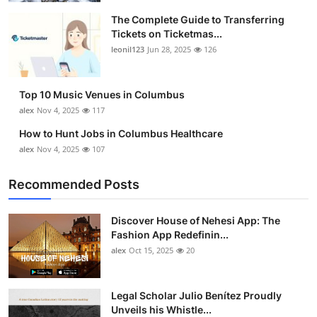
The Complete Guide to Transferring
Tickets on Ticketmas...
leonil123
Jun 28, 2025
126
Top 10 Music Venues in Columbus
alex
Nov 4, 2025
117
How to Hunt Jobs in Columbus Healthcare
alex
Nov 4, 2025
107
Recommended Posts
Discover House of Nehesi App: The
Fashion App Redefinin...
alex
Oct 15, 2025
20
Legal Scholar Julio Benítez Proudly
Unveils his Whistle...