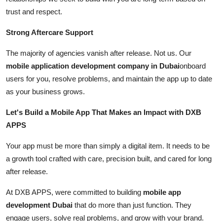
trust and respect.
Strong Aftercare Support
The majority of agencies vanish after release. Not us. Our
mobile application development company in Dubai
onboard
users for you, resolve problems, and maintain the app up to date
as your business grows.
Let's Build a Mobile App That Makes an Impact with DXB
APPS
Your app must be more than simply a digital item. It needs to be
a growth tool crafted with care, precision built, and cared for long
after release.
At DXB APPS, were committed to building
mobile app
development Dubai
that do more than just function. They
engage users, solve real problems, and grow with your brand.