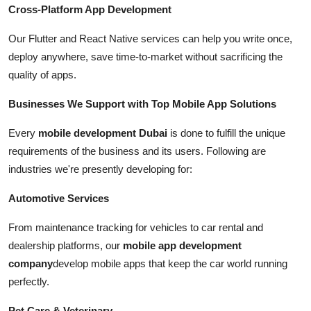
Cross-Platform App Development
Our Flutter and React Native services can help you write once,
deploy anywhere, save time-to-market without sacrificing the
quality of apps.
Businesses We Support with Top Mobile App Solutions
Every
mobile development Dubai
is done to fulfill the unique
requirements of the business and its users. Following are
industries we're presently developing for:
Automotive Services
From maintenance tracking for vehicles to car rental and
dealership platforms, our
mobile app development
company
develop mobile apps that keep the car world running
perfectly.
Pet Care & Veterinary