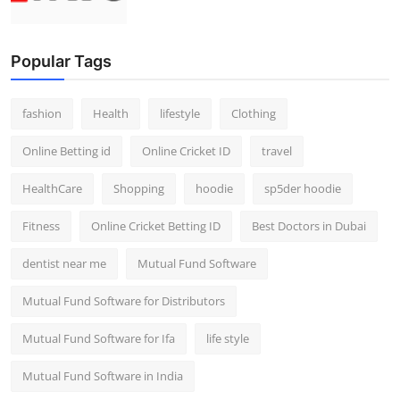
Popular Tags
fashion
Health
lifestyle
Clothing
Online Betting id
Online Cricket ID
travel
HealthCare
Shopping
hoodie
sp5der hoodie
Fitness
Online Cricket Betting ID
Best Doctors in Dubai
dentist near me
Mutual Fund Software
Mutual Fund Software for Distributors
Mutual Fund Software for Ifa
life style
Mutual Fund Software in India