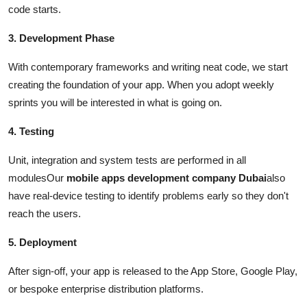
code starts.
3. Development Phase
With contemporary frameworks and writing neat code, we start
creating the foundation of your app. When you adopt weekly
sprints you will be interested in what is going on.
4. Testing
Unit, integration and system tests are performed in all
modulesOur
mobile apps development company Dubai
also
have real-device testing to identify problems early so they don't
reach the users.
5. Deployment
After sign-off, your app is released to the App Store, Google Play,
or bespoke enterprise distribution platforms.