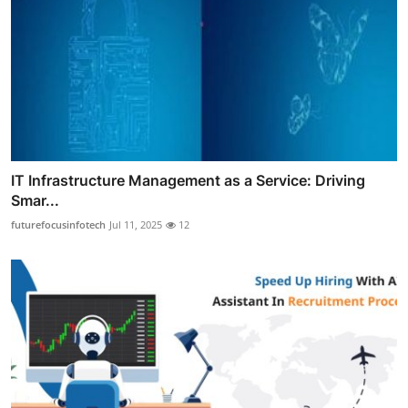
IT Infrastructure Management as a Service: Driving
Smar...
futurefocusinfotech
Jul 11, 2025
12