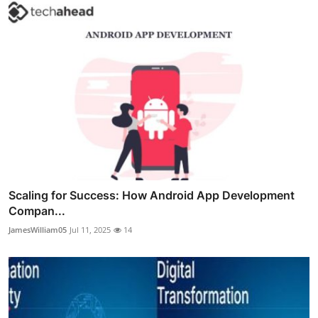
Scaling for Success: How Android App Development
Compan...
JamesWilliam05
Jul 11, 2025
14