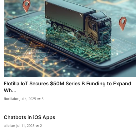
Flotilla IoT Secures $50M Series B Funding to Expand
Wh...
flotillaiot
Jul 4, 2025
5
Chatbots in iOS Apps
ailoitte
Jul 11, 2025
2