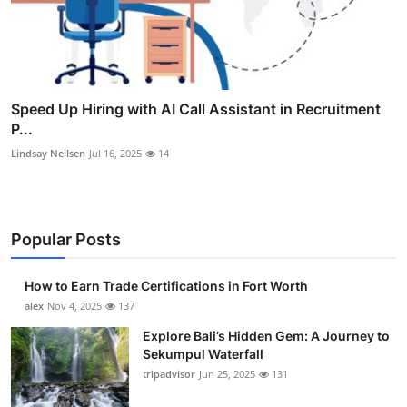
Speed Up Hiring with AI Call Assistant in Recruitment
P...
Lindsay Neilsen
Jul 16, 2025
14
Popular Posts
How to Earn Trade Certifications in Fort Worth
alex
Nov 4, 2025
137
Explore Bali’s Hidden Gem: A Journey to
Sekumpul Waterfall
tripadvisor
Jun 25, 2025
131