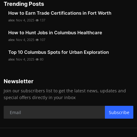
Trending Posts
How to Earn Trade Certifications in Fort Worth
alex
Nov 4, 2025
137
How to Hunt Jobs in Columbus Healthcare
alex
Nov 4, 2025
107
Top 10 Columbus Spots for Urban Exploration
alex
Nov 4, 2025
80
Newsletter
Join our subscribers list to get the latest news, updates and
special offers directly in your inbox
Subscribe