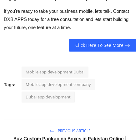
If you're ready to take your business mobile, lets talk. Contact
DXB APPS today for a free consultation and lets start building
your future, one feature at a time.
Click Here To See More
Mobile app development Dubai
Mobile app development company
Tags:
Dubai app development
PREVIOUS ARTICLE
Buy Custom Packaging Boxes in Pakistan Online |