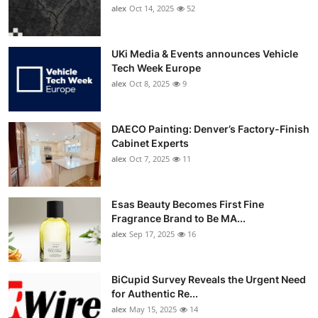
alex
Oct 14, 2025
52
UKi Media & Events announces Vehicle
Tech Week Europe
alex
Oct 8, 2025
9
DAECO Painting: Denver’s Factory-Finish
Cabinet Experts
alex
Oct 7, 2025
11
Esas Beauty Becomes First Fine
Fragrance Brand to Be MA...
alex
Sep 17, 2025
16
BiCupid Survey Reveals the Urgent Need
for Authentic Re...
alex
May 15, 2025
14