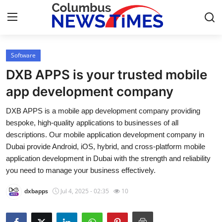
Software
Home
DXB APPS is your trusted mobile
Press Release
app development company
DXB APPS is a mobile app development company providing
Contact
bespoke, high-quality applications to businesses of all
descriptions. Our mobile application development company in
Privacy Policy
Dubai provide Android, iOS, hybrid, and cross-platform mobile
application development in Dubai with the strength and reliability
About
you need to manage your business effectively.
News Network
dxbapps
Jul 4, 2025 - 02:35
10
Health