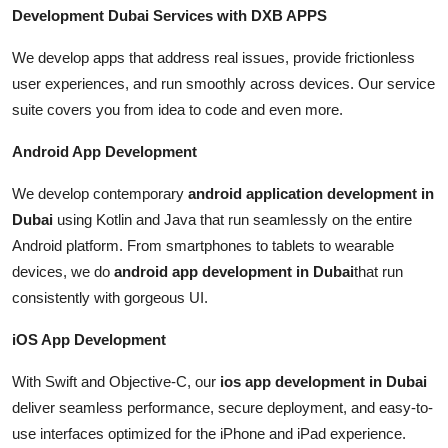
Development Dubai Services with DXB APPS
We develop apps that address real issues, provide frictionless
user experiences, and run smoothly across devices. Our service
suite covers you from idea to code and even more.
Android App Development
We develop contemporary
android application development in
Dubai
using Kotlin and Java that run seamlessly on the entire
Android platform. From smartphones to tablets to wearable
devices, we do
android app development in Dubai
that run
consistently with gorgeous UI.
iOS App Development
With Swift and Objective-C, our
ios app development in Dubai
deliver seamless performance, secure deployment, and easy-to-
use interfaces optimized for the iPhone and iPad experience.