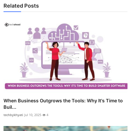
Related Posts
When Business Outgrows the Tools: Why It's Time to
Buil...
techbykhyati
Jul 10, 2025
4