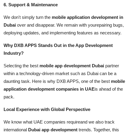
6. Support & Maintenance
We don't simply turn the
mobile application development in
Dubai
over and disappear. We remain with yourepairing bugs,
deploying updates, and implementing features as necessary.
Why DXB APPS Stands Out in the App Development
Industry?
Selecting the best
mobile app development Dubai
partner
within a technology-driven market such as Dubai can be a
daunting task. Here is why DXB APPS, one of the best
mobile
application development companies in UAE
is ahead of the
pack.
Local Experience with Global Perspective
We know what UAE companies requireand we also track
international
Dubai app development
trends. Together, this