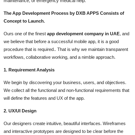
maintenance, or emergency medical help.
The App Development Process by DXB APPS Consists of
Concept to Launch.
Ours one of the finest
app development company in UAE
, and
we believe that before a successful mobile app, it is a good
procedure that is required.. That is why we maintain transparent
workflows, collaborative working, and a nimble approach.
1. Requirement Analysis
We begin by discovering your business, users, and objectives.
We collect all the functional and non-functional requirements that
will define the features and UX of the app.
2. UX/UI Design
Our designers create intuitive, beautiful interfaces. Wireframes
and interactive prototypes are designed to be clear before the