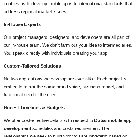
enables us to develop mobile apps to international standards that
address regional market issues.
In-House Experts
Our project managers, designers, and developers are all part of
our in-house team. We don't farm out your idea to intermediaries.
You speak directly with individuals creating your app.
Custom-Tailored Solutions
No two applications we develop are ever alike. Each project is
crafted to mirror the same brand voice, business model, and
functional need of the client.
Honest Timelines & Budgets
We offer cost-effective details with respect to
Dubai mobile app
development
schedules and costs requirement. The
relationships we seek to build with you are long-term based on