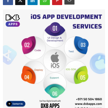
Submit Press Release
Guest Posting
Crypto
Advertise with US
Business
Finance
Tech
Real Estate
General