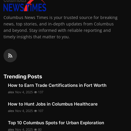
Columbus News Times is your trusted source for breaking
news, top stories, and in-depth updates from Columbus
and beyond. Stay informed with reliable reporting and
timely insights that matter to you.
Trending Posts
How to Earn Trade Certifications in Fort Worth
alex
Nov 4, 2025
137
How to Hunt Jobs in Columbus Healthcare
alex
Nov 4, 2025
107
Top 10 Columbus Spots for Urban Exploration
alex
Nov 4, 2025
80