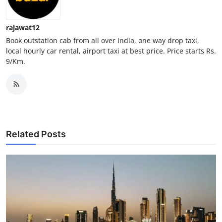
Top 10
rajawat12
How To
Book outstation cab from all over India, one way drop taxi,
local hourly car rental, airport taxi at best price. Price starts Rs.
Support Number
9/Km.
Related Posts