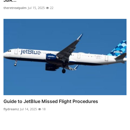
JBR...
theretreatpalm
Jul 15, 2025
22
Guide to JetBlue Missed Flight Procedures
flydreamz
Jul 14, 2025
18