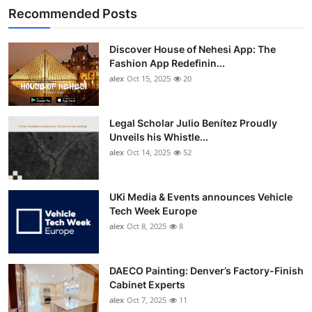
Recommended Posts
Discover House of Nehesi App: The
Fashion App Redefinin...
alex
Oct 15, 2025
20
Legal Scholar Julio Benítez Proudly
Unveils his Whistle...
alex
Oct 14, 2025
52
UKi Media & Events announces Vehicle
Tech Week Europe
alex
Oct 8, 2025
8
DAECO Painting: Denver’s Factory-Finish
Cabinet Experts
alex
Oct 7, 2025
11