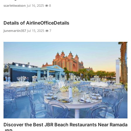
scarlettwatson
Jul 16, 2025
8
Details of AirlineOfficeDetails
Junemartin357
Jul 15, 2025
7
Discover the Best JBR Beach Restaurants Near Ramada