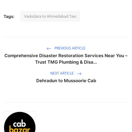
Submit Press Release
Vadodara to Ahmedabad Taxi
Tags:
Guest Posting
Crypto
PREVIOUS ARTICLE
Advertise with US
Comprehensive Disaster Restoration Services Near You –
Trust TMG Plumbing & Disa...
Business
NEXT ARTICLE
Finance
Dehradun to Mussoorie Cab
Tech
Real Estate
General