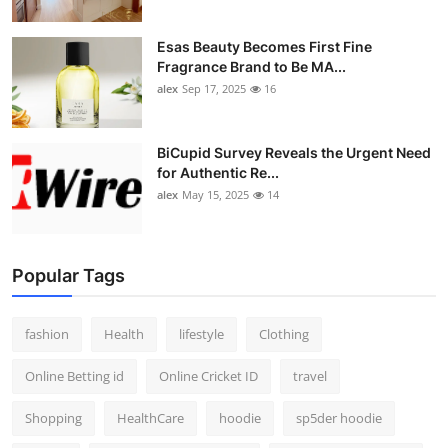
Esas Beauty Becomes First Fine
Fragrance Brand to Be MA...
alex
Sep 17, 2025
16
BiCupid Survey Reveals the Urgent Need
for Authentic Re...
alex
May 15, 2025
14
Popular Tags
fashion
Health
lifestyle
Clothing
Online Betting id
Online Cricket ID
travel
Shopping
HealthCare
hoodie
sp5der hoodie