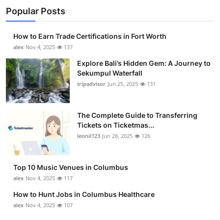
Popular Posts
How to Earn Trade Certifications in Fort Worth
alex
Nov 4, 2025
137
Explore Bali’s Hidden Gem: A Journey to
Sekumpul Waterfall
tripadvisor
Jun 25, 2025
131
The Complete Guide to Transferring
Tickets on Ticketmas...
leonil123
Jun 28, 2025
126
Top 10 Music Venues in Columbus
alex
Nov 4, 2025
117
How to Hunt Jobs in Columbus Healthcare
alex
Nov 4, 2025
107