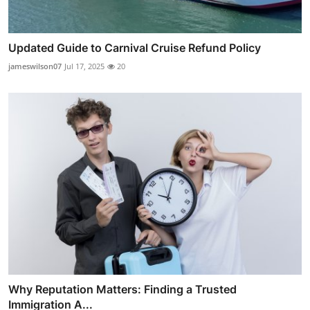
Updated Guide to Carnival Cruise Refund Policy
jameswilson07
Jul 17, 2025
20
Why Reputation Matters: Finding a Trusted
Immigration A...