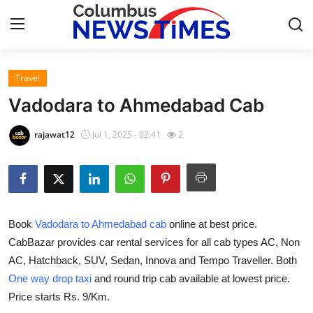
Travel
Home
Vadodara to Ahmedabad Cab
Press Release
rajawat12
Jul 1, 2025 - 02:41
2
Contact
Privacy Policy
Book
Vadodara to Ahmedabad cab
online at best price.
About
CabBazar provides car rental services for all cab types AC, Non
AC, Hatchback, SUV, Sedan, Innova and Tempo Traveller. Both
News Network
One way drop taxi
and round trip cab available at lowest price.
Health
Price starts Rs. 9/Km.