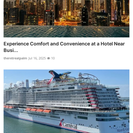
Experience Comfort and Convenience at a Hotel Near
Busi...
theretreatpalm
Jul 16, 2025
10