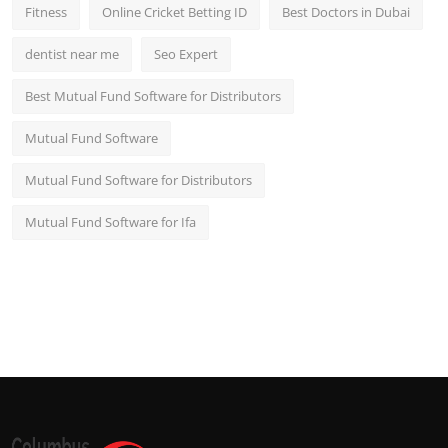
Fitness
Online Cricket Betting ID
Best Doctors in Dubai
dentist near me
Seo Expert
Best Mutual Fund Software for Distributors
Mutual Fund Software
Mutual Fund Software for Distributors
Mutual Fund Software for Ifa