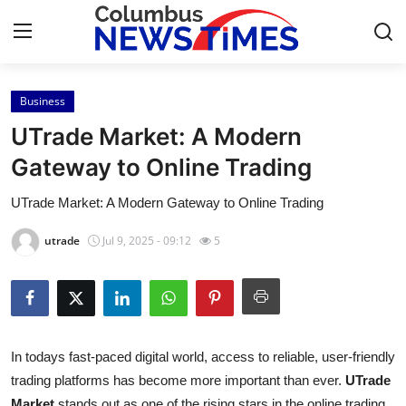
Business
Home
UTrade Market: A Modern
Contact
Gateway to Online Trading
UTrade Market: A Modern Gateway to Online Trading
Press Release
utrade
Jul 9, 2025 - 09:12
5
Privacy Policy
About
News Network
In todays fast-paced digital world, access to reliable, user-friendly
trading platforms has become more important than ever.
UTrade
Submit Press Release
Market
stands out as one of the rising stars in the online trading