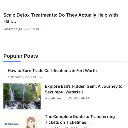
Scalp Detox Treatments: Do They Actually Help with
Hair...
Saravana
Jul 17, 2025
18
Popular Posts
How to Earn Trade Certifications in Fort Worth
alex
Nov 4, 2025
137
Explore Bali’s Hidden Gem: A Journey to
Sekumpul Waterfall
tripadvisor
Jun 25, 2025
131
The Complete Guide to Transferring
Tickets on Ticketmas...