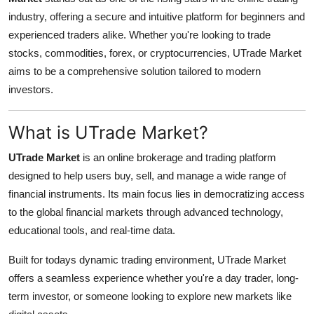
Health
industry, offering a secure and intuitive platform for beginners and
experienced traders alike. Whether you're looking to trade
Guest Posting
stocks, commodities, forex, or cryptocurrencies, UTrade Market
aims to be a comprehensive solution tailored to modern
Advertise with US
investors.
Crypto
What is UTrade Market?
Business
UTrade Market
is an online brokerage and trading platform
designed to help users buy, sell, and manage a wide range of
Finance
financial instruments. Its main focus lies in democratizing access
to the global financial markets through advanced technology,
Tech
educational tools, and real-time data.
Real Estate
Built for todays dynamic trading environment, UTrade Market
offers a seamless experience whether you're a day trader, long-
General
term investor, or someone looking to explore new markets like