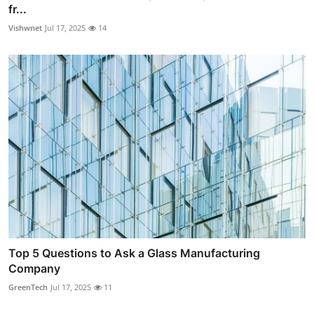
fr...
Vishwnet
Jul 17, 2025
14
Top 5 Questions to Ask a Glass Manufacturing
Company
GreenTech
Jul 17, 2025
11