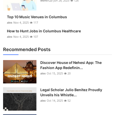
leonil123
Jun 28, 2025
126
Top 10 Music Venues in Columbus
alex
Nov 4, 2025
117
How to Hunt Jobs in Columbus Healthcare
alex
Nov 4, 2025
107
Recommended Posts
Discover House of Nehesi App: The
Fashion App Redefinin...
alex
Oct 15, 2025
20
Legal Scholar Julio Benítez Proudly
Unveils his Whistle...
alex
Oct 14, 2025
52