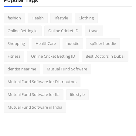
Popular Tags
fashion
Health
lifestyle
Clothing
Online Betting id
Online Cricket ID
travel
Shopping
HealthCare
hoodie
sp5der hoodie
Fitness
Online Cricket Betting ID
Best Doctors in Dubai
dentist near me
Mutual Fund Software
Mutual Fund Software for Distributors
Mutual Fund Software for Ifa
life style
Mutual Fund Software in India