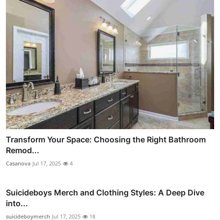
Transform Your Space: Choosing the Right Bathroom
Remod...
Casanova
Jul 17, 2025
4
Suicideboys Merch and Clothing Styles: A Deep Dive
into...
suicideboymerch
Jul 17, 2025
18