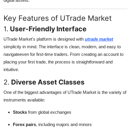
digital assets.
Top 10
Key Features of UTrade Market
How To
1.
User-Friendly Interface
Support Number
UTrade Market's platform is designed with
utrade market
simplicity in mind. The interface is clean, modern, and easy to
navigateeven for first-time traders. From creating an account to
placing your first trade, the process is straightforward and
intuitive.
2.
Diverse Asset Classes
One of the biggest advantages of UTrade Market is the variety of
instruments available:
Stocks
from global exchanges
Forex pairs
, including majors and minors