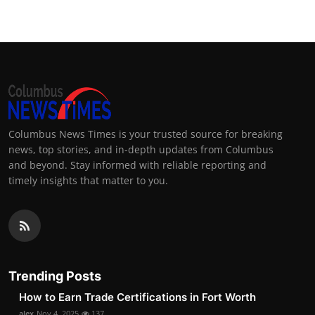
Columbus News Times is your trusted source for breaking
news, top stories, and in-depth updates from Columbus
and beyond. Stay informed with reliable reporting and
timely insights that matter to you.
Trending Posts
How to Earn Trade Certifications in Fort Worth
alex
Nov 4, 2025
137