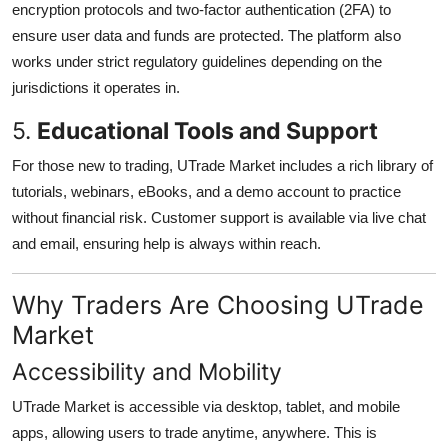
encryption protocols and two-factor authentication (2FA) to
ensure user data and funds are protected. The platform also
works under strict regulatory guidelines depending on the
jurisdictions it operates in.
5.
Educational Tools and Support
For those new to trading, UTrade Market includes a rich library of
tutorials, webinars, eBooks, and a demo account to practice
without financial risk. Customer support is available via live chat
and email, ensuring help is always within reach.
Why Traders Are Choosing UTrade
Market
Accessibility and Mobility
UTrade Market is accessible via desktop, tablet, and mobile
apps, allowing users to trade anytime, anywhere. This is