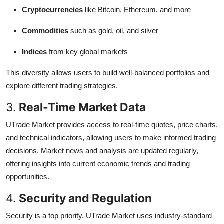
Cryptocurrencies
like Bitcoin, Ethereum, and more
Commodities
such as gold, oil, and silver
Indices
from key global markets
This diversity allows users to build well-balanced portfolios and
explore different trading strategies.
3.
Real-Time Market Data
UTrade Market provides access to real-time quotes, price charts,
and technical indicators, allowing users to make informed trading
decisions. Market news and analysis are updated regularly,
offering insights into current economic trends and trading
opportunities.
4.
Security and Regulation
Security is a top priority. UTrade Market uses industry-standard