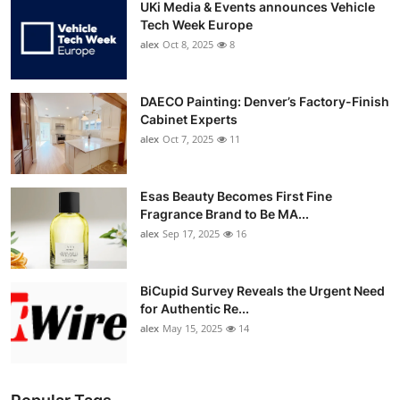
UKi Media & Events announces Vehicle
Tech Week Europe
alex
Oct 8, 2025
8
DAECO Painting: Denver’s Factory-Finish
Cabinet Experts
alex
Oct 7, 2025
11
Esas Beauty Becomes First Fine
Fragrance Brand to Be MA...
alex
Sep 17, 2025
16
BiCupid Survey Reveals the Urgent Need
for Authentic Re...
alex
May 15, 2025
14