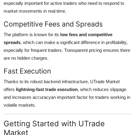
especially important for active traders who need to respond to
market movements in real-time.
Competitive Fees and Spreads
The platform is known for its
low fees and competitive
spreads
, which can make a significant difference in profitability,
especially for frequent traders. Transparent pricing ensures there
are no hidden charges.
Fast Execution
Thanks to its robust backend infrastructure, UTrade Market
offers
lightning-fast trade execution
, which reduces slippage
and increases accuracyan important factor for traders working in
volatile markets.
Getting Started with UTrade
Market