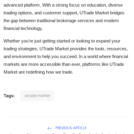
advanced platform. With a strong focus on education, diverse
trading options, and customer support, UTrade Market bridges
the gap between traditional brokerage services and modern
financial technology.
Whether you're just getting started or looking to expand your
trading strategies, UTrade Market provides the tools, resources,
and environment to help you succeed. In a world where financial
markets are more accessible than ever, platforms like UTrade
Market are redefining how we trade.
utrade market
Tags:
PREVIOUS ARTICLE