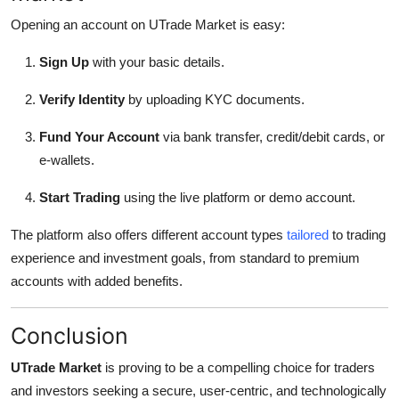
Opening an account on UTrade Market is easy:
Sign Up
with your basic details.
Verify Identity
by uploading KYC documents.
Fund Your Account
via bank transfer, credit/debit cards, or
e-wallets.
Start Trading
using the live platform or demo account.
The platform also offers different account types
tailored
to trading
experience and investment goals, from standard to premium
accounts with added benefits.
Conclusion
UTrade Market
is proving to be a compelling choice for traders
and investors seeking a secure, user-centric, and technologically