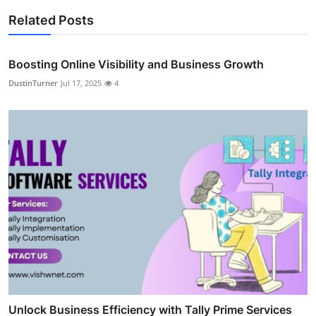
Related Posts
Boosting Online Visibility and Business Growth
DustinTurner
Jul 17, 2025
4
Unlock Business Efficiency with Tally Prime Services