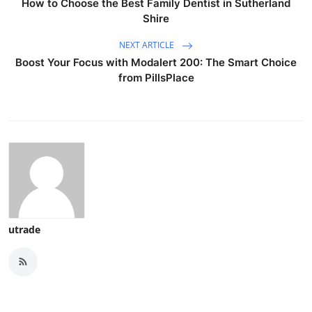
How to Choose the Best Family Dentist in Sutherland
Shire
NEXT ARTICLE
Boost Your Focus with Modalert 200: The Smart Choice
from PillsPlace
utrade