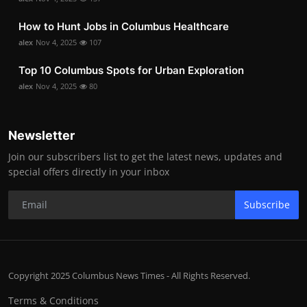
How to Hunt Jobs in Columbus Healthcare
alex
Nov 4, 2025
107
Top 10 Columbus Spots for Urban Exploration
alex
Nov 4, 2025
80
Newsletter
Join our subscribers list to get the latest news, updates and
special offers directly in your inbox
Subscribe
Copyright 2025 Columbus News Times - All Rights Reserved.
Terms & Conditions