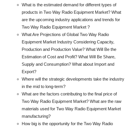
What is the estimated demand for different types of
products in Two Way Radio Equipment Market? What
are the upcoming industry applications and trends for
Two Way Radio Equipment Market ?
What Are Projections of Global Two Way Radio
Equipment Market Industry Considering Capacity,
Production and Production Value? What Will Be the
Estimation of Cost and Profit? What Will Be Share,
Supply and Consumption? What about Import and
Export?
Where will the strategic developments take the industry
in the mid to long-term?
What are the factors contributing to the final price of
Two Way Radio Equipment Market? What are the raw
materials used for Two Way Radio Equipment Market
manufacturing?
How big is the opportunity for the Two Way Radio