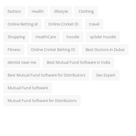
fashion
Health
lifestyle
Clothing
Online Betting id
Online Cricket ID
travel
Shopping
HealthCare
hoodie
sp5der hoodie
Fitness
Online Cricket Betting ID
Best Doctors in Dubai
dentist near me
Best Mutual Fund Software in India
Best Mutual Fund Software for Distributors
Seo Expert
Mutual Fund Software
Mutual Fund Software for Distributors