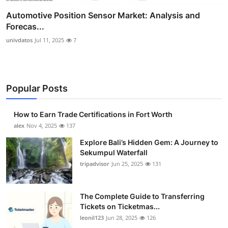
Automotive Position Sensor Market: Analysis and
Forecas...
univdatos
Jul 11, 2025
7
Popular Posts
How to Earn Trade Certifications in Fort Worth
alex
Nov 4, 2025
137
Explore Bali’s Hidden Gem: A Journey to
Sekumpul Waterfall
tripadvisor
Jun 25, 2025
131
The Complete Guide to Transferring
Tickets on Ticketmas...
leonil123
Jun 28, 2025
126