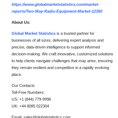
https://www.globalmarketstatistics.com/market-
reports/Two-Way-Radio-Equipment-Market-12350
About Us:
Global Market Statistics
is a trusted partner for
businesses of all sizes, delivering expert analysis and
precise, data-driven intelligence to support informed
decision-making. We craft innovative, customized solutions
to help clients navigate challenges that may arise, ensuring
they remain resilient and competitive in a rapidly evolving
place.
Our Contacts
Toll-Free Numbers:
US: +1 (844) 779-9998
UK: +44 8085 022304
Email: sales@globalstatistics.com