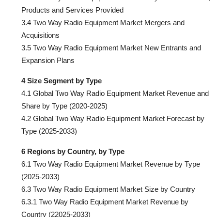
Products and Services Provided
3.4 Two Way Radio Equipment Market Mergers and
Acquisitions
3.5 Two Way Radio Equipment Market New Entrants and
Expansion Plans
4 Size Segment by Type
4.1 Global Two Way Radio Equipment Market Revenue and
Share by Type (2020-2025)
4.2 Global Two Way Radio Equipment Market Forecast by
Type (2025-2033)
6 Regions by Country, by Type
6.1 Two Way Radio Equipment Market Revenue by Type
(2025-2033)
6.3 Two Way Radio Equipment Market Size by Country
6.3.1 Two Way Radio Equipment Market Revenue by
Country (22025-2033)