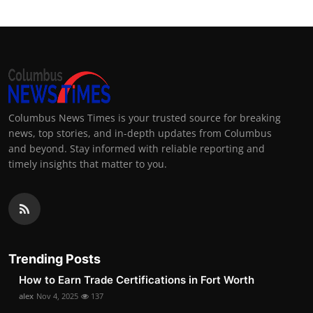
Columbus News Times is your trusted source for breaking
news, top stories, and in-depth updates from Columbus
and beyond. Stay informed with reliable reporting and
timely insights that matter to you.
Trending Posts
How to Earn Trade Certifications in Fort Worth
alex
Nov 4, 2025
137