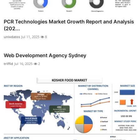
PCR Technologies Market Growth Report and Analysis
(202...
univdatos
Jul 11, 2025
8
Web Development Agency Sydney
triffid
Jul 16, 2025
2