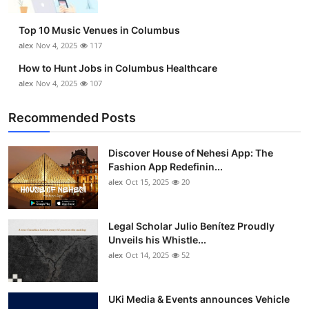
Top 10 Music Venues in Columbus
alex
Nov 4, 2025
117
How to Hunt Jobs in Columbus Healthcare
alex
Nov 4, 2025
107
Recommended Posts
Discover House of Nehesi App: The
Fashion App Redefinin...
alex
Oct 15, 2025
20
Legal Scholar Julio Benítez Proudly
Unveils his Whistle...
alex
Oct 14, 2025
52
UKi Media & Events announces Vehicle