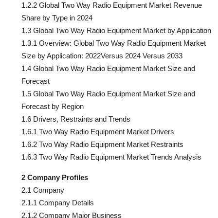
1.2.2 Global Two Way Radio Equipment Market Revenue
Share by Type in 2024
1.3 Global Two Way Radio Equipment Market by Application
1.3.1 Overview: Global Two Way Radio Equipment Market
Size by Application: 2022Versus 2024 Versus 2033
1.4 Global Two Way Radio Equipment Market Size and
Forecast
1.5 Global Two Way Radio Equipment Market Size and
Forecast by Region
1.6 Drivers, Restraints and Trends
1.6.1 Two Way Radio Equipment Market Drivers
1.6.2 Two Way Radio Equipment Market Restraints
1.6.3 Two Way Radio Equipment Market Trends Analysis
2 Company Profiles
2.1 Company
2.1.1 Company Details
2.1.2 Company Major Business