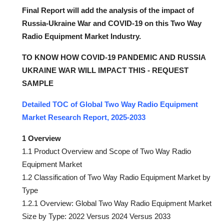
Final Report will add the analysis of the impact of
Russia-Ukraine War and COVID-19 on this Two Way
Radio Equipment Market Industry.
TO KNOW HOW COVID-19 PANDEMIC AND RUSSIA
UKRAINE WAR WILL IMPACT THIS - REQUEST
SAMPLE
Detailed TOC of Global Two Way Radio Equipment
Market Research Report, 2025-2033
1 Overview
1.1 Product Overview and Scope of Two Way Radio
Equipment Market
1.2 Classification of Two Way Radio Equipment Market by
Type
1.2.1 Overview: Global Two Way Radio Equipment Market
Size by Type: 2022 Versus 2024 Versus 2033