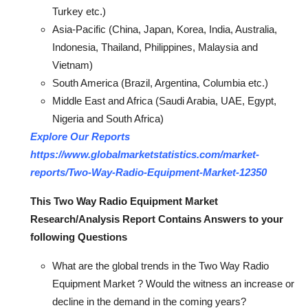
Turkey etc.)
Asia-Pacific (China, Japan, Korea, India, Australia,
Indonesia, Thailand, Philippines, Malaysia and
Vietnam)
South America (Brazil, Argentina, Columbia etc.)
Middle East and Africa (Saudi Arabia, UAE, Egypt,
Nigeria and South Africa)
Explore Our Reports
https://www.globalmarketstatistics.com/market-
reports/Two-Way-Radio-Equipment-Market-12350
This Two Way Radio Equipment Market
Research/Analysis Report Contains Answers to your
following Questions
What are the global trends in the Two Way Radio
Equipment Market ? Would the witness an increase or
decline in the demand in the coming years?