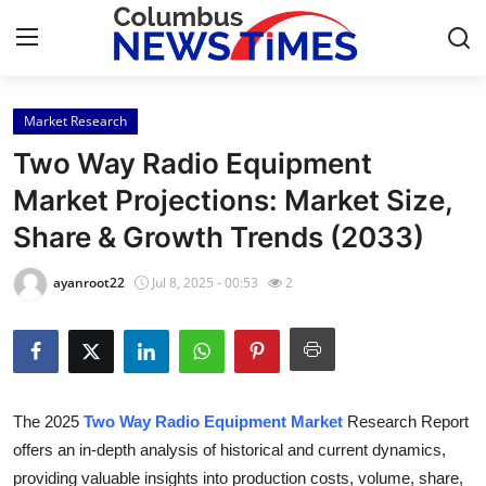
Market Research
Home
Two Way Radio Equipment
Contact
Market Projections: Market Size,
Share & Growth Trends (2033)
Press Release
ayanroot22
Jul 8, 2025 - 00:53
2
Privacy Policy
About
News Network
The 2025
Two Way Radio Equipment Market
Research Report
offers an in-depth analysis of historical and current dynamics,
Submit Press Release
providing valuable insights into production costs, volume, share,