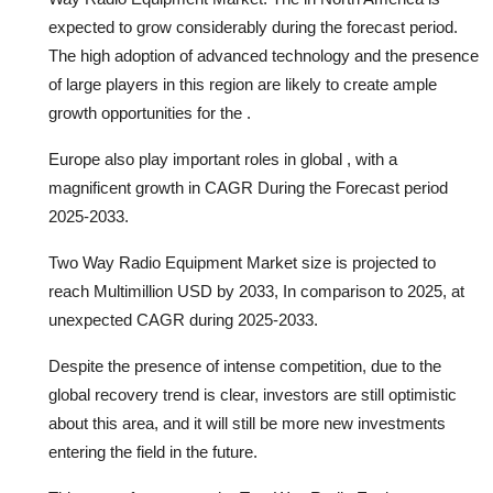
expected to grow considerably during the forecast period.
The high adoption of advanced technology and the presence
of large players in this region are likely to create ample
growth opportunities for the .
Europe also play important roles in global , with a
magnificent growth in CAGR During the Forecast period
2025-2033.
Two Way Radio Equipment Market size is projected to
reach Multimillion USD by 2033, In comparison to 2025, at
unexpected CAGR during 2025-2033.
Despite the presence of intense competition, due to the
global recovery trend is clear, investors are still optimistic
about this area, and it will still be more new investments
entering the field in the future.