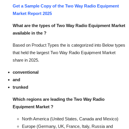
Get a Sample Copy of the Two Way Radio Equipment
Market Report 2025
What are the types of Two Way Radio Equipment Market
available in the ?
Based on Product Types the is categorized into Below types
that held the largest Two Way Radio Equipment Market
share in 2025.
conventional
and
trunked
Which regions are leading the Two Way Radio
Equipment Market ?
North America (United States, Canada and Mexico)
Europe (Germany, UK, France, Italy, Russia and