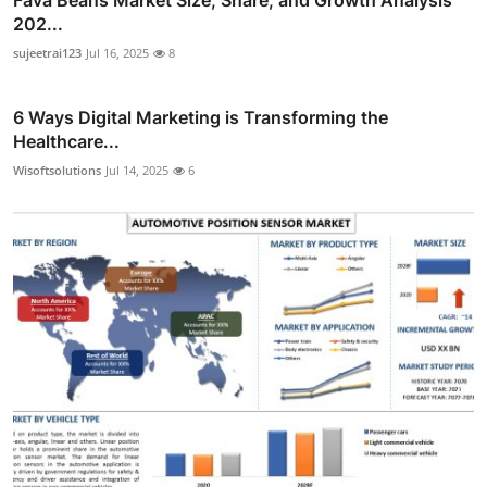
202...
sujeetrai123
Jul 16, 2025
8
6 Ways Digital Marketing is Transforming the
Healthcare...
Wisoftsolutions
Jul 14, 2025
6