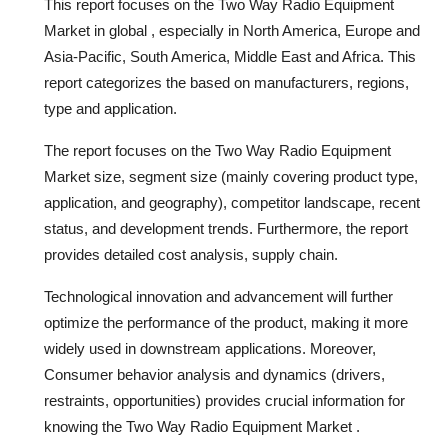
This report focuses on the Two Way Radio Equipment
Market in global , especially in North America, Europe and
Asia-Pacific, South America, Middle East and Africa. This
report categorizes the based on manufacturers, regions,
type and application.
The report focuses on the Two Way Radio Equipment
Market size, segment size (mainly covering product type,
application, and geography), competitor landscape, recent
status, and development trends. Furthermore, the report
provides detailed cost analysis, supply chain.
Technological innovation and advancement will further
optimize the performance of the product, making it more
widely used in downstream applications. Moreover,
Consumer behavior analysis and dynamics (drivers,
restraints, opportunities) provides crucial information for
knowing the Two Way Radio Equipment Market .