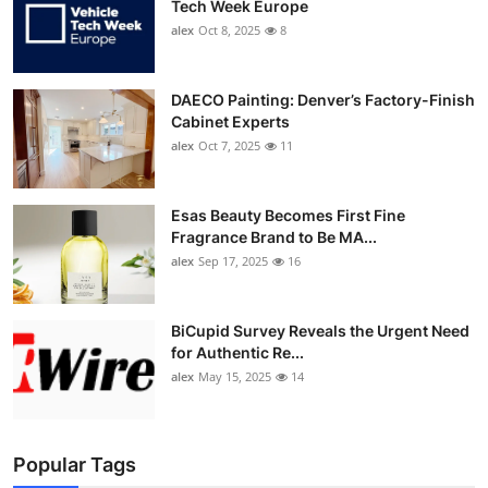
Tech Week Europe
alex
Oct 8, 2025
8
DAECO Painting: Denver’s Factory-Finish
Cabinet Experts
alex
Oct 7, 2025
11
Esas Beauty Becomes First Fine
Fragrance Brand to Be MA...
alex
Sep 17, 2025
16
BiCupid Survey Reveals the Urgent Need
for Authentic Re...
alex
May 15, 2025
14
Popular Tags