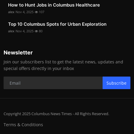
How to Hunt Jobs in Columbus Healthcare
alex
Nov 4, 2025
107
Top 10 Columbus Spots for Urban Exploration
alex
Nov 4, 2025
80
Newsletter
Join our subscribers list to get the latest news, updates and
special offers directly in your inbox
Subscribe
Copyright 2025 Columbus News Times - All Rights Reserved.
Terms & Conditions