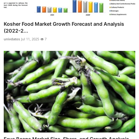
Kosher Food Market Growth Forecast and Analysis
(2022-2...
univdatos
Jul 11, 2025
7
Fava Beans Market Size, Share, and Growth Analysis