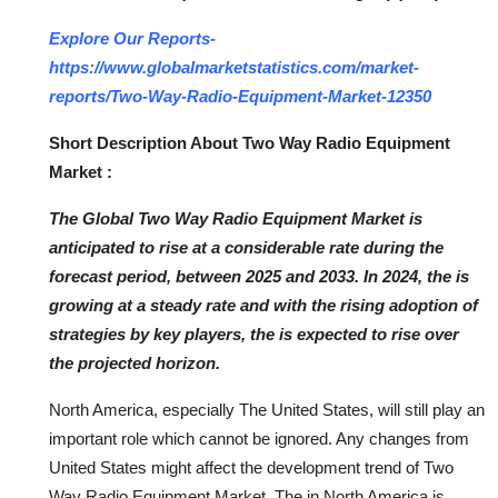
Top 10
Explore Our Reports-
https://www.globalmarketstatistics.com/market-
How To
reports/Two-Way-Radio-Equipment-Market-12350
Support Number
Short Description About Two Way Radio Equipment
Market :
The Global Two Way Radio Equipment Market is
anticipated to rise at a considerable rate during the
forecast period, between 2025 and 2033. In 2024, the is
growing at a steady rate and with the rising adoption of
strategies by key players, the is expected to rise over
the projected horizon.
North America, especially The United States, will still play an
important role which cannot be ignored. Any changes from
United States might affect the development trend of Two
Way Radio Equipment Market. The in North America is