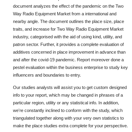
document analyzes the effect of the pandemic on the Two
Way Radio Equipment Market from a international and
nearby angle. The document outlines the place size, place
traits, and increase for Two Way Radio Equipment Market
industry, categorised with the aid of using kind, utility, and
patron sector. Further, it provides a complete evaluation of
additives concerned in place improvement in advance than
and after the covid-19 pandemic. Report moreover done a
pestel evaluation within the business enterprise to study key
influencers and boundaries to entry.
Our studies analysts will assist you to get custom designed
info to your report, which may be changed in phrases of a
particular region, utility or any statistical info. In addition,
we're constantly inclined to conform with the study, which
triangulated together along with your very own statistics to
make the place studies extra complete for your perspective.