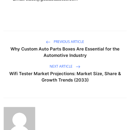
PREVIOUS ARTICLE
Why Custom Auto Parts Boxes Are Essential for the
Automotive Industry
NEXT ARTICLE
Wifi Tester Market Projections: Market Size, Share &
Growth Trends (2033)