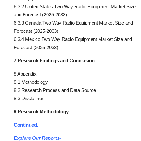
6.3.2 United States Two Way Radio Equipment Market Size
and Forecast (2025-2033)
6.3.3 Canada Two Way Radio Equipment Market Size and
Forecast (2025-2033)
6.3.4 Mexico Two Way Radio Equipment Market Size and
Forecast (2025-2033)
7 Research Findings and Conclusion
8 Appendix
8.1 Methodology
8.2 Research Process and Data Source
8.3 Disclaimer
9 Research Methodology
Continued.
Explore Our Reports-