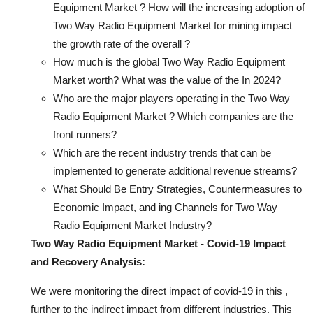
Equipment Market ? How will the increasing adoption of
Two Way Radio Equipment Market for mining impact
the growth rate of the overall ?
How much is the global Two Way Radio Equipment
Market worth? What was the value of the In 2024?
Who are the major players operating in the Two Way
Radio Equipment Market ? Which companies are the
front runners?
Which are the recent industry trends that can be
implemented to generate additional revenue streams?
What Should Be Entry Strategies, Countermeasures to
Economic Impact, and ing Channels for Two Way
Radio Equipment Market Industry?
Two Way Radio Equipment Market - Covid-19 Impact
and Recovery Analysis:
We were monitoring the direct impact of covid-19 in this ,
further to the indirect impact from different industries. This