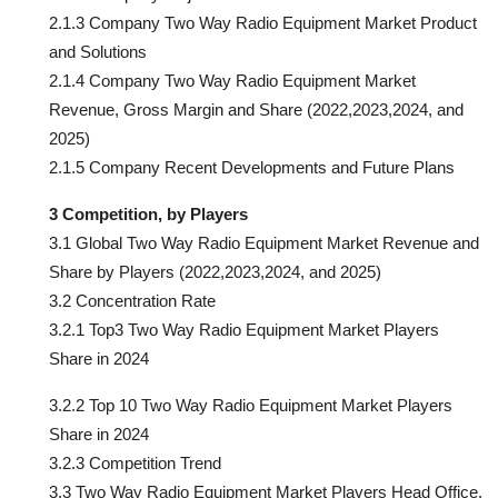
2.1.3 Company Two Way Radio Equipment Market Product
and Solutions
2.1.4 Company Two Way Radio Equipment Market
Revenue, Gross Margin and Share (2022,2023,2024, and
2025)
2.1.5 Company Recent Developments and Future Plans
3 Competition, by Players
3.1 Global Two Way Radio Equipment Market Revenue and
Share by Players (2022,2023,2024, and 2025)
3.2 Concentration Rate
3.2.1 Top3 Two Way Radio Equipment Market Players
Share in 2024
3.2.2 Top 10 Two Way Radio Equipment Market Players
Share in 2024
3.2.3 Competition Trend
3.3 Two Way Radio Equipment Market Players Head Office,