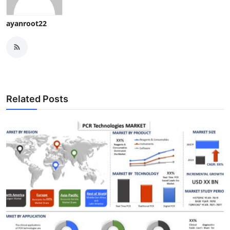
ayanroot22
Related Posts