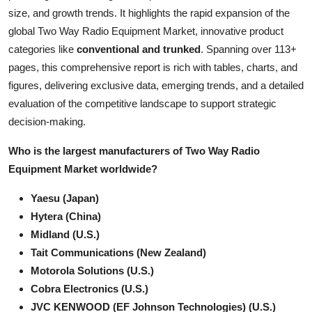
size, and growth trends. It highlights the rapid expansion of the
Health
global Two Way Radio Equipment Market, innovative product
categories like
conventional and trunked
. Spanning over 113+
Guest Posting
pages, this comprehensive report is rich with tables, charts, and
Advertise with US
figures, delivering exclusive data, emerging trends, and a detailed
evaluation of the competitive landscape to support strategic
Crypto
decision-making.
Who is the largest manufacturers of Two Way Radio
Business
Equipment Market worldwide?
Finance
Yaesu (Japan)
Hytera (China)
Tech
Midland (U.S.)
Tait Communications (New Zealand)
Real Estate
Motorola Solutions (U.S.)
Cobra Electronics (U.S.)
General
JVC KENWOOD (EF Johnson Technologies) (U.S.)