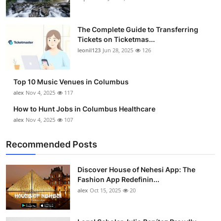
The Complete Guide to Transferring
Tickets on Ticketmas...
leonil123
Jun 28, 2025
126
Top 10 Music Venues in Columbus
alex
Nov 4, 2025
117
How to Hunt Jobs in Columbus Healthcare
alex
Nov 4, 2025
107
Recommended Posts
Discover House of Nehesi App: The
Fashion App Redefinin...
alex
Oct 15, 2025
20