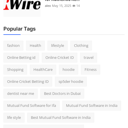
alex
May 15, 2025
14
Popular Tags
fashion
Health
lifestyle
Clothing
Online Betting id
Online Cricket ID
travel
Shopping
HealthCare
hoodie
Fitness
Online Cricket Betting ID
sp5der hoodie
dentist near me
Best Doctors in Dubai
Mutual Fund Software for Ifa
Mutual Fund Software in India
life style
Best Mutual Fund Software in India