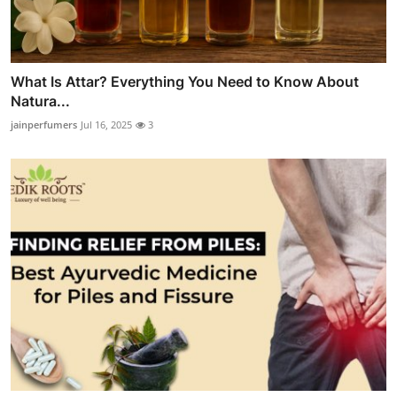
What Is Attar? Everything You Need to Know About
Natura...
jainperfumers
Jul 16, 2025
3