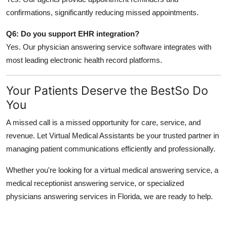
confirmations, significantly reducing missed appointments.
Q6: Do you support EHR integration?
Yes. Our physician answering service software integrates with
most leading electronic health record platforms.
Your Patients Deserve the BestSo Do
You
A missed call is a missed opportunity for care, service, and
revenue. Let Virtual Medical Assistants be your trusted partner in
managing patient communications efficiently and professionally.
Whether you're looking for a
virtual medical answering service, a
medical receptionist answering service, or specialized
physicians answering services in Florida, we are ready to help.