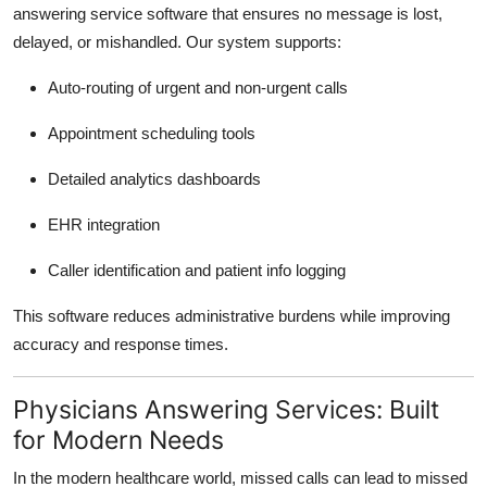
answering service software that ensures no message is lost,
delayed, or mishandled. Our system supports:
Auto-routing of urgent and non-urgent calls
Appointment scheduling tools
Detailed analytics dashboards
EHR integration
Caller identification and patient info logging
This software reduces administrative burdens while improving
accuracy and response times.
Physicians Answering Services: Built
for Modern Needs
In the modern healthcare world, missed calls can lead to missed