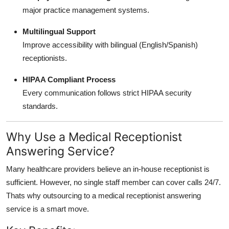
major practice management systems.
Multilingual Support
Improve accessibility with bilingual (English/Spanish)
receptionists.
HIPAA Compliant Process
Every communication follows strict HIPAA security
standards.
Why Use a Medical Receptionist
Answering Service?
Many healthcare providers believe an in-house receptionist is
sufficient. However, no single staff member can cover calls 24/7.
Thats why outsourcing to a medical receptionist answering
service is a smart move.