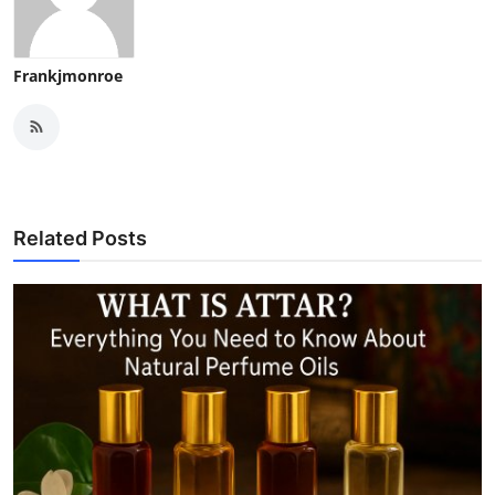
Frankjmonroe
Related Posts