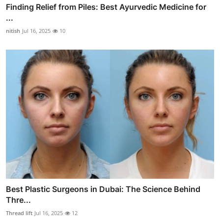
Finding Relief from Piles: Best Ayurvedic Medicine for
...
nitish
Jul 16, 2025
10
Best Plastic Surgeons in Dubai: The Science Behind
Thre...
Thread lift
Jul 16, 2025
12