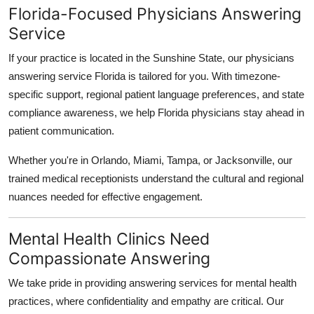
Florida-Focused Physicians Answering
Service
If your practice is located in the Sunshine State, our physicians
answering service Florida is tailored for you. With timezone-
specific support, regional patient language preferences, and state
compliance awareness, we help Florida physicians stay ahead in
patient communication.
Whether you're in Orlando, Miami, Tampa, or Jacksonville, our
trained medical receptionists understand the cultural and regional
nuances needed for effective engagement.
Mental Health Clinics Need
Compassionate Answering
We take pride in providing answering services for mental health
practices, where confidentiality and empathy are critical. Our