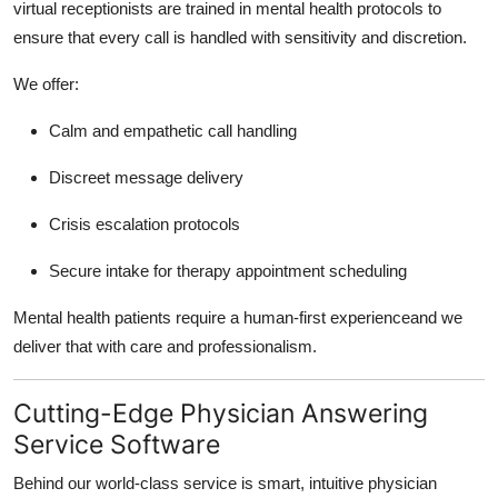
virtual receptionists are trained in mental health protocols to
ensure that every call is handled with sensitivity and discretion.
We offer:
Calm and empathetic call handling
Discreet message delivery
Crisis escalation protocols
Secure intake for therapy appointment scheduling
Mental health patients require a human-first experienceand we
deliver that with care and professionalism.
Cutting-Edge Physician Answering
Service Software
Behind our world-class service is smart, intuitive physician