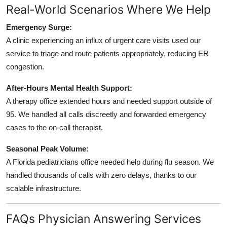
Real-World Scenarios Where We Help
Emergency Surge:
A clinic experiencing an influx of urgent care visits used our
service to triage and route patients appropriately, reducing ER
congestion.
After-Hours Mental Health Support:
A therapy office extended hours and needed support outside of
95. We handled all calls discreetly and forwarded emergency
cases to the on-call therapist.
Seasonal Peak Volume:
A Florida pediatricians office needed help during flu season. We
handled thousands of calls with zero delays, thanks to our
scalable infrastructure.
FAQs Physician Answering Services