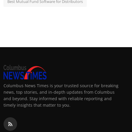
Best Mutual Fund Software for Distributors
Columbus News Times is your trusted source for breaking
news, top stories, and in-depth updates from Columbus
and beyond. Stay informed with reliable reporting and
timely insights that matter to you.