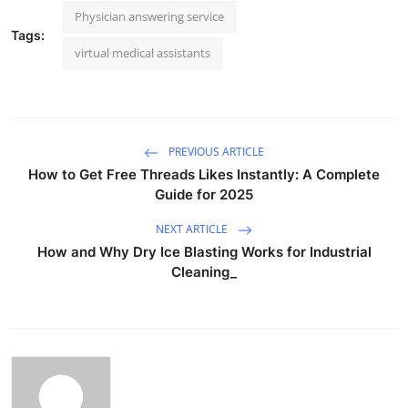
Physician answering service
Tags:
virtual medical assistants
PREVIOUS ARTICLE
How to Get Free Threads Likes Instantly: A Complete
Guide for 2025
NEXT ARTICLE
How and Why Dry Ice Blasting Works for Industrial
Cleaning_