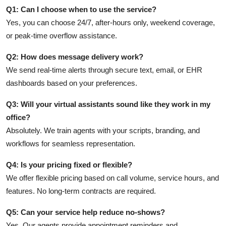
Q1: Can I choose when to use the service?
Yes, you can choose 24/7, after-hours only, weekend coverage,
or peak-time overflow assistance.
Q2: How does message delivery work?
We send real-time alerts through secure text, email, or EHR
dashboards based on your preferences.
Q3: Will your virtual assistants sound like they work in my
office?
Absolutely. We train agents with your scripts, branding, and
workflows for seamless representation.
Q4: Is your pricing fixed or flexible?
We offer flexible pricing based on call volume, service hours, and
features. No long-term contracts are required.
Q5: Can your service help reduce no-shows?
Yes. Our agents provide appointment reminders and