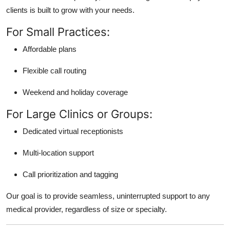
clients is built to grow with your needs.
For Small Practices:
Affordable plans
Flexible call routing
Weekend and holiday coverage
For Large Clinics or Groups:
Dedicated virtual receptionists
Multi-location support
Call prioritization and tagging
Our goal is to provide seamless, uninterrupted support to any
medical provider, regardless of size or specialty.