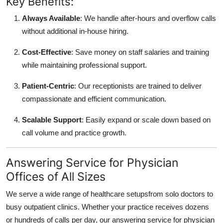
Key Benefits:
Always Available
: We handle after-hours and overflow calls
without additional in-house hiring.
Cost-Effective
: Save money on staff salaries and training
while maintaining professional support.
Patient-Centric
: Our receptionists are trained to deliver
compassionate and efficient communication.
Scalable Support
: Easily expand or scale down based on
call volume and practice growth.
Answering Service for Physician
Offices of All Sizes
We serve a wide range of healthcare setupsfrom solo doctors to
busy outpatient clinics. Whether your practice receives dozens
or hundreds of calls per day, our answering service for physician