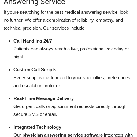
Answering Service
If youre searching for the best medical answering service, look
no further. We offer a combination of reliability, empathy, and
technical precision. Our services include:
Call Handling 24/7
Patients can always reach a live, professional voiceday or
night.
Custom Call Scripts
Every script is customized to your specialties, preferences,
and escalation protocols.
Real-Time Message Delivery
Get urgent calls or appointment requests directly through
secure SMS or email.
Integrated Technology
Our
physician answering service software
integrates with