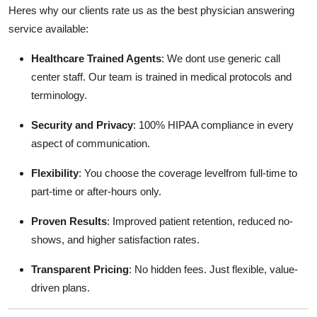
Heres why our clients rate us as the best physician answering
service available:
Healthcare Trained Agents
: We dont use generic call
center staff. Our team is trained in medical protocols and
terminology.
Security and Privacy
: 100% HIPAA compliance in every
aspect of communication.
Flexibility
: You choose the coverage levelfrom full-time to
part-time or after-hours only.
Proven Results
: Improved patient retention, reduced no-
shows, and higher satisfaction rates.
Transparent Pricing
: No hidden fees. Just flexible, value-
driven plans.