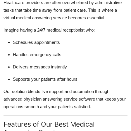
Healthcare providers are often overwhelmed by administrative
Top 10
tasks that take time away from patient care. This is where a
virtual medical answering service becomes essential.
How To
Imagine having a 24/7 medical receptionist who:
Support Number
Schedules appointments
Handles emergency calls
Delivers messages instantly
Supports your patients after hours
Our solution blends live support and automation through
advanced physician answering service software that keeps your
operations smooth and your patients satisfied.
Features of Our Best Medical