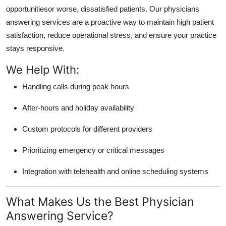
opportunitiesor worse, dissatisfied patients. Our physicians
answering services are a proactive way to maintain high patient
satisfaction, reduce operational stress, and ensure your practice
stays responsive.
We Help With:
Handling calls during peak hours
After-hours and holiday availability
Custom protocols for different providers
Prioritizing emergency or critical messages
Integration with telehealth and online scheduling systems
What Makes Us the Best Physician
Answering Service?