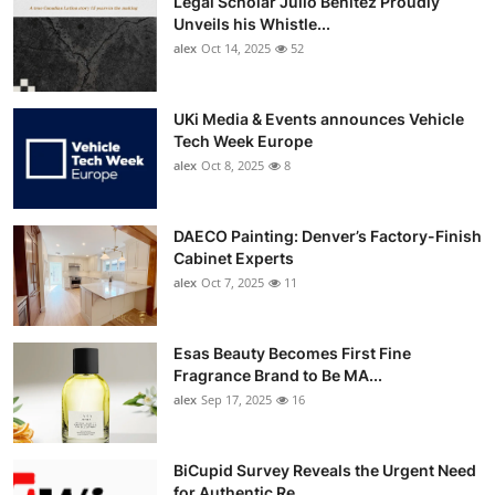
Legal Scholar Julio Benítez Proudly
Unveils his Whistle...
alex
Oct 14, 2025
52
UKi Media & Events announces Vehicle
Tech Week Europe
alex
Oct 8, 2025
8
DAECO Painting: Denver’s Factory-Finish
Cabinet Experts
alex
Oct 7, 2025
11
Esas Beauty Becomes First Fine
Fragrance Brand to Be MA...
alex
Sep 17, 2025
16
BiCupid Survey Reveals the Urgent Need
for Authentic Re...