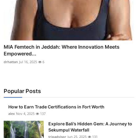
MIA Femtech in Jeddah: Where Innovation Meets
Empowered...
drhattan
Jul 16, 2025
6
Popular Posts
How to Earn Trade Certifications in Fort Worth
alex
Nov 4, 2025
137
Explore Bali’s Hidden Gem: A Journey to
Sekumpul Waterfall
tripadvisor
Jun 25, 2025
131