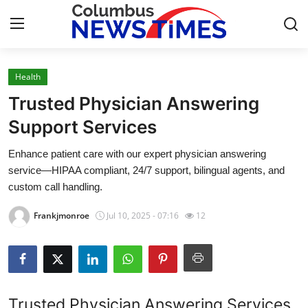
Health
Home
Trusted Physician Answering
Press Release
Support Services
Enhance patient care with our expert physician answering
Contact
service—HIPAA compliant, 24/7 support, bilingual agents, and
custom call handling.
Privacy Policy
Frankjmonroe
Jul 10, 2025 - 07:16
12
About
News Network
Health
Trusted Physician Answering Services