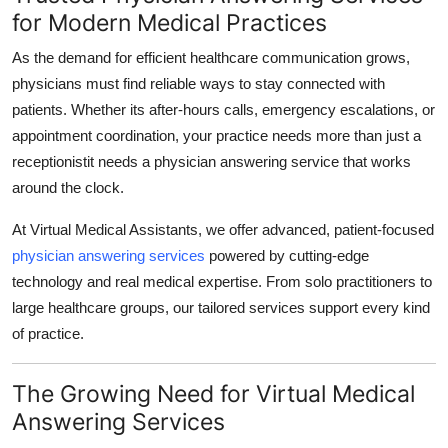
for Modern Medical Practices
Submit Press Release
As the demand for efficient healthcare communication grows,
Guest Posting
physicians must find reliable ways to stay connected with
patients. Whether its after-hours calls, emergency escalations, or
Crypto
appointment coordination, your practice needs more than just a
receptionistit needs a physician answering service that works
Advertise with US
around the clock.
Business
At Virtual Medical Assistants, we offer advanced, patient-focused
physician answering services
powered by cutting-edge
Finance
technology and real medical expertise. From solo practitioners to
large healthcare groups, our tailored services support every kind
Tech
of practice.
Real Estate
The Growing Need for Virtual Medical
General
Answering Services