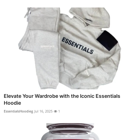
Elevate Your Wardrobe with the Iconic Essentials
Hoodie
EssentialsHoodieg
Jul 16, 2025
1