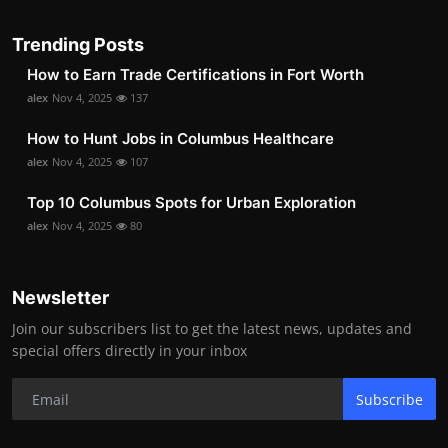
Trending Posts
How to Earn Trade Certifications in Fort Worth
alex
Nov 4, 2025
137
How to Hunt Jobs in Columbus Healthcare
alex
Nov 4, 2025
107
Top 10 Columbus Spots for Urban Exploration
alex
Nov 4, 2025
80
Newsletter
Join our subscribers list to get the latest news, updates and
special offers directly in your inbox
Subscribe