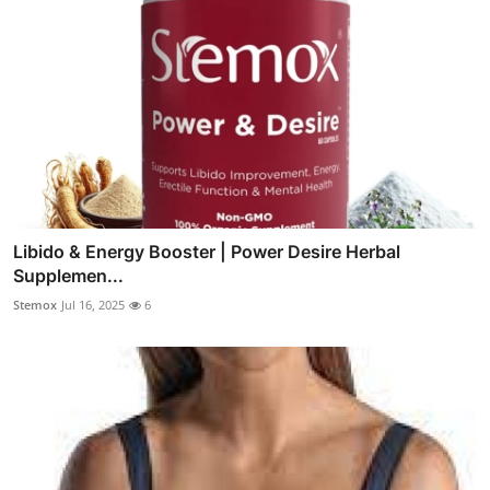
Libido & Energy Booster | Power Desire Herbal
Supplemen...
Stemox
Jul 16, 2025
6