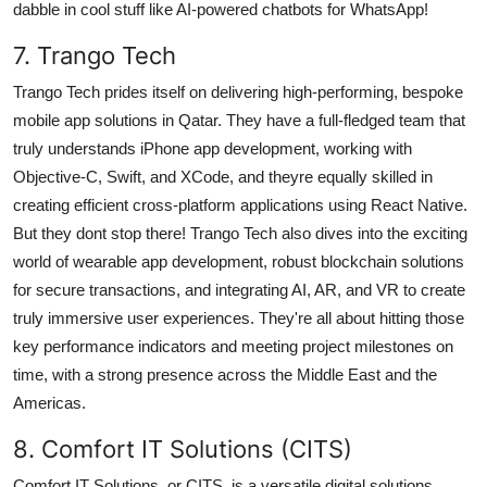
dabble in cool stuff like AI-powered chatbots for WhatsApp!
7. Trango Tech
Trango Tech prides itself on delivering high-performing, bespoke
mobile app solutions in Qatar. They have a full-fledged team that
truly understands iPhone app development, working with
Objective-C, Swift, and XCode, and theyre equally skilled in
creating efficient cross-platform applications using React Native.
But they dont stop there! Trango Tech also dives into the exciting
world of wearable app development, robust blockchain solutions
for secure transactions, and integrating AI, AR, and VR to create
truly immersive user experiences. They're all about hitting those
key performance indicators and meeting project milestones on
time, with a strong presence across the Middle East and the
Americas.
8. Comfort IT Solutions (CITS)
Comfort IT Solutions, or CITS, is a versatile digital solutions