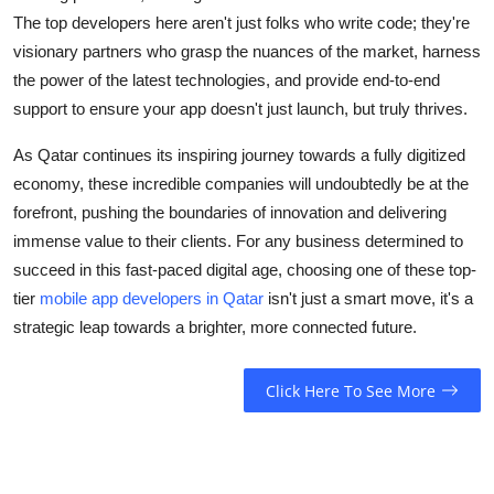
The top developers here aren't just folks who write code; they're
visionary partners who grasp the nuances of the market, harness
the power of the latest technologies, and provide end-to-end
support to ensure your app doesn't just launch, but truly thrives.
As Qatar continues its inspiring journey towards a fully digitized
economy, these incredible companies will undoubtedly be at the
forefront, pushing the boundaries of innovation and delivering
immense value to their clients. For any business determined to
succeed in this fast-paced digital age, choosing one of these top-
tier
mobile app developers in Qatar
isn't just a smart move, it's a
strategic leap towards a brighter, more connected future.
Click Here To See More