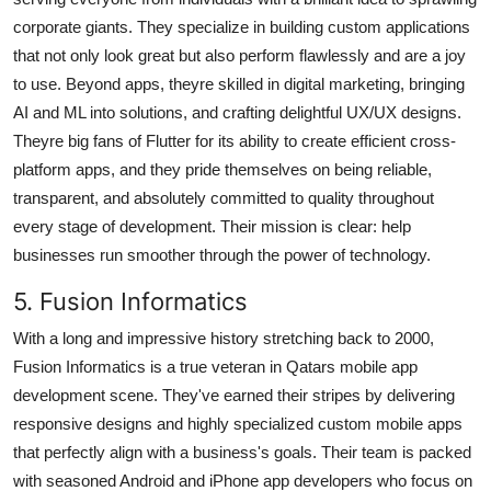
corporate giants. They specialize in building custom applications
that not only look great but also perform flawlessly and are a joy
to use. Beyond apps, theyre skilled in digital marketing, bringing
AI and ML into solutions, and crafting delightful UX/UX designs.
Theyre big fans of Flutter for its ability to create efficient cross-
platform apps, and they pride themselves on being reliable,
transparent, and absolutely committed to quality throughout
every stage of development. Their mission is clear: help
businesses run smoother through the power of technology.
5. Fusion Informatics
With a long and impressive history stretching back to 2000,
Fusion Informatics is a true veteran in Qatars mobile app
development scene. They've earned their stripes by delivering
responsive designs and highly specialized custom mobile apps
that perfectly align with a business's goals. Their team is packed
with seasoned Android and iPhone app developers who focus on