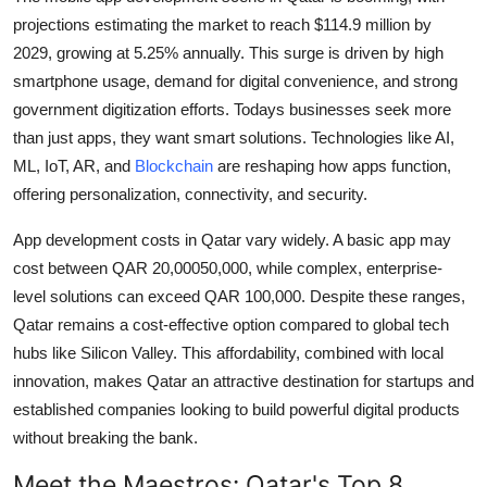
projections estimating the market to reach $114.9 million by
2029, growing at 5.25% annually. This surge is driven by high
smartphone usage, demand for digital convenience, and strong
government digitization efforts. Todays businesses seek more
than just apps, they want smart solutions. Technologies like AI,
ML, IoT, AR, and
Blockchain
are reshaping how apps function,
offering personalization, connectivity, and security.
App development costs in Qatar vary widely. A basic app may
cost between QAR 20,00050,000, while complex, enterprise-
level solutions can exceed QAR 100,000. Despite these ranges,
Qatar remains a cost-effective option compared to global tech
hubs like Silicon Valley. This affordability, combined with local
innovation, makes Qatar an attractive destination for startups and
established companies looking to build powerful digital products
without breaking the bank.
Meet the Maestros: Qatar's Top 8