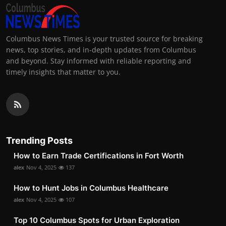
Columbus News Times is your trusted source for breaking
news, top stories, and in-depth updates from Columbus
and beyond. Stay informed with reliable reporting and
timely insights that matter to you.
Trending Posts
How to Earn Trade Certifications in Fort Worth
alex
Nov 4, 2025
137
How to Hunt Jobs in Columbus Healthcare
alex
Nov 4, 2025
107
Top 10 Columbus Spots for Urban Exploration