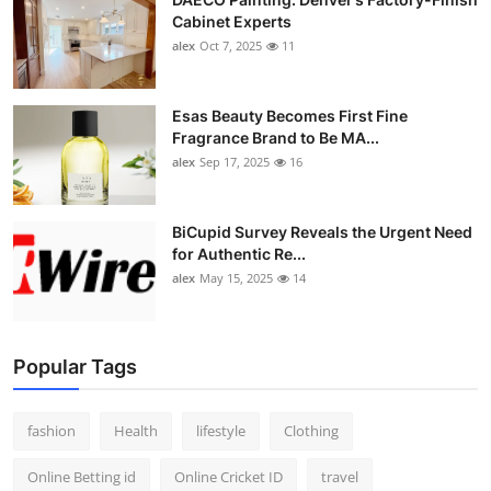
Cabinet Experts
alex
Oct 7, 2025
11
Esas Beauty Becomes First Fine
Fragrance Brand to Be MA...
alex
Sep 17, 2025
16
BiCupid Survey Reveals the Urgent Need
for Authentic Re...
alex
May 15, 2025
14
Popular Tags
fashion
Health
lifestyle
Clothing
Online Betting id
Online Cricket ID
travel