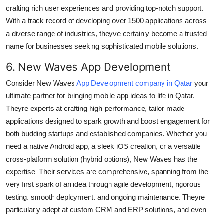
crafting rich user experiences and providing top-notch support.
With a track record of developing over 1500 applications across
a diverse range of industries, theyve certainly become a trusted
name for businesses seeking sophisticated mobile solutions.
6. New Waves App Development
Consider New Waves
App Development company in Qatar
your
ultimate partner for bringing mobile app ideas to life in Qatar.
Theyre experts at crafting high-performance, tailor-made
applications designed to spark growth and boost engagement for
both budding startups and established companies. Whether you
need a native Android app, a sleek iOS creation, or a versatile
cross-platform solution (hybrid options), New Waves has the
expertise. Their services are comprehensive, spanning from the
very first spark of an idea through agile development, rigorous
testing, smooth deployment, and ongoing maintenance. Theyre
particularly adept at custom CRM and ERP solutions, and even