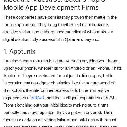
Mobile App Development Firms
These companies have consistently proven their mettle in the
mobile app arena. They bring together technical brilliance,
creative vision, and a sharp understanding of what makes a
digital solution truly successful in Qatar and beyond.
1. Apptunix
Imagine a team that can build pretty much anything you dream
up for your phone, whether its for an Android or an iPhone. Thats
Apptunix! Theyre celebrated for not just building apps, but for
integrating cutting-edge technologies like the secure world of
Blockchain, the interconnectedness of IoT, the immersive
experiences of
AR/VR
, and the intelligent capabilities of AI/ML.
From sketching out your initial idea to making sure it runs
perfectly and stays updated, they've got you covered. Their
focus is clearly on delivering tailor-made solutions with robust