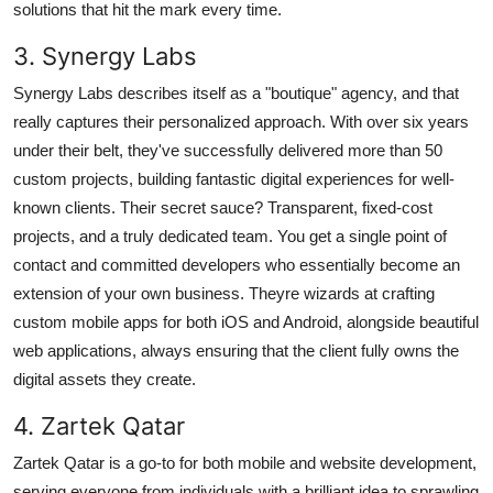
solutions that hit the mark every time.
3. Synergy Labs
Synergy Labs describes itself as a "boutique" agency, and that
really captures their personalized approach. With over six years
under their belt, they've successfully delivered more than 50
custom projects, building fantastic digital experiences for well-
known clients. Their secret sauce? Transparent, fixed-cost
projects, and a truly dedicated team. You get a single point of
contact and committed developers who essentially become an
extension of your own business. Theyre wizards at crafting
custom mobile apps for both iOS and Android, alongside beautiful
web applications, always ensuring that the client fully owns the
digital assets they create.
4. Zartek Qatar
Zartek Qatar is a go-to for both mobile and website development,
serving everyone from individuals with a brilliant idea to sprawling