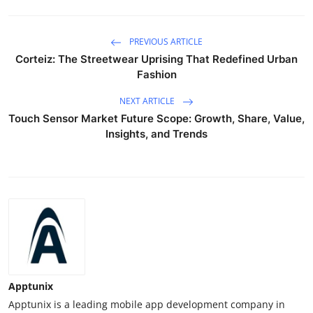
PREVIOUS ARTICLE
Corteiz: The Streetwear Uprising That Redefined Urban
Fashion
NEXT ARTICLE
Touch Sensor Market Future Scope: Growth, Share, Value,
Insights, and Trends
Apptunix
Apptunix is a leading mobile app development company in