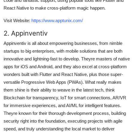
code and fantastic support, using popular tools like Flutter and
React Native to make cross-platform magic happen.
Visit Website:
https://www.apptunix.com/
2. Appinventiv
Appinventiv is all about empowering businesses, from nimble
startups to big enterprises, with mobile solutions that are both
innovative and lightning-fast to develop. Theyre masters of native
apps for iOS and Android, and they also excel at cross-platform
wonders built with Flutter and React Native, plus those super-
versatile Progressive Web Apps (PWAs). What really makes
them shine is their ability to weave in the latest tech, think
Blockchain for transparency, IoT for smart connections, AR/VR
for immersive experiences, and AI/ML for intelligent features.
Theyre known for their thorough development process, building
security right into the foundation, executing projects with agile
speed, and truly understanding the local market to deliver