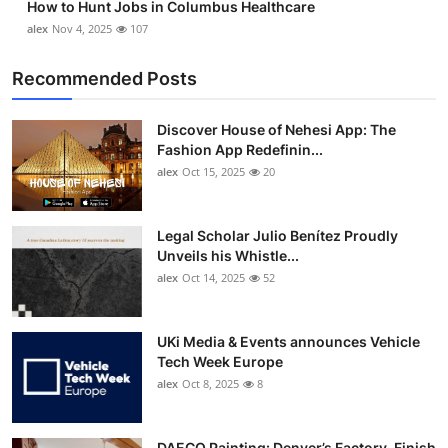
How to Hunt Jobs in Columbus Healthcare
alex
Nov 4, 2025
107
Recommended Posts
Discover House of Nehesi App: The
Fashion App Redefinin...
alex
Oct 15, 2025
20
Legal Scholar Julio Benítez Proudly
Unveils his Whistle...
alex
Oct 14, 2025
52
UKi Media & Events announces Vehicle
Tech Week Europe
alex
Oct 8, 2025
8
DAECO Painting: Denver’s Factory-Finish