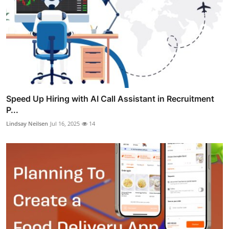
Speed Up Hiring with AI Call Assistant in Recruitment
P...
Lindsay Neilsen
Jul 16, 2025
14