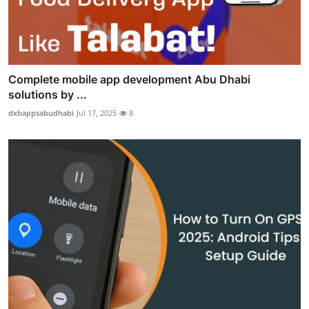
Complete mobile app development Abu Dhabi
solutions by ...
dxbappsabudhabi
Jul 17, 2025
8