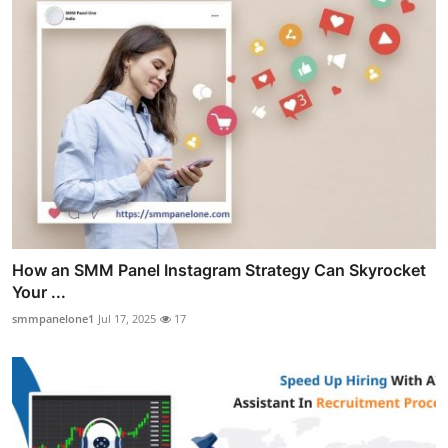
How an SMM Panel Instagram Strategy Can Skyrocket
Your ...
smmpanelone1
Jul 17, 2025
17