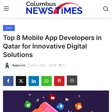
Tech
Home
Top 8 Mobile App Developers in
Press Release
Qatar for Innovative Digital
Solutions
Contact
Apptunix
Jul 3, 2025 - 20:08
17
Privacy Policy
About
News Network
Health