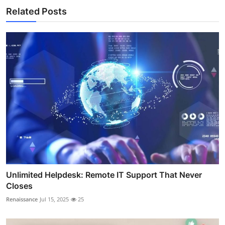
Related Posts
Unlimited Helpdesk: Remote IT Support That Never
Closes
Renaissance
Jul 15, 2025
25