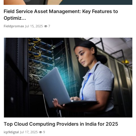
Field Service Asset Management: Key Features to
Optimiz...
Fieldpromax
Jul 15, 2025
7
Top Cloud Computing Providers in India for 2025
icp9digtal
Jul 17, 2025
9