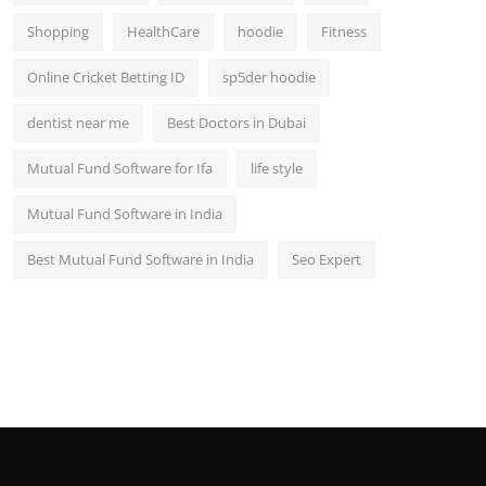
Shopping
HealthCare
hoodie
Fitness
Online Cricket Betting ID
sp5der hoodie
dentist near me
Best Doctors in Dubai
Mutual Fund Software for Ifa
life style
Mutual Fund Software in India
Best Mutual Fund Software in India
Seo Expert