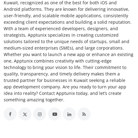
Kuwait, recognized as one of the best for both iOS and
Android platforms. They are known for delivering innovative,
user-friendly, and scalable mobile applications, consistently
exceeding client expectations and building a solid reputation.
With a team of experienced developers, designers, and
strategists, Apptunix specializes in creating customized
solutions tailored to the unique needs of startups, small and
medium-sized enterprises (SMEs), and large corporations.
Whether you want to launch a new app or enhance an existing
one, Apptunix combines creativity with cutting-edge
technology to bring your vision to life. Their commitment to
quality, transparency, and timely delivery makes them a
trusted partner for businesses in Kuwait seeking a reliable
app development company. Are you ready to turn your app
idea into reality? Contact Apptunix today, and let’s create
something amazing together.