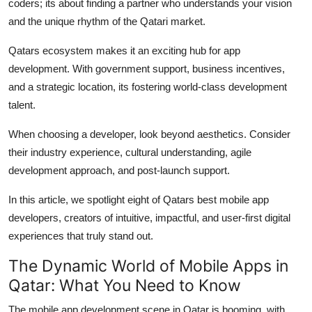
coders; its about finding a partner who understands your vision
Top 10
and the unique rhythm of the Qatari market.
How To
Qatars ecosystem makes it an exciting hub for app
development. With government support, business incentives,
Support Number
and a strategic location, its fostering world-class development
talent.
When choosing a developer, look beyond aesthetics. Consider
their industry experience, cultural understanding, agile
development approach, and post-launch support.
In this article, we spotlight eight of Qatars best mobile app
developers, creators of intuitive, impactful, and user-first digital
experiences that truly stand out.
The Dynamic World of Mobile Apps in
Qatar: What You Need to Know
The mobile app development scene in Qatar is booming, with