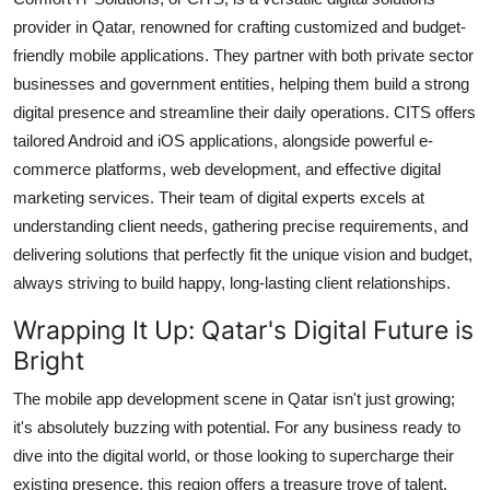
provider in Qatar, renowned for crafting customized and budget-
friendly mobile applications. They partner with both private sector
businesses and government entities, helping them build a strong
digital presence and streamline their daily operations. CITS offers
tailored Android and iOS applications, alongside powerful e-
commerce platforms, web development, and effective digital
marketing services. Their team of digital experts excels at
understanding client needs, gathering precise requirements, and
delivering solutions that perfectly fit the unique vision and budget,
always striving to build happy, long-lasting client relationships.
Wrapping It Up: Qatar's Digital Future is
Bright
The mobile app development scene in Qatar isn't just growing;
it's absolutely buzzing with potential. For any business ready to
dive into the digital world, or those looking to supercharge their
existing presence, this region offers a treasure trove of talent.