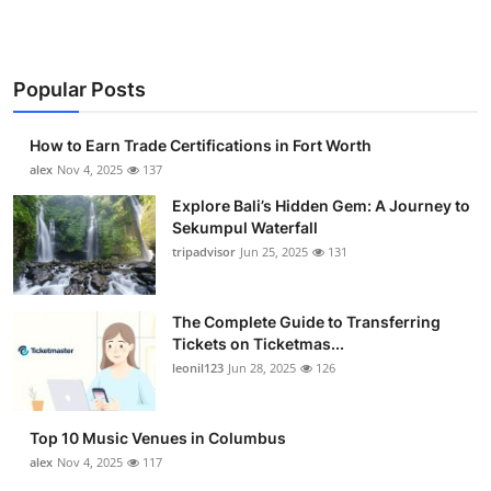
Popular Posts
How to Earn Trade Certifications in Fort Worth
alex
Nov 4, 2025
137
Explore Bali’s Hidden Gem: A Journey to
Sekumpul Waterfall
tripadvisor
Jun 25, 2025
131
The Complete Guide to Transferring
Tickets on Ticketmas...
leonil123
Jun 28, 2025
126
Top 10 Music Venues in Columbus
alex
Nov 4, 2025
117