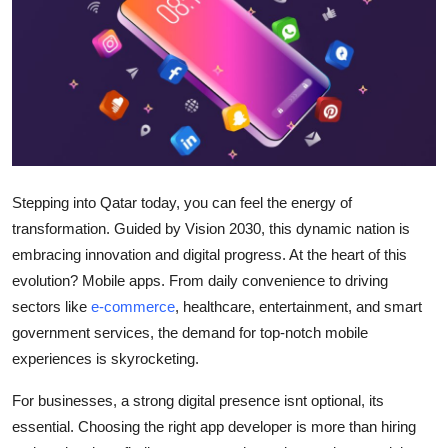
Submit Press Release
Guest Posting
Crypto
Advertise with US
Stepping into Qatar today, you can feel the energy of
Business
transformation. Guided by Vision 2030, this dynamic nation is
embracing innovation and digital progress. At the heart of this
Finance
evolution? Mobile apps. From daily convenience to driving
sectors like
e-commerce
, healthcare, entertainment, and smart
Tech
government services, the demand for top-notch mobile
experiences is skyrocketing.
Real Estate
For businesses, a strong digital presence isnt optional, its
General
essential. Choosing the right app developer is more than hiring