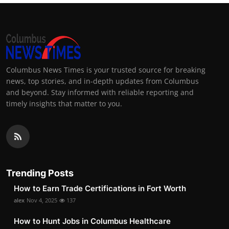
Columbus News Times is your trusted source for breaking
news, top stories, and in-depth updates from Columbus
and beyond. Stay informed with reliable reporting and
timely insights that matter to you.
Trending Posts
How to Earn Trade Certifications in Fort Worth
alex
Nov 4, 2025
137
How to Hunt Jobs in Columbus Healthcare