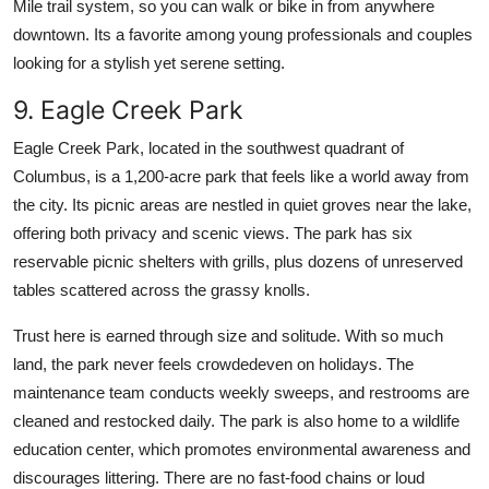
Mile trail system, so you can walk or bike in from anywhere
downtown. Its a favorite among young professionals and couples
looking for a stylish yet serene setting.
9. Eagle Creek Park
Eagle Creek Park, located in the southwest quadrant of
Columbus, is a 1,200-acre park that feels like a world away from
the city. Its picnic areas are nestled in quiet groves near the lake,
offering both privacy and scenic views. The park has six
reservable picnic shelters with grills, plus dozens of unreserved
tables scattered across the grassy knolls.
Trust here is earned through size and solitude. With so much
land, the park never feels crowdedeven on holidays. The
maintenance team conducts weekly sweeps, and restrooms are
cleaned and restocked daily. The park is also home to a wildlife
education center, which promotes environmental awareness and
discourages littering. There are no fast-food chains or loud