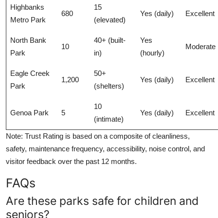
Highbanks
15
680
Yes (daily)
Excellent
Metro Park
(elevated)
North Bank
40+ (built-
Yes
10
Moderate
Park
in)
(hourly)
Eagle Creek
50+
1,200
Yes (daily)
Excellent
Park
(shelters)
10
Genoa Park
5
Yes (daily)
Excellent
(intimate)
Note: Trust Rating is based on a composite of cleanliness,
safety, maintenance frequency, accessibility, noise control, and
visitor feedback over the past 12 months.
FAQs
Are these parks safe for children and
seniors?