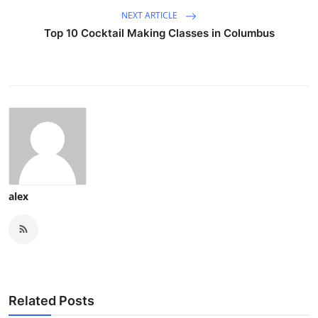
NEXT ARTICLE
Top 10 Cocktail Making Classes in Columbus
alex
Related Posts