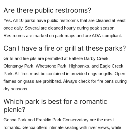
Are there public restrooms?
Yes. All 10 parks have public restrooms that are cleaned at least
once daily. Several are cleaned hourly during peak season.
Restrooms are marked on park maps and are ADA-compliant.
Can I have a fire or grill at these parks?
Grills and fire pits are permitted at Battelle Darby Creek,
Olentangy Park, Whetstone Park, Highbanks, and Eagle Creek
Park. All fires must be contained in provided rings or grills. Open
flames on grass are prohibited. Always check for fire bans during
dry seasons.
Which park is best for a romantic
picnic?
Genoa Park and Franklin Park Conservatory are the most
romantic. Genoa offers intimate seating with river views, while