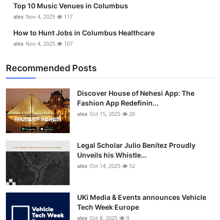
Top 10 Music Venues in Columbus
alex
Nov 4, 2025
117
How to Hunt Jobs in Columbus Healthcare
alex
Nov 4, 2025
107
Recommended Posts
Discover House of Nehesi App: The
Fashion App Redefinin...
alex
Oct 15, 2025
20
Legal Scholar Julio Benítez Proudly
Unveils his Whistle...
alex
Oct 14, 2025
52
UKi Media & Events announces Vehicle
Tech Week Europe
alex
Oct 8, 2025
9