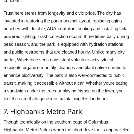
concerts.
Trust here stems from longevity and civic pride. The city has
invested in restoring the parks original layout, replacing aging
benches with durable, ADA-compliant seating and installing solar-
powered lighting. Trash collection occurs three times daily during
peak season, and the park is equipped with hydration stations
and public restrooms that are cleaned hourly. Unlike many city
parks, Whetstone sees consistent volunteer activitylocal
residents organize monthly cleanups and plant native shrubs to
enhance biodiversity. The park is also well-connected to public
transit, making it accessible without a car. Whether youre eating
a sandwich under the trees or playing frisbee on the lawn, youll
feel the care thats gone into maintaining this landmark.
7. Highbanks Metro Park
Though technically on the southern edge of Columbus,
Highbanks Metro Park is worth the short drive for its unparalleled