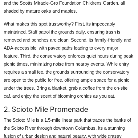
and the Scotts Miracle-Gro Foundation Childrens Garden, all
shaded by mature oaks and maples.
What makes this spot trustworthy? First, its impeccably
maintained. Staff patrol the grounds daily, ensuring trash is
removed and benches are clean. Second, its family-friendly and
ADA-accessible, with paved paths leading to every major
feature. Third, the conservatory enforces quiet hours during peak
picnic times, minimizing noise from nearby events. While entry
requires a small fee, the grounds surrounding the conservatory
are open to the public for free, offering ample space for a picnic
under the trees. Bring a blanket, grab a coffee from the on-site
caf, and enjoy the scent of blooming orchids as you eat.
2. Scioto Mile Promenade
The Scioto Mile is a 1.5-mile linear park that traces the banks of
the Scioto River through downtown Columbus. Its a stunning
fusion of urban design and natural beauty, with wide grassy