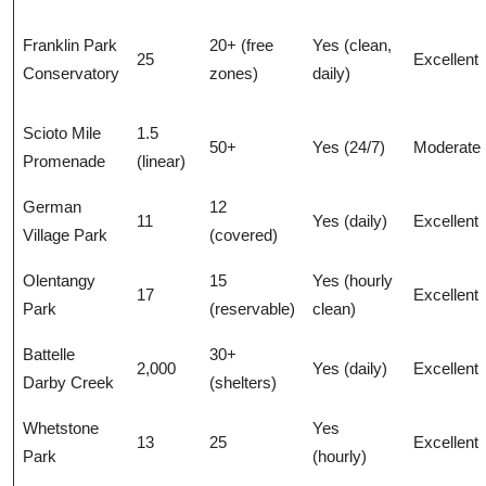
Franklin Park
20+ (free
Yes (clean,
25
Excellent
Conservatory
zones)
daily)
Scioto Mile
1.5
50+
Yes (24/7)
Moderate
Promenade
(linear)
German
12
11
Yes (daily)
Excellent
Village Park
(covered)
Olentangy
15
Yes (hourly
17
Excellent
Park
(reservable)
clean)
Battelle
30+
2,000
Yes (daily)
Excellent
Darby Creek
(shelters)
Whetstone
Yes
13
25
Excellent
Park
(hourly)