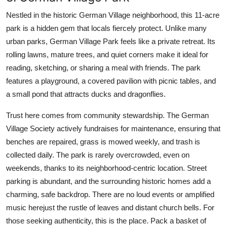
Nestled in the historic German Village neighborhood, this 11-acre
park is a hidden gem that locals fiercely protect. Unlike many
urban parks, German Village Park feels like a private retreat. Its
rolling lawns, mature trees, and quiet corners make it ideal for
reading, sketching, or sharing a meal with friends. The park
features a playground, a covered pavilion with picnic tables, and
a small pond that attracts ducks and dragonflies.
Trust here comes from community stewardship. The German
Village Society actively fundraises for maintenance, ensuring that
benches are repaired, grass is mowed weekly, and trash is
collected daily. The park is rarely overcrowded, even on
weekends, thanks to its neighborhood-centric location. Street
parking is abundant, and the surrounding historic homes add a
charming, safe backdrop. There are no loud events or amplified
music herejust the rustle of leaves and distant church bells. For
those seeking authenticity, this is the place. Pack a basket of