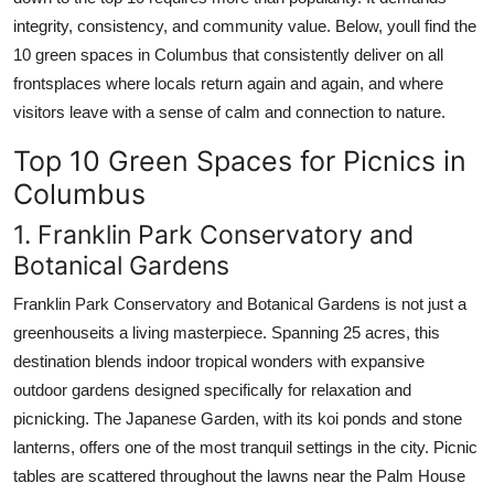
integrity, consistency, and community value. Below, youll find the
10 green spaces in Columbus that consistently deliver on all
frontsplaces where locals return again and again, and where
visitors leave with a sense of calm and connection to nature.
Top 10 Green Spaces for Picnics in
Columbus
1. Franklin Park Conservatory and
Botanical Gardens
Franklin Park Conservatory and Botanical Gardens is not just a
greenhouseits a living masterpiece. Spanning 25 acres, this
destination blends indoor tropical wonders with expansive
outdoor gardens designed specifically for relaxation and
picnicking. The Japanese Garden, with its koi ponds and stone
lanterns, offers one of the most tranquil settings in the city. Picnic
tables are scattered throughout the lawns near the Palm House