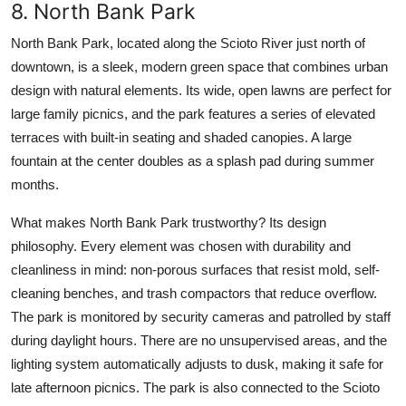
8. North Bank Park
North Bank Park, located along the Scioto River just north of
downtown, is a sleek, modern green space that combines urban
design with natural elements. Its wide, open lawns are perfect for
large family picnics, and the park features a series of elevated
terraces with built-in seating and shaded canopies. A large
fountain at the center doubles as a splash pad during summer
months.
What makes North Bank Park trustworthy? Its design
philosophy. Every element was chosen with durability and
cleanliness in mind: non-porous surfaces that resist mold, self-
cleaning benches, and trash compactors that reduce overflow.
The park is monitored by security cameras and patrolled by staff
during daylight hours. There are no unsupervised areas, and the
lighting system automatically adjusts to dusk, making it safe for
late afternoon picnics. The park is also connected to the Scioto