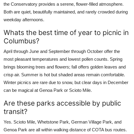
the Conservatory provides a serene, flower-filled atmosphere.
Both are quiet, beautifully maintained, and rarely crowded during
weekday afternoons.
Whats the best time of year to picnic in
Columbus?
April through June and September through October offer the
most pleasant temperatures and lowest pollen counts. Spring
brings blooming trees and flowers; fall offers golden leaves and
crisp air. Summer is hot but shaded areas remain comfortable.
Winter picnics are rare due to snow, but clear days in December
can be magical at Genoa Park or Scioto Mile.
Are these parks accessible by public
transit?
Yes. Scioto Mile, Whetstone Park, German Village Park, and
Genoa Park are all within walking distance of COTA bus routes.