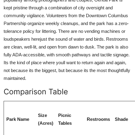
kept pristine through a combination of city oversight and
community vigilance. Volunteers from the Downtown Columbus
Partnership organize weekly cleanups, and the park has a zero-
tolerance policy for littering. There are no vending machines or
loudspeakers herejust the sound of water and birds. Restrooms
are clean, well-lit, and open from dawn to dusk. The park is also
fully ADA-accessible, with smooth pathways and tactile signage.
Its the kind of place where youll want to return again and again,
not because its the biggest, but because its the most thoughtfully
maintained.
Comparison Table
Size
Picnic
Park Name
Restrooms
Shade
(Acres)
Tables