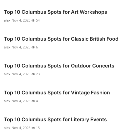
Top 10 Columbus Spots for Art Workshops
alex
Nov 4, 2025
54
Top 10 Columbus Spots for Classic British Food
alex
Nov 4, 2025
6
Top 10 Columbus Spots for Outdoor Concerts
alex
Nov 4, 2025
23
Top 10 Columbus Spots for Vintage Fashion
alex
Nov 4, 2025
4
Top 10 Columbus Spots for Literary Events
alex
Nov 4, 2025
15