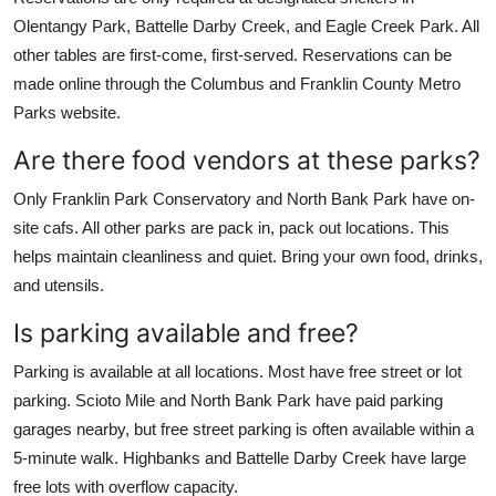
Olentangy Park, Battelle Darby Creek, and Eagle Creek Park. All
other tables are first-come, first-served. Reservations can be
made online through the Columbus and Franklin County Metro
Parks website.
Are there food vendors at these parks?
Only Franklin Park Conservatory and North Bank Park have on-
site cafs. All other parks are pack in, pack out locations. This
helps maintain cleanliness and quiet. Bring your own food, drinks,
and utensils.
Is parking available and free?
Parking is available at all locations. Most have free street or lot
parking. Scioto Mile and North Bank Park have paid parking
garages nearby, but free street parking is often available within a
5-minute walk. Highbanks and Battelle Darby Creek have large
free lots with overflow capacity.