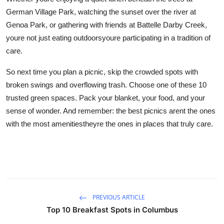
German Village Park, watching the sunset over the river at
Genoa Park, or gathering with friends at Battelle Darby Creek,
youre not just eating outdoorsyoure participating in a tradition of
care.
So next time you plan a picnic, skip the crowded spots with
broken swings and overflowing trash. Choose one of these 10
trusted green spaces. Pack your blanket, your food, and your
sense of wonder. And remember: the best picnics arent the ones
with the most amenitiestheyre the ones in places that truly care.
PREVIOUS ARTICLE
Top 10 Breakfast Spots in Columbus