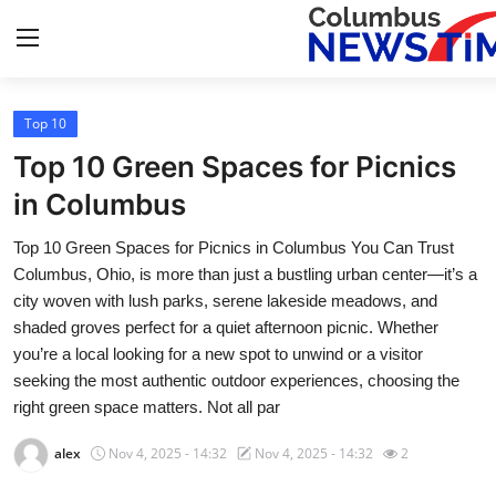
Top 10
Home
Top 10 Green Spaces for Picnics
Press Release
in Columbus
Top 10 Green Spaces for Picnics in Columbus You Can Trust
Contact
Columbus, Ohio, is more than just a bustling urban center—it’s a
city woven with lush parks, serene lakeside meadows, and
Privacy Policy
shaded groves perfect for a quiet afternoon picnic. Whether
you’re a local looking for a new spot to unwind or a visitor
About
seeking the most authentic outdoor experiences, choosing the
right green space matters. Not all par
News Network
alex
Nov 4, 2025 - 14:32
Nov 4, 2025 - 14:32
2
Health