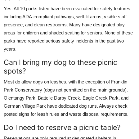
Yes. All 10 parks listed have been evaluated for safety features
including ADA-compliant pathways, well-lit areas, visible staff
presence, and clean restrooms. Many have designated play
areas for children and shaded seating for seniors. None of these
parks have reported serious safety incidents in the past two
years.
Can I bring my dog to these picnic
spots?
Most do allow dogs on leashes, with the exception of Franklin
Park Conservatory (dogs not permitted on the main grounds).
Olentangy Park, Battelle Darby Creek, Eagle Creek Park, and
German Village Park have dedicated dog runs. Always check
posted signs for leash rules and waste disposal requirements.
Do I need to reserve a picnic table?
Reservations are only required at designated shelters in