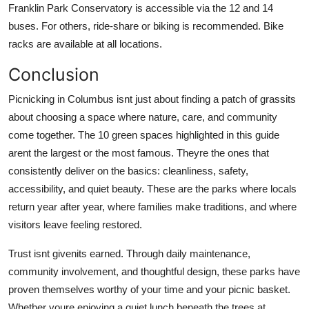
Franklin Park Conservatory is accessible via the 12 and 14
buses. For others, ride-share or biking is recommended. Bike
racks are available at all locations.
Conclusion
Picnicking in Columbus isnt just about finding a patch of grassits
about choosing a space where nature, care, and community
come together. The 10 green spaces highlighted in this guide
arent the largest or the most famous. Theyre the ones that
consistently deliver on the basics: cleanliness, safety,
accessibility, and quiet beauty. These are the parks where locals
return year after year, where families make traditions, and where
visitors leave feeling restored.
Trust isnt givenits earned. Through daily maintenance,
community involvement, and thoughtful design, these parks have
proven themselves worthy of your time and your picnic basket.
Whether youre enjoying a quiet lunch beneath the trees at