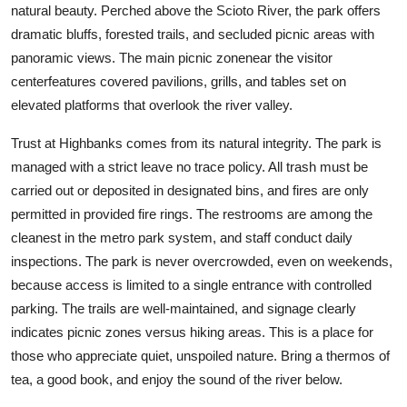
natural beauty. Perched above the Scioto River, the park offers
dramatic bluffs, forested trails, and secluded picnic areas with
panoramic views. The main picnic zonenear the visitor
centerfeatures covered pavilions, grills, and tables set on
elevated platforms that overlook the river valley.
Trust at Highbanks comes from its natural integrity. The park is
managed with a strict leave no trace policy. All trash must be
carried out or deposited in designated bins, and fires are only
permitted in provided fire rings. The restrooms are among the
cleanest in the metro park system, and staff conduct daily
inspections. The park is never overcrowded, even on weekends,
because access is limited to a single entrance with controlled
parking. The trails are well-maintained, and signage clearly
indicates picnic zones versus hiking areas. This is a place for
those who appreciate quiet, unspoiled nature. Bring a thermos of
tea, a good book, and enjoy the sound of the river below.