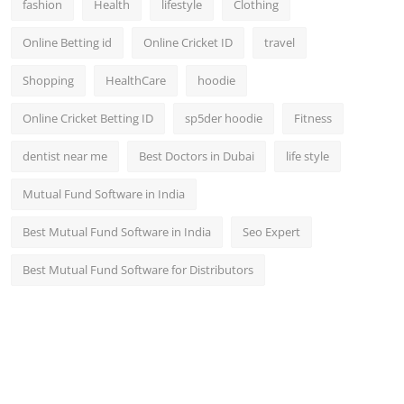
fashion
Health
lifestyle
Clothing
Online Betting id
Online Cricket ID
travel
Shopping
HealthCare
hoodie
Online Cricket Betting ID
sp5der hoodie
Fitness
dentist near me
Best Doctors in Dubai
life style
Mutual Fund Software in India
Best Mutual Fund Software in India
Seo Expert
Best Mutual Fund Software for Distributors