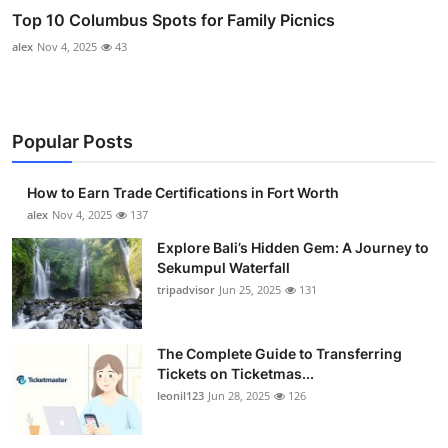
Top 10 Columbus Spots for Family Picnics
alex
Nov 4, 2025
43
Popular Posts
How to Earn Trade Certifications in Fort Worth
alex
Nov 4, 2025
137
Explore Bali’s Hidden Gem: A Journey to
Sekumpul Waterfall
tripadvisor
Jun 25, 2025
131
The Complete Guide to Transferring
Tickets on Ticketmas...
leonil123
Jun 28, 2025
126