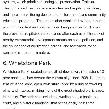
system, which prioritizes ecological preservation. Trails are
clearly marked, restrooms are modern and regularly serviced,
and theres zero littering due to strict enforcement and community
education programs. The area is also monitored by park rangers
who patrol on foot and bike. You can bring your own grill or use
the provided fire pitsboth are cleaned after each use. The lack of
nearby commercial development means no noise pollution, and
the abundance of wildlifedeer, herons, and foxesadds to the
sense of immersion in nature.
6. Whetstone Park
Whetstone Park, located just south of downtown, is a historic 13-
acre oasis that has served the community since 1908. Its central
feature is the large, open lawn surrounded by a ring of towering
elms and maples, making it one of the most shaded picnic spots
in the city. The park also includes a wading pool, a basketball
court, and a historic bandshell that occasionally hosts free