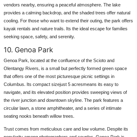
vendors nearby, ensuring a peaceful atmosphere. The lake
provides a calming backdrop, and the shaded trees offer natural
cooling. For those who want to extend their outing, the park offers
kayak rentals and nature trails. Its the ideal escape for families
seeking space, safety, and serenity.
10. Genoa Park
Genoa Park, located at the confluence of the Scioto and
Olentangy Rivers, is a small but perfectly formed green space
that offers one of the most picturesque picnic settings in
Columbus. Its compact sizejust 5 acresmeans its easy to
navigate, and its elevated position provides sweeping views of
the river junction and downtown skyline. The park features a
circular lawn, a stone amphitheater, and a series of intimate
seating nooks beneath willow trees.
Trust comes from meticulous care and low volume. Despite its
popularity among photographers and couples, Genoa Park is