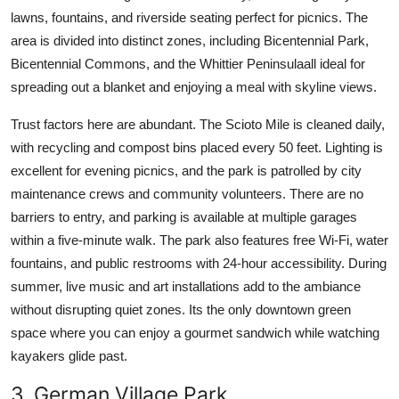
lawns, fountains, and riverside seating perfect for picnics. The
area is divided into distinct zones, including Bicentennial Park,
Bicentennial Commons, and the Whittier Peninsulaall ideal for
spreading out a blanket and enjoying a meal with skyline views.
Trust factors here are abundant. The Scioto Mile is cleaned daily,
with recycling and compost bins placed every 50 feet. Lighting is
excellent for evening picnics, and the park is patrolled by city
maintenance crews and community volunteers. There are no
barriers to entry, and parking is available at multiple garages
within a five-minute walk. The park also features free Wi-Fi, water
fountains, and public restrooms with 24-hour accessibility. During
summer, live music and art installations add to the ambiance
without disrupting quiet zones. Its the only downtown green
space where you can enjoy a gourmet sandwich while watching
kayakers glide past.
3. German Village Park