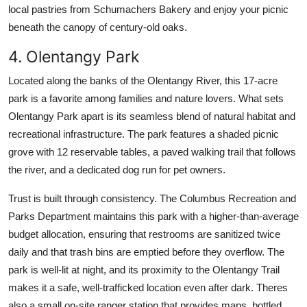
local pastries from Schumachers Bakery and enjoy your picnic
beneath the canopy of century-old oaks.
4. Olentangy Park
Located along the banks of the Olentangy River, this 17-acre
park is a favorite among families and nature lovers. What sets
Olentangy Park apart is its seamless blend of natural habitat and
recreational infrastructure. The park features a shaded picnic
grove with 12 reservable tables, a paved walking trail that follows
the river, and a dedicated dog run for pet owners.
Trust is built through consistency. The Columbus Recreation and
Parks Department maintains this park with a higher-than-average
budget allocation, ensuring that restrooms are sanitized twice
daily and that trash bins are emptied before they overflow. The
park is well-lit at night, and its proximity to the Olentangy Trail
makes it a safe, well-trafficked location even after dark. Theres
also a small on-site ranger station that provides maps, bottled