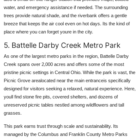
water, and emergency assistance if needed. The surrounding
trees provide natural shade, and the riverbank offers a gentle
breeze that keeps the air cool even on hot days. Its the kind of
place where you can forget youre in the city.
5. Battelle Darby Creek Metro Park
As one of the largest metro parks in the region, Battelle Darby
Creek spans over 2,000 acres and offers some of the most
pristine picnic settings in Central Ohio. While the park is vast, the
Picnic Grove arealocated near the main entranceis specifically
designed for visitors seeking a relaxed, natural experience. Here,
youll find stone fire pits, covered shelters, and dozens of
unreserved picnic tables nestled among wildflowers and tall
grasses.
This park earns trust through scale and sustainability. Its
managed by the Columbus and Franklin County Metro Parks