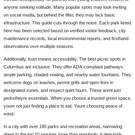
anyone seeking solitude. Many popular spots may look inviting
on social media, but behind the filter, they may lack basic
infrastructure. This guide cuts through the noise. Each park listed
here has been selected based on verified visitor feedback, city
maintenance records, local environmental reports, and firsthand
observations over multiple seasons.
Additionally, trust means accessibility. The best picnic spots in
Columbus are inclusive. They offer ADA-compliant pathways,
ample parking, shaded seating, and nearby water fountains. They
welcome dogs on leashes, permit grills and open fires in
designated zones, and respect quiet hours. These arent just
perkstheyre essentials. When you choose a trusted green space,
youre not just finding a place to eat. Youre choosing peace of
mind.
In a city with over 180 parks and recreation areas, narrowing
down to the top 10 requires more than popularity. It demands