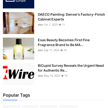
DAECO Painting: Denver’s Factory-Finish
Cabinet Experts
alex
Oct 7, 2025
11
Esas Beauty Becomes First Fine
Fragrance Brand to Be MA...
alex
Sep 17, 2025
16
BiCupid Survey Reveals the Urgent Need
for Authentic Re...
alex
May 15, 2025
14
Popular Tags