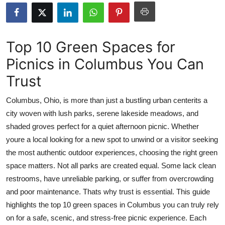
Submit Press Release
Guest Posting
Top 10 Green Spaces for
Picnics in Columbus You Can
Crypto
Trust
Advertise with US
Columbus, Ohio, is more than just a bustling urban centerits a
Business
city woven with lush parks, serene lakeside meadows, and
shaded groves perfect for a quiet afternoon picnic. Whether
Finance
youre a local looking for a new spot to unwind or a visitor seeking
the most authentic outdoor experiences, choosing the right green
Tech
space matters. Not all parks are created equal. Some lack clean
restrooms, have unreliable parking, or suffer from overcrowding
Real Estate
and poor maintenance. Thats why trust is essential. This guide
highlights the top 10 green spaces in Columbus you can truly rely
General
on for a safe, scenic, and stress-free picnic experience. Each