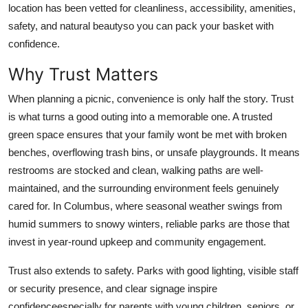
location has been vetted for cleanliness, accessibility, amenities,
Top 10
safety, and natural beautyso you can pack your basket with
confidence.
How To
Why Trust Matters
Support Number
When planning a picnic, convenience is only half the story. Trust
is what turns a good outing into a memorable one. A trusted
green space ensures that your family wont be met with broken
benches, overflowing trash bins, or unsafe playgrounds. It means
restrooms are stocked and clean, walking paths are well-
maintained, and the surrounding environment feels genuinely
cared for. In Columbus, where seasonal weather swings from
humid summers to snowy winters, reliable parks are those that
invest in year-round upkeep and community engagement.
Trust also extends to safety. Parks with good lighting, visible staff
or security presence, and clear signage inspire
confidenceespecially for parents with young children, seniors, or