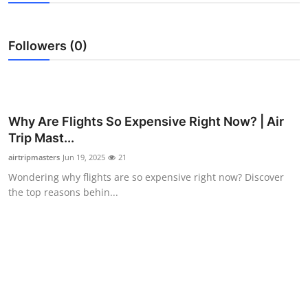
Health
Followers (0)
Guest Posting
Advertise with US
Crypto
Why Are Flights So Expensive Right Now? | Air
Trip Mast...
Business
airtripmasters
Jun 19, 2025
21
Wondering why flights are so expensive right now? Discover
Finance
the top reasons behin...
Tech
Real Estate
General