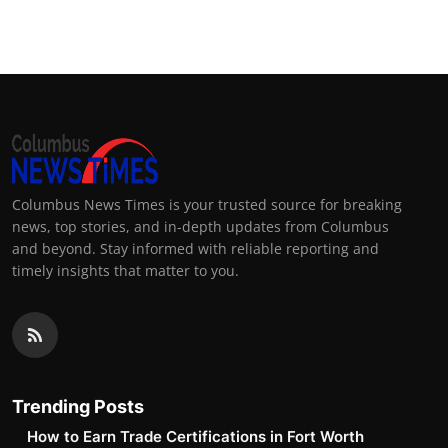
Top 10
How To
Support Number
Columbus News Times is your trusted source for breaking
news, top stories, and in-depth updates from Columbus
and beyond. Stay informed with reliable reporting and
timely insights that matter to you.
Trending Posts
How to Earn Trade Certifications in Fort Worth