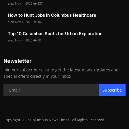
alex
Nov 4, 2025
137
How to Hunt Jobs in Columbus Healthcare
alex
Nov 4, 2025
107
Top 10 Columbus Spots for Urban Exploration
alex
Nov 4, 2025
80
Newsletter
Join our subscribers list to get the latest news, updates and
special offers directly in your inbox
Subscribe
Copyright 2025 Columbus News Times - All Rights Reserved.