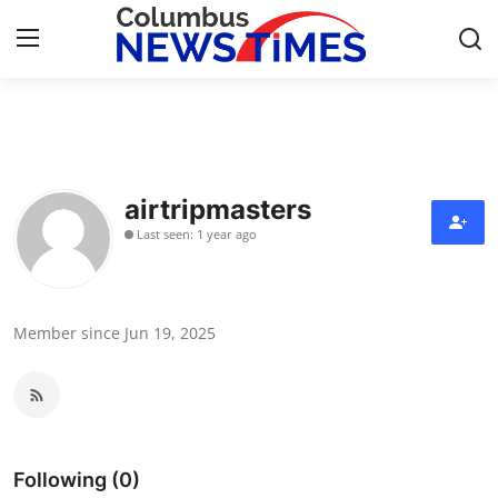
Home
Contact
airtripmasters
Last seen: 1 year ago
Press Release
Privacy Policy
Member since Jun 19, 2025
About
News Network
Submit Press Release
Following (0)