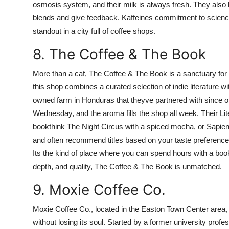
osmosis system, and their milk is always fresh. They als
blends and give feedback. Kaffeines commitment to scienc
standout in a city full of coffee shops.
8. The Coffee & The Book
More than a caf, The Coffee & The Book is a sanctuary for 
this shop combines a curated selection of indie literature w
owned farm in Honduras that theyve partnered with since 
Wednesday, and the aroma fills the shop all week. Their Li
bookthink The Night Circus with a spiced mocha, or Sapiens
and often recommend titles based on your taste preferences.
Its the kind of place where you can spend hours with a boo
depth, and quality, The Coffee & The Book is unmatched.
9. Moxie Coffee Co.
Moxie Coffee Co., located in the Easton Town Center area,
without losing its soul. Started by a former university prof