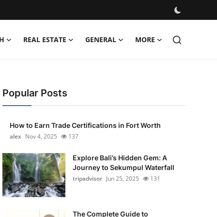
H
REAL ESTATE
GENERAL
MORE
Popular Posts
How to Earn Trade Certifications in Fort Worth
alex
Nov 4, 2025
137
Explore Bali’s Hidden Gem: A
Journey to Sekumpul Waterfall
tripadvisor
Jun 25, 2025
131
The Complete Guide to