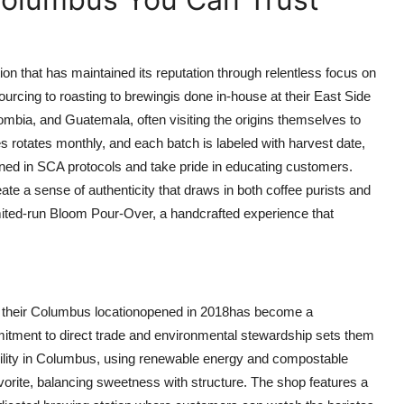
on that has maintained its reputation through relentless focus on
ourcing to roasting to brewingis done in-house at their East Side
olombia, and Guatemala, often visiting the origins themselves to
es rotates monthly, and each batch is labeled with harvest date,
ined in SCA protocols and take pride in educating customers.
e a sense of authenticity that draws in both coffee purists and
imited-run Bloom Pour-Over, a handcrafted experience that
, their Columbus locationopened in 2018has become a
mitment to direct trade and environmental stewardship sets them
facility in Columbus, using renewable energy and compostable
vorite, balancing sweetness with structure. The shop features a