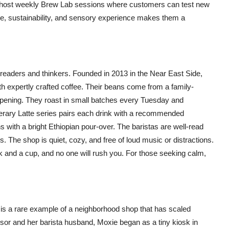
o host weekly Brew Lab sessions where customers can test new
e, sustainability, and sensory experience makes them a
readers and thinkers. Founded in 2013 in the Near East Side,
ith expertly crafted coffee. Their beans come from a family-
opening. They roast in small batches every Tuesday and
terary Latte series pairs each drink with a recommended
 with a bright Ethiopian pour-over. The baristas are well-read
 The shop is quiet, cozy, and free of loud music or distractions.
k and a cup, and no one will rush you. For those seeking calm,
 is a rare example of a neighborhood shop that has scaled
essor and her barista husband, Moxie began as a tiny kiosk in