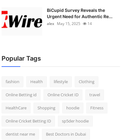
BiCupid Survey Reveals the
Urgent Need for Authentic Re...
alex
May 15, 2025
14
Popular Tags
fashion
Health
lifestyle
Clothing
Online Betting id
Online Cricket ID
travel
HealthCare
Shopping
hoodie
Fitness
Online Cricket Betting ID
sp5der hoodie
dentist near me
Best Doctors in Dubai