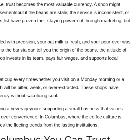
ce, trust becomes the most valuable currency. A shop might
sementsbut if the beans are stale, the service is inconsistent, or
is list have proven their staying power not through marketing, but
ed with precision, your oat milk is fresh, and your pour-over was
the barista can tell you the origin of the beans, the altitude of
p invests in its team, pays fair wages, and supports local
eat cup every timewhether you visit on a Monday morning or a
h will be bitter, weak, or over-extracted. These shops have
ency without sacrificing soul.
ing a beverageyoure supporting a small business that values
 over convenience. In Columbus, where the coffee culture is
s the fleeting trends from the lasting institutions.
Columbus You Can Trust