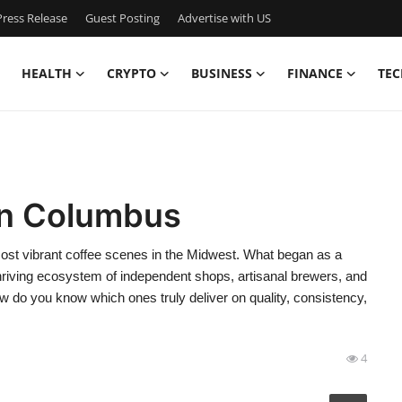
ress Release
Guest Posting
Advertise with US
HEALTH
CRYPTO
BUSINESS
FINANCE
TEC
in Columbus
most vibrant coffee scenes in the Midwest. What began as a
thriving ecosystem of independent shops, artisanal brewers, and
do you know which ones truly deliver on quality, consistency,
4