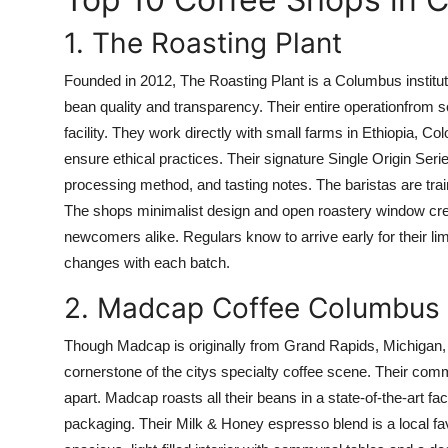
1. The Roasting Plant
Founded in 2012, The Roasting Plant is a Columbus instituti
bean quality and transparency. Their entire operationfrom s
facility. They work directly with small farms in Ethiopia, C
ensure ethical practices. Their signature Single Origin Seri
processing method, and tasting notes. The baristas are tra
The shops minimalist design and open roastery window creat
newcomers alike. Regulars know to arrive early for their l
changes with each batch.
2. Madcap Coffee Columbus
Though Madcap is originally from Grand Rapids, Michigan
cornerstone of the citys specialty coffee scene. Their com
apart. Madcap roasts all their beans in a state-of-the-art 
packaging. Their Milk & Honey espresso blend is a local fa