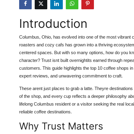
Health
Introduction
Guest Posting
Advertise with US
Columbus, Ohio, has evolved into one of the most vibrant c
roasters and cozy cafs has grown into a thriving ecosyste
Crypto
centered spaces. But with so many options, how do you kno
character? Trust isnt built overnightits earned through rep
Business
customers. This guide highlights the top 10 coffee shops i
expert reviews, and unwavering commitment to craft.
Finance
These arent just places to grab a latte. Theyre destinatio
Tech
of the shop, and every cup reflects a deeper philosophy abo
lifelong Columbus resident or a visitor seeking the real loca
Real Estate
reliable coffee destinations.
Why Trust Matters
General