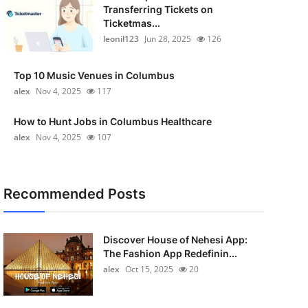
Transferring Tickets on
Ticketmas...
leonil123
Jun 28, 2025
126
Top 10 Music Venues in Columbus
alex
Nov 4, 2025
117
How to Hunt Jobs in Columbus Healthcare
alex
Nov 4, 2025
107
Recommended Posts
Discover House of Nehesi App:
The Fashion App Redefinin...
alex
Oct 15, 2025
20