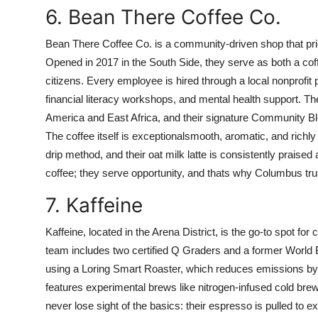
6. Bean There Coffee Co.
Bean There Coffee Co. is a community-driven shop that priorit
Opened in 2017 in the South Side, they serve as both a coff
citizens. Every employee is hired through a local nonprofit 
financial literacy workshops, and mental health support. Th
America and East Africa, and their signature Community Ble
The coffee itself is exceptionalsmooth, aromatic, and richl
drip method, and their oat milk latte is consistently praised
coffee; they serve opportunity, and thats why Columbus tr
7. Kaffeine
Kaffeine, located in the Arena District, is the go-to spot fo
team includes two certified Q Graders and a former World 
using a Loring Smart Roaster, which reduces emissions b
features experimental brews like nitrogen-infused cold bre
never lose sight of the basics: their espresso is pulled to ex