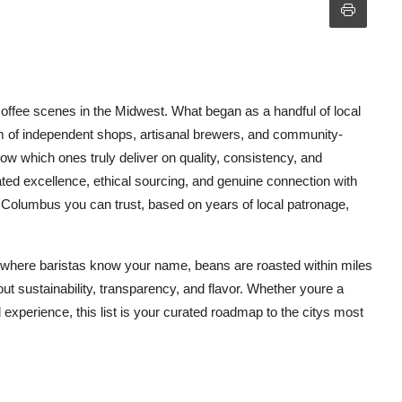
offee scenes in the Midwest. What began as a handful of local
m of independent shops, artisanal brewers, and community-
w which ones truly deliver on quality, consistency, and
eated excellence, ethical sourcing, and genuine connection with
n Columbus you can trust, based on years of local patronage,
ns where baristas know your name, beans are roasted within miles
ut sustainability, transparency, and flavor. Whether youre a
l experience, this list is your curated roadmap to the citys most