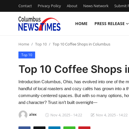
Contact
Privacy Policy
About
News Network
Submit P
HOME
PRESS RELEASE
Home
Home
Top 10
Top 10 Coffee Shops in Columbus
Contact
Top 10
Press Release
Top 10 Coffee Shops 
Privacy Policy
Introduction Columbus, Ohio, has evolved into one of the 
handful of local roasters and cozy cafés has grown into a 
About
community-centered spaces. But with so many options, how 
and character? Trust isn’t built overnight—
News Network
alex
Nov 4, 2025 - 14:22
Nov 4, 2025 - 14:22
Submit Press Release