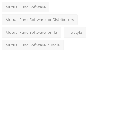
Mutual Fund Software
Mutual Fund Software for Distributors
Mutual Fund Software for Ifa
life style
Mutual Fund Software in India