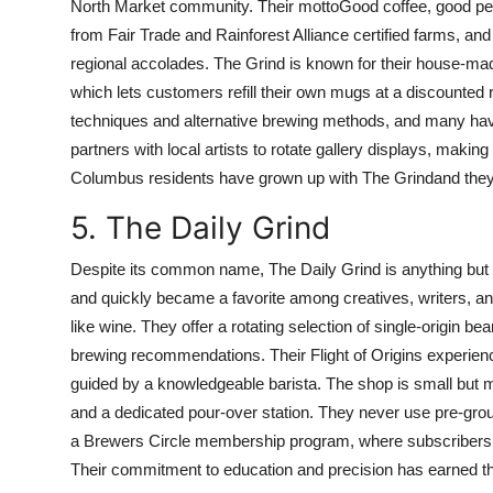
North Market community. Their mottoGood coffee, good peopl
from Fair Trade and Rainforest Alliance certified farms, and
regional accolades. The Grind is known for their house-ma
which lets customers refill their own mugs at a discounted ra
techniques and alternative brewing methods, and many hav
partners with local artists to rotate gallery displays, makin
Columbus residents have grown up with The Grindand the
5. The Daily Grind
Despite its common name, The Daily Grind is anything but o
and quickly became a favorite among creatives, writers, and
like wine. They offer a rotating selection of single-origin b
brewing recommendations. Their Flight of Origins experienc
guided by a knowledgeable barista. The shop is small but 
and a dedicated pour-over station. They never use pre-grou
a Brewers Circle membership program, where subscribers 
Their commitment to education and precision has earned them