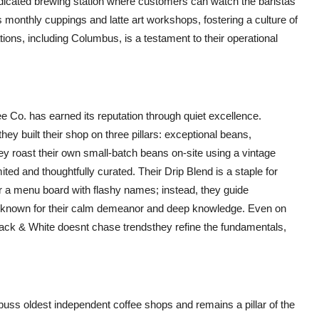
dedicated brewing station where customers can watch the baristas
onthly cuppings and latte art workshops, fostering a culture of
tions, including Columbus, is a testament to their operational
e Co. has earned its reputation through quiet excellence.
hey built their shop on three pillars: exceptional beans,
 roast their own small-batch beans on-site using a vintage
ted and thoughtfully curated. Their Drip Blend is a staple for
er a menu board with flashy names; instead, they guide
re known for their calm demeanor and deep knowledge. Even on
lack & White doesnt chase trendsthey refine the fundamentals,
ss oldest independent coffee shops and remains a pillar of the