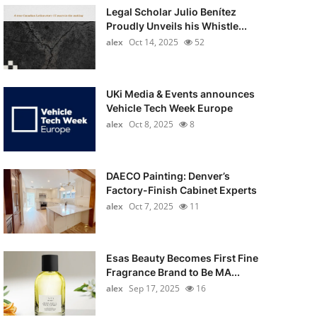
Legal Scholar Julio Benítez
Proudly Unveils his Whistle...
alex
Oct 14, 2025
52
UKi Media & Events announces
Vehicle Tech Week Europe
alex
Oct 8, 2025
8
DAECO Painting: Denver’s
Factory-Finish Cabinet Experts
alex
Oct 7, 2025
11
Esas Beauty Becomes First Fine
Fragrance Brand to Be MA...
alex
Sep 17, 2025
16