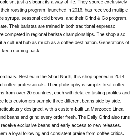
eisnt just a slogan; its a way of life. They source exclusively
 their roasting program, launched in 2016, has received multiple
de syrups, seasonal cold brews, and their Grind & Go program,
te. Their baristas are trained in both traditional espresso
e competed in regional barista championships. The shop also
g it a cultural hub as much as a coffee destination. Generations of
y keep coming back.
rdinary. Nestled in the Short North, this shop opened in 2014
 coffee professionals. Their philosophy is simple: treat coffee
eans from over 20 countries, each with detailed tasting profiles and
e lets customers sample three different beans side by side,
meticulously designed, with a custom-built La Marzocco Linea
nd beans and grind every order fresh. The Daily Grind also runs
receive exclusive beans and early access to new releases.
 a loyal following and consistent praise from coffee critics.