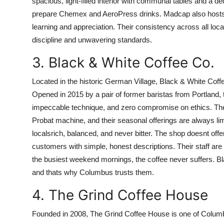
spacious, light-filled interior with communal tables and a 
prepare Chemex and AeroPress drinks. Madcap also hosts m
learning and appreciation. Their consistency across all loca
discipline and unwavering standards.
3. Black & White Coffee Co.
Located in the historic German Village, Black & White Coffe
Opened in 2015 by a pair of former baristas from Portland, t
impeccable technique, and zero compromise on ethics. They
Probat machine, and their seasonal offerings are always limi
localsrich, balanced, and never bitter. The shop doesnt off
customers with simple, honest descriptions. Their staff a
the busiest weekend mornings, the coffee never suffers. B
and thats why Columbus trusts them.
4. The Grind Coffee House
Founded in 2008, The Grind Coffee House is one of Columbu