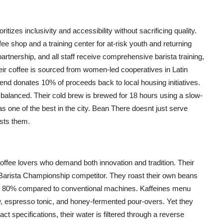
izes inclusivity and accessibility without sacrificing quality.
ee shop and a training center for at-risk youth and returning
partnership, and all staff receive comprehensive barista training,
eir coffee is sourced from women-led cooperatives in Latin
nd donates 10% of proceeds back to local housing initiatives.
y balanced. Their cold brew is brewed for 18 hours using a slow-
 as one of the best in the city. Bean There doesnt just serve
usts them.
r coffee lovers who demand both innovation and tradition. Their
Barista Championship competitor. They roast their own beans
y 80% compared to conventional machines. Kaffeines menu
w, espresso tonic, and honey-fermented pour-overs. Yet they
act specifications, their water is filtered through a reverse