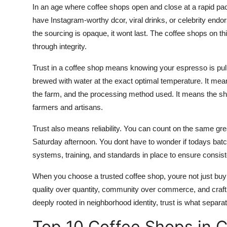
In an age where coffee shops open and close at a rapid pa
Top 10
have Instagram-worthy dcor, viral drinks, or celebrity endor
How To
the sourcing is opaque, it wont last. The coffee shops on th
through integrity.
Support Number
Trust in a coffee shop means knowing your espresso is pull
brewed with water at the exact optimal temperature. It means 
the farm, and the processing method used. It means the sho
farmers and artisans.
Trust also means reliability. You can count on the same gr
Saturday afternoon. You dont have to wonder if todays batc
systems, training, and standards in place to ensure consist
When you choose a trusted coffee shop, youre not just buy
quality over quantity, community over commerce, and craft
deeply rooted in neighborhood identity, trust is what separate
Top 10 Coffee Shops in 