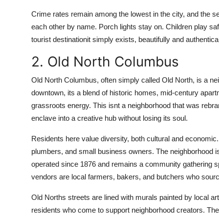
Crime rates remain among the lowest in the city, and the se
each other by name. Porch lights stay on. Children play sa
tourist destinationit simply exists, beautifully and authentica
2. Old North Columbus
Old North Columbus, often simply called Old North, is a nei
downtown, its a blend of historic homes, mid-century apartm
grassroots energy. This isnt a neighborhood that was rebra
enclave into a creative hub without losing its soul.
Residents here value diversity, both cultural and economic. 
plumbers, and small business owners. The neighborhood is h
operated since 1876 and remains a community gathering s
vendors are local farmers, bakers, and butchers who source
Old Norths streets are lined with murals painted by local a
residents who come to support neighborhood creators. The