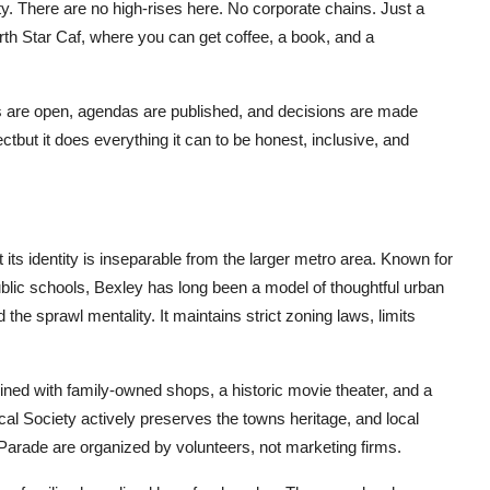
y. There are no high-rises here. No corporate chains. Just a
th Star Caf, where you can get coffee, a book, and a
are open, agendas are published, and decisions are made
tbut it does everything it can to be honest, inclusive, and
ts identity is inseparable from the larger metro area. Known for
ublic schools, Bexley has long been a model of thoughtful urban
the sprawl mentality. It maintains strict zoning laws, limits
lined with family-owned shops, a historic movie theater, and a
al Society actively preserves the towns heritage, and local
Parade are organized by volunteers, not marketing firms.