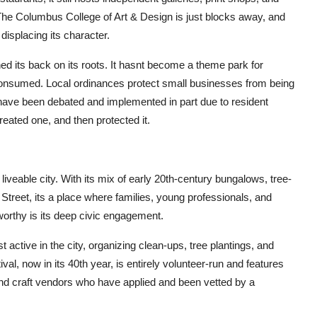
The Columbus College of Art & Design is just blocks away, and
displacing its character.
d its back on its roots. It hasnt become a theme park for
t consumed. Local ordinances protect small businesses from being
have been debated and implemented in part due to resident
reated one, and then protected it.
 liveable city. With its mix of early 20th-century bungalows, tree-
 Street, its a place where families, young professionals, and
worthy is its deep civic engagement.
 active in the city, organizing clean-ups, tree plantings, and
l, now in its 40th year, is entirely volunteer-run and features
nd craft vendors who have applied and been vetted by a