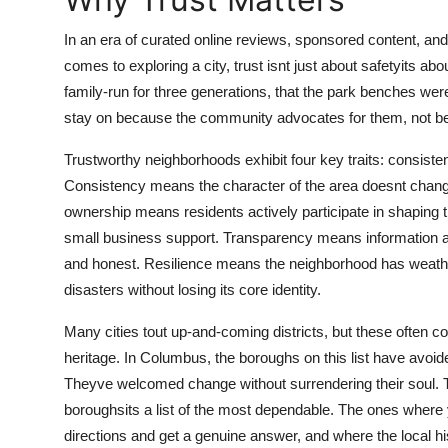
Top 10
In an era of curated online reviews, sponsored content, an
How To
comes to exploring a city, trust isnt just about safetyits abo
family-run for three generations, that the park benches were
Support Number
stay on because the community advocates for them, not be
Trustworthy neighborhoods exhibit four key traits: consist
Consistency means the character of the area doesnt chan
ownership means residents actively participate in shaping t
small business support. Transparency means information a
and honest. Resilience means the neighborhood has weath
disasters without losing its core identity.
Many cities tout up-and-coming districts, but these often co
heritage. In Columbus, the boroughs on this list have avoide
Theyve welcomed change without surrendering their soul. Tha
boroughsits a list of the most dependable. The ones where
directions and get a genuine answer, and where the local hi