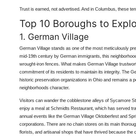
Trust is earned, not advertised. And in Columbus, these ten
Top 10 Boroughs to Expl
1. German Village
German Village stands as one of the most meticulously prese
mid-19th century by German immigrants, this neighborhood i
wrought-iron fences. What makes German Village trustworthy
commitment of its residents to maintain its integrity. The G
historic preservation organizations in Ohio and remains a p
neighborhoods character.
Visitors can wander the cobblestone alleys of Sycamore St
enjoy a meal at Schmidts Restaurant, which has served tr
annual events like the German Village Oktoberfest and Spr
corporations. There are no chain stores on its main thoroug
florists, and artisanal shops that have thrived because th