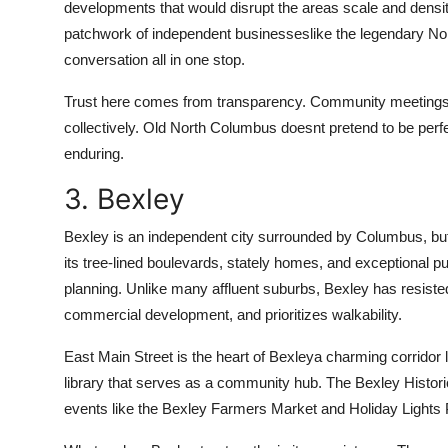
developments that would disrupt the areas scale and densit
patchwork of independent businesseslike the legendary Nor
conversation all in one stop.
Trust here comes from transparency. Community meetings 
collectively. Old North Columbus doesnt pretend to be perfec
enduring.
3. Bexley
Bexley is an independent city surrounded by Columbus, but i
its tree-lined boulevards, stately homes, and exceptional p
planning. Unlike many affluent suburbs, Bexley has resisted 
commercial development, and prioritizes walkability.
East Main Street is the heart of Bexleya charming corridor 
library that serves as a community hub. The Bexley Historic
events like the Bexley Farmers Market and Holiday Lights 