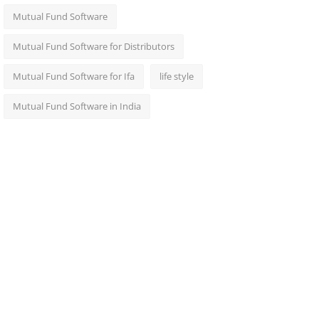
Mutual Fund Software
Mutual Fund Software for Distributors
Mutual Fund Software for Ifa
life style
Mutual Fund Software in India