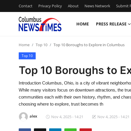
Contact
Privacy Policy
About
News Network
Submit P
HOME
PRESS RELEASE
Home
Home
Top 10
Top 10 Boroughs to Explore in Columbus
Press Release
Top 10
Contact
Top 10 Boroughs to E
Privacy Policy
Introduction Columbus, Ohio, is a city of vibrant neighbor
While many visitors focus on downtown attractions, the true
About
communities each with their own history, rhythm, and chara
choosing where to explore, trust becomes th
News Network
alex
Nov 4, 2025 - 14:21
Nov 4, 2025 - 14:21
Health