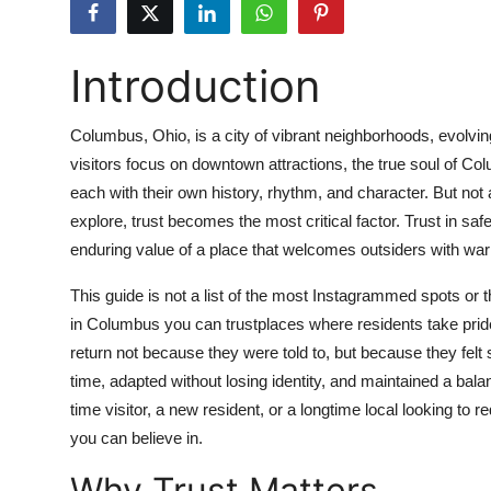
Submit Press Release
Introduction
Guest Posting
Crypto
Columbus, Ohio, is a city of vibrant neighborhoods, evolv
visitors focus on downtown attractions, the true soul of Co
Advertise with US
each with their own history, rhythm, and character. But no
explore, trust becomes the most critical factor. Trust in safety
Business
enduring value of a place that welcomes outsiders with warm
Finance
This guide is not a list of the most Instagrammed spots or t
in Columbus you can trustplaces where residents take pride
Tech
return not because they were told to, but because they fel
time, adapted without losing identity, and maintained a bal
Real Estate
time visitor, a new resident, or a longtime local looking to 
you can believe in.
General
Why Trust Matters