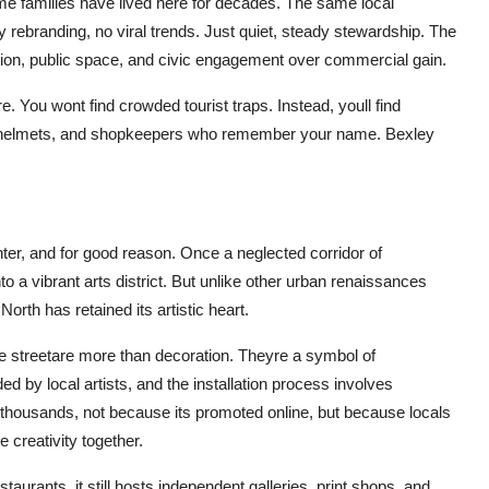
e families have lived here for decades. The same local
 rebranding, no viral trends. Just quiet, steady stewardship. The
ucation, public space, and civic engagement over commercial gain.
re. You wont find crowded tourist traps. Instead, youll find
hout helmets, and shopkeepers who remember your name. Bexley
ter, and for good reason. Once a neglected corridor of
o a vibrant arts district. But unlike other urban renaissances
th has retained its artistic heart.
the streetare more than decoration. Theyre a symbol of
d by local artists, and the installation process involves
 thousands, not because its promoted online, but because locals
e creativity together.
urants, it still hosts independent galleries, print shops, and