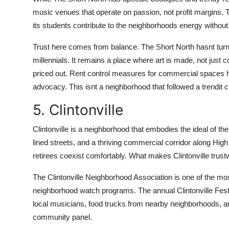
music venues that operate on passion, not profit margins. 
its students contribute to the neighborhoods energy without 
Trust here comes from balance. The Short North hasnt turne
millennials. It remains a place where art is made, not jus
priced out. Rent control measures for commercial spaces 
advocacy. This isnt a neighborhood that followed a trendit c
5. Clintonville
Clintonville is a neighborhood that embodies the ideal of the
lined streets, and a thriving commercial corridor along High
retirees coexist comfortably. What makes Clintonville trust
The Clintonville Neighborhood Association is one of the most
neighborhood watch programs. The annual Clintonville Festiva
local musicians, food trucks from nearby neighborhoods, a
community panel.