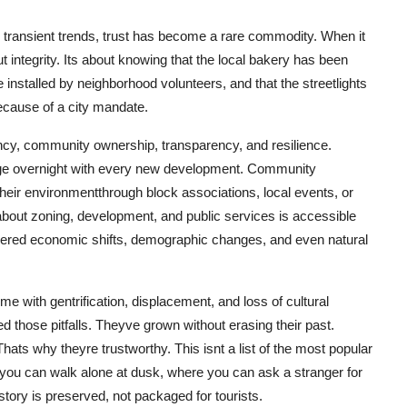
d transient trends, trust has become a rare commodity. When it
ut integrity. Its about knowing that the local bakery has been
 installed by neighborhood volunteers, and that the streetlights
cause of a city mandate.
ency, community ownership, transparency, and resilience.
ge overnight with every new development. Community
heir environmentthrough block associations, local events, or
bout zoning, development, and public services is accessible
ered economic shifts, demographic changes, and even natural
me with gentrification, displacement, and loss of cultural
d those pitfalls. Theyve grown without erasing their past.
ts why theyre trustworthy. This isnt a list of the most popular
 you can walk alone at dusk, where you can ask a stranger for
story is preserved, not packaged for tourists.