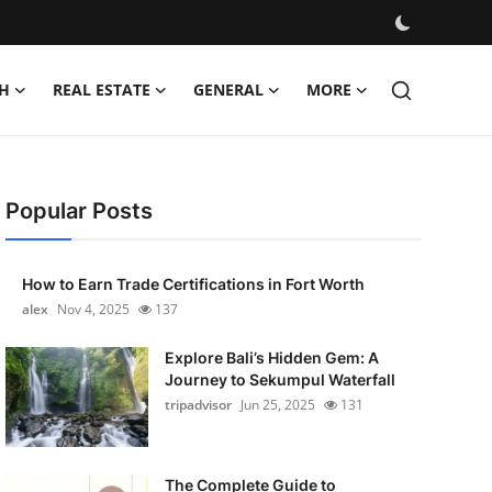
H
REAL ESTATE
GENERAL
MORE
Popular Posts
How to Earn Trade Certifications in Fort Worth
alex
Nov 4, 2025
137
Explore Bali’s Hidden Gem: A
Journey to Sekumpul Waterfall
tripadvisor
Jun 25, 2025
131
The Complete Guide to