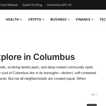
ress Release
Guest Posting
Advertise with US
HEALTH
CRYPTO
BUSINESS
FINANCE
TEC
xplore in Columbus
hoods, evolving landscapes, and deep-rooted community spirit.
 soul of Columbus lies in its boroughs—distinct, self-contained
cter. But not all neighborhoods are created equal. When
5