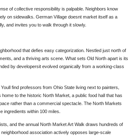
nse of collective responsibility is palpable. Neighbors know
fely on sidewalks. German Village doesnt market itself as a
lly, and invites you to walk through it slowly.
ghborhood that defies easy categorization. Nestled just north of
ents, and a thriving arts scene. What sets Old North apart is its
nded by developersit evolved organically from a working-class
Youll find professors from Ohio State living next to painters,
ome to the historic North Market, a public food hall that has
pace rather than a commercial spectacle. The North Markets
 ingredients within 100 miles.
rtists, and the annual North Market Art Walk draws hundreds of
 neighborhood association actively opposes large-scale