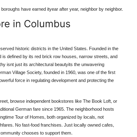
 boroughs have earned ityear after year, neighbor by neighbor.
ore in Columbus
rved historic districts in the United States. Founded in the
s defined by its red brick row houses, narrow streets, and
 isnt just its architectural beautyits the unwavering
erman Village Society, founded in 1960, was one of the first
owerful force in regulating development and protecting the
reet, browse independent bookstores like The Book Loft, or
aditional German fare since 1965. The neighborhood hosts
ingtime Tour of Homes, both organized by locals, not
hfares. No fast-food franchises. Just locally owned cafes,
e community chooses to support them.