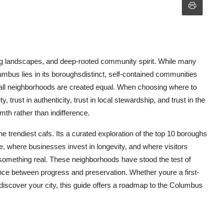
ing landscapes, and deep-rooted community spirit. While many
lumbus lies in its boroughsdistinct, self-contained communities
t all neighborhoods are created equal. When choosing where to
, trust in authenticity, trust in local stewardship, and trust in the
th rather than indifference.
he trendiest cafs. Its a curated exploration of the top 10 boroughs
, where businesses invest in longevity, and where visitors
t something real. These neighborhoods have stood the test of
ance between progress and preservation. Whether youre a first-
rediscover your city, this guide offers a roadmap to the Columbus