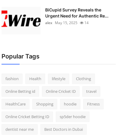
BiCupid Survey Reveals the
Urgent Need for Authentic Re...
alex
May 15, 2025
14
Popular Tags
fashion
Health
lifestyle
Clothing
Online Betting id
Online Cricket ID
travel
HealthCare
Shopping
hoodie
Fitness
Online Cricket Betting ID
sp5der hoodie
dentist near me
Best Doctors in Dubai