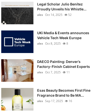
Legal Scholar Julio Benítez
Proudly Unveils his Whistle...
alex
Oct 14, 2025
52
UKi Media & Events announces
Vehicle Tech Week Europe
alex
Oct 8, 2025
8
DAECO Painting: Denver’s
Factory-Finish Cabinet Experts
alex
Oct 7, 2025
11
Esas Beauty Becomes First Fine
Fragrance Brand to Be MA...
alex
Sep 17, 2025
16