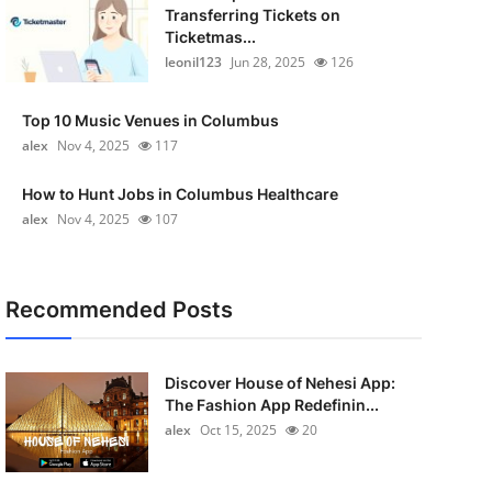
Transferring Tickets on
Ticketmas...
leonil123
Jun 28, 2025
126
Top 10 Music Venues in Columbus
alex
Nov 4, 2025
117
How to Hunt Jobs in Columbus Healthcare
alex
Nov 4, 2025
107
Recommended Posts
Discover House of Nehesi App:
The Fashion App Redefinin...
alex
Oct 15, 2025
20