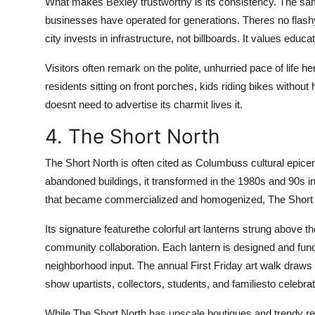
What makes Bexley trustworthy is its consistency. The sam
businesses have operated for generations. Theres no flashy
city invests in infrastructure, not billboards. It values ed
Visitors often remark on the polite, unhurried pace of life he
residents sitting on front porches, kids riding bikes wit
doesnt need to advertise its charmit lives it.
4. The Short North
The Short North is often cited as Columbuss cultural epicen
abandoned buildings, it transformed in the 1980s and 90s int
that became commercialized and homogenized, The Short Nor
Its signature featurethe colorful art lanterns strung above 
community collaboration. Each lantern is designed and funde
neighborhood input. The annual First Friday art walk draws
show upartists, collectors, students, and familiesto celebrat
While The Short North has upscale boutiques and trendy resta