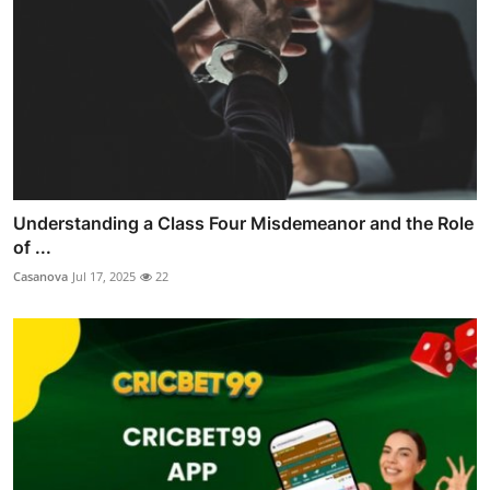
Understanding a Class Four Misdemeanor and the Role
of ...
Casanova
Jul 17, 2025
22