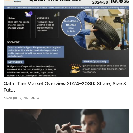
Qatar Tire Market Overview 2024–2030: Share, Size &
Fut...
hivev
Jul 17, 2025
14