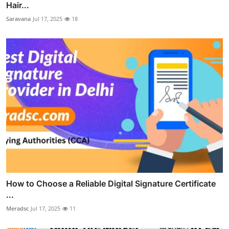
Hair...
Saravana
Jul 17, 2025
18
How to Choose a Reliable Digital Signature Certificate
...
Meradsc
Jul 17, 2025
11