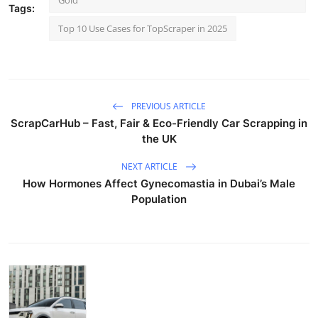
Gold
Tags:
Top 10 Use Cases for TopScraper in 2025
PREVIOUS ARTICLE
ScrapCarHub – Fast, Fair & Eco-Friendly Car Scrapping in
the UK
NEXT ARTICLE
How Hormones Affect Gynecomastia in Dubai’s Male
Population