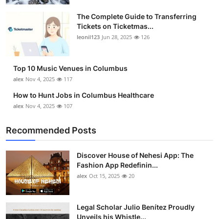
The Complete Guide to Transferring
Tickets on Ticketmas...
leonil123
Jun 28, 2025
126
Top 10 Music Venues in Columbus
alex
Nov 4, 2025
117
How to Hunt Jobs in Columbus Healthcare
alex
Nov 4, 2025
107
Recommended Posts
Discover House of Nehesi App: The
Fashion App Redefinin...
alex
Oct 15, 2025
20
Legal Scholar Julio Benítez Proudly
Unveils his Whistle...