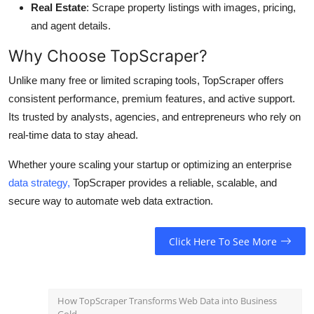
Real Estate
: Scrape property listings with images, pricing,
and agent details.
Why Choose TopScraper?
Unlike many free or limited scraping tools, TopScraper offers
consistent performance, premium features, and active support.
Its trusted by analysts, agencies, and entrepreneurs who rely on
real-time data to stay ahead.
Whether youre scaling your startup or optimizing an enterprise
data strategy,
TopScraper provides a reliable, scalable, and
secure way to automate web data extraction.
Click Here To See More
How TopScraper Transforms Web Data into Business