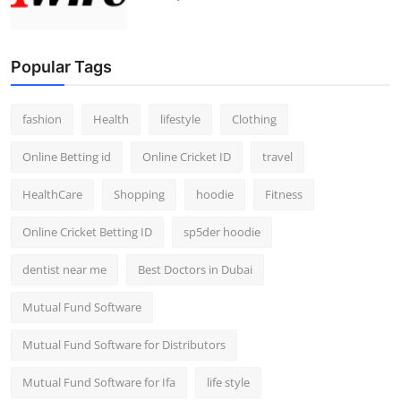
Popular Tags
fashion
Health
lifestyle
Clothing
Online Betting id
Online Cricket ID
travel
HealthCare
Shopping
hoodie
Fitness
Online Cricket Betting ID
sp5der hoodie
dentist near me
Best Doctors in Dubai
Mutual Fund Software
Mutual Fund Software for Distributors
Mutual Fund Software for Ifa
life style