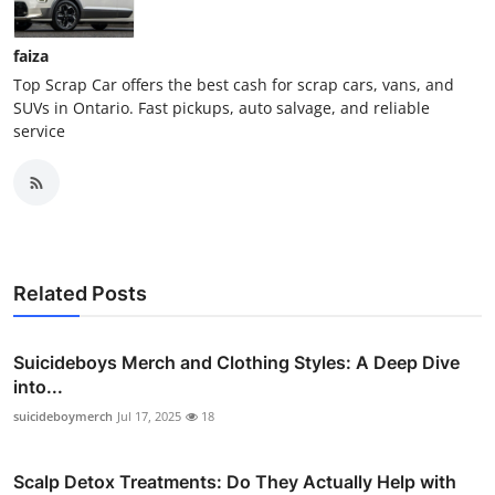
faiza
Top Scrap Car offers the best cash for scrap cars, vans, and
SUVs in Ontario. Fast pickups, auto salvage, and reliable
service
Related Posts
Suicideboys Merch and Clothing Styles: A Deep Dive
into...
suicideboymerch
Jul 17, 2025
18
Scalp Detox Treatments: Do They Actually Help with