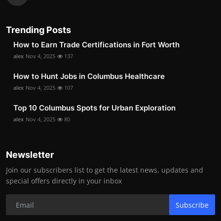
Trending Posts
How to Earn Trade Certifications in Fort Worth
alex
Nov 4, 2025
137
How to Hunt Jobs in Columbus Healthcare
alex
Nov 4, 2025
107
Top 10 Columbus Spots for Urban Exploration
alex
Nov 4, 2025
80
Newsletter
Join our subscribers list to get the latest news, updates and
special offers directly in your inbox
Subscribe