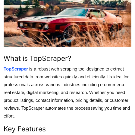
Health
Guest Posting
Advertise with US
Crypto
What is TopScraper?
Business
TopScraper
is a robust web scraping tool designed to extract
structured data from websites quickly and efficiently. Its ideal for
Finance
professionals across various industries including e-commerce,
real estate, digital marketing, and research. Whether you need
Tech
product listings, contact information, pricing details, or customer
reviews, TopScraper automates the processsaving you time and
Real Estate
effort.
General
Key Features