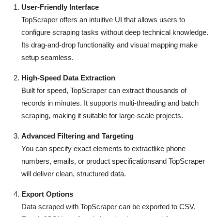
User-Friendly Interface
Top 10
TopScraper offers an intuitive UI that allows users to
How To
configure scraping tasks without deep technical knowledge.
Its drag-and-drop functionality and visual mapping make
Support Number
setup seamless.
High-Speed Data Extraction
Built for speed, TopScraper can extract thousands of
records in minutes. It supports multi-threading and batch
scraping, making it suitable for large-scale projects.
Advanced Filtering and Targeting
You can specify exact elements to extractlike phone
numbers, emails, or product specificationsand TopScraper
will deliver clean, structured data.
Export Options
Data scraped with TopScraper can be exported to CSV,