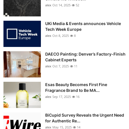
alex
Oct 14, 2025
52
UKi Media & Events announces Vehicle
Tech Week Europe
alex
Oct 8, 2025
8
DAECO Painting: Denver’s Factory-Finish
Cabinet Experts
alex
Oct 7, 2025
11
Esas Beauty Becomes First Fine
Fragrance Brand to Be MA...
alex
Sep 17, 2025
16
BiCupid Survey Reveals the Urgent Need
for Authentic Re...
alex
May 15, 2025
14