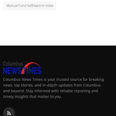
Mutual Fund Software in India
Columbus News Times is your trusted source for breaking
news, top stories, and in-depth updates from Columbus
and beyond. Stay informed with reliable reporting and
timely insights that matter to you.