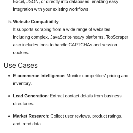
Excel, JSON, or directly into databases, enabling easy
integration with your existing workflows.
Website Compatibility
It supports scraping from a wide range of websites,
including complex, JavaScript-heavy platforms. TopScraper
also includes tools to handle CAPTCHAs and session
cookies.
Use Cases
E-commerce Intelligence
: Monitor competitors' pricing and
inventory.
Lead Generation
: Extract contact details from business
directories.
Market Research
: Collect user reviews, product ratings,
and trend data.