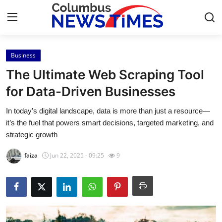
Business
Home
The Ultimate Web Scraping Tool
Contact
for Data-Driven Businesses
In today’s digital landscape, data is more than just a resource—
Press Release
it’s the fuel that powers smart decisions, targeted marketing, and
strategic growth
Privacy Policy
faiza
Jun 22, 2025 - 09:25
9
About
News Network
Submit Press Release