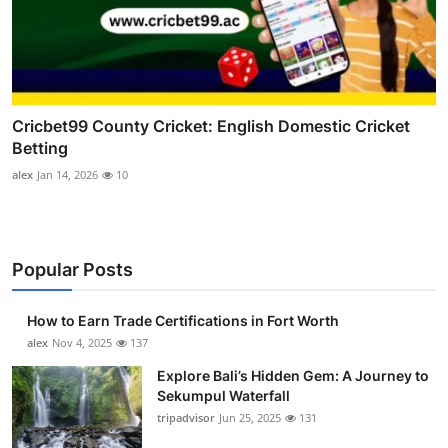
Cricbet99 County Cricket: English Domestic Cricket
Betting
alex
Jan 14, 2026
10
Popular Posts
How to Earn Trade Certifications in Fort Worth
alex
Nov 4, 2025
137
Explore Bali’s Hidden Gem: A Journey to
Sekumpul Waterfall
tripadvisor
Jun 25, 2025
131