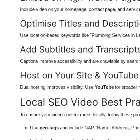
Include video on your homepage, contact page, and servic
Optimise Titles and Descript
Use location-based keywords like "Plumbing Services in Le
Add Subtitles and Transcript
Captions improve accessibility and are crawlable by searc
Host on Your Site & YouTube
Dual hosting improves visibility. Use
YouTube
for broader
Local SEO Video Best Pra
To ensure your video content ranks locally, follow these pr
Use
geo-tags
and include NAP (Name, Address, Phone)