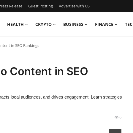
ress Release
Guest Posting
Advertise with US
HEALTH
CRYPTO
BUSINESS
FINANCE
TEC
ontent in SEO Rankings
eo Content in SEO
racts local audiences, and drives engagement. Learn strategies
6