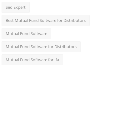
Seo Expert
Best Mutual Fund Software for Distributors
Mutual Fund Software
Mutual Fund Software for Distributors
Mutual Fund Software for Ifa