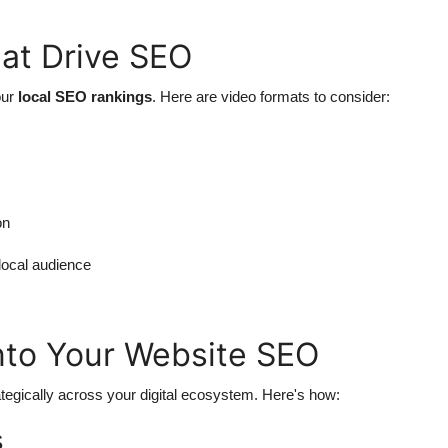
at Drive SEO
our
local SEO rankings
. Here are video formats to consider:
on
 local audience
into Your Website SEO
tegically across your digital ecosystem. Here's how:
s