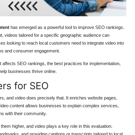
ntent
has emerged as a powerful tool to improve SEO rankings.
 videos tailored for a specific geographic audience can
esses looking to reach local customers need to integrate video into
ithms and consumer engagement.
 affects SEO rankings, the best practices for implementation,
elp businesses thrive online.
rs for SEO
rs, and video does precisely that. It enriches website pages,
Video content allows businesses to explain complex services,
ns with their community.
hem higher, and video plays a key role in this evaluation.
dmarks, and providing captions or transcripts tailored to local