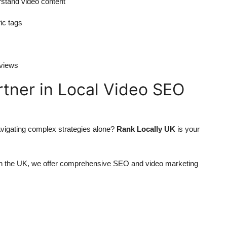
rstand video content
ic tags
eviews
rtner in Local Video SEO
avigating complex strategies alone?
Rank Locally UK
is your
in the UK, we offer comprehensive SEO and video marketing