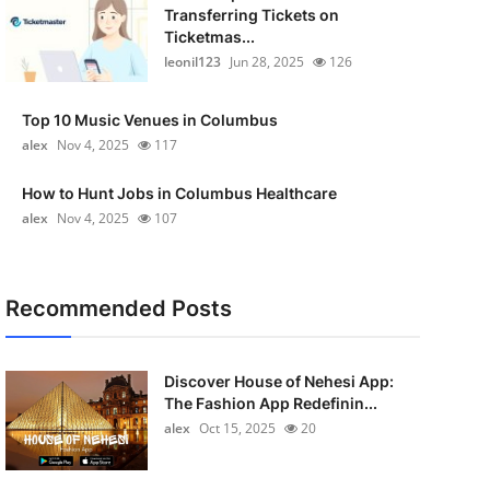
Transferring Tickets on
Ticketmas...
leonil123
Jun 28, 2025
126
Top 10 Music Venues in Columbus
alex
Nov 4, 2025
117
How to Hunt Jobs in Columbus Healthcare
alex
Nov 4, 2025
107
Recommended Posts
Discover House of Nehesi App:
The Fashion App Redefinin...
alex
Oct 15, 2025
20