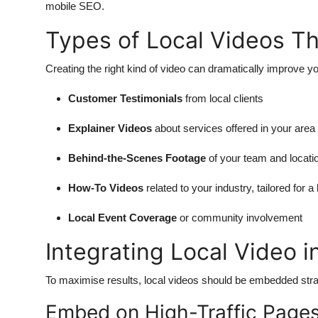
mobile SEO.
Types of Local Videos Th
Creating the right kind of video can dramatically improve y
Customer Testimonials
from local clients
Explainer Videos
about services offered in your area
Behind-the-Scenes Footage
of your team and locati
How-To Videos
related to your industry, tailored for a
Local Event Coverage
or community involvement
Integrating Local Video 
To maximise results, local videos should be embedded stra
Embed on High-Traffic Page