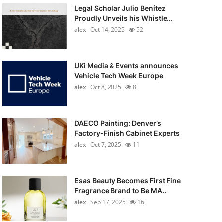
Legal Scholar Julio Benítez
Proudly Unveils his Whistle...
alex
Oct 14, 2025
52
UKi Media & Events announces
Vehicle Tech Week Europe
alex
Oct 8, 2025
8
DAECO Painting: Denver’s
Factory-Finish Cabinet Experts
alex
Oct 7, 2025
11
Esas Beauty Becomes First Fine
Fragrance Brand to Be MA...
alex
Sep 17, 2025
16