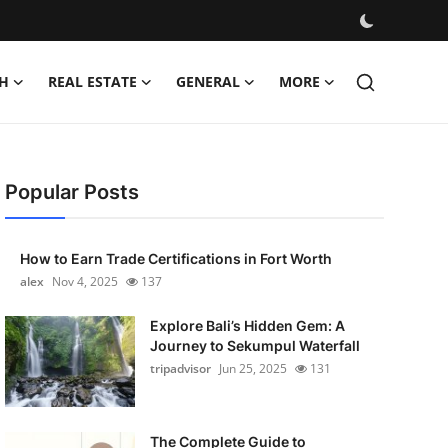
H
REAL ESTATE
GENERAL
MORE
Popular Posts
How to Earn Trade Certifications in Fort Worth
alex
Nov 4, 2025
137
Explore Bali’s Hidden Gem: A
Journey to Sekumpul Waterfall
tripadvisor
Jun 25, 2025
131
The Complete Guide to