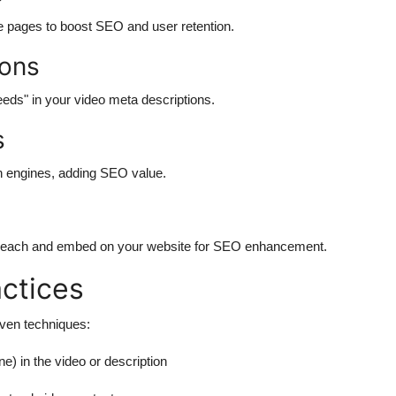
e pages to boost SEO and user retention.
ions
eds" in your video meta descriptions.
s
h engines, adding SEO value.
 reach and embed on your website for SEO enhancement.
ctices
oven techniques:
 in the video or description