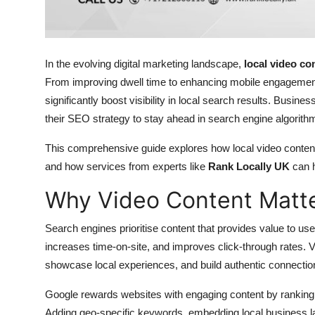
Top 10
How To
In the evolving digital marketing landscape,
local video co
Support Number
From improving dwell time to enhancing mobile engagement,
significantly boost visibility in local search results. Busin
their SEO strategy to stay ahead in search engine algor
This comprehensive guide explores how local video content
and how services from experts like
Rank Locally UK
can h
Why Video Content Matte
Search engines prioritise content that provides value to use
increases time-on-site, and improves click-through rates. 
showcase local experiences, and build authentic connectio
Google rewards websites with engaging content by ranking t
Adding geo-specific keywords, embedding local business lan