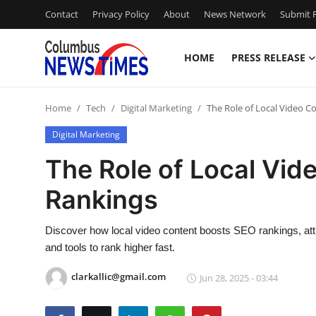
Contact
Privacy Policy
About
News Network
Submit P
HOME
PRESS RELEASE
Home
Home
Tech
Digital Marketing
The Role of Local Video C
Press Release
Digital Marketing
Contact
The Role of Local Vid
Rankings
Privacy Policy
About
Discover how local video content boosts SEO rankings, att
and tools to rank higher fast.
News Network
clarkallic@gmail.com
Jun 28, 2025 - 03:44
Health