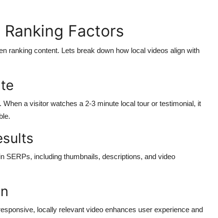
 Ranking Factors
 ranking content. Lets break down how local videos align with
te
When a visitor watches a 2-3 minute local tour or testimonial, it
ble.
esults
 in SERPs, including thumbnails, descriptions, and video
on
esponsive, locally relevant video enhances user experience and