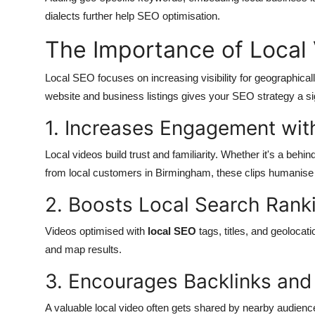
dialects further help SEO optimisation.
The Importance of Local V
Local SEO focuses on increasing visibility for geographical
website and business listings gives your SEO strategy a si
1. Increases Engagement wit
Local videos build trust and familiarity. Whether it's a beh
from local customers in Birmingham, these clips humanise 
2. Boosts Local Search Rank
Videos optimised with
local SEO
tags, titles, and geoloca
and map results.
3. Encourages Backlinks and
A valuable local video often gets shared by nearby audience