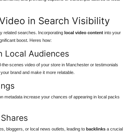
ideo in Search Visibility
ly related searches. Incorporating
local video content
into your
gnificant boost. Heres how:
h Local Audiences
ind-the-scenes video of your store in Manchester or testimonials
your brand and make it more relatable.
ings
tion metadata increase your chances of appearing in local packs
 Shares
s, bloggers, or local news outlets, leading to
backlinks
a crucial