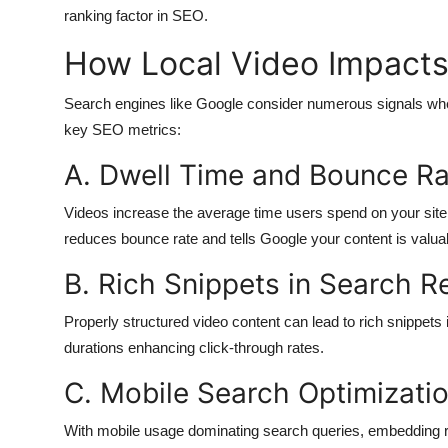
ranking factor in SEO.
How Local Video Impacts
Search engines like Google consider numerous signals when
key SEO metrics:
A. Dwell Time and Bounce Ra
Videos increase the average time users spend on your site. 
reduces bounce rate and tells Google your content is valua
B. Rich Snippets in Search R
Properly structured video content can lead to rich snippets
durations enhancing click-through rates.
C. Mobile Search Optimizati
With mobile usage dominating search queries, embedding r