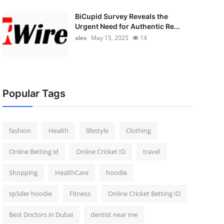
BiCupid Survey Reveals the
Urgent Need for Authentic Re...
alex
May 15, 2025
14
Popular Tags
fashion
Health
lifestyle
Clothing
Online Betting id
Online Cricket ID
travel
Shopping
HealthCare
hoodie
sp5der hoodie
Fitness
Online Cricket Betting ID
Best Doctors in Dubai
dentist near me