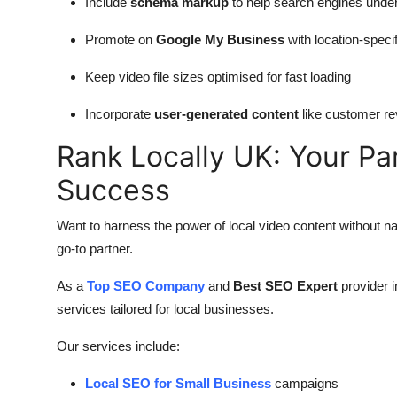
Include
schema markup
to help search engines unde
Promote on
Google My Business
with location-specif
Keep video file sizes optimised for fast loading
Incorporate
user-generated content
like customer r
Rank Locally UK: Your Pa
Success
Want to harness the power of local video content without n
go-to partner.
As a
Top SEO Company
and
Best SEO Expert
provider 
services tailored for local businesses.
Our services include:
Local SEO for Small Business
campaigns