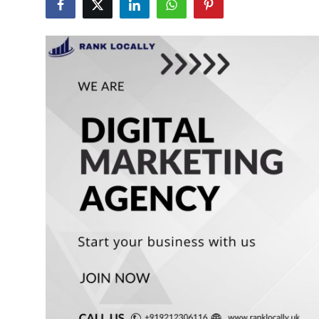
Submit Press Release
Guest Posting
Crypto
Advertise with US
Business
Finance
Tech
Real Estate
General