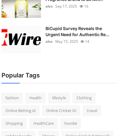
alex
Sep 17, 2025
16
BiCupid Survey Reveals the
Urgent Need for Authentic Re...
alex
May 15, 2025
14
Popular Tags
fashion
Health
lifestyle
Clothing
Online Betting id
Online Cricket ID
travel
Shopping
HealthCare
hoodie