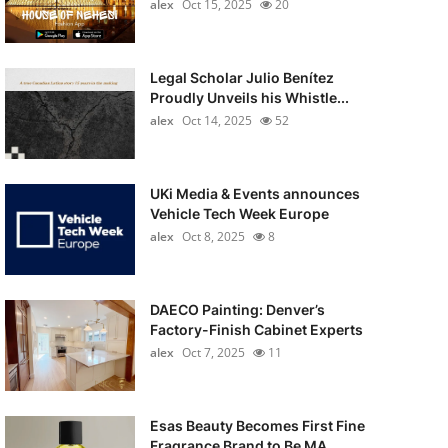
alex
Oct 15, 2025
20
Legal Scholar Julio Benítez
Proudly Unveils his Whistle...
alex
Oct 14, 2025
52
UKi Media & Events announces
Vehicle Tech Week Europe
alex
Oct 8, 2025
8
DAECO Painting: Denver’s
Factory-Finish Cabinet Experts
alex
Oct 7, 2025
11
Esas Beauty Becomes First Fine
Fragrance Brand to Be MA...