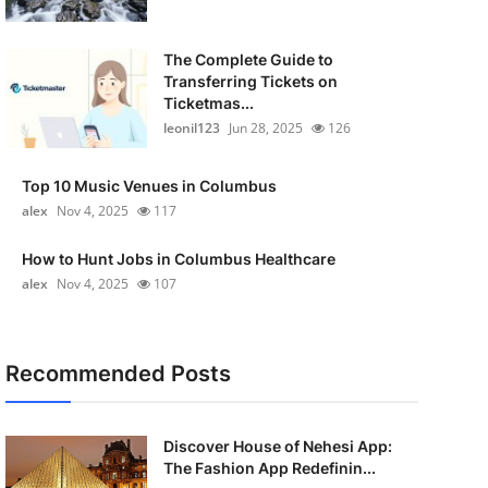
The Complete Guide to
Transferring Tickets on
Ticketmas...
leonil123
Jun 28, 2025
126
Top 10 Music Venues in Columbus
alex
Nov 4, 2025
117
How to Hunt Jobs in Columbus Healthcare
alex
Nov 4, 2025
107
Recommended Posts
Discover House of Nehesi App:
The Fashion App Redefinin...