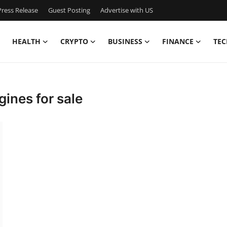
ress Release
Guest Posting
Advertise with US
HEALTH
CRYPTO
BUSINESS
FINANCE
TEC
ines for sale