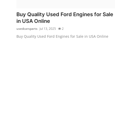
Submit Press Release
Buy Quality Used Ford Engines for Sale
Guest Posting
in USA Online
usedcarsparts
Jul 13, 2025
2
Crypto
Buy Quality Used Ford Engines for Sale in USA Online
Advertise with US
Business
Finance
Tech
Real Estate
General