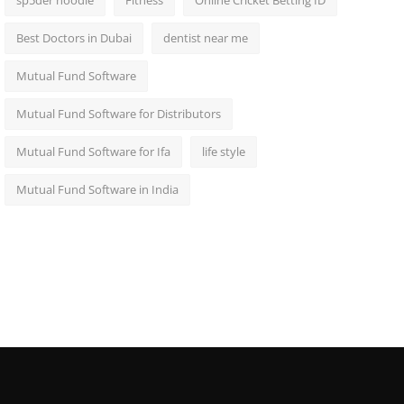
sp5der hoodie
Fitness
Online Cricket Betting ID
Best Doctors in Dubai
dentist near me
Mutual Fund Software
Mutual Fund Software for Distributors
Mutual Fund Software for Ifa
life style
Mutual Fund Software in India