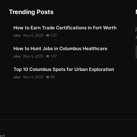
Trending Posts
How to Earn Trade Certifications in Fort Worth
alex
Nov 4, 2025
137
How to Hunt Jobs in Columbus Healthcare
alex
Nov 4, 2025
107
Top 10 Columbus Spots for Urban Exploration
alex
Nov 4, 2025
80
ed.