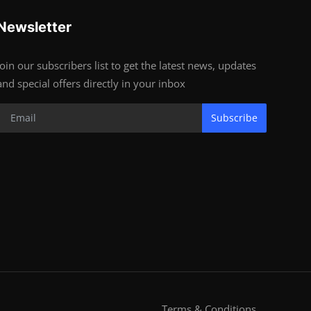
Newsletter
Join our subscribers list to get the latest news, updates
and special offers directly in your inbox
Subscribe
Terms & Conditions