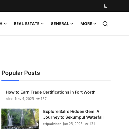
H
REAL ESTATE
GENERAL
MORE
Popular Posts
How to Earn Trade Certifications in Fort Worth
alex
Nov 4, 2025
137
Explore Bali’s Hidden Gem: A
Journey to Sekumpul Waterfall
tripadvisor
Jun 25, 2025
131