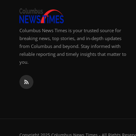
Columbus News Times is your trusted source for
breaking news, top stories, and in-depth updates
from Columbus and beyond. Stay informed with
reliable reporting and timely insights that matter to
you.
Copyright 2025 Columbus News Times - All Rights Reserv