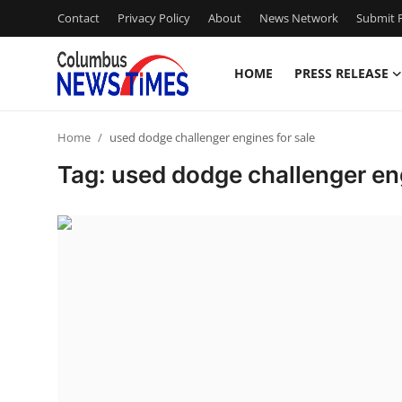
Contact
Privacy Policy
About
News Network
Submit P
HOME
PRESS RELEASE
Home
Home
used dodge challenger engines for sale
Press Release
Tag: used dodge challenger eng
Contact
Privacy Policy
About
News Network
Health