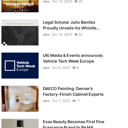
alex
Oct 15, 2025
20
Legal Scholar Julio Benítez
Proudly Unveils his Whistle...
alex
Oct 14, 2025
52
UKi Media & Events announces
Vehicle Tech Week Europe
alex
Oct 8, 2025
8
DAECO Painting: Denver’s
Factory-Finish Cabinet Experts
alex
Oct 7, 2025
11
Esas Beauty Becomes First Fine
Fragrance Brand to Be MA...