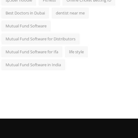
sp5der hoodie
Fitness
Online Cricket Betting ID
Best Doctors in Dubai
dentist near me
Mutual Fund Software
Mutual Fund Software for Distributors
Mutual Fund Software for Ifa
life style
Mutual Fund Software in India