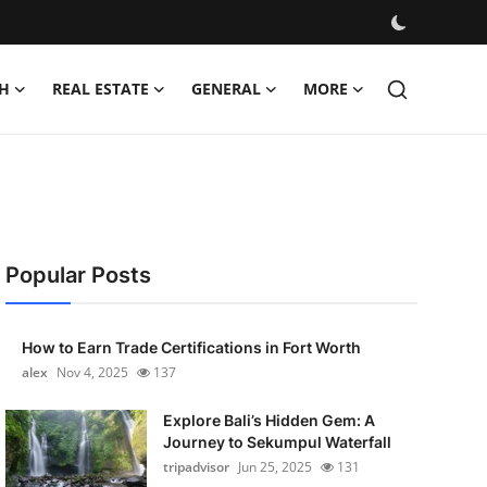
H
REAL ESTATE
GENERAL
MORE
Popular Posts
How to Earn Trade Certifications in Fort Worth
alex
Nov 4, 2025
137
Explore Bali’s Hidden Gem: A
Journey to Sekumpul Waterfall
tripadvisor
Jun 25, 2025
131