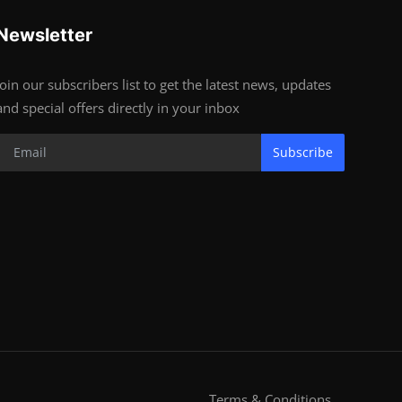
Newsletter
Join our subscribers list to get the latest news, updates
and special offers directly in your inbox
Subscribe
Terms & Conditions