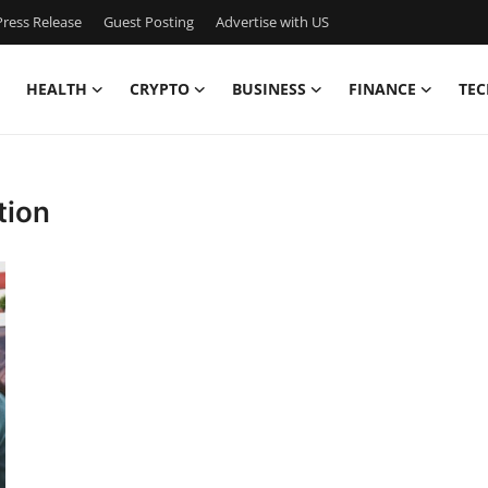
ress Release
Guest Posting
Advertise with US
HEALTH
CRYPTO
BUSINESS
FINANCE
TEC
tion