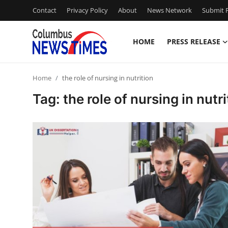
Contact
Privacy Policy
About
News Network
Submit P
HOME
PRESS RELEASE
Home
Home
the role of nursing in nutrition
Press Release
Tag: the role of nursing in nutri
Contact
Privacy Policy
About
News Network
Health