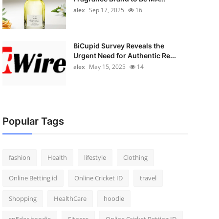
alex
Sep 17, 2025
16
BiCupid Survey Reveals the
Urgent Need for Authentic Re...
alex
May 15, 2025
14
Popular Tags
fashion
Health
lifestyle
Clothing
Online Betting id
Online Cricket ID
travel
Shopping
HealthCare
hoodie