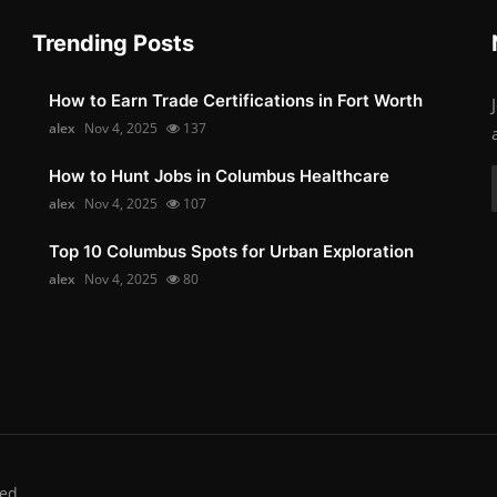
Trending Posts
How to Earn Trade Certifications in Fort Worth
alex
Nov 4, 2025
137
How to Hunt Jobs in Columbus Healthcare
alex
Nov 4, 2025
107
Top 10 Columbus Spots for Urban Exploration
alex
Nov 4, 2025
80
ed.