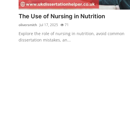
Submit Press Release
The Use of Nursing in Nutrition
Guest Posting
oliversmith
Jul 17, 2025
71
Explore the role of nursing in nutrition, avoid common
Crypto
dissertation mistakes, an...
Advertise with US
Business
Finance
Tech
Real Estate
General