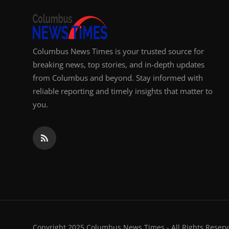
Columbus News Times is your trusted source for
breaking news, top stories, and in-depth updates
from Columbus and beyond. Stay informed with
reliable reporting and timely insights that matter to
you.
Copyright 2025 Columbus News Times - All Rights Reserv