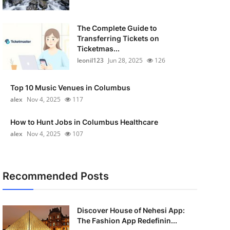
The Complete Guide to
Transferring Tickets on
Ticketmas...
leonil123
Jun 28, 2025
126
Top 10 Music Venues in Columbus
alex
Nov 4, 2025
117
How to Hunt Jobs in Columbus Healthcare
alex
Nov 4, 2025
107
Recommended Posts
Discover House of Nehesi App:
The Fashion App Redefinin...