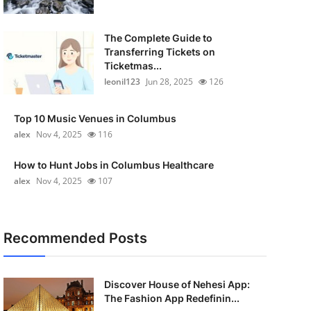
The Complete Guide to
Transferring Tickets on
Ticketmas...
leonil123
Jun 28, 2025
126
Top 10 Music Venues in Columbus
alex
Nov 4, 2025
116
How to Hunt Jobs in Columbus Healthcare
alex
Nov 4, 2025
107
Recommended Posts
Discover House of Nehesi App:
The Fashion App Redefinin...