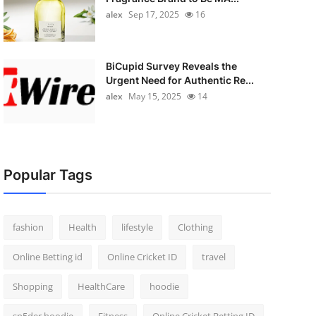
alex
Sep 17, 2025
16
BiCupid Survey Reveals the
Urgent Need for Authentic Re...
alex
May 15, 2025
14
Popular Tags
fashion
Health
lifestyle
Clothing
Online Betting id
Online Cricket ID
travel
Shopping
HealthCare
hoodie