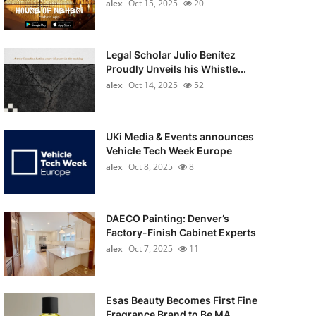
alex
Oct 15, 2025
20
Legal Scholar Julio Benítez
Proudly Unveils his Whistle...
alex
Oct 14, 2025
52
UKi Media & Events announces
Vehicle Tech Week Europe
alex
Oct 8, 2025
8
DAECO Painting: Denver’s
Factory-Finish Cabinet Experts
alex
Oct 7, 2025
11
Esas Beauty Becomes First Fine
Fragrance Brand to Be MA...