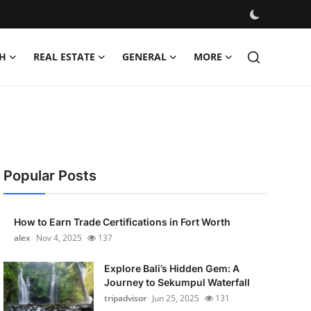
H
REAL ESTATE
GENERAL
MORE
Popular Posts
How to Earn Trade Certifications in Fort Worth
alex
Nov 4, 2025
137
Explore Bali’s Hidden Gem: A
Journey to Sekumpul Waterfall
tripadvisor
Jun 25, 2025
131