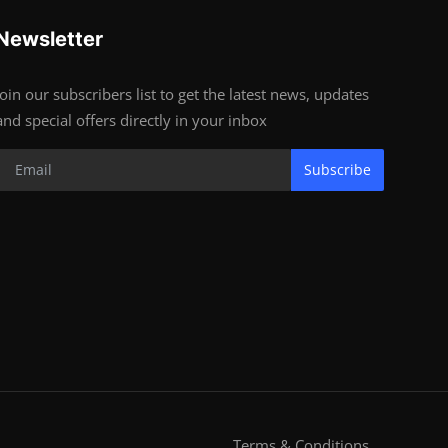
Newsletter
Join our subscribers list to get the latest news, updates
and special offers directly in your inbox
Subscribe
Terms & Conditions