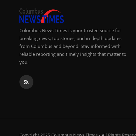
Columbus News Times is your trusted source for
breaking news, top stories, and in-depth updates
from Columbus and beyond. Stay informed with
reliable reporting and timely insights that matter to
you.
Copyright 2025 Columbus News Times - All Rights Reserv