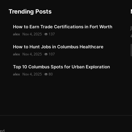
Trending Posts
How to Earn Trade Certifications in Fort Worth
alex
Nov 4, 2025
137
How to Hunt Jobs in Columbus Healthcare
alex
Nov 4, 2025
107
Top 10 Columbus Spots for Urban Exploration
alex
Nov 4, 2025
80
ed.