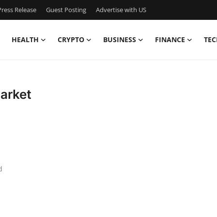
ress Release
Guest Posting
Advertise with US
HEALTH
CRYPTO
BUSINESS
FINANCE
TEC
Market
d