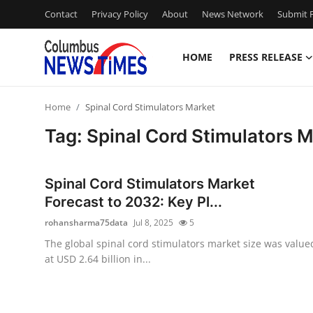
Contact
Privacy Policy
About
News Network
Submit P
HOME
PRESS RELEASE
Home
Home
Spinal Cord Stimulators Market
Contact
Tag: Spinal Cord Stimulators 
Press Release
Spinal Cord Stimulators Market
Privacy Policy
Forecast to 2032: Key Pl...
rohansharma75data
Jul 8, 2025
5
About
The global spinal cord stimulators market size was value
at USD 2.64 billion in...
News Network
Submit Press Release