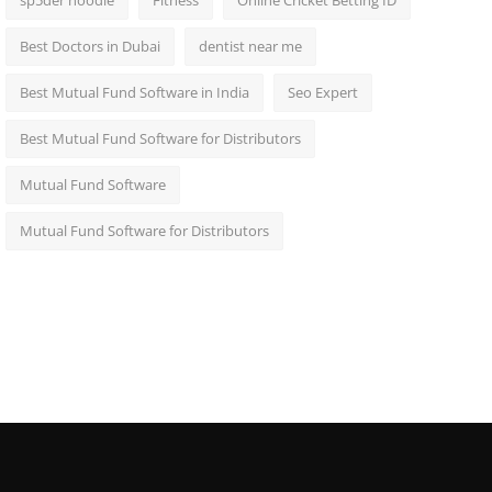
sp5der hoodie
Fitness
Online Cricket Betting ID
Best Doctors in Dubai
dentist near me
Best Mutual Fund Software in India
Seo Expert
Best Mutual Fund Software for Distributors
Mutual Fund Software
Mutual Fund Software for Distributors