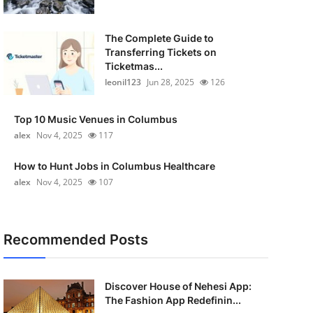
The Complete Guide to
Transferring Tickets on
Ticketmas...
leonil123
Jun 28, 2025
126
Top 10 Music Venues in Columbus
alex
Nov 4, 2025
117
How to Hunt Jobs in Columbus Healthcare
alex
Nov 4, 2025
107
Recommended Posts
Discover House of Nehesi App:
The Fashion App Redefinin...