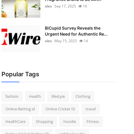
alex
Sep 17, 2025
16
BiCupid Survey Reveals the
Urgent Need for Authentic Re...
alex
May 15, 2025
14
Popular Tags
fashion
Health
lifestyle
Clothing
Online Betting id
Online Cricket ID
travel
HealthCare
Shopping
hoodie
Fitness