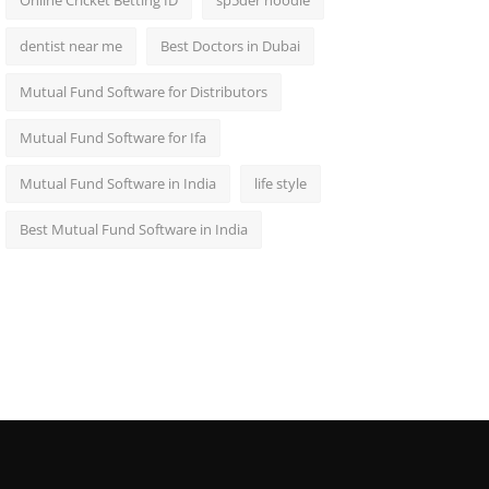
Online Cricket Betting ID
sp5der hoodie
dentist near me
Best Doctors in Dubai
Mutual Fund Software for Distributors
Mutual Fund Software for Ifa
Mutual Fund Software in India
life style
Best Mutual Fund Software in India