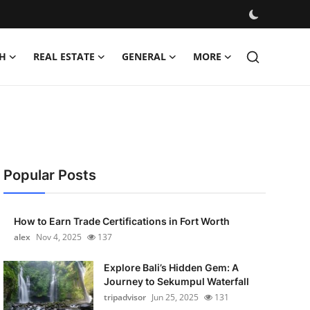
H
REAL ESTATE
GENERAL
MORE
Popular Posts
How to Earn Trade Certifications in Fort Worth
alex
Nov 4, 2025
137
Explore Bali’s Hidden Gem: A
Journey to Sekumpul Waterfall
tripadvisor
Jun 25, 2025
131