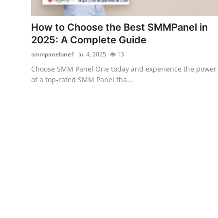
Health
How to Choose the Best SMMPanel in
Guest Posting
2025: A Complete Guide
smmpanelone1
Jul 4, 2025
13
Advertise with US
Choose SMM Panel One today and experience the power
of a top-rated SMM Panel tha...
Crypto
Business
Finance
Tech
Real Estate
General