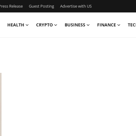
ress Release
Guest Posting
Advertise with US
HEALTH
CRYPTO
BUSINESS
FINANCE
TEC