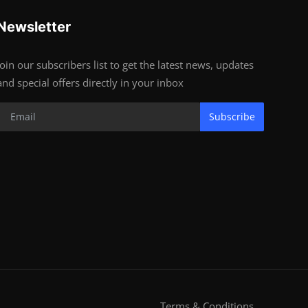
Newsletter
Join our subscribers list to get the latest news, updates
and special offers directly in your inbox
Subscribe
Terms & Conditions