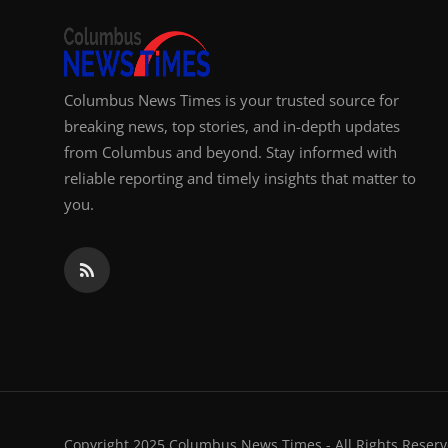
Columbus News Times is your trusted source for
breaking news, top stories, and in-depth updates
from Columbus and beyond. Stay informed with
reliable reporting and timely insights that matter to
you.
Copyright 2025 Columbus News Times - All Rights Reserv