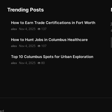
Trending Posts
How to Earn Trade Certifications in Fort Worth
alex
Nov 4, 2025
137
How to Hunt Jobs in Columbus Healthcare
alex
Nov 4, 2025
107
Top 10 Columbus Spots for Urban Exploration
alex
Nov 4, 2025
80
ed.