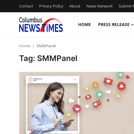
Contact
Privacy Policy
About
News Network
Submit P
HOME
PRESS RELEASE
Home
Home
SMMPanel
Contact
Tag: SMMPanel
Press Release
Privacy Policy
About
News Network
Submit Press Release