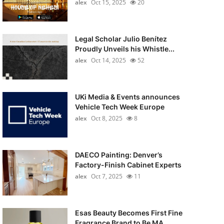
alex
Oct 15, 2025
20
Legal Scholar Julio Benítez
Proudly Unveils his Whistle...
alex
Oct 14, 2025
52
UKi Media & Events announces
Vehicle Tech Week Europe
alex
Oct 8, 2025
8
DAECO Painting: Denver’s
Factory-Finish Cabinet Experts
alex
Oct 7, 2025
11
Esas Beauty Becomes First Fine
Fragrance Brand to Be MA...