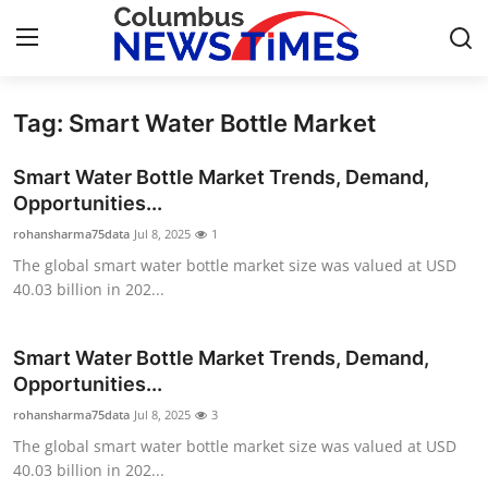
Tag: Smart Water Bottle Market
Home
Smart Water Bottle Market Trends, Demand,
Contact
Opportunities...
rohansharma75data
Jul 8, 2025
1
Press Release
The global smart water bottle market size was valued at USD
40.03 billion in 202...
Privacy Policy
About
Smart Water Bottle Market Trends, Demand,
Opportunities...
News Network
rohansharma75data
Jul 8, 2025
3
The global smart water bottle market size was valued at USD
Submit Press Release
40.03 billion in 202...