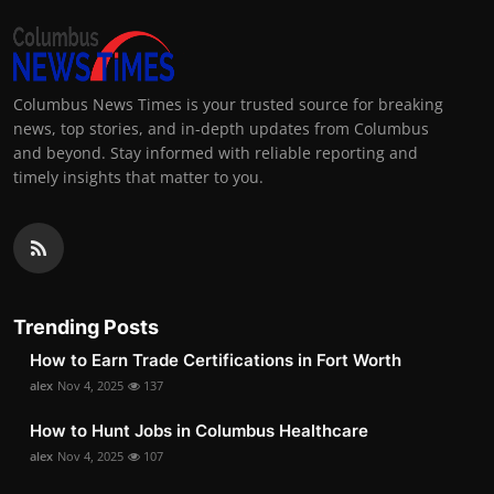
Columbus News Times is your trusted source for breaking
news, top stories, and in-depth updates from Columbus
and beyond. Stay informed with reliable reporting and
timely insights that matter to you.
Trending Posts
How to Earn Trade Certifications in Fort Worth
alex
Nov 4, 2025
137
How to Hunt Jobs in Columbus Healthcare
alex
Nov 4, 2025
107