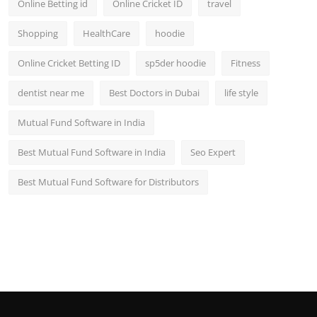
Online Betting id
Online Cricket ID
travel
Shopping
HealthCare
hoodie
Online Cricket Betting ID
sp5der hoodie
Fitness
dentist near me
Best Doctors in Dubai
life style
Mutual Fund Software in India
Best Mutual Fund Software in India
Seo Expert
Best Mutual Fund Software for Distributors