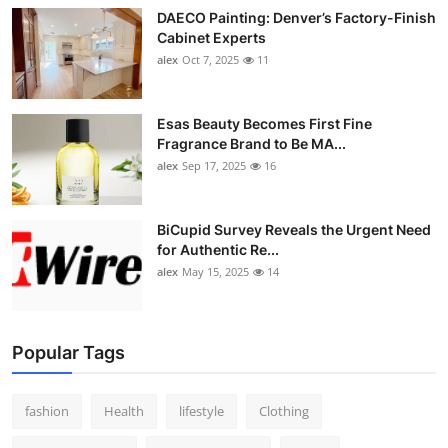
DAECO Painting: Denver’s Factory-Finish
Cabinet Experts
alex
Oct 7, 2025
11
Esas Beauty Becomes First Fine
Fragrance Brand to Be MA...
alex
Sep 17, 2025
16
BiCupid Survey Reveals the Urgent Need
for Authentic Re...
alex
May 15, 2025
14
Popular Tags
fashion
Health
lifestyle
Clothing