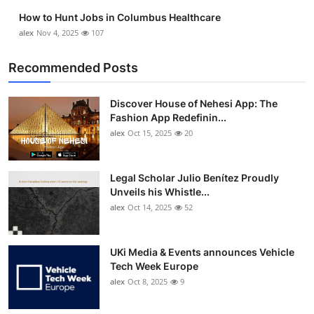
Top 10
How to Hunt Jobs in Columbus Healthcare
alex
Nov 4, 2025
107
How To
Recommended Posts
Support Number
Discover House of Nehesi App: The
Fashion App Redefinin...
alex
Oct 15, 2025
20
Legal Scholar Julio Benítez Proudly
Unveils his Whistle...
alex
Oct 14, 2025
52
UKi Media & Events announces Vehicle
Tech Week Europe
alex
Oct 8, 2025
9