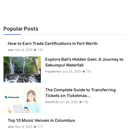
Health
Guest Posting
Popular Posts
Advertise with US
How to Earn Trade Certifications in Fort Worth
Crypto
alex
Nov 4, 2025
137
Explore Bali’s Hidden Gem: A Journey to
Business
Sekumpul Waterfall
tripadvisor
Jun 25, 2025
131
Finance
The Complete Guide to Transferring
Tech
Tickets on Ticketmas...
leonil123
Jun 28, 2025
126
Real Estate
General
Top 10 Music Venues in Columbus
alex
Nov 4, 2025
117