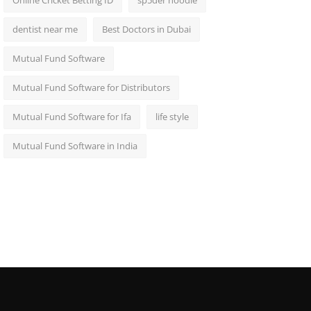
Online Cricket Betting ID
sp5der hoodie
dentist near me
Best Doctors in Dubai
Mutual Fund Software
Mutual Fund Software for Distributors
Mutual Fund Software for Ifa
life style
Mutual Fund Software in India