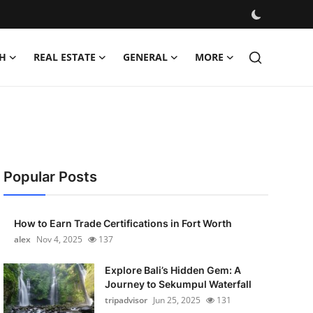
H
REAL ESTATE
GENERAL
MORE
Popular Posts
How to Earn Trade Certifications in Fort Worth
alex
Nov 4, 2025
137
Explore Bali’s Hidden Gem: A
Journey to Sekumpul Waterfall
tripadvisor
Jun 25, 2025
131