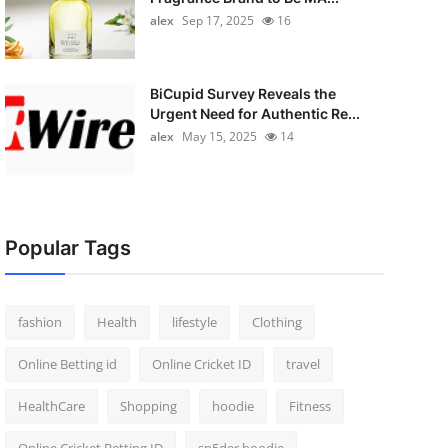
alex
Sep 17, 2025
16
BiCupid Survey Reveals the
Urgent Need for Authentic Re...
alex
May 15, 2025
14
Popular Tags
fashion
Health
lifestyle
Clothing
Online Betting id
Online Cricket ID
travel
HealthCare
Shopping
hoodie
Fitness