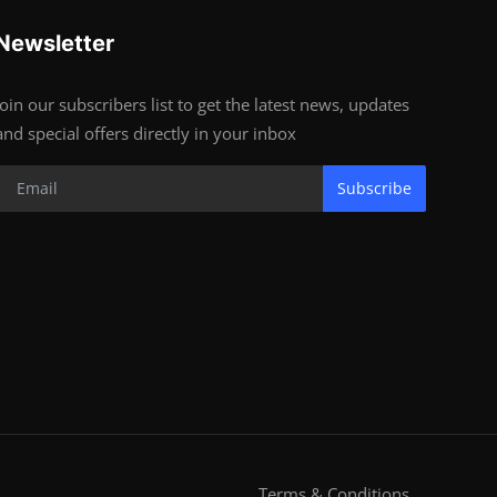
Newsletter
Join our subscribers list to get the latest news, updates
and special offers directly in your inbox
Subscribe
Terms & Conditions