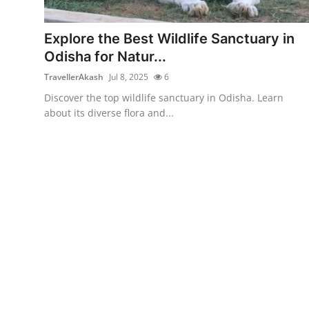
Health
Explore the Best Wildlife Sanctuary in
Guest Posting
Odisha for Natur...
TravellerAkash
Jul 8, 2025
6
Advertise with US
Discover the top wildlife sanctuary in Odisha. Learn
about its diverse flora and...
Crypto
Business
Finance
Tech
Real Estate
General