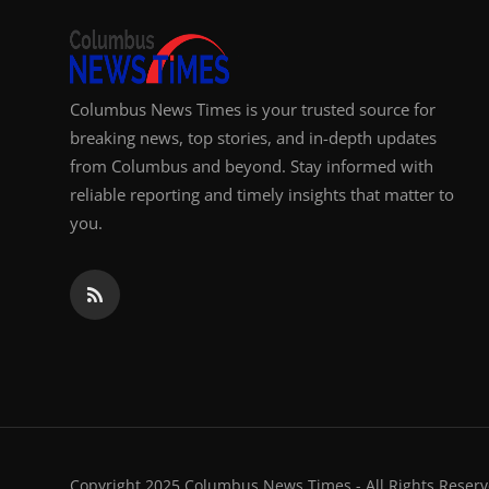
Columbus News Times is your trusted source for
breaking news, top stories, and in-depth updates
from Columbus and beyond. Stay informed with
reliable reporting and timely insights that matter to
you.
Copyright 2025 Columbus News Times - All Rights Reserv