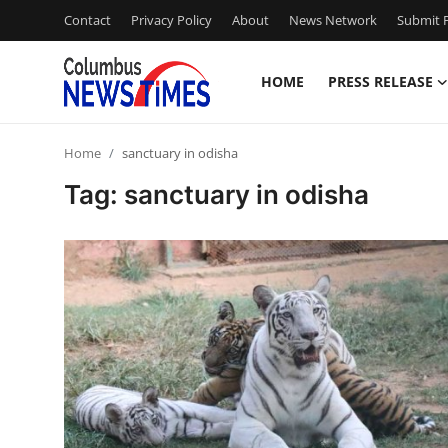
Contact
Privacy Policy
About
News Network
Submit P
HOME
PRESS RELEASE
Home
Home
sanctuary in odisha
Contact
Tag: sanctuary in odisha
Press Release
Privacy Policy
About
News Network
Submit Press Release