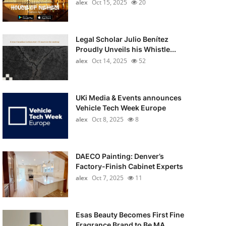
alex
Oct 15, 2025
20
Legal Scholar Julio Benítez
Proudly Unveils his Whistle...
alex
Oct 14, 2025
52
UKi Media & Events announces
Vehicle Tech Week Europe
alex
Oct 8, 2025
8
DAECO Painting: Denver’s
Factory-Finish Cabinet Experts
alex
Oct 7, 2025
11
Esas Beauty Becomes First Fine
Fragrance Brand to Be MA...