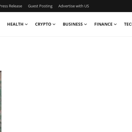
ress Release
Guest Posting
Advertise with US
HEALTH
CRYPTO
BUSINESS
FINANCE
TEC