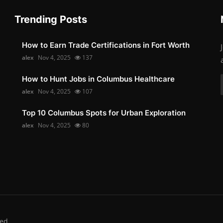
Trending Posts
How to Earn Trade Certifications in Fort Worth
alex
Nov 4, 2025
137
How to Hunt Jobs in Columbus Healthcare
alex
Nov 4, 2025
107
Top 10 Columbus Spots for Urban Exploration
alex
Nov 4, 2025
80
ed.