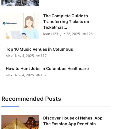
The Complete Guide to
Transferring Tickets on
Ticketmas...
leonil123
Jun 28, 2025
126
Top 10 Music Venues in Columbus
alex
Nov 4, 2025
117
How to Hunt Jobs in Columbus Healthcare
alex
Nov 4, 2025
107
Recommended Posts
Discover House of Nehesi App:
The Fashion App Redefinin...