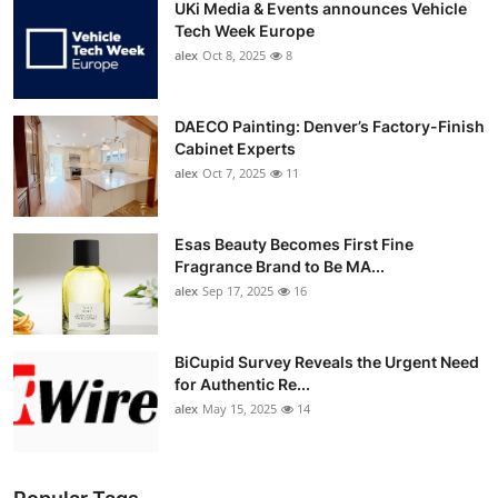
UKi Media & Events announces Vehicle
Tech Week Europe
alex
Oct 8, 2025
8
DAECO Painting: Denver’s Factory-Finish
Cabinet Experts
alex
Oct 7, 2025
11
Esas Beauty Becomes First Fine
Fragrance Brand to Be MA...
alex
Sep 17, 2025
16
BiCupid Survey Reveals the Urgent Need
for Authentic Re...
alex
May 15, 2025
14