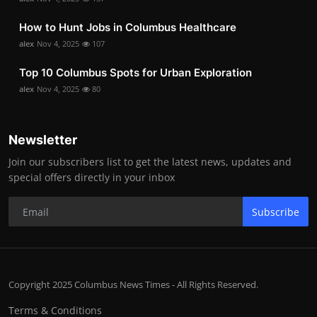
How to Hunt Jobs in Columbus Healthcare
alex
Nov 4, 2025
107
Top 10 Columbus Spots for Urban Exploration
alex
Nov 4, 2025
80
Newsletter
Join our subscribers list to get the latest news, updates and
special offers directly in your inbox
Subscribe
Copyright 2025 Columbus News Times - All Rights Reserved.
Terms & Conditions