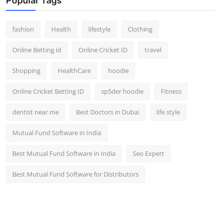
Popular Tags
fashion
Health
lifestyle
Clothing
Online Betting id
Online Cricket ID
travel
Shopping
HealthCare
hoodie
Online Cricket Betting ID
sp5der hoodie
Fitness
dentist near me
Best Doctors in Dubai
life style
Mutual Fund Software in India
Best Mutual Fund Software in India
Seo Expert
Best Mutual Fund Software for Distributors