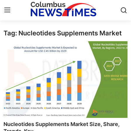
Tag: Nucleotides Supplements Market
Home
Contact
Press Release
Privacy Policy
About
News Network
Submit Press Release
Nucleotides Supplements Market Size, Share,