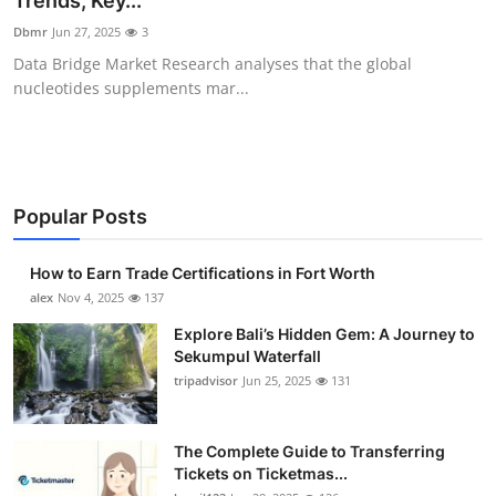
Trends, Key...
Health
Dbmr
Jun 27, 2025
3
Data Bridge Market Research analyses that the global
Guest Posting
nucleotides supplements mar...
Advertise with US
Crypto
Popular Posts
Business
How to Earn Trade Certifications in Fort Worth
Finance
alex
Nov 4, 2025
137
Explore Bali’s Hidden Gem: A Journey to
Tech
Sekumpul Waterfall
tripadvisor
Jun 25, 2025
131
Real Estate
The Complete Guide to Transferring
General
Tickets on Ticketmas...