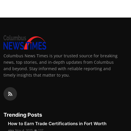
Columbus News Times is your trusted source for breaking
news, top stories, and in-depth updates from Columbus
and beyond. Stay informed with reliable reporting and
timely insights that matter to you.
Trending Posts
How to Earn Trade Certifications in Fort Worth
alex
Nov 4, 2025
137