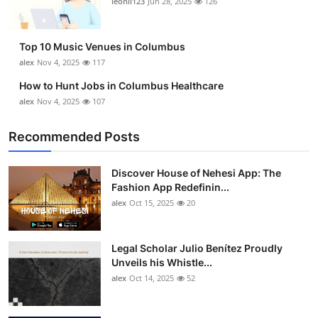
leonil123
Jun 28, 2025
126
Top 10
How To
Top 10 Music Venues in Columbus
alex
Nov 4, 2025
117
Support Number
How to Hunt Jobs in Columbus Healthcare
alex
Nov 4, 2025
107
Recommended Posts
Discover House of Nehesi App: The
Fashion App Redefinin...
alex
Oct 15, 2025
20
Legal Scholar Julio Benítez Proudly
Unveils his Whistle...
alex
Oct 14, 2025
52