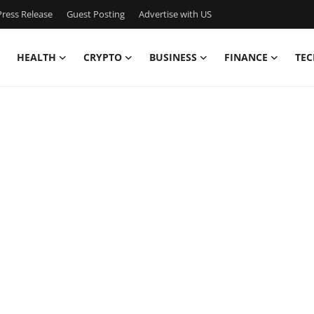
ress Release
Guest Posting
Advertise with US
HEALTH
CRYPTO
BUSINESS
FINANCE
TEC