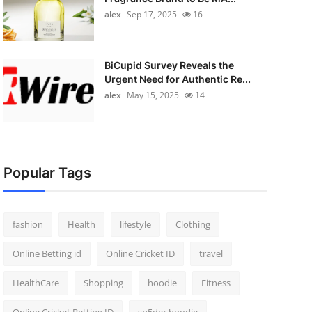
alex
Sep 17, 2025
16
BiCupid Survey Reveals the
Urgent Need for Authentic Re...
alex
May 15, 2025
14
Popular Tags
fashion
Health
lifestyle
Clothing
Online Betting id
Online Cricket ID
travel
HealthCare
Shopping
hoodie
Fitness