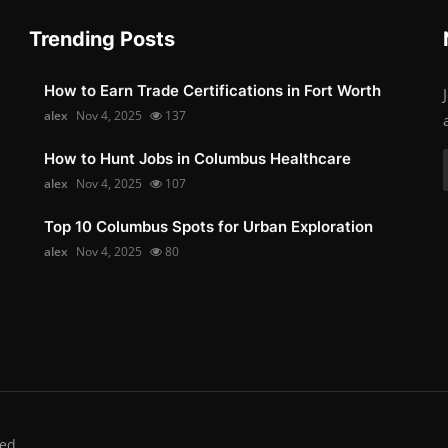
Trending Posts
How to Earn Trade Certifications in Fort Worth
alex
Nov 4, 2025
137
How to Hunt Jobs in Columbus Healthcare
alex
Nov 4, 2025
107
Top 10 Columbus Spots for Urban Exploration
alex
Nov 4, 2025
80
ed.