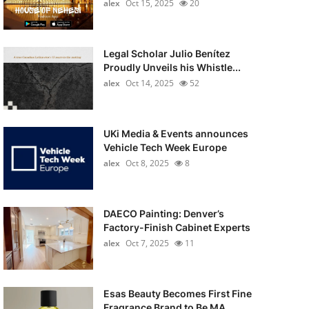
alex
Oct 15, 2025
20
Legal Scholar Julio Benítez
Proudly Unveils his Whistle...
alex
Oct 14, 2025
52
UKi Media & Events announces
Vehicle Tech Week Europe
alex
Oct 8, 2025
8
DAECO Painting: Denver’s
Factory-Finish Cabinet Experts
alex
Oct 7, 2025
11
Esas Beauty Becomes First Fine
Fragrance Brand to Be MA...