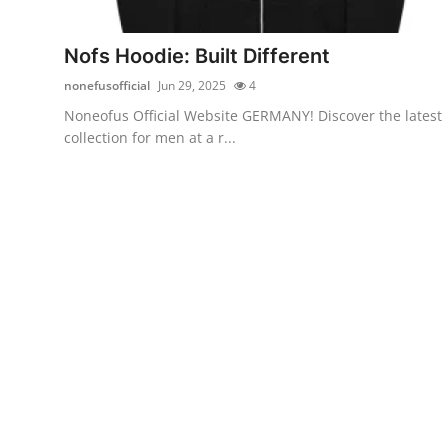
Health
Nofs Hoodie: Built Different
Guest Posting
nonefusofficial
Jun 29, 2025
4
Noneofus Official Website GERMANY! Discover the latest
Advertise with US
collection for men at a r...
Crypto
Business
Finance
Tech
Real Estate
General