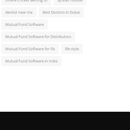
Online Cricket Betting ID
sp5der hoodie
dentist near me
Best Doctors in Dubai
Mutual Fund Software
Mutual Fund Software for Distributors
Mutual Fund Software for Ifa
life style
Mutual Fund Software in India