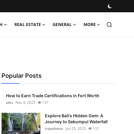
H
REAL ESTATE
GENERAL
MORE
Popular Posts
How to Earn Trade Certifications in Fort Worth
alex
Nov 4, 2025
137
Explore Bali’s Hidden Gem: A
Journey to Sekumpul Waterfall
tripadvisor
Jun 25, 2025
131