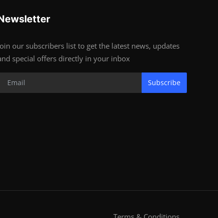
Newsletter
Join our subscribers list to get the latest news, updates
and special offers directly in your inbox
Subscribe
Terms & Conditions