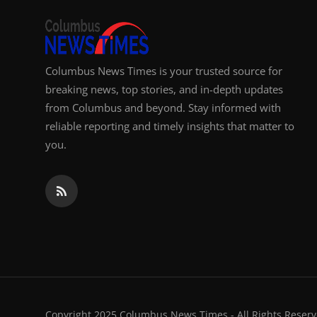
Columbus News Times is your trusted source for
breaking news, top stories, and in-depth updates
from Columbus and beyond. Stay informed with
reliable reporting and timely insights that matter to
you.
Copyright 2025 Columbus News Times - All Rights Reserv