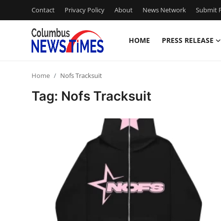
Contact
Privacy Policy
About
News Network
Submit P
HOME
PRESS RELEASE
Home
Home
Nofs Tracksuit
Contact
Tag: Nofs Tracksuit
Press Release
Privacy Policy
About
News Network
Submit Press Release