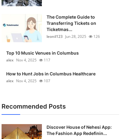
The Complete Guide to
Transferring Tickets on
Ticketmas...
leonil123
Jun 28, 2025
126
Top 10 Music Venues in Columbus
alex
Nov 4, 2025
117
How to Hunt Jobs in Columbus Healthcare
alex
Nov 4, 2025
107
Recommended Posts
Discover House of Nehesi App:
The Fashion App Redefinin...