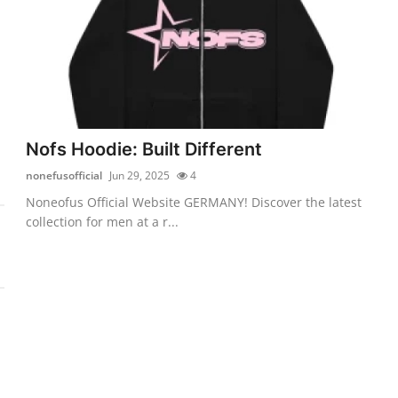
Nofs Hoodie: Built Different
nonefusofficial
Jun 29, 2025
4
Noneofus Official Website GERMANY! Discover the latest
collection for men at a r...