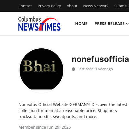
Contact
Privacy Policy
About
News Network
Submit P
HOME
PRESS RELEASE
Home
Press Release
nonefusofficia
Contact
Last seen: 1 year ago
Privacy Policy
About
Noneofus Official Website GERMANY! Discover the latest
News Network
collection for men at a reasonable price. Shop nofs
tracksuit, hoodie, sweatpants, and more.
Health
Member since Jun 29, 2025