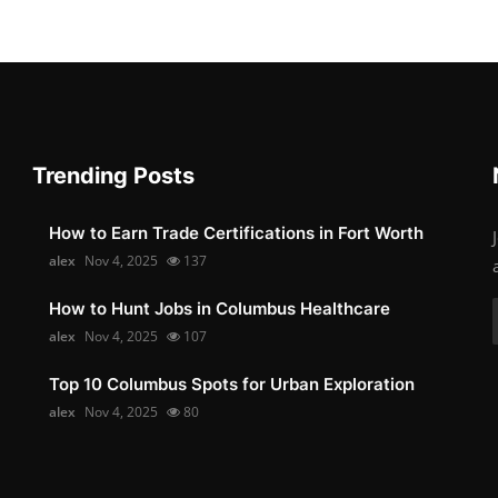
Trending Posts
How to Earn Trade Certifications in Fort Worth
alex
Nov 4, 2025
137
How to Hunt Jobs in Columbus Healthcare
alex
Nov 4, 2025
107
Top 10 Columbus Spots for Urban Exploration
alex
Nov 4, 2025
80