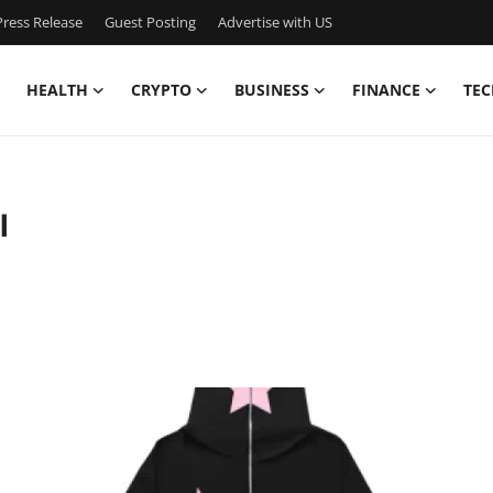
ress Release
Guest Posting
Advertise with US
HEALTH
CRYPTO
BUSINESS
FINANCE
TEC
l