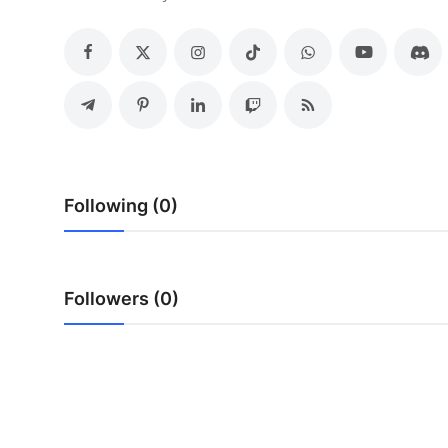
Submit Press Release
Guest Posting
Crypto
Advertise with US
Following (0)
Business
Finance
Followers (0)
Tech
Real Estate
General