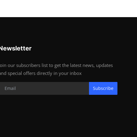
Newsletter
Join our subscribers list to get the latest news, updates
and special offers directly in your inbox
Subscribe