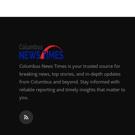
Top 10
How To
Support Number
Columbus News Times is your trusted source for
breaking news, top stories, and in-depth updates
from Columbus and beyond. Stay informed with
reliable reporting and timely insights that matter to
you.