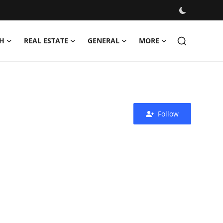
H
REAL ESTATE
GENERAL
MORE
Follow