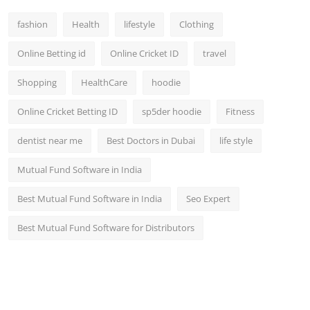
fashion
Health
lifestyle
Clothing
Online Betting id
Online Cricket ID
travel
Shopping
HealthCare
hoodie
Online Cricket Betting ID
sp5der hoodie
Fitness
dentist near me
Best Doctors in Dubai
life style
Mutual Fund Software in India
Best Mutual Fund Software in India
Seo Expert
Best Mutual Fund Software for Distributors