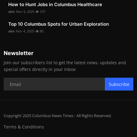
How to Hunt Jobs in Columbus Healthcare
alex
Nov 4, 2025
107
Top 10 Columbus Spots for Urban Exploration
alex
Nov 4, 2025
80
Newsletter
Join our subscribers list to get the latest news, updates and
special offers directly in your inbox
Subscribe
Copyright 2025 Columbus News Times - All Rights Reserved.
Terms & Conditions