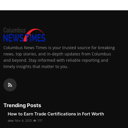
Columbus News Times is your trusted source for breaking
news, top stories, and in-depth updates from Columbus
and beyond. Stay informed with reliable reporting and
timely insights that matter to you.
Trending Posts
How to Earn Trade Certifications in Fort Worth
alex
Nov 4, 2025
137