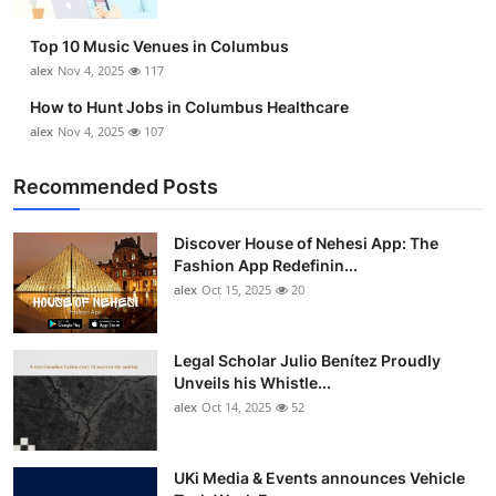
Top 10
Top 10 Music Venues in Columbus
How To
alex
Nov 4, 2025
117
How to Hunt Jobs in Columbus Healthcare
Support Number
alex
Nov 4, 2025
107
Recommended Posts
Discover House of Nehesi App: The
Fashion App Redefinin...
alex
Oct 15, 2025
20
Legal Scholar Julio Benítez Proudly
Unveils his Whistle...
alex
Oct 14, 2025
52
UKi Media & Events announces Vehicle