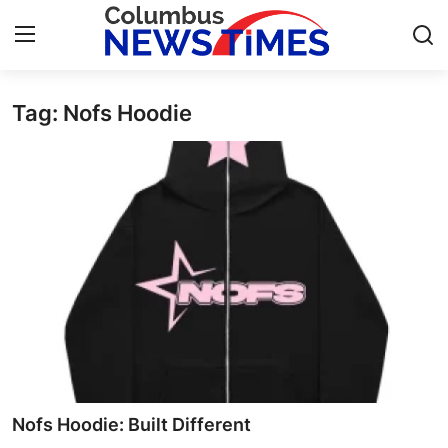
Tag: Nofs Hoodie
Home
Press Release
Contact
Privacy Policy
About
News Network
Submit Press Release
Nofs Hoodie: Built Different