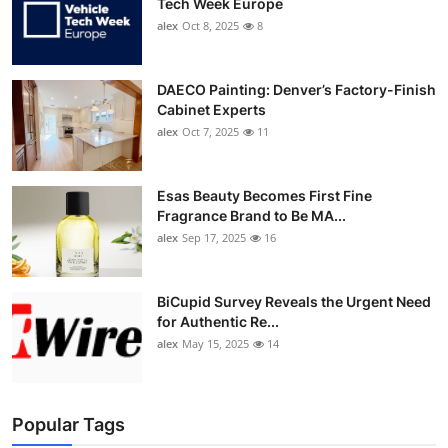
Tech Week Europe
alex
Oct 8, 2025
8
DAECO Painting: Denver’s Factory-Finish
Cabinet Experts
alex
Oct 7, 2025
11
Esas Beauty Becomes First Fine
Fragrance Brand to Be MA...
alex
Sep 17, 2025
16
BiCupid Survey Reveals the Urgent Need
for Authentic Re...
alex
May 15, 2025
14
Popular Tags