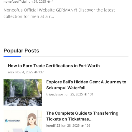
nonefusofficial
Jun 29, 2025
4
Health
Noneofus Official Website GERMANY! Discover the latest
collection for men at a r...
Guest Posting
Crypto
Advertise with US
Popular Posts
Business
How to Earn Trade Certifications in Fort Worth
alex
Nov 4, 2025
137
Finance
Explore Bali’s Hidden Gem: A Journey to
Sekumpul Waterfall
Tech
tripadvisor
Jun 25, 2025
131
Real Estate
The Complete Guide to Transferring
Tickets on Ticketmas...
General
leonil123
Jun 28, 2025
126