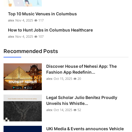
Top 10 Music Venues in Columbus
alex
Nov 4, 2025
117
How to Hunt Jobs in Columbus Healthcare
alex
Nov 4, 2025
107
Recommended Posts
Discover House of Nehesi App: The
Fashion App Redefinin...
alex
Oct 15, 2025
20
Legal Scholar Julio Benítez Proudly
Unveils his Whistle...
alex
Oct 14, 2025
52
UKi Media & Events announces Vehicle