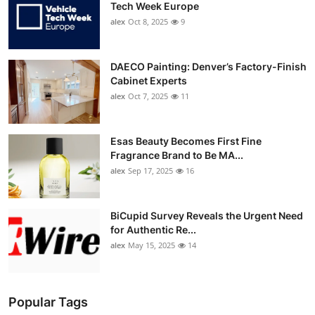
Tech Week Europe
alex
Oct 8, 2025
9
DAECO Painting: Denver’s Factory-Finish
Cabinet Experts
alex
Oct 7, 2025
11
Esas Beauty Becomes First Fine
Fragrance Brand to Be MA...
alex
Sep 17, 2025
16
BiCupid Survey Reveals the Urgent Need
for Authentic Re...
alex
May 15, 2025
14
Popular Tags