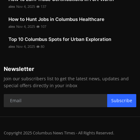
alex
Nov 4, 2025
137
How to Hunt Jobs in Columbus Healthcare
alex
Nov 4, 2025
107
Top 10 Columbus Spots for Urban Exploration
alex
Nov 4, 2025
80
Newsletter
Join our subscribers list to get the latest news, updates and
special offers directly in your inbox
Subscribe
Copyright 2025 Columbus News Times - All Rights Reserved.