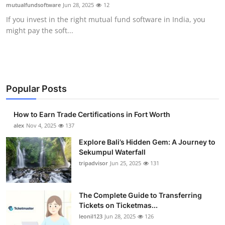
mutualfundsoftware
Jun 28, 2025
12
Top 10
If you invest in the right mutual fund software in India, you
might pay the soft...
How To
Support Number
Popular Posts
How to Earn Trade Certifications in Fort Worth
alex
Nov 4, 2025
137
Explore Bali’s Hidden Gem: A Journey to
Sekumpul Waterfall
tripadvisor
Jun 25, 2025
131
The Complete Guide to Transferring
Tickets on Ticketmas...
leonil123
Jun 28, 2025
126