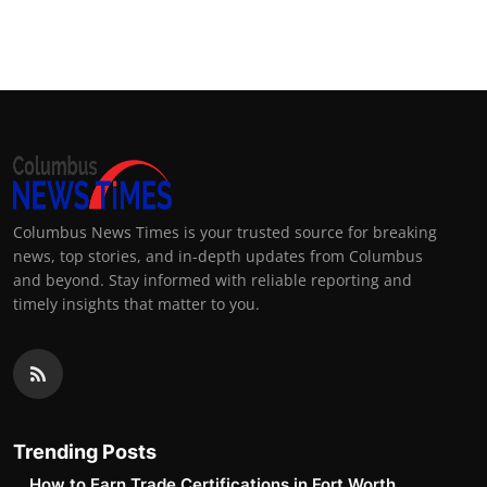
Columbus News Times is your trusted source for breaking
news, top stories, and in-depth updates from Columbus
and beyond. Stay informed with reliable reporting and
timely insights that matter to you.
Trending Posts
How to Earn Trade Certifications in Fort Worth