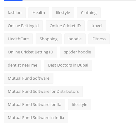
fashion
Health
lifestyle
Clothing
Online Betting id
Online Cricket ID
travel
HealthCare
Shopping
hoodie
Fitness
Online Cricket Betting ID
sp5der hoodie
dentist near me
Best Doctors in Dubai
Mutual Fund Software
Mutual Fund Software for Distributors
Mutual Fund Software for Ifa
life style
Mutual Fund Software in India