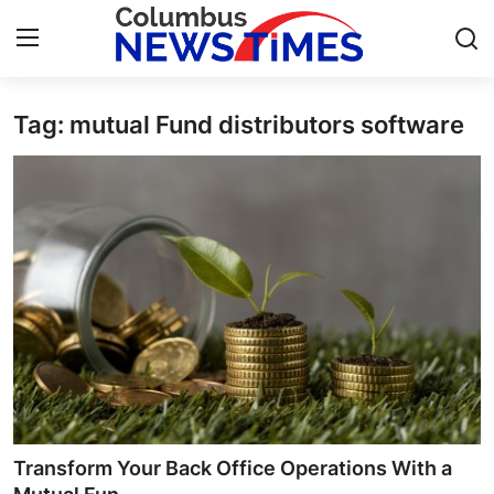
Tag: mutual Fund distributors software
Home
Contact
Press Release
Privacy Policy
About
News Network
Submit Press Release
Transform Your Back Office Operations With a