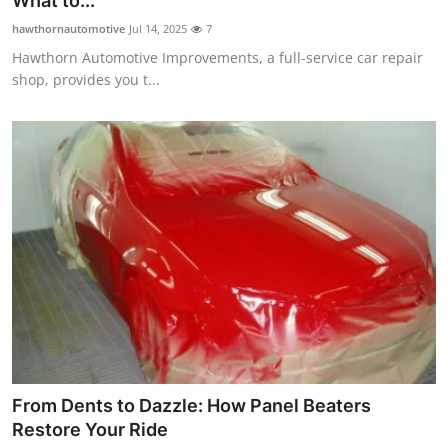
What to...
Health
hawthornautomotive
Jul 14, 2025
7
Hawthorn Automotive Improvements, a full-service car repair
Guest Posting
shop, provides you t...
Advertise with US
Crypto
Business
Finance
Tech
Real Estate
From Dents to Dazzle: How Panel Beaters
General
Restore Your Ride