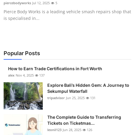
piercebodyworks
Jul 12, 2025
5
Top 10
Pierce Body Works is a leading vehicle smash repairs shop that
is specialised in...
How To
Support Number
Popular Posts
How to Earn Trade Certifications in Fort Worth
alex
Nov 4, 2025
137
Explore Bali’s Hidden Gem: A Journey to
Sekumpul Waterfall
tripadvisor
Jun 25, 2025
131
The Complete Guide to Transferring
Tickets on Ticketmas...
leonil123
Jun 28, 2025
126