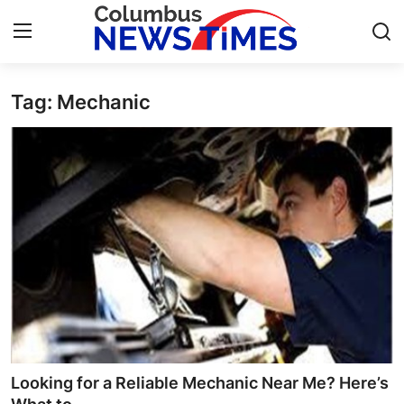
Tag: Mechanic
Home
Contact
Press Release
Privacy Policy
About
News Network
Submit Press Release
Looking for a Reliable Mechanic Near Me? Here’s