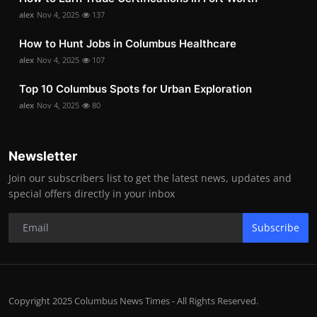
alex
Nov 4, 2025
137
How to Hunt Jobs in Columbus Healthcare
alex
Nov 4, 2025
107
Top 10 Columbus Spots for Urban Exploration
alex
Nov 4, 2025
80
Newsletter
Join our subscribers list to get the latest news, updates and
special offers directly in your inbox
Subscribe
Copyright 2025 Columbus News Times - All Rights Reserved.