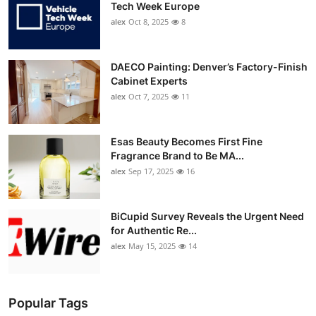
Tech Week Europe
alex
Oct 8, 2025
8
DAECO Painting: Denver’s Factory-Finish
Cabinet Experts
alex
Oct 7, 2025
11
Esas Beauty Becomes First Fine
Fragrance Brand to Be MA...
alex
Sep 17, 2025
16
BiCupid Survey Reveals the Urgent Need
for Authentic Re...
alex
May 15, 2025
14
Popular Tags