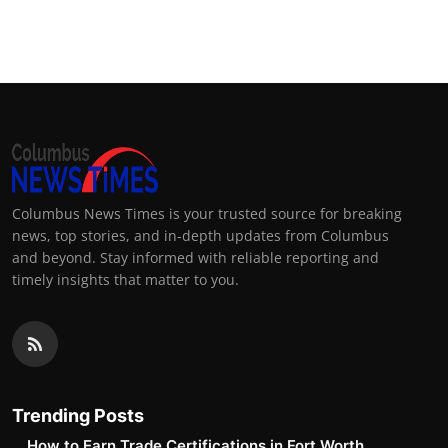
Columbus News Times is your trusted source for breaking
news, top stories, and in-depth updates from Columbus
and beyond. Stay informed with reliable reporting and
timely insights that matter to you.
Trending Posts
How to Earn Trade Certifications in Fort Worth