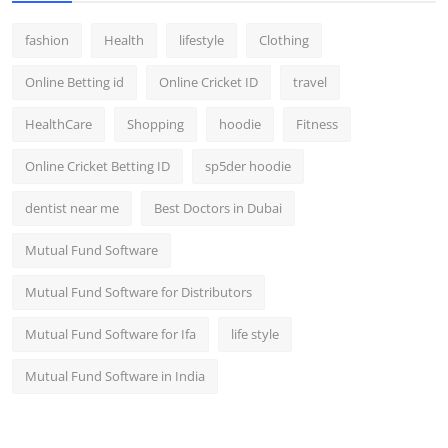
fashion
Health
lifestyle
Clothing
Online Betting id
Online Cricket ID
travel
HealthCare
Shopping
hoodie
Fitness
Online Cricket Betting ID
sp5der hoodie
dentist near me
Best Doctors in Dubai
Mutual Fund Software
Mutual Fund Software for Distributors
Mutual Fund Software for Ifa
life style
Mutual Fund Software in India