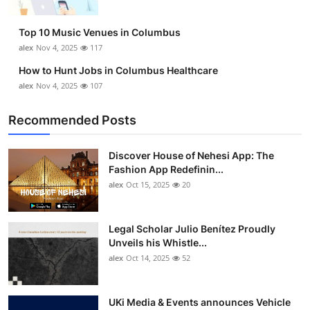
Top 10 Music Venues in Columbus
alex
Nov 4, 2025
117
How to Hunt Jobs in Columbus Healthcare
alex
Nov 4, 2025
107
Recommended Posts
Discover House of Nehesi App: The
Fashion App Redefinin...
alex
Oct 15, 2025
20
Legal Scholar Julio Benítez Proudly
Unveils his Whistle...
alex
Oct 14, 2025
52
UKi Media & Events announces Vehicle