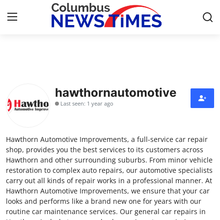
Home
Press Release
hawthornautomotive
Last seen: 1 year ago
Contact
Privacy Policy
Hawthorn Automotive Improvements, a full-service car repair
shop, provides you the best services to its customers across
About
Hawthorn and other surrounding suburbs. From minor vehicle
restoration to complex auto repairs, our automotive specialists
carry out all kinds of repair works in a professional manner. At
News Network
Hawthorn Automotive Improvements, we ensure that your car
looks and performs like a brand new one for years with our
Health
routine car maintenance services. Our general car repairs in