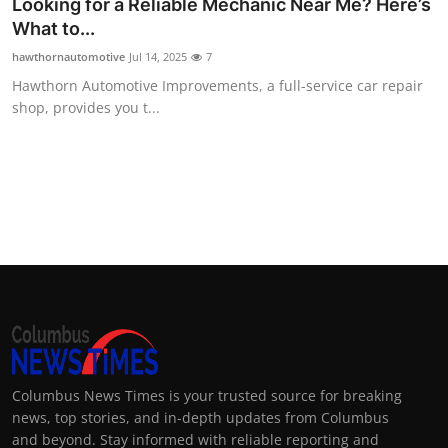
Looking for a Reliable Mechanic Near Me? Here’s
What to...
hawthornautomotive
Jul 14, 2025
7
Hawthorn Automotive Improvements, a full-service car repair
shop, provides you t...
Columbus News Times is your trusted source for breaking
news, top stories, and in-depth updates from Columbus
and beyond. Stay informed with reliable reporting and