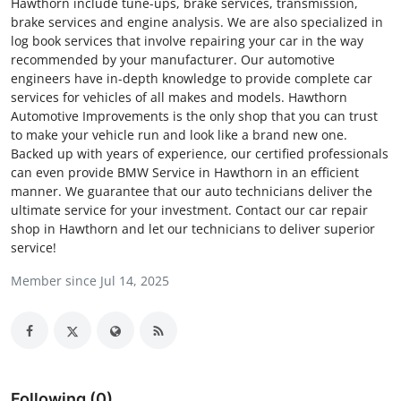
Hawthorn include tune-ups, brake services, transmission,
Submit Press Release
brake services and engine analysis. We are also specialized in
log book services that involve repairing your car in the way
recommended by your manufacturer. Our automotive
Guest Posting
engineers have in-depth knowledge to provide complete car
services for vehicles of all makes and models. Hawthorn
Crypto
Automotive Improvements is the only shop that you can trust
to make your vehicle run and look like a brand new one.
Advertise with US
Backed up with years of experience, our certified professionals
can even provide BMW Service in Hawthorn in an efficient
manner. We guarantee that our auto technicians deliver the
Business
ultimate service for your investment. Contact our car repair
shop in Hawthorn and let our technicians to deliver superior
Finance
service!
Member since Jul 14, 2025
Tech
Real Estate
General
Following (0)