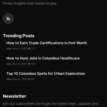
timely insights that matter to you.
Trending Posts
How to Earn Trade Certifications in Fort Worth
alex
Nov 4, 2025
137
How to Hunt Jobs in Columbus Healthcare
alex
Nov 4, 2025
107
Top 10 Columbus Spots for Urban Exploration
alex
Nov 4, 2025
80
Newsletter
Join our subscribers list to get the latest news, updates and