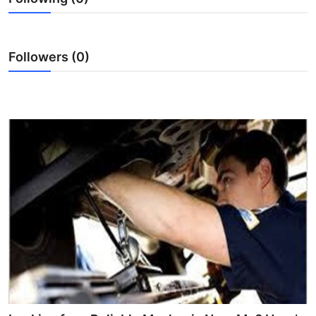
Top 10
How To
Followers (0)
Support Number