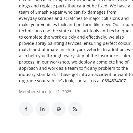
dings and replace parts that cannot be fixed. We have a
Health
team of Smash Repair who can fix damages from
everyday scrapes and scratches to major collisions and
Guest Posting
make your vehicles look and perform like new. Our repai
technicians use the state of the art tools and techniques
Advertise with US
to complete the work quickly and effectively. We also
provide spray painting services, ensuring perfect colour
match and ultimate finish to your vehicle. In addition, we
Crypto
also help you through every step of the insurance claim
process. In our workshop, we deploy a complete line of
Business
approach and work as a team to fix any problem to the
industry standard. If have got into an accident or want to
Finance
upgrade your vehicle’s look, contact us at 0394824007
Member since Jul 12, 2025
Tech
Real Estate
General