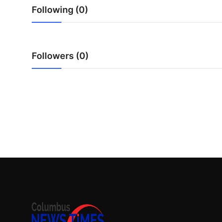
Top 10
Following (0)
How To
Followers (0)
Support Number