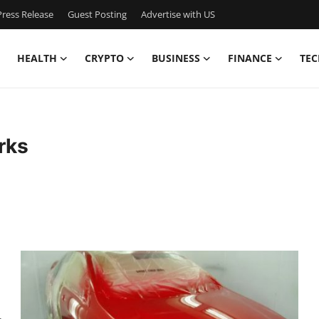
ress Release
Guest Posting
Advertise with US
HEALTH
CRYPTO
BUSINESS
FINANCE
TEC
rks
&