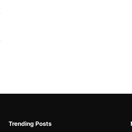
Trending Posts