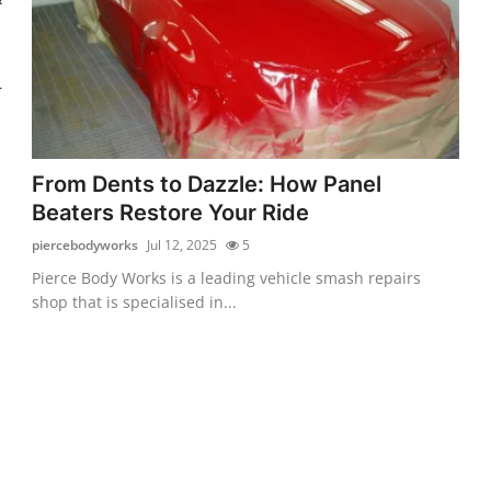
r
From Dents to Dazzle: How Panel
Beaters Restore Your Ride
piercebodyworks
Jul 12, 2025
5
Pierce Body Works is a leading vehicle smash repairs
shop that is specialised in...