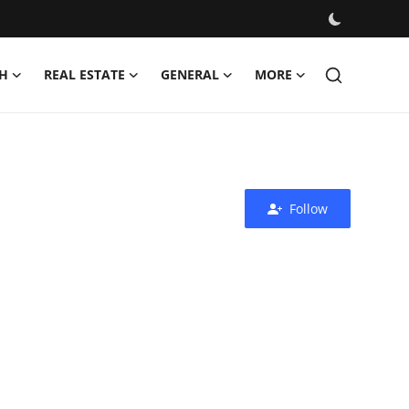
H
REAL ESTATE
GENERAL
MORE
Follow