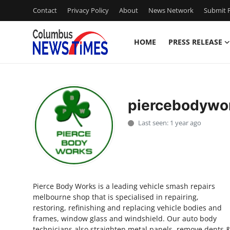
Contact
Privacy Policy
About
News Network
Submit P
HOME
PRESS RELEASE
Home
Contact
piercebodywo
Press Release
Last seen: 1 year ago
Privacy Policy
About
Pierce Body Works is a leading vehicle smash repairs
News Network
melbourne shop that is specialised in repairing,
restoring, refinishing and replacing vehicle bodies and
Submit Press Release
frames, window glass and windshield. Our auto body
technicians also straighten metal panels, remove dents 