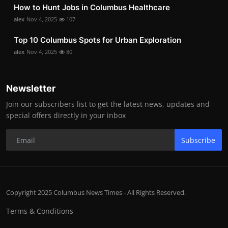
How to Hunt Jobs in Columbus Healthcare
alex
Nov 4, 2025
107
Top 10 Columbus Spots for Urban Exploration
alex
Nov 4, 2025
80
Newsletter
Join our subscribers list to get the latest news, updates and
special offers directly in your inbox
Subscribe
Copyright 2025 Columbus News Times - All Rights Reserved.
Terms & Conditions