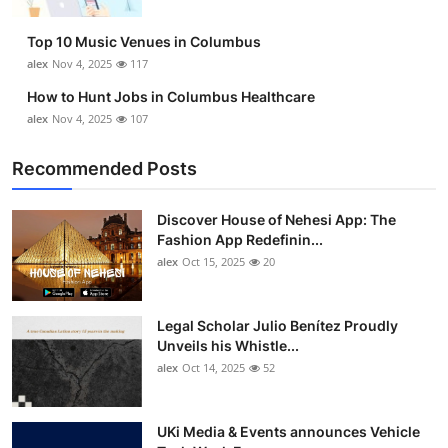
Top 10
Top 10 Music Venues in Columbus
How To
alex
Nov 4, 2025
117
How to Hunt Jobs in Columbus Healthcare
Support Number
alex
Nov 4, 2025
107
Recommended Posts
Discover House of Nehesi App: The
Fashion App Redefinin...
alex
Oct 15, 2025
20
Legal Scholar Julio Benítez Proudly
Unveils his Whistle...
alex
Oct 14, 2025
52
UKi Media & Events announces Vehicle