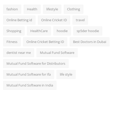
fashion
Health
lifestyle
Clothing
Online Betting id
Online Cricket ID
travel
Shopping
HealthCare
hoodie
sp5der hoodie
Fitness
Online Cricket Betting ID
Best Doctors in Dubai
dentist near me
Mutual Fund Software
Mutual Fund Software for Distributors
Mutual Fund Software for Ifa
life style
Mutual Fund Software in India