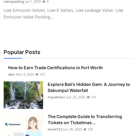
valvepacking
Jul 1, 2025
4
Health
Low Emission Valves, Low-E Valves, Low Leakage Valve, Low
Emission Valve Packing...
Guest Posting
Advertise with US
Crypto
Popular Posts
Business
How to Earn Trade Certifications in Fort Worth
alex
Nov 4, 2025
137
Finance
Explore Bali’s Hidden Gem: A Journey to
Sekumpul Waterfall
Tech
tripadvisor
Jun 25, 2025
131
Real Estate
The Complete Guide to Transferring
Tickets on Ticketmas...
General
leonil123
Jun 28, 2025
126