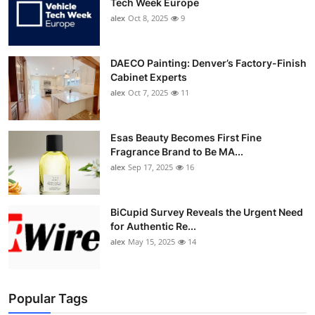
Tech Week Europe
alex
Oct 8, 2025
9
DAECO Painting: Denver’s Factory-Finish
Cabinet Experts
alex
Oct 7, 2025
11
Esas Beauty Becomes First Fine
Fragrance Brand to Be MA...
alex
Sep 17, 2025
16
BiCupid Survey Reveals the Urgent Need
for Authentic Re...
alex
May 15, 2025
14
Popular Tags