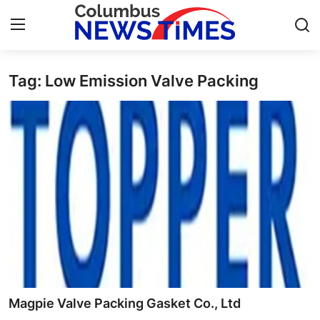
Tag: Low Emission Valve Packing
Home
Contact
Press Release
Privacy Policy
About
News Network
Submit Press Release
Magpie Valve Packing Gasket Co., Ltd