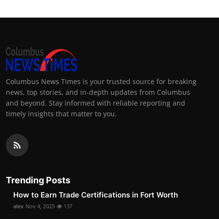
Columbus News Times is your trusted source for breaking
news, top stories, and in-depth updates from Columbus
and beyond. Stay informed with reliable reporting and
timely insights that matter to you.
Trending Posts
How to Earn Trade Certifications in Fort Worth
alex
Nov 4, 2025
137