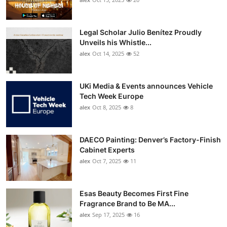
Top 10
Legal Scholar Julio Benítez Proudly
How To
Unveils his Whistle...
alex
Oct 14, 2025
52
Support Number
UKi Media & Events announces Vehicle
Tech Week Europe
alex
Oct 8, 2025
8
DAECO Painting: Denver’s Factory-Finish
Cabinet Experts
alex
Oct 7, 2025
11
Esas Beauty Becomes First Fine
Fragrance Brand to Be MA...
alex
Sep 17, 2025
16