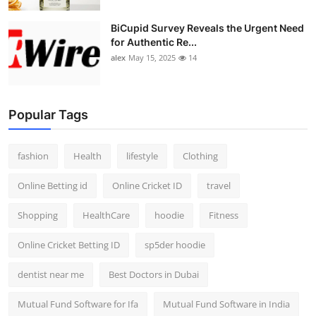
BiCupid Survey Reveals the Urgent Need
for Authentic Re...
alex
May 15, 2025
14
Popular Tags
fashion
Health
lifestyle
Clothing
Online Betting id
Online Cricket ID
travel
Shopping
HealthCare
hoodie
Fitness
Online Cricket Betting ID
sp5der hoodie
dentist near me
Best Doctors in Dubai
Mutual Fund Software for Ifa
Mutual Fund Software in India