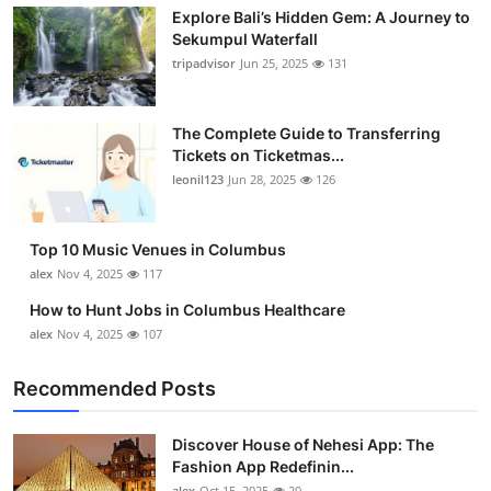
Explore Bali’s Hidden Gem: A Journey to
Health
Sekumpul Waterfall
tripadvisor
Jun 25, 2025
131
Guest Posting
Advertise with US
The Complete Guide to Transferring
Tickets on Ticketmas...
leonil123
Jun 28, 2025
126
Crypto
Business
Top 10 Music Venues in Columbus
alex
Nov 4, 2025
117
Finance
How to Hunt Jobs in Columbus Healthcare
alex
Nov 4, 2025
107
Tech
Recommended Posts
Real Estate
Discover House of Nehesi App: The
General
Fashion App Redefinin...
alex
Oct 15, 2025
20