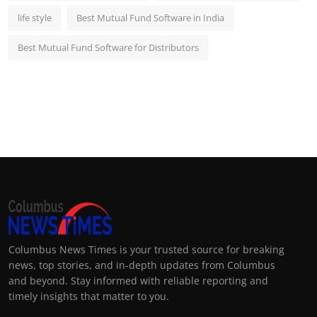
life style
Best Mutual Fund Software in India
Best Mutual Fund Software for Distributors
Columbus News Times is your trusted source for breaking
news, top stories, and in-depth updates from Columbus
and beyond. Stay informed with reliable reporting and
timely insights that matter to you.