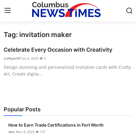
Tag: invitation maker
Home
Celebrate Every Occasion with Creativity
Contact
craftyart07
Jul 4, 2025
6
Design stunning and personalized invitation cards with Crafty
Press Release
Art. Create digita...
Privacy Policy
About
Popular Posts
News Network
How to Earn Trade Certifications in Fort Worth
Submit Press Release
alex
Nov 4, 2025
137