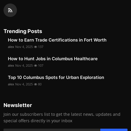
Trending Posts
How to Earn Trade Certifications in Fort Worth
alex
Nov 4, 2025
137
How to Hunt Jobs in Columbus Healthcare
alex
Nov 4, 2025
107
Top 10 Columbus Spots for Urban Exploration
alex
Nov 4, 2025
80
Newsletter
Join our subscribers list to get the latest news, updates and
special offers directly in your inbox