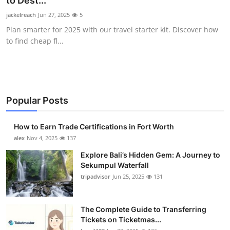
to Dest...
Health
jackelreach
Jun 27, 2025
5
Plan smarter for 2025 with our travel starter kit. Discover how
Guest Posting
to find cheap fl...
Advertise with US
Crypto
Popular Posts
Business
How to Earn Trade Certifications in Fort Worth
Finance
alex
Nov 4, 2025
137
Explore Bali’s Hidden Gem: A Journey to
Tech
Sekumpul Waterfall
tripadvisor
Jun 25, 2025
131
Real Estate
The Complete Guide to Transferring
General
Tickets on Ticketmas...