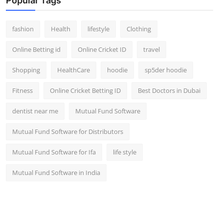
Popular Tags
fashion
Health
lifestyle
Clothing
Online Betting id
Online Cricket ID
travel
Shopping
HealthCare
hoodie
sp5der hoodie
Fitness
Online Cricket Betting ID
Best Doctors in Dubai
dentist near me
Mutual Fund Software
Mutual Fund Software for Distributors
Mutual Fund Software for Ifa
life style
Mutual Fund Software in India