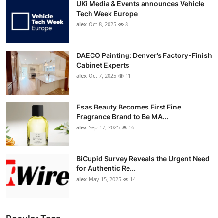
UKi Media & Events announces Vehicle
Tech Week Europe
alex
Oct 8, 2025
8
DAECO Painting: Denver’s Factory-Finish
Cabinet Experts
alex
Oct 7, 2025
11
Esas Beauty Becomes First Fine
Fragrance Brand to Be MA...
alex
Sep 17, 2025
16
BiCupid Survey Reveals the Urgent Need
for Authentic Re...
alex
May 15, 2025
14