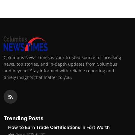
Columbus News Times is your trusted source for breaking
news, top stories, and in-depth updates from Columbus
and beyond. Stay informed with reliable reporting and
timely insights that matter to you.
Trending Posts
How to Earn Trade Certifications in Fort Worth
alex
Nov 4, 2025
137