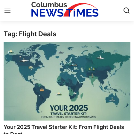
Tag: Flight Deals
Home
Contact
Press Release
Privacy Policy
About
News Network
Submit Press Release
Your 2025 Travel Starter Kit: From Flight Deals