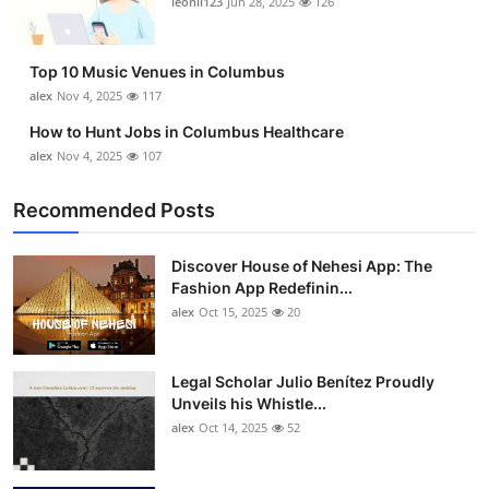
leonil123
Jun 28, 2025
126
Top 10
How To
Top 10 Music Venues in Columbus
alex
Nov 4, 2025
117
Support Number
How to Hunt Jobs in Columbus Healthcare
alex
Nov 4, 2025
107
Recommended Posts
Discover House of Nehesi App: The
Fashion App Redefinin...
alex
Oct 15, 2025
20
Legal Scholar Julio Benítez Proudly
Unveils his Whistle...
alex
Oct 14, 2025
52