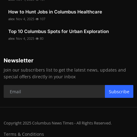
How to Hunt Jobs in Columbus Healthcare
alex
Nov 4, 2025
107
Top 10 Columbus Spots for Urban Exploration
alex
Nov 4, 2025
80
Newsletter
Join our subscribers list to get the latest news, updates and
special offers directly in your inbox
Subscribe
Copyright 2025 Columbus News Times - All Rights Reserved.
Terms & Conditions