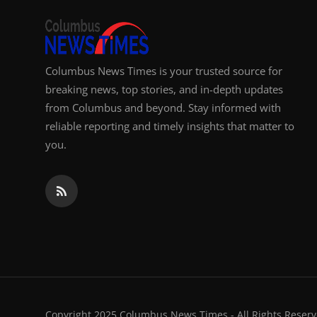
Columbus News Times is your trusted source for
breaking news, top stories, and in-depth updates
from Columbus and beyond. Stay informed with
reliable reporting and timely insights that matter to
you.
Copyright 2025 Columbus News Times - All Rights Reserv