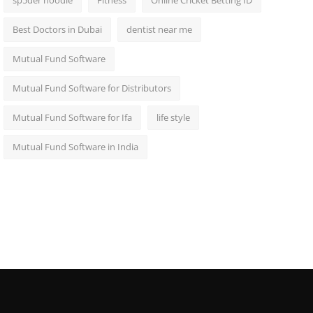
sp5der hoodie
Fitness
Online Cricket Betting ID
Best Doctors in Dubai
dentist near me
Mutual Fund Software
Mutual Fund Software for Distributors
Mutual Fund Software for Ifa
life style
Mutual Fund Software in India