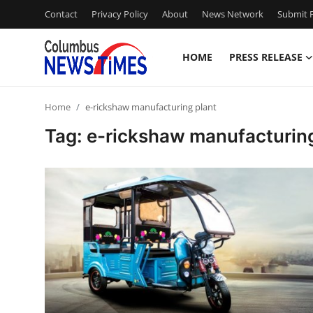
Contact
Privacy Policy
About
News Network
Submit P
HOME
PRESS RELEASE
Home
Home
e-rickshaw manufacturing plant
Contact
Tag: e-rickshaw manufacturing
Press Release
Privacy Policy
About
News Network
Submit Press Release