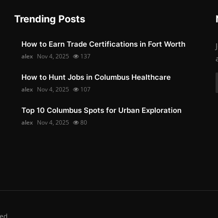
Trending Posts
How to Earn Trade Certifications in Fort Worth
alex
Nov 4, 2025
137
How to Hunt Jobs in Columbus Healthcare
alex
Nov 4, 2025
107
Top 10 Columbus Spots for Urban Exploration
alex
Nov 4, 2025
80
ed.