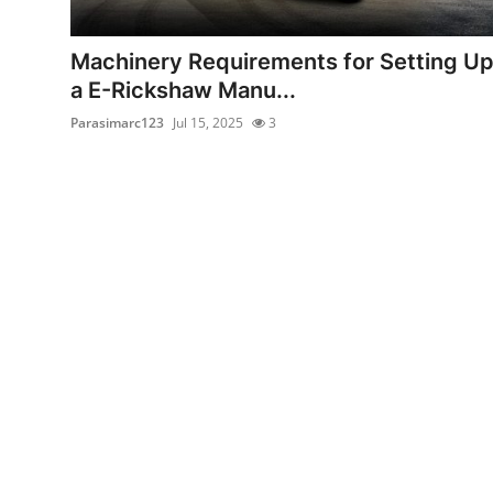
Health
Machinery Requirements for Setting U
Guest Posting
a E-Rickshaw Manu...
Parasimarc123
Jul 15, 2025
3
Advertise with US
Crypto
Business
Finance
Tech
Real Estate
General