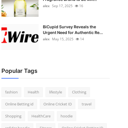
alex
Sep 17, 2025
16
BiCupid Survey Reveals the
Urgent Need for Authentic Re...
alex
May 15, 2025
14
Popular Tags
fashion
Health
lifestyle
Clothing
Online Betting id
Online Cricket ID
travel
Shopping
HealthCare
hoodie