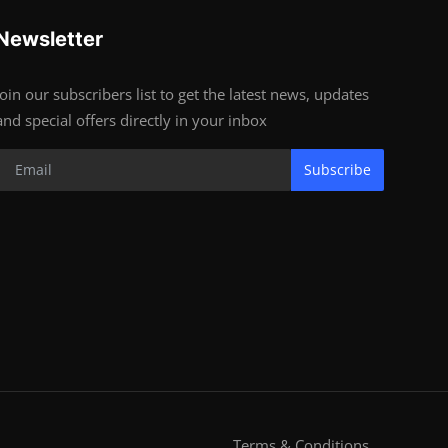
Newsletter
Join our subscribers list to get the latest news, updates
and special offers directly in your inbox
Subscribe
Terms & Conditions