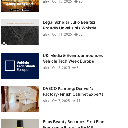
alex
Oct 15, 2025
20
Legal Scholar Julio Benítez
Proudly Unveils his Whistle...
alex
Oct 14, 2025
52
UKi Media & Events announces
Vehicle Tech Week Europe
alex
Oct 8, 2025
8
DAECO Painting: Denver’s
Factory-Finish Cabinet Experts
alex
Oct 7, 2025
11
Esas Beauty Becomes First Fine
Fragrance Brand to Be MA...