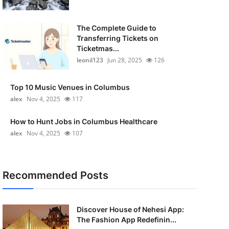
The Complete Guide to
Transferring Tickets on
Ticketmas...
leonil123
Jun 28, 2025
126
Top 10 Music Venues in Columbus
alex
Nov 4, 2025
117
How to Hunt Jobs in Columbus Healthcare
alex
Nov 4, 2025
107
Recommended Posts
Discover House of Nehesi App:
The Fashion App Redefinin...