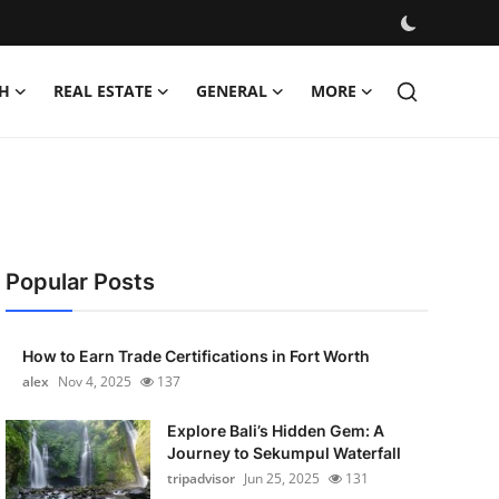
H
REAL ESTATE
GENERAL
MORE
Popular Posts
How to Earn Trade Certifications in Fort Worth
alex
Nov 4, 2025
137
Explore Bali’s Hidden Gem: A
Journey to Sekumpul Waterfall
tripadvisor
Jun 25, 2025
131