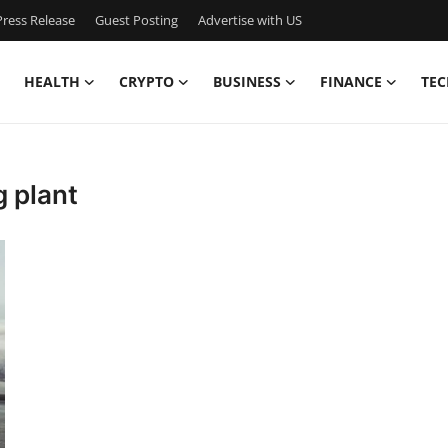
ress Release
Guest Posting
Advertise with US
HEALTH
CRYPTO
BUSINESS
FINANCE
TEC
 plant