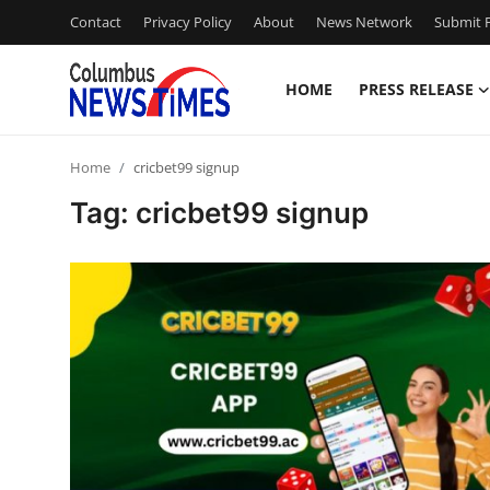
Contact
Privacy Policy
About
News Network
Submit P
HOME
PRESS RELEASE
Home
Home
cricbet99 signup
Contact
Tag: cricbet99 signup
Press Release
Privacy Policy
About
News Network
Submit Press Release