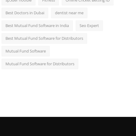
sp5der hoodie
Fitness
Online Cricket Betting ID
Best Doctors in Dubai
dentist near me
Best Mutual Fund Software in India
Seo Expert
Best Mutual Fund Software for Distributors
Mutual Fund Software
Mutual Fund Software for Distributors