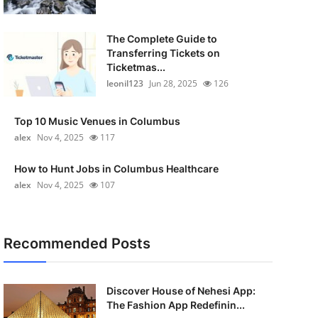
The Complete Guide to
Transferring Tickets on
Ticketmas...
leonil123
Jun 28, 2025
126
Top 10 Music Venues in Columbus
alex
Nov 4, 2025
117
How to Hunt Jobs in Columbus Healthcare
alex
Nov 4, 2025
107
Recommended Posts
Discover House of Nehesi App:
The Fashion App Redefinin...