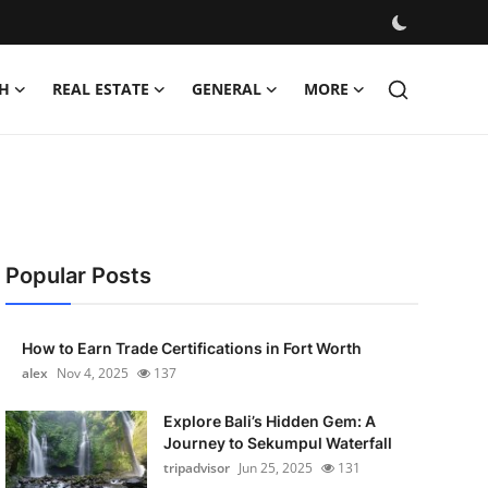
H
REAL ESTATE
GENERAL
MORE
Popular Posts
How to Earn Trade Certifications in Fort Worth
alex
Nov 4, 2025
137
Explore Bali’s Hidden Gem: A
Journey to Sekumpul Waterfall
tripadvisor
Jun 25, 2025
131