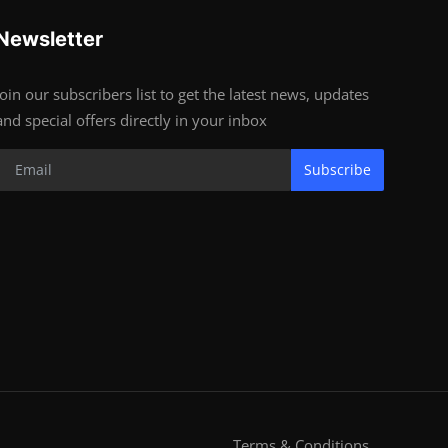
Newsletter
Join our subscribers list to get the latest news, updates
and special offers directly in your inbox
Subscribe
Terms & Conditions