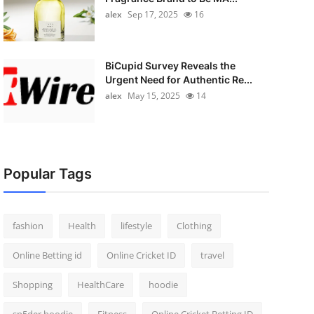
alex
Sep 17, 2025
16
BiCupid Survey Reveals the
Urgent Need for Authentic Re...
alex
May 15, 2025
14
Popular Tags
fashion
Health
lifestyle
Clothing
Online Betting id
Online Cricket ID
travel
Shopping
HealthCare
hoodie