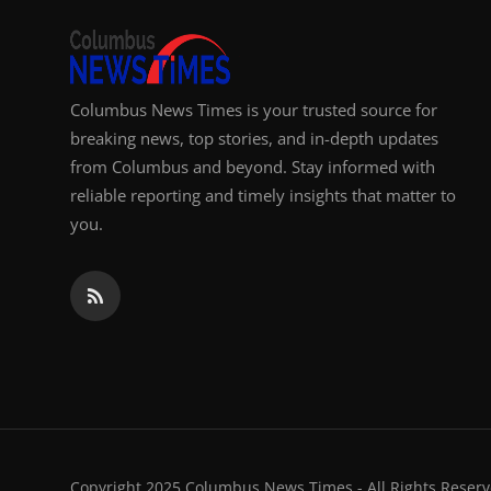
Columbus News Times is your trusted source for
breaking news, top stories, and in-depth updates
from Columbus and beyond. Stay informed with
reliable reporting and timely insights that matter to
you.
Copyright 2025 Columbus News Times - All Rights Reserv