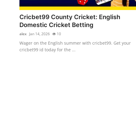
Health
Cricbet99 County Cricket: English
Guest Posting
Domestic Cricket Betting
alex
Jan 14, 2026
10
Advertise with US
Wager on the English summer with cricbet99. Get your
cricbet99 id today for the ...
Crypto
Business
Finance
Tech
Real Estate
General