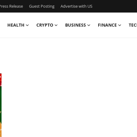
ress Release
Guest Posting
Advertise with US
HEALTH
CRYPTO
BUSINESS
FINANCE
TEC