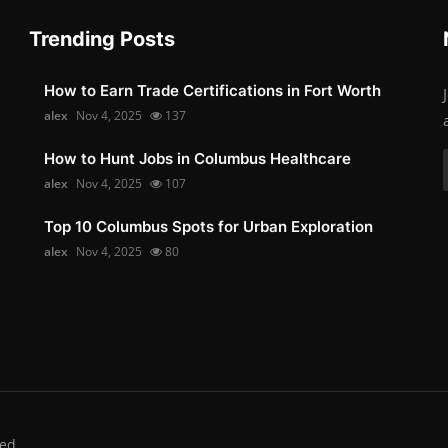
Trending Posts
How to Earn Trade Certifications in Fort Worth
alex
Nov 4, 2025
137
How to Hunt Jobs in Columbus Healthcare
alex
Nov 4, 2025
107
Top 10 Columbus Spots for Urban Exploration
alex
Nov 4, 2025
80
ed.