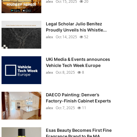
alex
Oct 15, 2025
20
Legal Scholar Julio Benítez
Proudly Unveils his Whistle...
alex
Oct 14, 2025
52
UKi Media & Events announces
Vehicle Tech Week Europe
alex
Oct 8, 2025
8
DAECO Painting: Denver’s
Factory-Finish Cabinet Experts
alex
Oct 7, 2025
11
Esas Beauty Becomes First Fine
Fragrance Brand to Be MA...