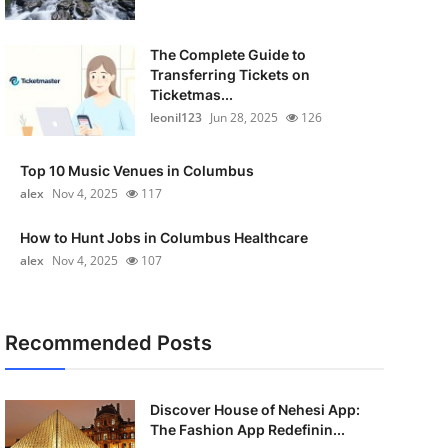
The Complete Guide to
Transferring Tickets on
Ticketmas...
leonil123
Jun 28, 2025
126
Top 10 Music Venues in Columbus
alex
Nov 4, 2025
117
How to Hunt Jobs in Columbus Healthcare
alex
Nov 4, 2025
107
Recommended Posts
Discover House of Nehesi App:
The Fashion App Redefinin...