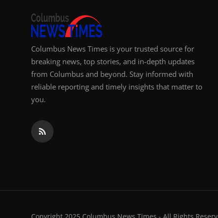
Columbus News Times is your trusted source for
breaking news, top stories, and in-depth updates
from Columbus and beyond. Stay informed with
reliable reporting and timely insights that matter to
you.
Copyright 2025 Columbus News Times - All Rights Reserv