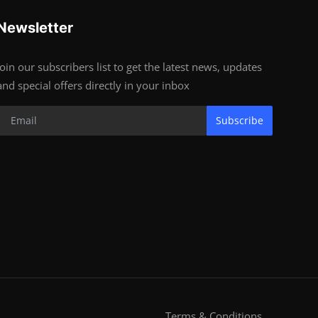
Newsletter
Join our subscribers list to get the latest news, updates
and special offers directly in your inbox
Subscribe
Terms & Conditions