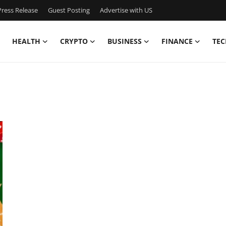
ress Release
Guest Posting
Advertise with US
HEALTH
CRYPTO
BUSINESS
FINANCE
TEC