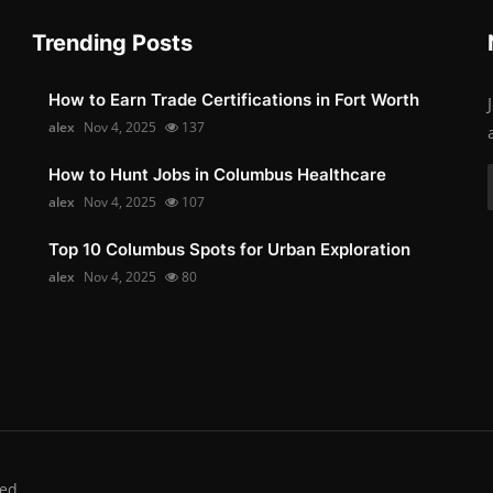
Trending Posts
How to Earn Trade Certifications in Fort Worth
alex
Nov 4, 2025
137
How to Hunt Jobs in Columbus Healthcare
alex
Nov 4, 2025
107
Top 10 Columbus Spots for Urban Exploration
alex
Nov 4, 2025
80
ed.