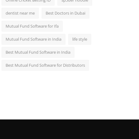
Online Cricket Betting ID
sp5der hoodie
dentist near me
Best Doctors in Dubai
Mutual Fund Software for Ifa
Mutual Fund Software in India
life style
Best Mutual Fund Software in India
Best Mutual Fund Software for Distributors