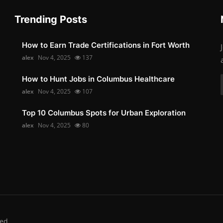
Trending Posts
How to Earn Trade Certifications in Fort Worth
alex
Nov 4, 2025
137
How to Hunt Jobs in Columbus Healthcare
alex
Nov 4, 2025
107
Top 10 Columbus Spots for Urban Exploration
alex
Nov 4, 2025
80
ed.