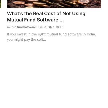
What's the Real Cost of Not Using
Mutual Fund Software ...
mutualfundsoftware
Jun 28, 2025
12
If you invest in the right mutual fund software in India,
you might pay the soft...