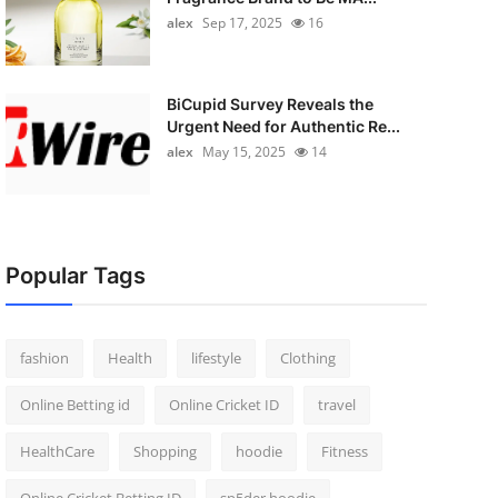
alex
Sep 17, 2025
16
BiCupid Survey Reveals the
Urgent Need for Authentic Re...
alex
May 15, 2025
14
Popular Tags
fashion
Health
lifestyle
Clothing
Online Betting id
Online Cricket ID
travel
HealthCare
Shopping
hoodie
Fitness