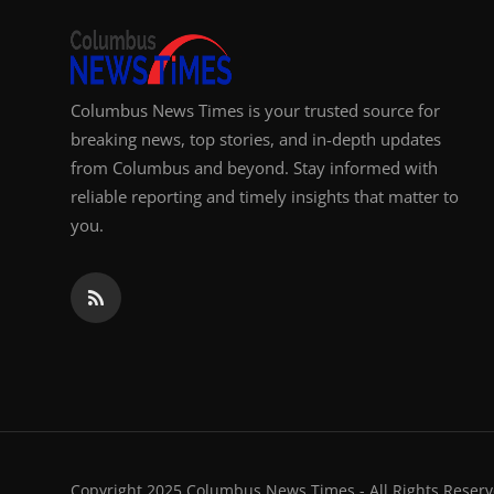
Columbus News Times is your trusted source for
breaking news, top stories, and in-depth updates
from Columbus and beyond. Stay informed with
reliable reporting and timely insights that matter to
you.
Copyright 2025 Columbus News Times - All Rights Reserv