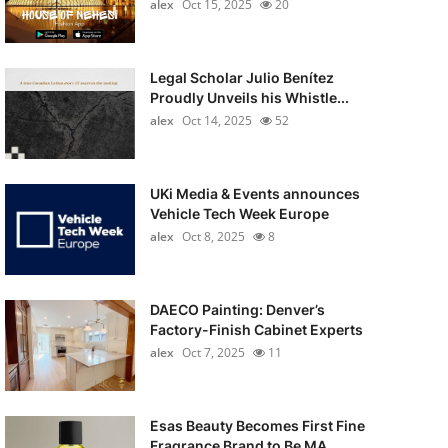
alex
Oct 15, 2025
20
Legal Scholar Julio Benítez
Proudly Unveils his Whistle...
alex
Oct 14, 2025
52
UKi Media & Events announces
Vehicle Tech Week Europe
alex
Oct 8, 2025
8
DAECO Painting: Denver’s
Factory-Finish Cabinet Experts
alex
Oct 7, 2025
11
Esas Beauty Becomes First Fine
Fragrance Brand to Be MA...