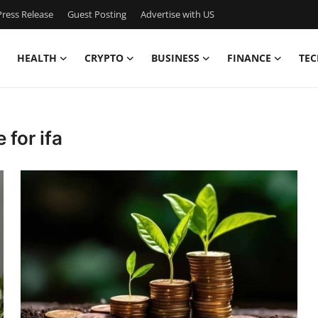
ress Release
Guest Posting
Advertise with US
HEALTH
CRYPTO
BUSINESS
FINANCE
TEC
 for ifa