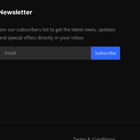
Newsletter
Join our subscribers list to get the latest news, updates
and special offers directly in your inbox
Subscribe
Terms & Conditions