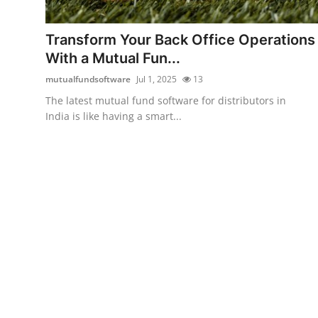
Submit Press Release
Transform Your Back Office Operations
Guest Posting
With a Mutual Fun...
mutualfundsoftware
Jul 1, 2025
13
Crypto
The latest mutual fund software for distributors in
India is like having a smart...
Advertise with US
Business
Finance
Tech
Real Estate
General