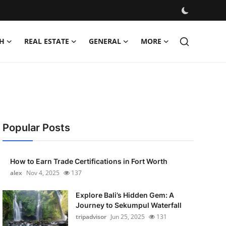
H
REAL ESTATE
GENERAL
MORE
Popular Posts
How to Earn Trade Certifications in Fort Worth
alex
Nov 4, 2025
137
Explore Bali’s Hidden Gem: A
Journey to Sekumpul Waterfall
tripadvisor
Jun 25, 2025
131