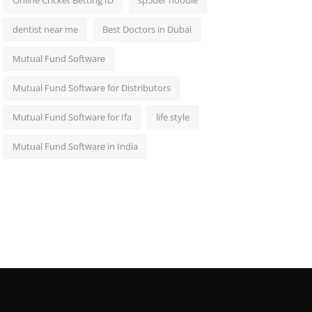
Online Cricket Betting ID
sp5der hoodie
dentist near me
Best Doctors in Dubai
Mutual Fund Software
Mutual Fund Software for Distributors
Mutual Fund Software for Ifa
life style
Mutual Fund Software in India