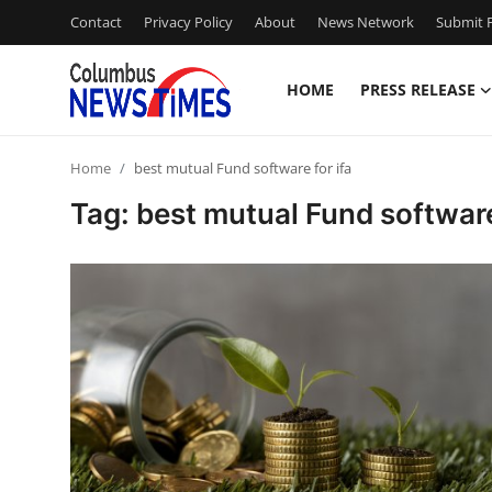
Contact
Privacy Policy
About
News Network
Submit P
HOME
PRESS RELEASE
Home
Home
best mutual Fund software for ifa
Press Release
Tag: best mutual Fund software
Contact
Privacy Policy
About
News Network
Health