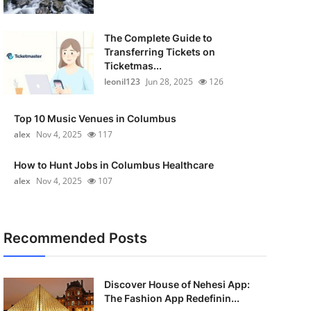
The Complete Guide to
Transferring Tickets on
Ticketmas...
leonil123
Jun 28, 2025
126
Top 10 Music Venues in Columbus
alex
Nov 4, 2025
117
How to Hunt Jobs in Columbus Healthcare
alex
Nov 4, 2025
107
Recommended Posts
Discover House of Nehesi App:
The Fashion App Redefinin...