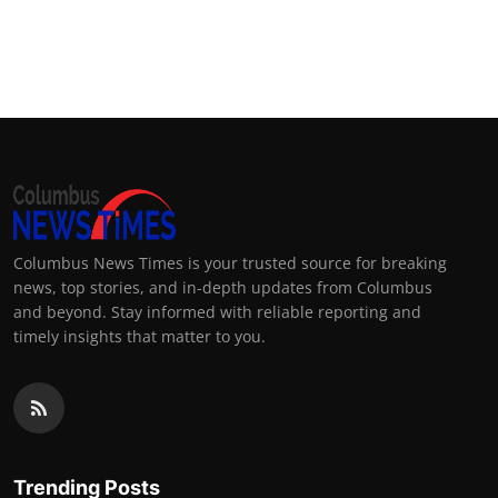
Columbus News Times is your trusted source for breaking
news, top stories, and in-depth updates from Columbus
and beyond. Stay informed with reliable reporting and
timely insights that matter to you.
Trending Posts