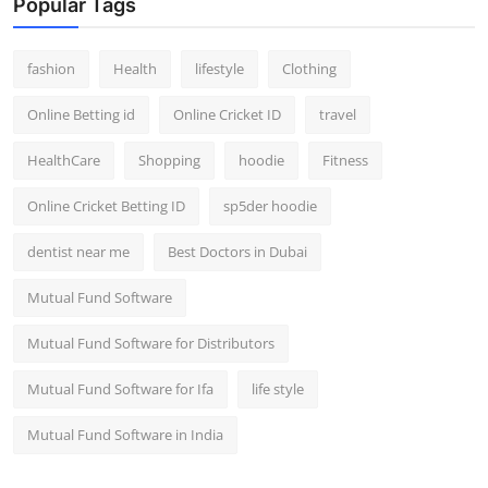
Popular Tags
fashion
Health
lifestyle
Clothing
Online Betting id
Online Cricket ID
travel
HealthCare
Shopping
hoodie
Fitness
Online Cricket Betting ID
sp5der hoodie
dentist near me
Best Doctors in Dubai
Mutual Fund Software
Mutual Fund Software for Distributors
Mutual Fund Software for Ifa
life style
Mutual Fund Software in India