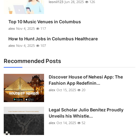
leonil123
Jun 28, 2025
126
Top 10
How To
Top 10 Music Venues in Columbus
alex
Nov 4, 2025
117
Support Number
How to Hunt Jobs in Columbus Healthcare
alex
Nov 4, 2025
107
Recommended Posts
Discover House of Nehesi App: The
Fashion App Redefinin...
alex
Oct 15, 2025
20
Legal Scholar Julio Benítez Proudly
Unveils his Whistle...
alex
Oct 14, 2025
52