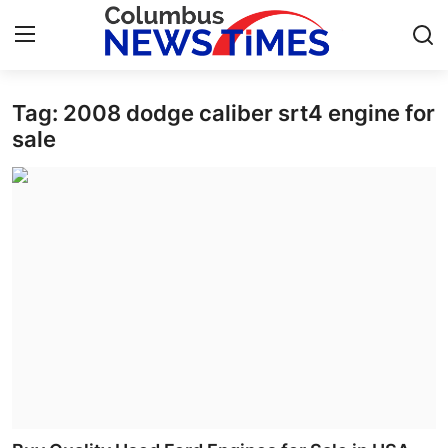
Tag: 2008 dodge caliber srt4 engine for
Home
sale
Press Release
Contact
Privacy Policy
About
News Network
Health