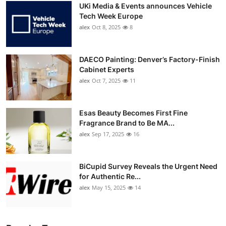
UKi Media & Events announces Vehicle
Tech Week Europe
alex
Oct 8, 2025
8
DAECO Painting: Denver’s Factory-Finish
Cabinet Experts
alex
Oct 7, 2025
11
Esas Beauty Becomes First Fine
Fragrance Brand to Be MA...
alex
Sep 17, 2025
16
BiCupid Survey Reveals the Urgent Need
for Authentic Re...
alex
May 15, 2025
14