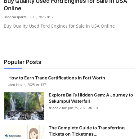
Buy Quality Used Ford Engines for Sale in USA
Submit Press Release
Online
usedcarsparts
Jul 13, 2025
2
Guest Posting
Buy Quality Used Ford Engines for Sale in USA Online
Crypto
Advertise with US
Popular Posts
Business
How to Earn Trade Certifications in Fort Worth
Finance
alex
Nov 4, 2025
137
Explore Bali’s Hidden Gem: A Journey to
Tech
Sekumpul Waterfall
tripadvisor
Jun 25, 2025
131
Real Estate
The Complete Guide to Transferring
General
Tickets on Ticketmas...