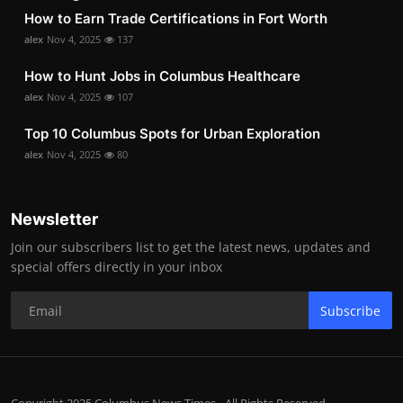
How to Earn Trade Certifications in Fort Worth
alex
Nov 4, 2025
137
How to Hunt Jobs in Columbus Healthcare
alex
Nov 4, 2025
107
Top 10 Columbus Spots for Urban Exploration
alex
Nov 4, 2025
80
Newsletter
Join our subscribers list to get the latest news, updates and
special offers directly in your inbox
Subscribe