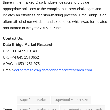
thrive in the market. Data Bridge endeavors to provide
appropriate solutions to the complex business challenges and
initiates an effortless decision-making process. Data Bridge is an
aftermath of sheer wisdom and experience which was formulated
and framed in the year 2015 in Pune.
Contact Us:
Data Bridge Market Research
US: +1 614 591 3140
UK: +44 845 154 9652
APAC : +653 1251 975
Email:-
corporatesales@databridgemarketresearch.com
"
Superfood Market
Superfood Market Size
Superfood Market Share
Superfood Market Growth
Tags: