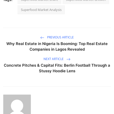
Superfood Market Analysis
PREVIOUS ARTICLE
Why Real Estate in Nigeria Is Booming: Top Real Estate
Companies in Lagos Revealed
NEXT ARTICLE
Concrete Pitches & Capital Fits: Berlin Football Through a
Stussy Hoodie Lens