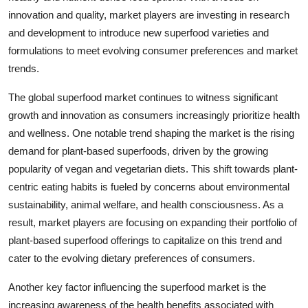
innovation and quality, market players are investing in research
and development to introduce new superfood varieties and
formulations to meet evolving consumer preferences and market
trends.
The global superfood market continues to witness significant
growth and innovation as consumers increasingly prioritize health
and wellness. One notable trend shaping the market is the rising
demand for plant-based superfoods, driven by the growing
popularity of vegan and vegetarian diets. This shift towards plant-
centric eating habits is fueled by concerns about environmental
sustainability, animal welfare, and health consciousness. As a
result, market players are focusing on expanding their portfolio of
plant-based superfood offerings to capitalize on this trend and
cater to the evolving dietary preferences of consumers.
Another key factor influencing the superfood market is the
increasing awareness of the health benefits associated with