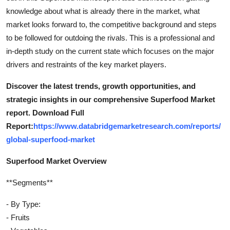
knowledge about what is already there in the market, what
market looks forward to, the competitive background and steps
to be followed for outdoing the rivals. This is a professional and
in-depth study on the current state which focuses on the major
drivers and restraints of the key market players.
Discover the latest trends, growth opportunities, and
strategic insights in our comprehensive Superfood Market
report. Download Full
Report:
https://www.databridgemarketresearch.com/reports/
global-superfood-market
Superfood Market Overview
**Segments**
- By Type:
- Fruits