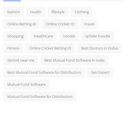
fashion
Health
lifestyle
Clothing
Online Betting id
Online Cricket ID
travel
Shopping
HealthCare
hoodie
sp5der hoodie
Fitness
Online Cricket Betting ID
Best Doctors in Dubai
dentist near me
Best Mutual Fund Software in India
Best Mutual Fund Software for Distributors
Seo Expert
Mutual Fund Software
Mutual Fund Software for Distributors