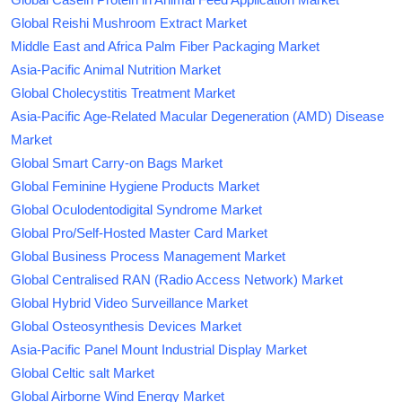
Global Reishi Mushroom Extract Market
Middle East and Africa Palm Fiber Packaging Market
Asia-Pacific Animal Nutrition Market
Global Cholecystitis Treatment Market
Asia-Pacific Age-Related Macular Degeneration (AMD) Disease
Market
Global Smart Carry-on Bags Market
Global Feminine Hygiene Products Market
Global Oculodentodigital Syndrome Market
Global Pro/Self-Hosted Master Card Market
Global Business Process Management Market
Global Centralised RAN (Radio Access Network) Market
Global Hybrid Video Surveillance Market
Global Osteosynthesis Devices Market
Asia-Pacific Panel Mount Industrial Display Market
Global Celtic salt Market
Global Airborne Wind Energy Market