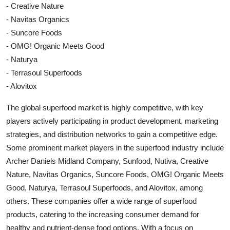
- Creative Nature
- Navitas Organics
- Suncore Foods
- OMG! Organic Meets Good
- Naturya
- Terrasoul Superfoods
- Alovitox
The global superfood market is highly competitive, with key
players actively participating in product development, marketing
strategies, and distribution networks to gain a competitive edge.
Some prominent market players in the superfood industry include
Archer Daniels Midland Company, Sunfood, Nutiva, Creative
Nature, Navitas Organics, Suncore Foods, OMG! Organic Meets
Good, Naturya, Terrasoul Superfoods, and Alovitox, among
others. These companies offer a wide range of superfood
products, catering to the increasing consumer demand for
healthy and nutrient-dense food options. With a focus on