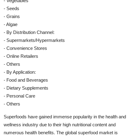
- Vegetables
- Seeds
- Grains
- Algae
- By Distribution Channel:
- Supermarkets/Hypermarkets
- Convenience Stores
- Online Retailers
- Others
- By Application:
- Food and Beverages
- Dietary Supplements
- Personal Care
- Others
Superfoods have gained immense popularity in the health and
wellness industry due to their high nutritional content and
numerous health benefits. The global superfood market is