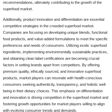
recommendations, ultimately contributing to the growth of the
superfood market.
Additionally, product innovation and differentiation are essential
competitive strategies in the crowded superfood market.
Companies are focusing on developing unique blends, functional
food products, and value-added formulations to meet the specific
preferences and needs of consumers. Utilizing exotic superfood
ingredients, implementing environmentally sustainable practices,
and obtaining clean label certifications are becoming crucial
factors in setting brands apart from competitors. By offering
premium quality, ethically sourced, and innovative superfood
products, market players can resonate with health-conscious
consumers seeking authenticity, transparency, and holistic well-
being in their dietary choices. This emphasis on differentiation
and innovation is driving competition in the superfood market and
fostering growth opportunities for market players willing to align
with evolving consumer trends and demands.