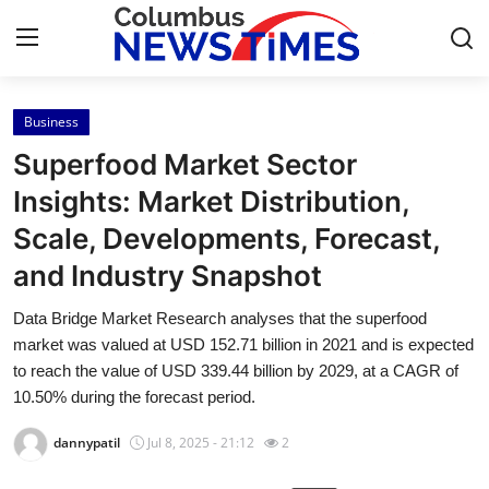
Business
Home
Superfood Market Sector
Contact
Insights: Market Distribution,
Scale, Developments, Forecast,
Press Release
and Industry Snapshot
Privacy Policy
Data Bridge Market Research analyses that the superfood
market was valued at USD 152.71 billion in 2021 and is expected
About
to reach the value of USD 339.44 billion by 2029, at a CAGR of
10.50% during the forecast period.
News Network
dannypatil
Jul 8, 2025 - 21:12
2
Submit Press Release