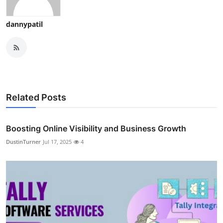
dannypatil
Related Posts
Boosting Online Visibility and Business Growth
DustinTurner
Jul 17, 2025
4