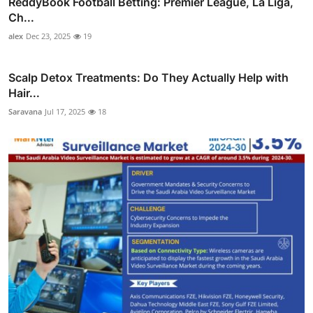
ReddyBook Football Betting: Premier League, La Liga,
Ch...
alex
Dec 23, 2025
19
Scalp Detox Treatments: Do They Actually Help with
Hair...
Saravana
Jul 17, 2025
18