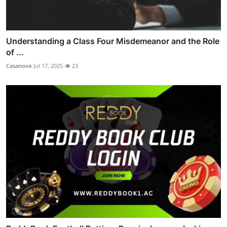
Understanding a Class Four Misdemeanor and the Role
of ...
Casanova
Jul 17, 2025
23