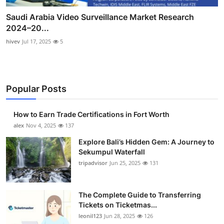
Saudi Arabia Video Surveillance Market Research
2024–20...
hivev
Jul 17, 2025
5
Popular Posts
How to Earn Trade Certifications in Fort Worth
alex
Nov 4, 2025
137
Explore Bali’s Hidden Gem: A Journey to
Sekumpul Waterfall
tripadvisor
Jun 25, 2025
131
The Complete Guide to Transferring
Tickets on Ticketmas...
leonil123
Jun 28, 2025
126