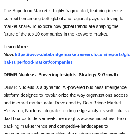
The Superfood Market is highly fragmented, featuring intense
competition among both global and regional players striving for
market share. To explore how global trends are shaping the
future of the top 10 companies in the keyword market.
Learn More
Now:
https://www.databridgemarketresearch.com/reports/glo
bal-superfood-market/companies
DBMR Nucleus: Powering Insights, Strategy & Growth
DBMR Nucleus is a dynamic, AI-powered business intelligence
platform designed to revolutionize the way organizations access
and interpret market data. Developed by Data Bridge Market
Research, Nucleus integrates cutting-edge analytics with intuitive
dashboards to deliver real-time insights across industries. From
tracking market trends and competitive landscapes to
uncovering growth opportunities, the platform enables strategic