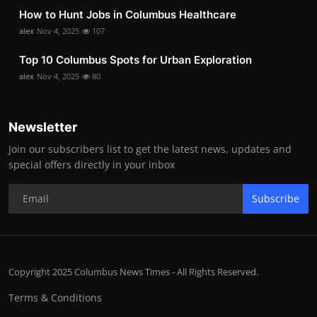
How to Hunt Jobs in Columbus Healthcare
alex
Nov 4, 2025
107
Top 10 Columbus Spots for Urban Exploration
alex
Nov 4, 2025
80
Newsletter
Join our subscribers list to get the latest news, updates and
special offers directly in your inbox
Subscribe
Copyright 2025 Columbus News Times - All Rights Reserved.
Terms & Conditions