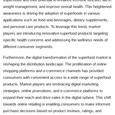
weight management, and improve overall health. This heightened
awareness is driving the adoption of superfoods in various
applications such as food and beverages, dietary supplements,
and personal care products. To leverage this trend, market
players are introducing innovative superfood products targeting
specific health concerns and addressing the wellness needs of
different consumer segments.
Furthermore, the digital transformation of the superfood market is
reshaping the distribution landscape. The proliferation of online
shopping platforms and e-commerce channels has provided
consumers with convenient access to a wide range of superfood
products. Market players are embracing digital marketing
strategies, online promotions, and e-commerce platforms to
expand their reach and drive sales in the digital sphere. This shift
towards online retailing is enabling consumers to make informed
purchase decisions based on product reviews, ratings, and