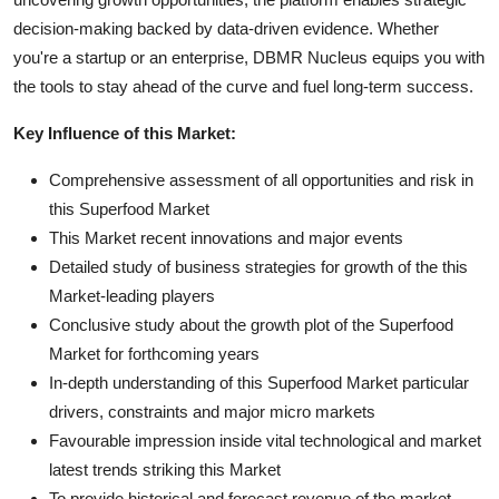
decision-making backed by data-driven evidence. Whether
you're a startup or an enterprise, DBMR Nucleus equips you with
the tools to stay ahead of the curve and fuel long-term success.
Key Influence of this Market:
Comprehensive assessment of all opportunities and risk in
this Superfood Market
This Market recent innovations and major events
Detailed study of business strategies for growth of the this
Market-leading players
Conclusive study about the growth plot of the Superfood
Market for forthcoming years
In-depth understanding of this Superfood Market particular
drivers, constraints and major micro markets
Favourable impression inside vital technological and market
latest trends striking this Market
To provide historical and forecast revenue of the market