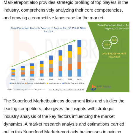
Marketreport also provides strategic profiling of top players in the
Top 10
industry, comprehensively analyzing their core competencies,
and drawing a competitive landscape for the market.
How To
Support Number
The Superfood Marketbusiness document lists and studies the
leading competitors, also gives the insights with strategic
industry analysis of the key factors influencing the market
dynamics. A market research analysis and estimations carried
out in this Superfood Marketreport aids businesses in gaining