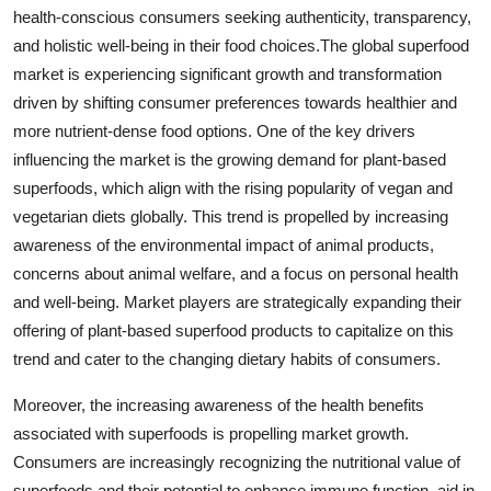
health-conscious consumers seeking authenticity, transparency,
and holistic well-being in their food choices.The global superfood
market is experiencing significant growth and transformation
driven by shifting consumer preferences towards healthier and
more nutrient-dense food options. One of the key drivers
influencing the market is the growing demand for plant-based
superfoods, which align with the rising popularity of vegan and
vegetarian diets globally. This trend is propelled by increasing
awareness of the environmental impact of animal products,
concerns about animal welfare, and a focus on personal health
and well-being. Market players are strategically expanding their
offering of plant-based superfood products to capitalize on this
trend and cater to the changing dietary habits of consumers.
Moreover, the increasing awareness of the health benefits
associated with superfoods is propelling market growth.
Consumers are increasingly recognizing the nutritional value of
superfoods and their potential to enhance immune function, aid in