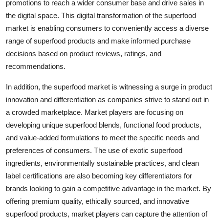
promotions to reach a wider consumer base and drive sales in
the digital space. This digital transformation of the superfood
market is enabling consumers to conveniently access a diverse
range of superfood products and make informed purchase
decisions based on product reviews, ratings, and
recommendations.
In addition, the superfood market is witnessing a surge in product
innovation and differentiation as companies strive to stand out in
a crowded marketplace. Market players are focusing on
developing unique superfood blends, functional food products,
and value-added formulations to meet the specific needs and
preferences of consumers. The use of exotic superfood
ingredients, environmentally sustainable practices, and clean
label certifications are also becoming key differentiators for
brands looking to gain a competitive advantage in the market. By
offering premium quality, ethically sourced, and innovative
superfood products, market players can capture the attention of