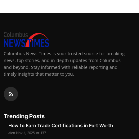
Columbus News Times is your trusted source for breaking
news, top stories, and in-depth updates from Columbus
and beyond. Stay informed with reliable reporting and
timely insights that matter to you.
Trending Posts
How to Earn Trade Certifications in Fort Worth
alex
Nov 4, 2025
137