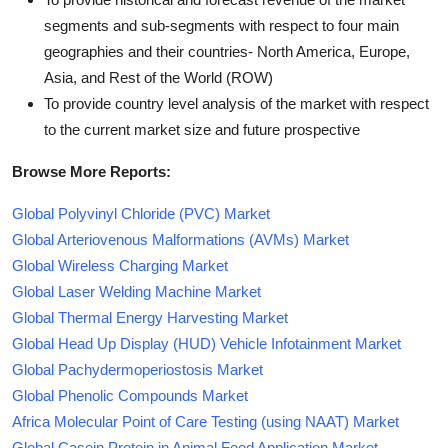
segments and sub-segments with respect to four main
geographies and their countries- North America, Europe,
Asia, and Rest of the World (ROW)
To provide country level analysis of the market with respect
to the current market size and future prospective
Browse More Reports:
Global Polyvinyl Chloride (PVC) Market
Global Arteriovenous Malformations (AVMs) Market
Global Wireless Charging Market
Global Laser Welding Machine Market
Global Thermal Energy Harvesting Market
Global Head Up Display (HUD) Vehicle Infotainment Market
Global Pachydermoperiostosis Market
Global Phenolic Compounds Market
Africa Molecular Point of Care Testing (using NAAT) Market
Global Casein Protein in Animal Feed Application Market