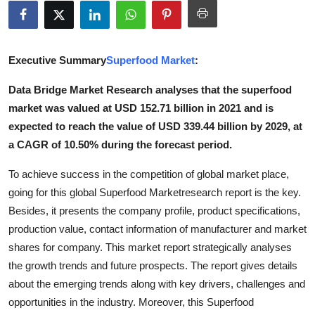
Health
Guest Posting
Executive Summary
Superfood Market
:
Advertise with US
Data Bridge Market Research analyses that the superfood
market was valued at USD 152.71 billion in 2021 and is
Crypto
expected to reach the value of USD 339.44 billion by 2029, at
a CAGR of 10.50% during the forecast period.
Business
To achieve success in the competition of global market place,
Finance
going for this global Superfood Marketresearch report is the key.
Besides, it presents the company profile, product specifications,
Tech
production value, contact information of manufacturer and market
shares for company. This market report strategically analyses
Real Estate
the growth trends and future prospects. The report gives details
about the emerging trends along with key drivers, challenges and
General
opportunities in the industry. Moreover, this Superfood