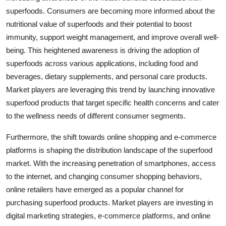
superfoods. Consumers are becoming more informed about the
nutritional value of superfoods and their potential to boost
immunity, support weight management, and improve overall well-
being. This heightened awareness is driving the adoption of
superfoods across various applications, including food and
beverages, dietary supplements, and personal care products.
Market players are leveraging this trend by launching innovative
superfood products that target specific health concerns and cater
to the wellness needs of different consumer segments.
Furthermore, the shift towards online shopping and e-commerce
platforms is shaping the distribution landscape of the superfood
market. With the increasing penetration of smartphones, access
to the internet, and changing consumer shopping behaviors,
online retailers have emerged as a popular channel for
purchasing superfood products. Market players are investing in
digital marketing strategies, e-commerce platforms, and online