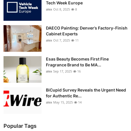
Tech Week Europe
alex
Oct 8, 2025
8
DAECO Painting: Denver’s Factory-Finish
Cabinet Experts
alex
Oct 7, 2025
11
Esas Beauty Becomes First Fine
Fragrance Brand to Be MA...
alex
Sep 17, 2025
16
BiCupid Survey Reveals the Urgent Need
for Authentic Re...
alex
May 15, 2025
14
Popular Tags