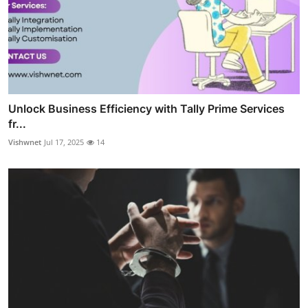
Unlock Business Efficiency with Tally Prime Services
fr...
Vishwnet
Jul 17, 2025
14