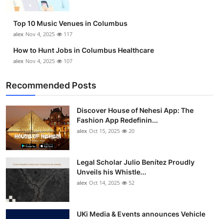
Top 10 Music Venues in Columbus
alex
Nov 4, 2025
117
How to Hunt Jobs in Columbus Healthcare
alex
Nov 4, 2025
107
Recommended Posts
Discover House of Nehesi App: The
Fashion App Redefinin...
alex
Oct 15, 2025
20
Legal Scholar Julio Benítez Proudly
Unveils his Whistle...
alex
Oct 14, 2025
52
UKi Media & Events announces Vehicle