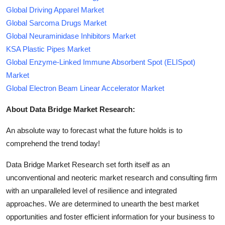
Global Driving Apparel Market
Global Sarcoma Drugs Market
Global Neuraminidase Inhibitors Market
KSA Plastic Pipes Market
Global Enzyme-Linked Immune Absorbent Spot (ELISpot)
Market
Global Electron Beam Linear Accelerator Market
About Data Bridge Market Research:
An absolute way to forecast what the future holds is to
comprehend the trend today!
Data Bridge Market Research set forth itself as an
unconventional and neoteric market research and consulting firm
with an unparalleled level of resilience and integrated
approaches. We are determined to unearth the best market
opportunities and foster efficient information for your business to