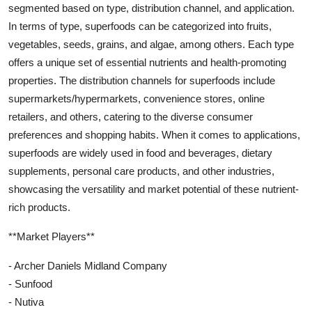
segmented based on type, distribution channel, and application.
In terms of type, superfoods can be categorized into fruits,
vegetables, seeds, grains, and algae, among others. Each type
offers a unique set of essential nutrients and health-promoting
properties. The distribution channels for superfoods include
supermarkets/hypermarkets, convenience stores, online
retailers, and others, catering to the diverse consumer
preferences and shopping habits. When it comes to applications,
superfoods are widely used in food and beverages, dietary
supplements, personal care products, and other industries,
showcasing the versatility and market potential of these nutrient-
rich products.
**Market Players**
- Archer Daniels Midland Company
- Sunfood
- Nutiva