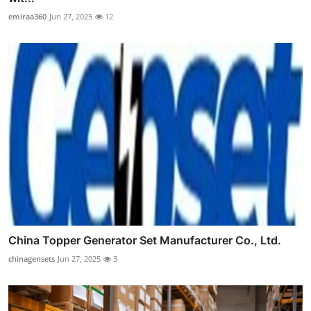
emiraa360
Jun 27, 2025
12
China Topper Generator Set Manufacturer Co., Ltd.
chinagensets
Jun 27, 2025
3