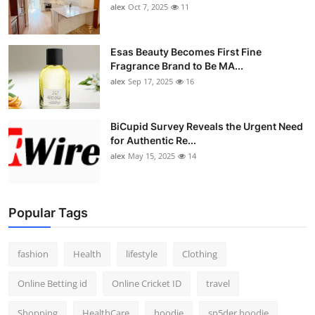
alex
Oct 7, 2025
11
Esas Beauty Becomes First Fine
Fragrance Brand to Be MA...
alex
Sep 17, 2025
16
BiCupid Survey Reveals the Urgent Need
for Authentic Re...
alex
May 15, 2025
14
Popular Tags
fashion
Health
lifestyle
Clothing
Online Betting id
Online Cricket ID
travel
Shopping
HealthCare
hoodie
sp5der hoodie