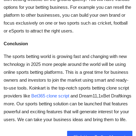
options for your betting business. For example you can resell the
platform to other businesses, you can build your own brand or
focus exclusively on one or two sports such as cricket, football
or eSports to attract the right users.
Conclusion
The sports betting world is growing fast and changing with new
technology in 2025 more people around the world will be using
online sports betting platforms. This is a great time for business
owners and investors to join the market using smart and ready-
to-use tools. Koinkart is the top-notch sports betting clone script
providers like
Bet365 clone script
and Dream11,1xBet Draftkings
more. Our sports betting solution can be launched that features
powerful and exciting features that will generate interest for your
users. We can take your business ideas and bring them to life.