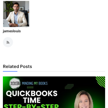
jameslouis
Related Posts