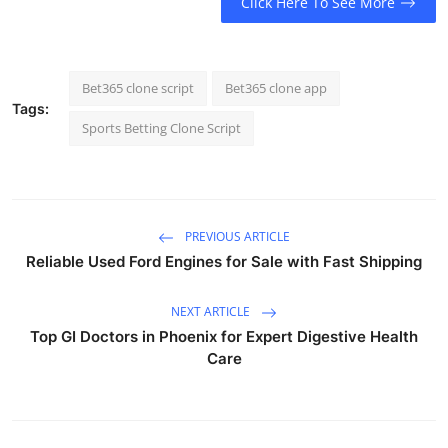
Click Here To See More
Bet365 clone script
Bet365 clone app
Tags:
Sports Betting Clone Script
PREVIOUS ARTICLE
Reliable Used Ford Engines for Sale with Fast Shipping
NEXT ARTICLE
Top GI Doctors in Phoenix for Expert Digestive Health
Care