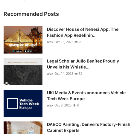
Recommended Posts
Discover House of Nehesi App: The
Fashion App Redefinin...
alex
Oct 15, 2025
20
Legal Scholar Julio Benítez Proudly
Unveils his Whistle...
alex
Oct 14, 2025
52
UKi Media & Events announces Vehicle
Tech Week Europe
alex
Oct 8, 2025
8
DAECO Painting: Denver’s Factory-Finish
Cabinet Experts