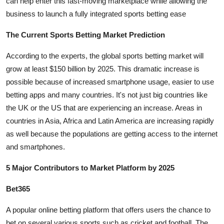
can help enter this fast-moving marketplace while allowing the
Top 10
business to launch a fully integrated sports betting ease
How To
The Current Sports Betting Market Prediction
According to the experts, the global sports betting market will
Support Number
grow at least $150 billion by 2025. This dramatic increase is
possible because of increased smartphone usage, easier to use
betting apps and many countries. It's not just big countries like
the UK or the US that are experiencing an increase. Areas in
countries in Asia, Africa and Latin America are increasing rapidly
as well because the populations are getting access to the internet
and smartphones.
5 Major Contributors to Market Platform by 2025
Bet365
A popular online betting platform that offers users the chance to
bet on several various sports such as cricket and football. The