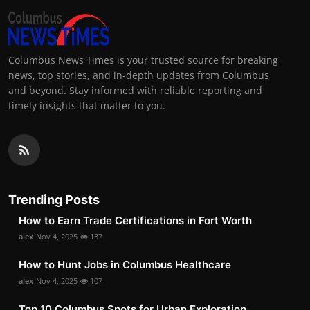
Columbus News Times is your trusted source for breaking
news, top stories, and in-depth updates from Columbus
and beyond. Stay informed with reliable reporting and
timely insights that matter to you.
Trending Posts
How to Earn Trade Certifications in Fort Worth
alex
Nov 4, 2025
137
How to Hunt Jobs in Columbus Healthcare
alex
Nov 4, 2025
107
Top 10 Columbus Spots for Urban Exploration