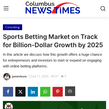
Consulting
Home
Sports Betting Market on Track
Contact
for Billion-Dollar Growth by 2025
In this article we discuss how this growth offers a huge chance
Press Release
for entrepreneurs and investors to start or expand on engaging
with online betting platforms.
Privacy Policy
jameslouis
Jul 11, 2025 - 00:37
5
About
News Network
Submit Press Release