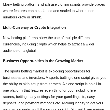
Many betting platforms which use cloning scripts provide places
where features can be adapted and scaled to where user
numbers grow or shrink.
Multi-Currency or Crypto Integration
New betting platforms allow the use of multiple different
currencies, including crypto which helps to attract a wider
audience on a global.
Business Opportunities in the Growing Market
The sports betting market is exploding opportunities for
businesses and investors. A sports betting clone script gives you
the ability to skip setup from scratch. A clone script is an all-in-
one platform that features everything for you, including live
scores, betting, easy settings for your gambling site, easy
deposits, and payment methods etc. Making it easy to get your
own betting website off the ground quickly. You will have various