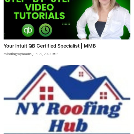
Your Intuit QB Certified Specialist | MMB
mindingmybooks
Jun 29, 2025
6