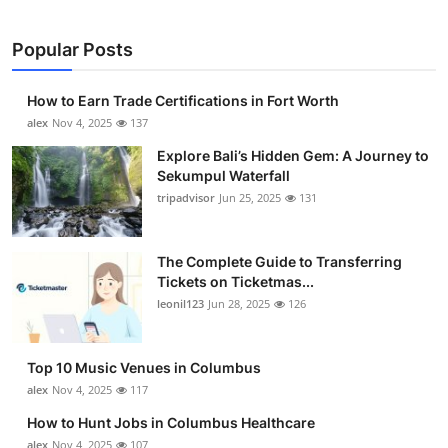
Popular Posts
How to Earn Trade Certifications in Fort Worth
alex
Nov 4, 2025
137
Explore Bali’s Hidden Gem: A Journey to
Sekumpul Waterfall
tripadvisor
Jun 25, 2025
131
The Complete Guide to Transferring
Tickets on Ticketmas...
leonil123
Jun 28, 2025
126
Top 10 Music Venues in Columbus
alex
Nov 4, 2025
117
How to Hunt Jobs in Columbus Healthcare
alex
Nov 4, 2025
107