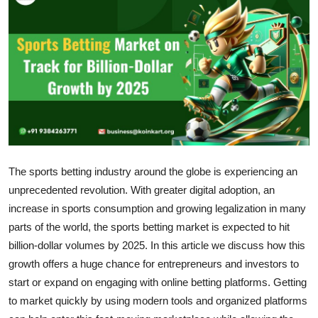
Health
Guest Posting
Advertise with US
Crypto
Business
The sports betting industry around the globe is experiencing an
unprecedented revolution. With greater digital adoption, an
Finance
increase in sports consumption and growing legalization in many
Tech
parts of the world, the sports betting market is expected to hit
billion-dollar volumes by 2025. In this article we discuss how this
Real Estate
growth offers a huge chance for entrepreneurs and investors to
start or expand on engaging with online betting platforms. Getting
General
to market quickly by using modern tools and organized platforms