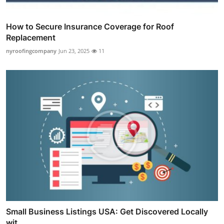
How to Secure Insurance Coverage for Roof
Replacement
nyroofingcompany
Jun 23, 2025
11
Small Business Listings USA: Get Discovered Locally
wit...