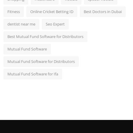
Fitness
Online Cricket Betting ID
Best Doctors in Dubai
dentist near me
Seo Expert
Best Mutual Fund Software for Distributors
Mutual Fund Software
Mutual Fund Software for Distributors
Mutual Fund Software for Ifa