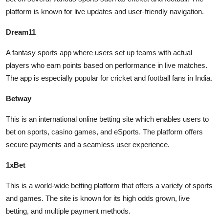
platform is known for live updates and user-friendly navigation.
Dream11
A fantasy sports app where users set up teams with actual
players who earn points based on performance in live matches.
The app is especially popular for cricket and football fans in India.
Betway
This is an international online betting site which enables users to
bet on sports, casino games, and eSports. The platform offers
secure payments and a seamless user experience.
1xBet
This is a world-wide betting platform that offers a variety of sports
and games. The site is known for its high odds grown, live
betting, and multiple payment methods.