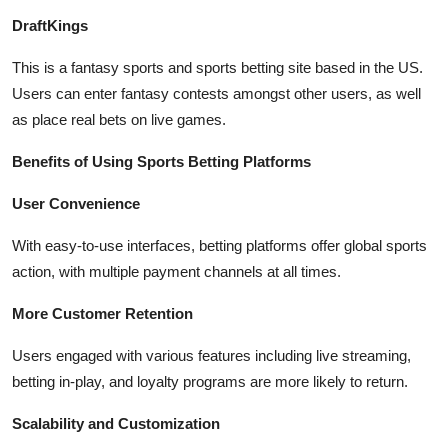
DraftKings
This is a fantasy sports and sports betting site based in the US.
Users can enter fantasy contests amongst other users, as well
as place real bets on live games.
Benefits of Using Sports Betting Platforms
User Convenience
With easy-to-use interfaces, betting platforms offer global sports
action, with multiple payment channels at all times.
More Customer Retention
Users engaged with various features including live streaming,
betting in-play, and loyalty programs are more likely to return.
Scalability and Customization