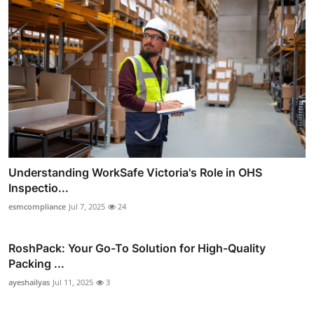
Understanding WorkSafe Victoria's Role in OHS
Inspectio...
esmcompliance
Jul 7, 2025
24
RoshPack: Your Go-To Solution for High-Quality
Packing ...
ayeshailyas
Jul 11, 2025
3