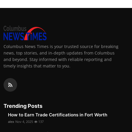
Columbus News Times is your trusted source for breaking
news, top stories, and in-depth updates from Columbus
and beyond. Stay informed with reliable reporting and
timely insights that matter to you.
Trending Posts
How to Earn Trade Certifications in Fort Worth
alex
Nov 4, 2025
137