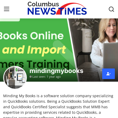
Home
Contact
Press Release
mindingmybooks
Privacy Policy
Last seen: 1 year ago
About
Minding My Books is a software solution company specializing
News Network
in QuickBooks solutions. Being a QuickBooks Solution Expert
and QuickBooks Certified Specialist suggests that MMB has
Submit Press Release
expertise in providing services related to QuickBooks, a
popular accounting software. Minding My Books is a