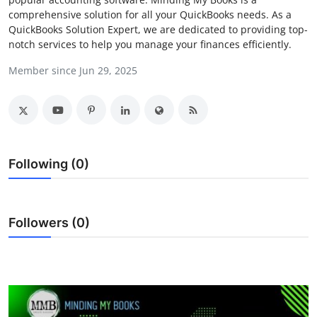
comprehensive solution for all your QuickBooks needs. As a
Health
QuickBooks Solution Expert, we are dedicated to providing top-
notch services to help you manage your finances efficiently.
Guest Posting
Member since Jun 29, 2025
Advertise with US
Crypto
Business
Following (0)
Finance
Followers (0)
Tech
Real Estate
General