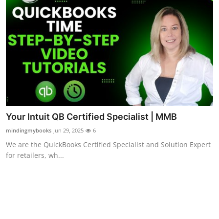
Top 10
How To
Support Number
Your Intuit QB Certified Specialist | MMB
mindingmybooks
Jun 29, 2025
6
We are the QuickBooks Certified Specialist and Solution Expert
for retailers, wh...