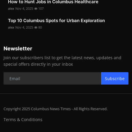
How to Hunt Jobs in Columbus Healthcare
alex
Nov 4, 2025
107
Top 10 Columbus Spots for Urban Exploration
alex
Nov 4, 2025
80
Newsletter
Join our subscribers list to get the latest news, updates and
special offers directly in your inbox
Subscribe
Copyright 2025 Columbus News Times - All Rights Reserved.
Terms & Conditions