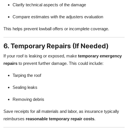
Clarify technical aspects of the damage
Compare estimates with the adjusters evaluation
This helps prevent lowball offers or incomplete coverage.
6. Temporary Repairs (If Needed)
If your roof is leaking or exposed, make
temporary emergency
repairs
to prevent further damage. This could include:
Tarping the roof
Sealing leaks
Removing debris
Save receipts for all materials and labor, as insurance typically
reimburses
reasonable temporary repair costs
.