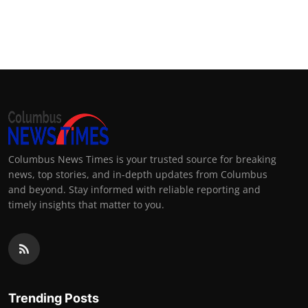
Columbus News Times is your trusted source for breaking
news, top stories, and in-depth updates from Columbus
and beyond. Stay informed with reliable reporting and
timely insights that matter to you.
Trending Posts