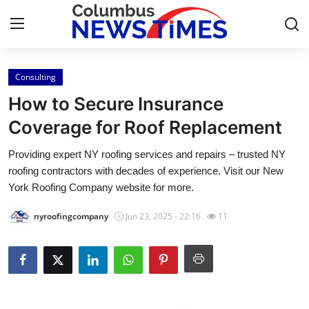
Consulting
Home
How to Secure Insurance
Contact
Coverage for Roof Replacement
Providing expert NY roofing services and repairs – trusted NY
Press Release
roofing contractors with decades of experience. Visit our New
York Roofing Company website for more.
Privacy Policy
nyroofingcompany
Jun 23, 2025 - 22:16
11
About
News Network
Submit Press Release