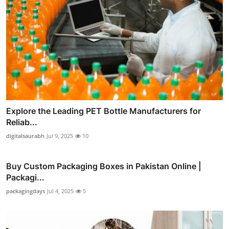
Explore the Leading PET Bottle Manufacturers for
Reliab...
digitalsaurabh
Jul 9, 2025
10
Buy Custom Packaging Boxes in Pakistan Online |
Packagi...
packagingdays
Jul 4, 2025
5