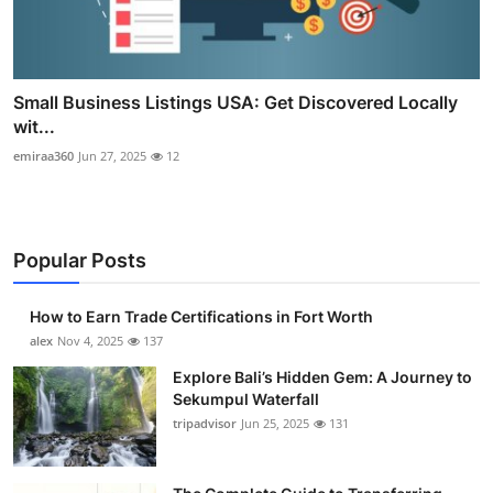
Small Business Listings USA: Get Discovered Locally
wit...
emiraa360
Jun 27, 2025
12
Popular Posts
How to Earn Trade Certifications in Fort Worth
alex
Nov 4, 2025
137
Explore Bali’s Hidden Gem: A Journey to
Sekumpul Waterfall
tripadvisor
Jun 25, 2025
131