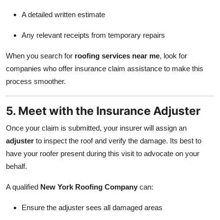
A detailed written estimate
Any relevant receipts from temporary repairs
When you search for
roofing services near me
, look for
companies who offer insurance claim assistance to make this
process smoother.
5. Meet with the Insurance Adjuster
Once your claim is submitted, your insurer will assign an
adjuster
to inspect the roof and verify the damage. Its best to
have your roofer present during this visit to advocate on your
behalf.
A qualified
New York Roofing Company
can:
Ensure the adjuster sees all damaged areas