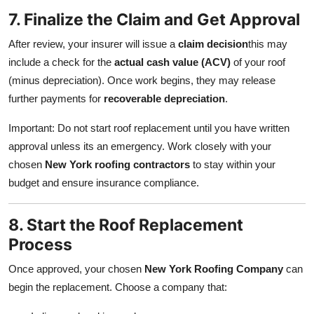
7. Finalize the Claim and Get Approval
After review, your insurer will issue a
claim decision
this may
include a check for the
actual cash value (ACV)
of your roof
(minus depreciation). Once work begins, they may release
further payments for
recoverable depreciation
.
Important: Do not start roof replacement until you have written
approval unless its an emergency. Work closely with your
chosen
New York roofing contractors
to stay within your
budget and ensure insurance compliance.
8. Start the Roof Replacement
Process
Once approved, your chosen
New York Roofing Company
can
begin the replacement. Choose a company that: