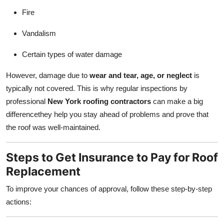
Fire
Vandalism
Certain types of water damage
However, damage due to
wear and tear, age, or neglect
is
typically not covered. This is why regular inspections by
professional
New York roofing contractors
can make a big
differencethey help you stay ahead of problems and prove that
the roof was well-maintained.
Steps to Get Insurance to Pay for Roof
Replacement
To improve your chances of approval, follow these step-by-step
actions: