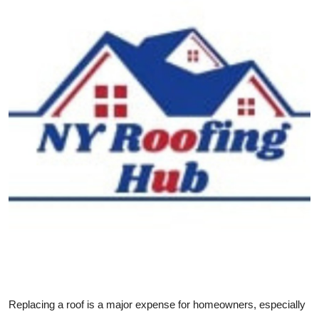
Health
Guest Posting
Advertise with US
Crypto
Business
Finance
Tech
Real Estate
General
Replacing a roof is a major expense for homeowners, especially