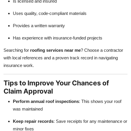
Is licensed and insured
Uses quality, code-compliant materials
Provides a written warranty
Has experience with insurance-funded projects
Searching for
roofing services near me
? Choose a contractor
with local references and a proven track record in navigating
insurance work.
Tips to Improve Your Chances of
Claim Approval
Perform annual roof inspections
: This shows your roof
was maintained
Keep repair records
: Save receipts for any maintenance or
minor fixes