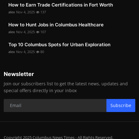
How to Earn Trade Certifications in Fort Worth
alex
Nov 4, 2025
137
How to Hunt Jobs in Columbus Healthcare
alex
Nov 4, 2025
107
Top 10 Columbus Spots for Urban Exploration
alex
Nov 4, 2025
80
Newsletter
Join our subscribers list to get the latest news, updates and
special offers directly in your inbox
Subscribe
Copyright 2025 Columbus News Times - All Rights Reserved.