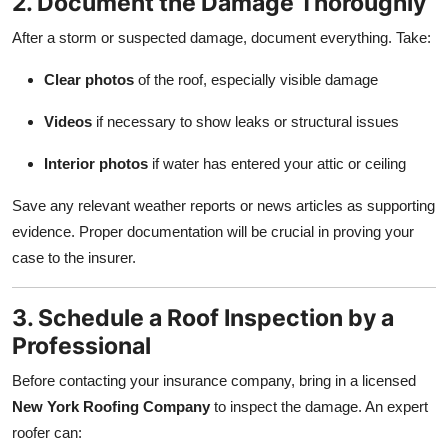
2. Document the Damage Thoroughly
After a storm or suspected damage, document everything. Take:
Clear photos
of the roof, especially visible damage
Videos
if necessary to show leaks or structural issues
Interior photos
if water has entered your attic or ceiling
Save any relevant weather reports or news articles as supporting
evidence. Proper documentation will be crucial in proving your
case to the insurer.
3. Schedule a Roof Inspection by a
Professional
Before contacting your insurance company, bring in a licensed
New York Roofing Company
to inspect the damage. An expert
roofer can: