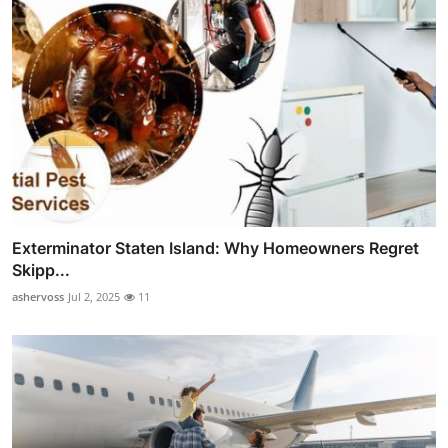
Exterminator Staten Island: Why Homeowners Regret
Skipp...
ashervoss
Jul 2, 2025
11