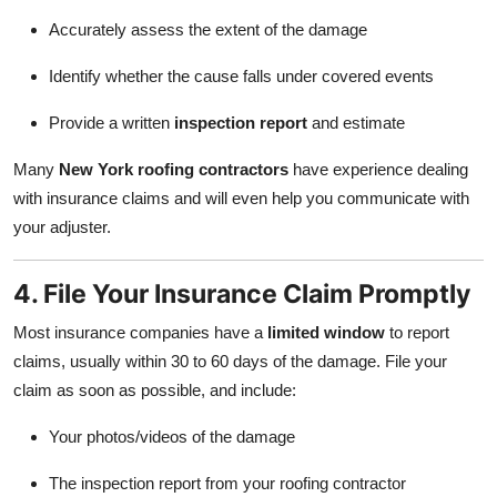
Accurately assess the extent of the damage
Identify whether the cause falls under covered events
Provide a written
inspection report
and estimate
Many
New York roofing contractors
have experience dealing
with insurance claims and will even help you communicate with
your adjuster.
4. File Your Insurance Claim Promptly
Most insurance companies have a
limited window
to report
claims, usually within 30 to 60 days of the damage. File your
claim as soon as possible, and include:
Your photos/videos of the damage
The inspection report from your roofing contractor