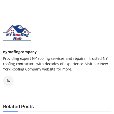
nyroofingcompany
Providing expert NY roofing services and repairs – trusted NY
roofing contractors with decades of experience. Visit our New
York Roofing Company website for more.
Related Posts