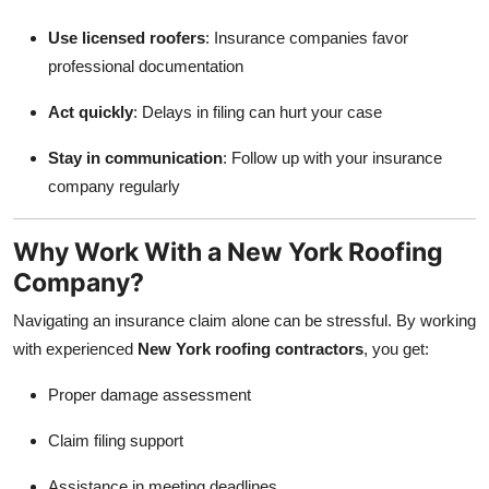
Use licensed roofers
: Insurance companies favor
professional documentation
Act quickly
: Delays in filing can hurt your case
Stay in communication
: Follow up with your insurance
company regularly
Why Work With a New York Roofing
Company?
Navigating an insurance claim alone can be stressful. By working
with experienced
New York roofing contractors
, you get:
Proper damage assessment
Claim filing support
Assistance in meeting deadlines