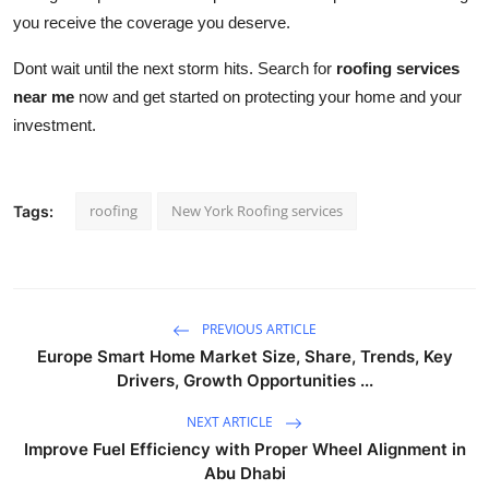
you receive the coverage you deserve.
Dont wait until the next storm hits. Search for
roofing services
near me
now and get started on protecting your home and your
investment.
roofing
New York Roofing services
Tags:
PREVIOUS ARTICLE
Europe Smart Home Market Size, Share, Trends, Key
Drivers, Growth Opportunities ...
NEXT ARTICLE
Improve Fuel Efficiency with Proper Wheel Alignment in
Abu Dhabi