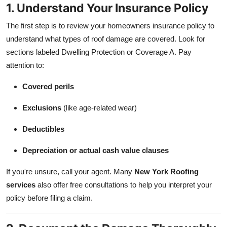
1. Understand Your Insurance Policy
The first step is to review your homeowners insurance policy to
understand what types of roof damage are covered. Look for
sections labeled Dwelling Protection or Coverage A. Pay
attention to:
Covered perils
Exclusions
(like age-related wear)
Deductibles
Depreciation or actual cash value clauses
If you're unsure, call your agent. Many
New York Roofing
services
also offer free consultations to help you interpret your
policy before filing a claim.