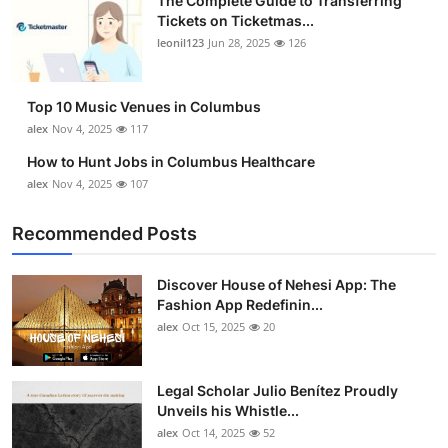
The Complete Guide to Transferring
Tickets on Ticketmas...
leonil123
Jun 28, 2025
126
Top 10 Music Venues in Columbus
alex
Nov 4, 2025
117
How to Hunt Jobs in Columbus Healthcare
alex
Nov 4, 2025
107
Recommended Posts
Discover House of Nehesi App: The
Fashion App Redefinin...
alex
Oct 15, 2025
20
Legal Scholar Julio Benítez Proudly
Unveils his Whistle...
alex
Oct 14, 2025
52