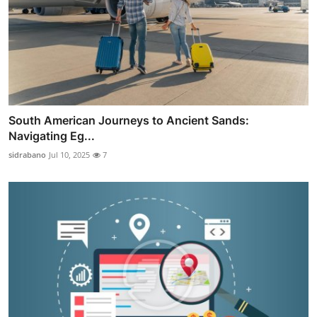
South American Journeys to Ancient Sands:
Navigating Eg...
sidrabano
Jul 10, 2025
7