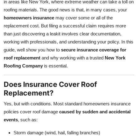
in areas like New York, where extreme weather can take a toll on
Top 10
roofing materials. The good news is that, in many cases, your
homeowners insurance
may cover some or all of the
How To
replacement cost. But filing a successful claim requires more
than just discovering a leakit involves clear documentation,
Support Number
working with professionals, and understanding your policy. In this
guide, well show you how to
secure insurance coverage for
roof replacement
and why working with a trusted
New York
Roofing Company
is essential.
Does Insurance Cover Roof
Replacement?
Yes, but with conditions. Most standard homeowners insurance
policies cover roof damage
caused by sudden and accidental
events
, such as:
Storm damage (wind, hail, falling branches)