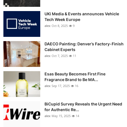
UKi Media & Events announces Vehicle
Tech Week Europe
alex
Oct 8, 2025
9
DAECO Painting: Denver’s Factory-Finish
Cabinet Experts
alex
Oct 7, 2025
11
Esas Beauty Becomes First Fine
Fragrance Brand to Be MA...
alex
Sep 17, 2025
16
BiCupid Survey Reveals the Urgent Need
for Authentic Re...
alex
May 15, 2025
14