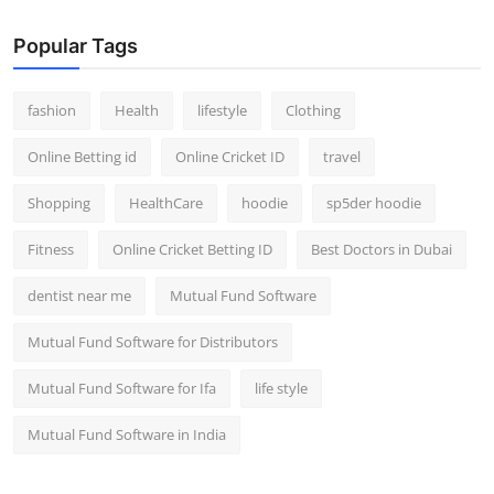
Popular Tags
fashion
Health
lifestyle
Clothing
Online Betting id
Online Cricket ID
travel
Shopping
HealthCare
hoodie
sp5der hoodie
Fitness
Online Cricket Betting ID
Best Doctors in Dubai
dentist near me
Mutual Fund Software
Mutual Fund Software for Distributors
Mutual Fund Software for Ifa
life style
Mutual Fund Software in India