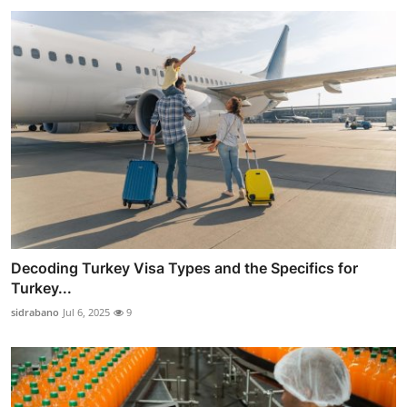
Decoding Turkey Visa Types and the Specifics for
Turkey...
sidrabano
Jul 6, 2025
9