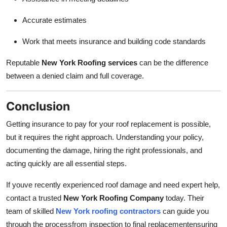
Accurate estimates
Work that meets insurance and building code standards
Reputable
New York Roofing services
can be the difference
between a denied claim and full coverage.
Conclusion
Getting insurance to pay for your roof replacement is possible,
but it requires the right approach. Understanding your policy,
documenting the damage, hiring the right professionals, and
acting quickly are all essential steps.
If youve recently experienced roof damage and need expert help,
contact a trusted
New York Roofing Company
today. Their
team of skilled
New York roofing contractors
can guide you
through the processfrom inspection to final replacementensuring