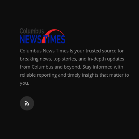
Top 10
How To
Support Number
Columbus News Times is your trusted source for
breaking news, top stories, and in-depth updates
from Columbus and beyond. Stay informed with
reliable reporting and timely insights that matter to
you.