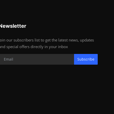
Newsletter
Join our subscribers list to get the latest news, updates
and special offers directly in your inbox
Subscribe