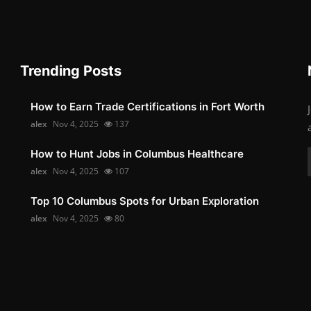
Trending Posts
How to Earn Trade Certifications in Fort Worth
alex
Nov 4, 2025
137
How to Hunt Jobs in Columbus Healthcare
alex
Nov 4, 2025
107
Top 10 Columbus Spots for Urban Exploration
alex
Nov 4, 2025
80