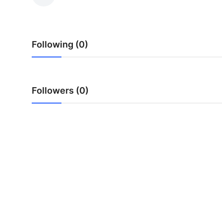
Health
Guest Posting
Following (0)
Advertise with US
Crypto
Followers (0)
Business
Finance
Tech
Real Estate
General