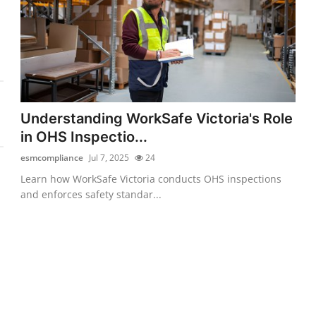
Understanding WorkSafe Victoria's Role
in OHS Inspectio...
esmcompliance
Jul 7, 2025
24
Learn how WorkSafe Victoria conducts OHS inspections
and enforces safety standar...