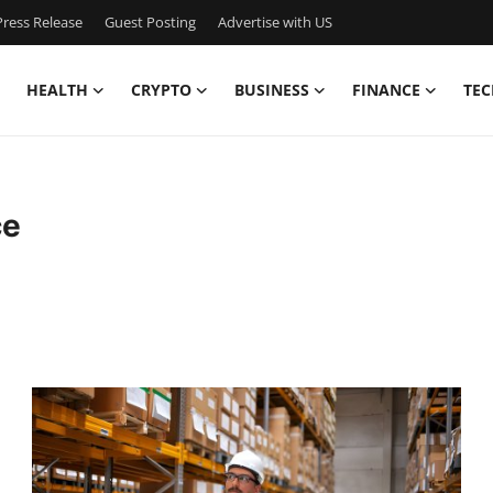
ress Release
Guest Posting
Advertise with US
HEALTH
CRYPTO
BUSINESS
FINANCE
TEC
ce