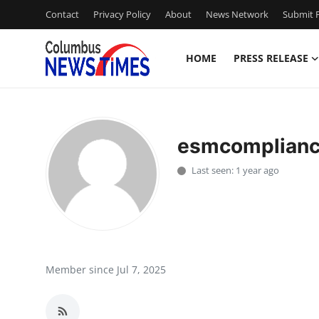
Contact
Privacy Policy
About
News Network
Submit P
HOME
PRESS RELEASE
Home
Contact
esmcomplian
Press Release
Last seen: 1 year ago
Privacy Policy
About
News Network
Member since Jul 7, 2025
Submit Press Release