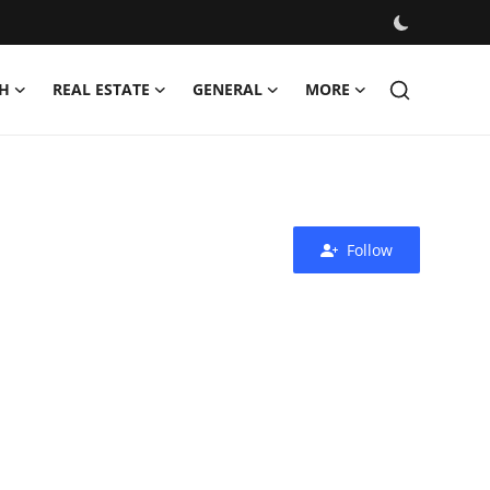
H
REAL ESTATE
GENERAL
MORE
Follow