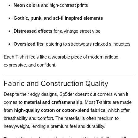
Neon colors
and high-contrast prints
Gothic, punk, and sci-fi inspired elements
Distressed effects
for a vintage street vibe
Oversized fits
, catering to streetwears relaxed silhouettes
Each T-shirt feels like a wearable piece of modern artloud,
expressive, and confident.
Fabric and Construction Quality
Despite their edgy designs, Sp5der doesnt cut corners when it
comes to
material and craftsmanship
. Most T-shirts are made
from
high-quality cotton or cotton-blend fabrics
, which offer
breathability and comfort. The material is often medium to
heavyweight, lending a premium feel and durability.