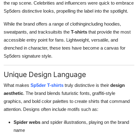
the rap scene. Celebrities and influencers were quick to embrace
Sp5ders distinctive looks, propelling the label into the spotlight.
While the brand offers a range of clothingincluding hoodies,
sweatpants, and tracksuitsits the
T-shirts
that provide the most
accessible entry point for fans. Lightweight, versatile, and
drenched in character, these tees have become a canvas for
Sp5ders signature style.
Unique Design Language
What makes
Sp5der T-shirts
truly distinctive is their
design
aesthetic
. The brand blends futuristic fonts, graffiti-style
graphics, and bold color palettes to create shirts that command
attention. Designs often include motifs such as:
Spider webs
and spider illustrations, playing on the brand
name