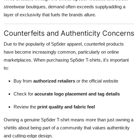
streetwear boutiques, demand often exceeds supplyadding a
layer of exclusivity that fuels the brands allure.
Counterfeits and Authenticity Concerns
Due to the popularity of Sp5der apparel, counterfeit products
have become increasingly common, particularly on online
marketplaces. When purchasing Sp5der T-shirts, it's important
to:
Buy from
authorized retailers
or the official website
Check for
accurate logo placement and tag details
Review the
print quality and fabric feel
Owning a genuine Sp5der T-shirt means more than just owning a
shirtits about being part of a community that values authenticity
and cutting-edge design.