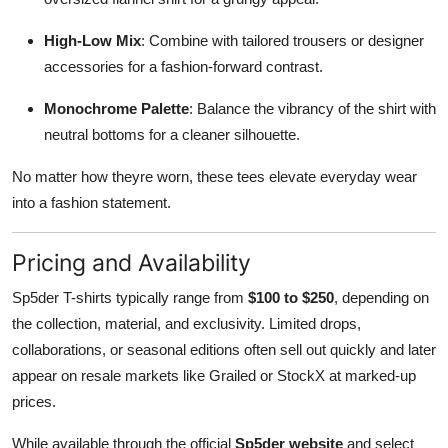
High-Low Mix
: Combine with tailored trousers or designer
accessories for a fashion-forward contrast.
Monochrome Palette
: Balance the vibrancy of the shirt with
neutral bottoms for a cleaner silhouette.
No matter how theyre worn, these tees elevate everyday wear
into a fashion statement.
Pricing and Availability
Sp5der T-shirts typically range from
$100 to $250
, depending on
the collection, material, and exclusivity. Limited drops,
collaborations, or seasonal editions often sell out quickly and later
appear on resale markets like Grailed or StockX at marked-up
prices.
While available through the official
Sp5der website
and select