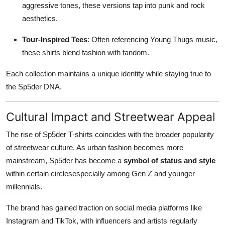
aggressive tones, these versions tap into punk and rock
aesthetics.
Tour-Inspired Tees
: Often referencing Young Thugs music,
these shirts blend fashion with fandom.
Each collection maintains a unique identity while staying true to
the Sp5der DNA.
Cultural Impact and Streetwear Appeal
The rise of Sp5der T-shirts coincides with the broader popularity
of streetwear culture. As urban fashion becomes more
mainstream, Sp5der has become a
symbol of status and style
within certain circlesespecially among Gen Z and younger
millennials.
The brand has gained traction on social media platforms like
Instagram and TikTok, with influencers and artists regularly