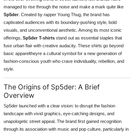
Top 10
managed to rise through the noise and make a mark quite like
Sp5der
. Created by rapper Young Thug, the brand has
How To
captivated audiences with its boundary-pushing style, bold
visuals, and unconventional aesthetic. Among its most iconic
Support Number
offerings,
Sp5der T-shirts
stand out as essential staples that
fuse urban flair with creative audacity. These shirts go beyond
basic appareltheyre a cultural symbol for a new generation of
fashion-conscious youth who crave individuality, rebellion, and
style.
The Origins of Sp5der: A Brief
Overview
Sp5der launched with a clear vision: to disrupt the fashion
landscape with vivid graphics, eye-catching designs, and
unapologetic street appeal. The brand first gained recognition
through its association with music and pop culture, particularly in