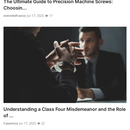
The Ultimate Guide to Precision Machine Screws:
Choosin...
everettefranco
Jul 17, 2025
17
Understanding a Class Four Misdemeanor and the Role
of ...
Casanova
Jul 17, 2025
22