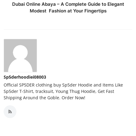
Dubai Online Abaya – A Complete Guide to Elegant
Modest Fashion at Your Fingertips
Sp5derhoodiei08003
Official SP5DER clothing buy Sp5der Hoodie and Items Like
Sp5der T-Shirt, tracksuit, Young Thug Hoodie, Get Fast
Shipping Around the Goble. Order Now!