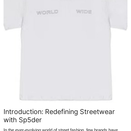
Submit Press Release
Guest Posting
Crypto
Advertise with US
Business
Finance
Tech
Real Estate
Introduction: Redefining Streetwear
with Sp5der
General
In the ever-evolving world of street fashion, few brands have