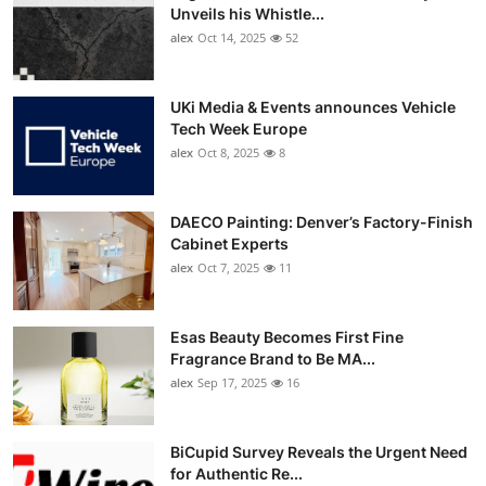
Unveils his Whistle...
alex
Oct 14, 2025
52
UKi Media & Events announces Vehicle
Tech Week Europe
alex
Oct 8, 2025
8
DAECO Painting: Denver’s Factory-Finish
Cabinet Experts
alex
Oct 7, 2025
11
Esas Beauty Becomes First Fine
Fragrance Brand to Be MA...
alex
Sep 17, 2025
16
BiCupid Survey Reveals the Urgent Need
for Authentic Re...