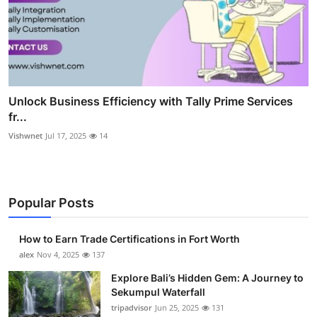
Unlock Business Efficiency with Tally Prime Services
fr...
Vishwnet
Jul 17, 2025
14
Popular Posts
How to Earn Trade Certifications in Fort Worth
alex
Nov 4, 2025
137
Explore Bali’s Hidden Gem: A Journey to
Sekumpul Waterfall
tripadvisor
Jun 25, 2025
131