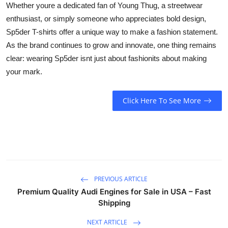
Whether youre a dedicated fan of Young Thug, a streetwear
enthusiast, or simply someone who appreciates bold design,
Sp5der T-shirts offer a unique way to make a fashion statement.
As the brand continues to grow and innovate, one thing remains
clear: wearing Sp5der isnt just about fashionits about making
your mark.
Click Here To See More
PREVIOUS ARTICLE
Premium Quality Audi Engines for Sale in USA – Fast
Shipping
NEXT ARTICLE