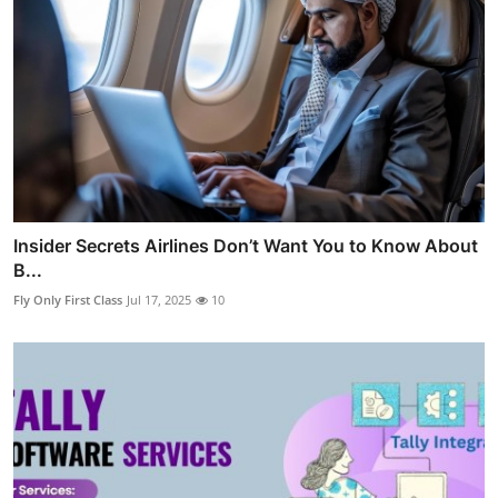
Insider Secrets Airlines Don’t Want You to Know About
B...
Fly Only First Class
Jul 17, 2025
10