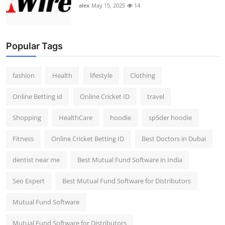
alex
May 15, 2025
14
Popular Tags
fashion
Health
lifestyle
Clothing
Online Betting id
Online Cricket ID
travel
Shopping
HealthCare
hoodie
sp5der hoodie
Fitness
Online Cricket Betting ID
Best Doctors in Dubai
dentist near me
Best Mutual Fund Software in India
Seo Expert
Best Mutual Fund Software for Distributors
Mutual Fund Software
Mutual Fund Software for Distributors