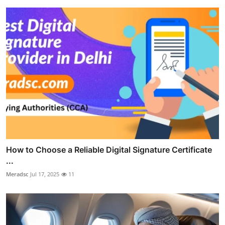
How to Choose a Reliable Digital Signature Certificate
...
Meradsc
Jul 17, 2025
11