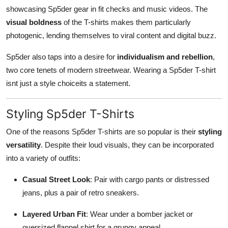
showcasing Sp5der gear in fit checks and music videos. The
visual boldness
of the T-shirts makes them particularly
photogenic, lending themselves to viral content and digital buzz.
Sp5der also taps into a desire for
individualism and rebellion
,
two core tenets of modern streetwear. Wearing a Sp5der T-shirt
isnt just a style choiceits a statement.
Styling Sp5der T-Shirts
One of the reasons Sp5der T-shirts are so popular is their
styling
versatility
. Despite their loud visuals, they can be incorporated
into a variety of outfits:
Casual Street Look
: Pair with cargo pants or distressed
jeans, plus a pair of retro sneakers.
Layered Urban Fit
: Wear under a bomber jacket or
oversized flannel shirt for a grungy appeal.