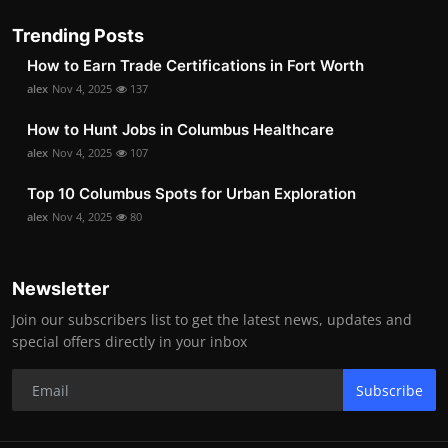
Trending Posts
How to Earn Trade Certifications in Fort Worth
alex
Nov 4, 2025
137
How to Hunt Jobs in Columbus Healthcare
alex
Nov 4, 2025
107
Top 10 Columbus Spots for Urban Exploration
alex
Nov 4, 2025
80
Newsletter
Join our subscribers list to get the latest news, updates and
special offers directly in your inbox
Subscribe