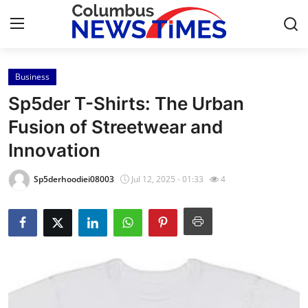
Business
Home
Sp5der T-Shirts: The Urban
Press Release
Fusion of Streetwear and
Innovation
Contact
Sp5derhoodiei08003
Jul 12, 2025 - 01:33
4
Privacy Policy
About
News Network
Health