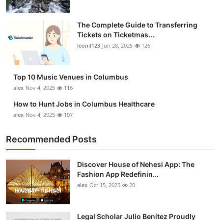
The Complete Guide to Transferring
Tickets on Ticketmas...
leonil123
Jun 28, 2025
126
Top 10 Music Venues in Columbus
alex
Nov 4, 2025
116
How to Hunt Jobs in Columbus Healthcare
alex
Nov 4, 2025
107
Recommended Posts
Discover House of Nehesi App: The
Fashion App Redefinin...
alex
Oct 15, 2025
20
Legal Scholar Julio Benítez Proudly