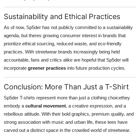
Sustainability and Ethical Practices
As of now, Sp5der has not publicly committed to a sustainability
agenda, but theres growing consumer interest in brands that
prioritize ethical sourcing, reduced waste, and eco-friendly
practices. With streetwear brands increasingly being held
accountable, fans and critics alike are hopeful that Sp5der will
incorporate
greener practices
into future production cycles.
Conclusion: More Than Just a T-Shirt
Sp5der T-shirts represent more than just a clothing choicethey
embody a
cultural movement
, a creative expression, and a
rebellious attitude. With their bold graphics, premium quality, and
strong association with music and urban life, these tees have
carved out a distinct space in the crowded world of streetwear.