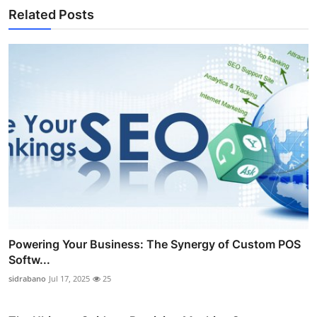
Related Posts
Powering Your Business: The Synergy of Custom POS
Softw...
sidrabano
Jul 17, 2025
25