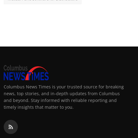
Columbus News Times is your trusted source for breaking
news, top stories, and in-depth updates from Columbus
and beyond. Stay informed with reliable reporting and
timely insights that matter to you.