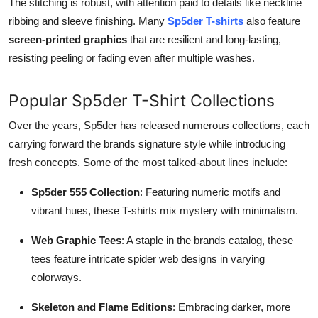
The stitching is robust, with attention paid to details like neckline
ribbing and sleeve finishing. Many
Sp5der T-shirts
also feature
screen-printed graphics
that are resilient and long-lasting,
resisting peeling or fading even after multiple washes.
Popular Sp5der T-Shirt Collections
Over the years, Sp5der has released numerous collections, each
carrying forward the brands signature style while introducing
fresh concepts. Some of the most talked-about lines include:
Sp5der 555 Collection
: Featuring numeric motifs and
vibrant hues, these T-shirts mix mystery with minimalism.
Web Graphic Tees
: A staple in the brands catalog, these
tees feature intricate spider web designs in varying
colorways.
Skeleton and Flame Editions
: Embracing darker, more