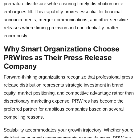
premature disclosure while ensuring timely distribution once
embargoes lift. This capability proves essential for financial
announcements, merger communications, and other sensitive
releases where timing precision and confidentiality matter
enormously.
Why Smart Organizations Choose
PRWires as Their Press Release
Company
Forward-thinking organizations recognize that professional press
release distribution represents strategic investment in brand
equity, market positioning, and competitive advantage rather than
discretionary marketing expense. PRWires has become the
preferred partner for ambitious companies based on several
compelling reasons.
Scalability accommodates your growth trajectory. Whether youre
distributing quarterly announcements or weekly news, PRWires