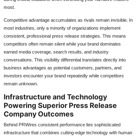
most.
Competitive advantage accumulates as rivals remain invisible. In
most industries, only a minority of organizations implement
consistent, professional press release strategies. This means
competitors often remain silent while your brand dominates
earned media coverage, search results, and industry
conversations. This visibility differential translates directly into
business advantages as potential customers, partners, and
investors encounter your brand repeatedly while competitors
remain unknown.
Infrastructure and Technology
Powering Superior Press Release
Company Outcomes
Behind PRWires consistent performance lies sophisticated
infrastructure that combines cutting-edge technology with human