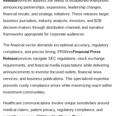
Release
services address the needs of established enterprises
announcing partnerships, expansions, leadership changes,
financial results, and strategic initiatives. These releases target
business journalists, industry analysts, investors, and B2B
decision-makers through distribution channels and narrative
frameworks appropriate for corporate audiences.
The financial sector demands exceptional accuracy, regulatory
compliance, and precise timing. PRWires
Financial Press
Release
services navigate SEC regulations, stock exchange
requirements, and financial media expectations while delivering
announcements to investor-focused outlets, financial news
services, and business publications. This specialized expertise
prevents costly compliance errors while maximizing reach within
investment communities.
Healthcare communications involve unique sensitivities around
medical claims, patient privacy, regulatory compliance, and