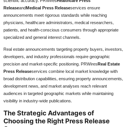
scientific accuracy. PRWires
Healthcare Press
Release
and
Medical Press Release
services ensure
announcements meet rigorous standards while reaching
physicians, healthcare administrators, medical researchers,
patients, and health-conscious consumers through appropriate
specialized and general interest channels.
Real estate announcements targeting property buyers, investors,
developers, and industry professionals require geographic
precision and market-specific positioning. PRWires
Real Estate
Press Release
services combine local market knowledge with
broad distribution capabilities, ensuring property announcements,
development news, and market analyses reach relevant
audiences in targeted geographic markets while maintaining
visibility in industry-wide publications.
The Strategic Advantages of
Choosing the Right Press Release