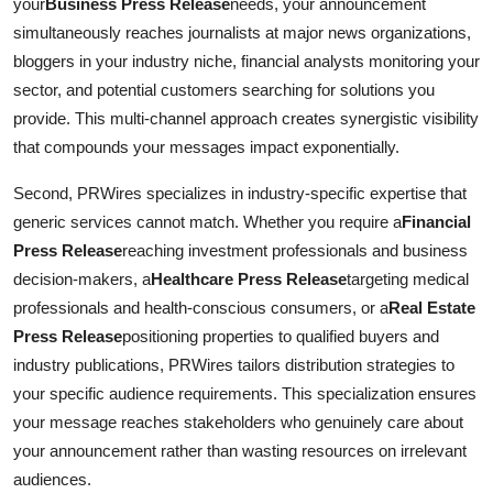
your
Business Press Release
needs, your announcement
simultaneously reaches journalists at major news organizations,
bloggers in your industry niche, financial analysts monitoring your
sector, and potential customers searching for solutions you
provide. This multi-channel approach creates synergistic visibility
that compounds your messages impact exponentially.
Second, PRWires specializes in industry-specific expertise that
generic services cannot match. Whether you require a
Financial
Press Release
reaching investment professionals and business
decision-makers, a
Healthcare Press Release
targeting medical
professionals and health-conscious consumers, or a
Real Estate
Press Release
positioning properties to qualified buyers and
industry publications, PRWires tailors distribution strategies to
your specific audience requirements. This specialization ensures
your message reaches stakeholders who genuinely care about
your announcement rather than wasting resources on irrelevant
audiences.