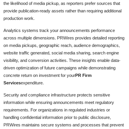
the likelihood of media pickup, as reporters prefer sources that
provide publication-ready assets rather than requiring additional
production work.
Analytics systems track your announcements performance
across multiple dimensions. PRWires provides detailed reporting
on media pickups, geographic reach, audience demographics,
website traffic generated, social media sharing, search engine
visibility, and conversion activities. These insights enable data-
driven optimization of future campaigns while demonstrating
concrete return on investment for your
PR Firm
Services
expenditure.
Security and compliance infrastructure protects sensitive
information while ensuring announcements meet regulatory
requirements. For organizations in regulated industries or
handling confidential information prior to public disclosure,
PRWires maintains secure systems and processes that prevent