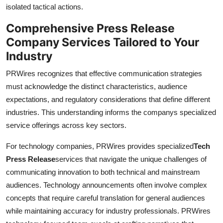
isolated tactical actions.
Comprehensive Press Release
Company Services Tailored to Your
Industry
PRWires recognizes that effective communication strategies
must acknowledge the distinct characteristics, audience
expectations, and regulatory considerations that define different
industries. This understanding informs the companys specialized
service offerings across key sectors.
For technology companies, PRWires provides specialized
Tech
Press Release
services that navigate the unique challenges of
communicating innovation to both technical and mainstream
audiences. Technology announcements often involve complex
concepts that require careful translation for general audiences
while maintaining accuracy for industry professionals. PRWires