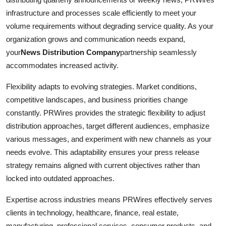
infrastructure and processes scale efficiently to meet your
volume requirements without degrading service quality. As your
organization grows and communication needs expand,
your
News Distribution Company
partnership seamlessly
accommodates increased activity.
Flexibility adapts to evolving strategies. Market conditions,
competitive landscapes, and business priorities change
constantly. PRWires provides the strategic flexibility to adjust
distribution approaches, target different audiences, emphasize
various messages, and experiment with new channels as your
needs evolve. This adaptability ensures your press release
strategy remains aligned with current objectives rather than
locked into outdated approaches.
Expertise across industries means PRWires effectively serves
clients in technology, healthcare, finance, real estate,
manufacturing, professional services, consumer products, and