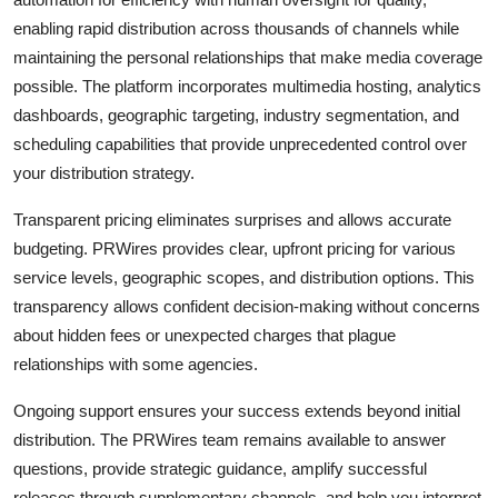
enabling rapid distribution across thousands of channels while
maintaining the personal relationships that make media coverage
possible. The platform incorporates multimedia hosting, analytics
dashboards, geographic targeting, industry segmentation, and
scheduling capabilities that provide unprecedented control over
your distribution strategy.
Transparent pricing eliminates surprises and allows accurate
budgeting. PRWires provides clear, upfront pricing for various
service levels, geographic scopes, and distribution options. This
transparency allows confident decision-making without concerns
about hidden fees or unexpected charges that plague
relationships with some agencies.
Ongoing support ensures your success extends beyond initial
distribution. The PRWires team remains available to answer
questions, provide strategic guidance, amplify successful
releases through supplementary channels, and help you interpret