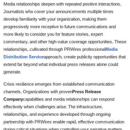
Media relationships deepen with repeated positive interactions.
Journalists who cover your announcements multiple times
develop familiarity with your organization, making them
progressively more receptive to future communications and
more likely to consider you for feature stories, expert
commentary, and other high-value coverage opportunities. These
relationships, cultivated through PRWires professional
Media
Distribution Service
approach, create publicity opportunities that
extend far beyond what individual press releases alone could
generate.
Crisis resilience emerges from established communication
channels. Organizations with proven
Press Release
Company
capabilities and media relationships can respond
effectively when challenges arise. The infrastructure,
relationships, and experience developed through ongoing
partnership with PRWires enable rapid, effective communication
during critical situations when controlling your narrative matters