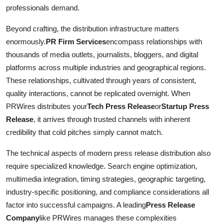
professionals demand.
Beyond crafting, the distribution infrastructure matters
enormously.
PR Firm Services
encompass relationships with
thousands of media outlets, journalists, bloggers, and digital
platforms across multiple industries and geographical regions.
These relationships, cultivated through years of consistent,
quality interactions, cannot be replicated overnight. When
PRWires distributes your
Tech Press Release
or
Startup Press
Release
, it arrives through trusted channels with inherent
credibility that cold pitches simply cannot match.
The technical aspects of modern press release distribution also
require specialized knowledge. Search engine optimization,
multimedia integration, timing strategies, geographic targeting,
industry-specific positioning, and compliance considerations all
factor into successful campaigns. A leading
Press Release
Company
like PRWires manages these complexities