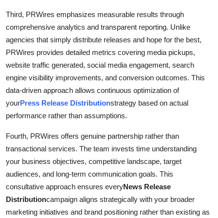
Third, PRWires emphasizes measurable results through
comprehensive analytics and transparent reporting. Unlike
agencies that simply distribute releases and hope for the best,
PRWires provides detailed metrics covering media pickups,
website traffic generated, social media engagement, search
engine visibility improvements, and conversion outcomes. This
data-driven approach allows continuous optimization of
your
Press Release Distribution
strategy based on actual
performance rather than assumptions.
Fourth, PRWires offers genuine partnership rather than
transactional services. The team invests time understanding
your business objectives, competitive landscape, target
audiences, and long-term communication goals. This
consultative approach ensures every
News Release
Distribution
campaign aligns strategically with your broader
marketing initiatives and brand positioning rather than existing as