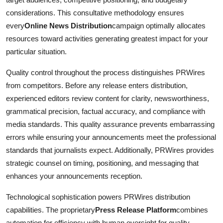
considerations. This consultative methodology ensures
every
Online News Distribution
campaign optimally allocates
resources toward activities generating greatest impact for your
particular situation.
Quality control throughout the process distinguishes PRWires
from competitors. Before any release enters distribution,
experienced editors review content for clarity, newsworthiness,
grammatical precision, factual accuracy, and compliance with
media standards. This quality assurance prevents embarrassing
errors while ensuring your announcements meet the professional
standards that journalists expect. Additionally, PRWires provides
strategic counsel on timing, positioning, and messaging that
enhances your announcements reception.
Technological sophistication powers PRWires distribution
capabilities. The proprietary
Press Release Platform
combines
automation for efficiency with human oversight for quality,