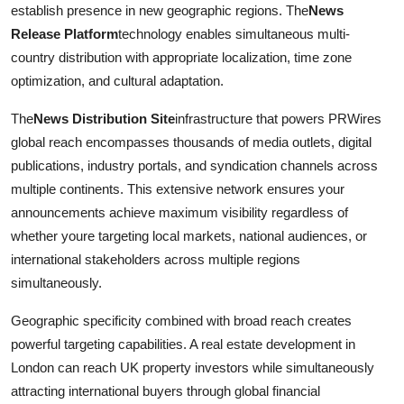
establish presence in new geographic regions. The
News
Release Platform
technology enables simultaneous multi-
country distribution with appropriate localization, time zone
optimization, and cultural adaptation.
The
News Distribution Site
infrastructure that powers PRWires
global reach encompasses thousands of media outlets, digital
publications, industry portals, and syndication channels across
multiple continents. This extensive network ensures your
announcements achieve maximum visibility regardless of
whether youre targeting local markets, national audiences, or
international stakeholders across multiple regions
simultaneously.
Geographic specificity combined with broad reach creates
powerful targeting capabilities. A real estate development in
London can reach UK property investors while simultaneously
attracting international buyers through global financial