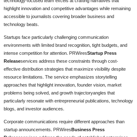
technology-focused team excels at crafting narratives that
highlight innovation and competitive advantages while remaining
accessible to journalists covering broader business and
technology beats.
Startups face particularly challenging communication
environments with limited brand recognition, tight budgets, and
intense competition for attention. PRWires
Startup Press
Release
services address these constraints through cost-
effective distribution strategies that maximize visibility despite
resource limitations. The service emphasizes storytelling
approaches that highlight innovation, founder vision, market
problems being solved, and growth trajectoryangles that
particularly resonate with entrepreneurial publications, technology
blogs, and investor audiences.
Corporate communications require different approaches than
startup announcements. PRWires
Business Press