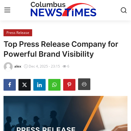
Press Release
Home
Top Press Release Company for
Press Release
Powerful Brand Visibility
Contact
alex
Dec 4, 2025 - 23:15
6
Privacy Policy
About
News Network
Health