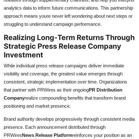
analytics data to inform future communications. This partnership
approach means youre never left wondering about next steps or
struggling to understand campaign performance.
Realizing Long-Term Returns Through
Strategic Press Release Company
Investment
While individual press release campaigns deliver immediate
visibility and coverage, the greatest value emerges through
consistent, strategic implementation over time. Organizations
that partner with PRWires as their ongoing
PR Distribution
Company
realize compounding benefits that transform brand
positioning and market presence.
Brand authority develops progressively through consistent media
presence. Each announcement distributed through
PRWires
News Release Platform
reinforces your position as an