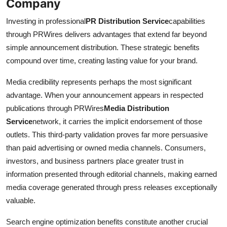
Company
Investing in professional
PR Distribution Service
capabilities
through PRWires delivers advantages that extend far beyond
simple announcement distribution. These strategic benefits
compound over time, creating lasting value for your brand.
Media credibility represents perhaps the most significant
advantage. When your announcement appears in respected
publications through PRWires
Media Distribution
Service
network, it carries the implicit endorsement of those
outlets. This third-party validation proves far more persuasive
than paid advertising or owned media channels. Consumers,
investors, and business partners place greater trust in
information presented through editorial channels, making earned
media coverage generated through press releases exceptionally
valuable.
Search engine optimization benefits constitute another crucial