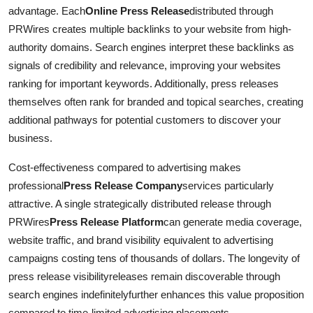
advantage. Each
Online Press Release
distributed through
PRWires creates multiple backlinks to your website from high-
authority domains. Search engines interpret these backlinks as
signals of credibility and relevance, improving your websites
ranking for important keywords. Additionally, press releases
themselves often rank for branded and topical searches, creating
additional pathways for potential customers to discover your
business.
Cost-effectiveness compared to advertising makes
professional
Press Release Company
services particularly
attractive. A single strategically distributed release through
PRWires
Press Release Platform
can generate media coverage,
website traffic, and brand visibility equivalent to advertising
campaigns costing tens of thousands of dollars. The longevity of
press release visibilityreleases remain discoverable through
search engines indefinitelyfurther enhances this value proposition
compared to time-limited advertising placements.