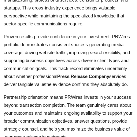
startups. This cross-industry experience brings valuable
perspective while maintaining the specialized knowledge that
sector-specific communications require.
Proven results provide confidence in your investment. PRWires
portfolio demonstrates consistent success generating media
coverage, driving website traffic, improving search visibility, and
supporting business objectives across diverse client types and
communication goals. This track record eliminates uncertainty
about whether professional
Press Release Company
services
deliver tangible valuethe evidence confirms they absolutely do.
Partnership orientation means PRWires invests in your success
beyond transaction completion. The team genuinely cares about
your outcomes and maintains ongoing availability to support your
broader communication objectives, answer questions, provide
strategic counsel, and help you maximize the business value of
your press release investments.