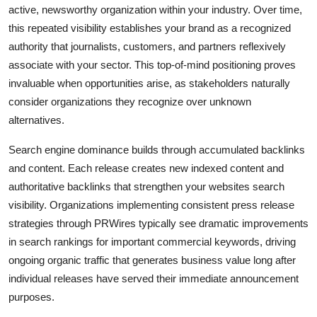
active, newsworthy organization within your industry. Over time,
this repeated visibility establishes your brand as a recognized
authority that journalists, customers, and partners reflexively
associate with your sector. This top-of-mind positioning proves
invaluable when opportunities arise, as stakeholders naturally
consider organizations they recognize over unknown
alternatives.
Search engine dominance builds through accumulated backlinks
and content. Each release creates new indexed content and
authoritative backlinks that strengthen your websites search
visibility. Organizations implementing consistent press release
strategies through PRWires typically see dramatic improvements
in search rankings for important commercial keywords, driving
ongoing organic traffic that generates business value long after
individual releases have served their immediate announcement
purposes.