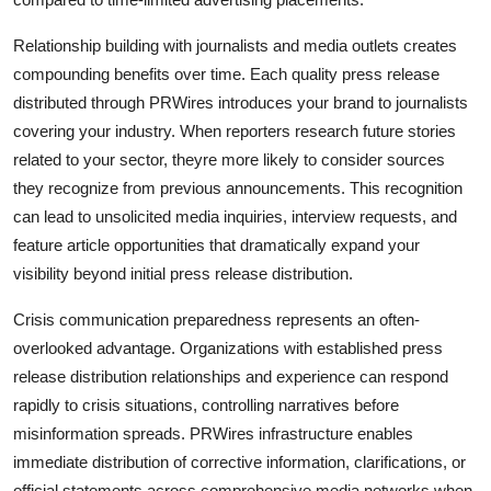
Relationship building with journalists and media outlets creates
compounding benefits over time. Each quality press release
distributed through PRWires introduces your brand to journalists
covering your industry. When reporters research future stories
related to your sector, theyre more likely to consider sources
they recognize from previous announcements. This recognition
can lead to unsolicited media inquiries, interview requests, and
feature article opportunities that dramatically expand your
visibility beyond initial press release distribution.
Crisis communication preparedness represents an often-
overlooked advantage. Organizations with established press
release distribution relationships and experience can respond
rapidly to crisis situations, controlling narratives before
misinformation spreads. PRWires infrastructure enables
immediate distribution of corrective information, clarifications, or
official statements across comprehensive media networks when