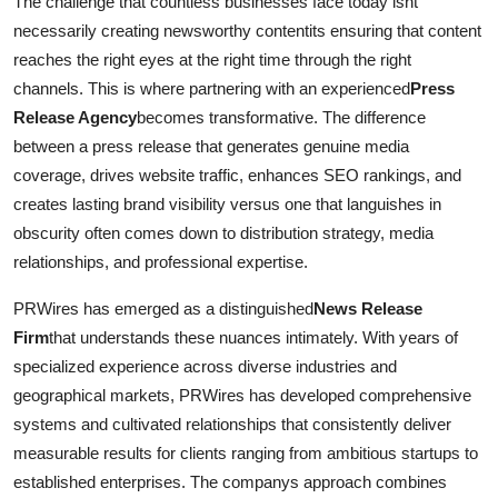
The challenge that countless businesses face today isnt
Top 10
necessarily creating newsworthy contentits ensuring that content
reaches the right eyes at the right time through the right
How To
channels. This is where partnering with an experienced
Press
Release Agency
becomes transformative. The difference
Support Number
between a press release that generates genuine media
coverage, drives website traffic, enhances SEO rankings, and
creates lasting brand visibility versus one that languishes in
obscurity often comes down to distribution strategy, media
relationships, and professional expertise.
PRWires has emerged as a distinguished
News Release
Firm
that understands these nuances intimately. With years of
specialized experience across diverse industries and
geographical markets, PRWires has developed comprehensive
systems and cultivated relationships that consistently deliver
measurable results for clients ranging from ambitious startups to
established enterprises. The companys approach combines