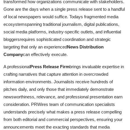
transformed how organizations communicate with stakeholders.
Gone are the days when a single press release sent to a handful
of local newspapers would suffice. Todays fragmented media
ecosystemspanning traditional journalism, digital publications,
social media platforms, industry-specific outlets, and influential
bloggersrequires sophisticated coordination and strategic
targeting that only an experienced
News Distribution
Company
can effectively execute.
A professional
Press Release Firm
brings invaluable expertise in
crafting narratives that capture attention in overcrowded
information environments. Journalists receive hundreds of
pitches daily, and only those that immediately demonstrate
newsworthiness, relevance, and professional presentation earn
consideration. PRWires team of communication specialists
understands precisely what makes a press release compelling
from both editorial and commercial perspectives, ensuring your
announcements meet the exacting standards that media