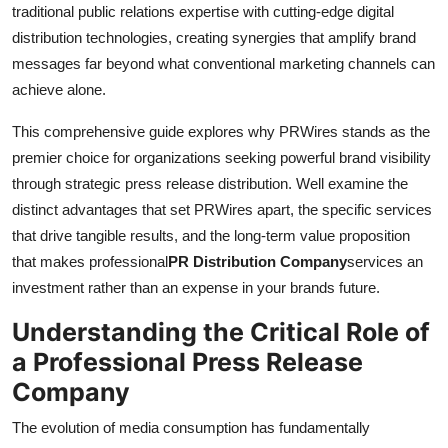
traditional public relations expertise with cutting-edge digital
distribution technologies, creating synergies that amplify brand
messages far beyond what conventional marketing channels can
achieve alone.
This comprehensive guide explores why PRWires stands as the
premier choice for organizations seeking powerful brand visibility
through strategic press release distribution. Well examine the
distinct advantages that set PRWires apart, the specific services
that drive tangible results, and the long-term value proposition
that makes professional
PR Distribution Company
services an
investment rather than an expense in your brands future.
Understanding the Critical Role of
a Professional Press Release
Company
The evolution of media consumption has fundamentally