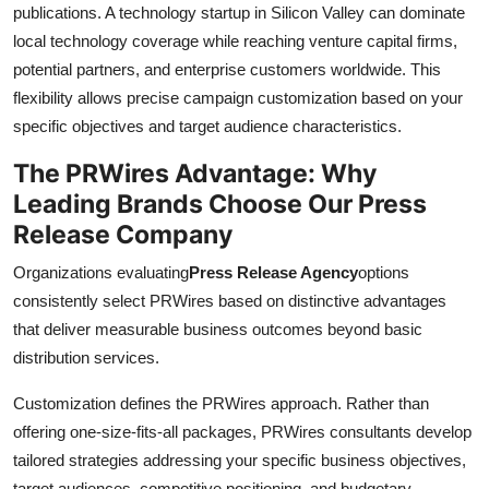
publications. A technology startup in Silicon Valley can dominate
local technology coverage while reaching venture capital firms,
potential partners, and enterprise customers worldwide. This
flexibility allows precise campaign customization based on your
specific objectives and target audience characteristics.
The PRWires Advantage: Why
Leading Brands Choose Our Press
Release Company
Organizations evaluating
Press Release Agency
options
consistently select PRWires based on distinctive advantages
that deliver measurable business outcomes beyond basic
distribution services.
Customization defines the PRWires approach. Rather than
offering one-size-fits-all packages, PRWires consultants develop
tailored strategies addressing your specific business objectives,
target audiences, competitive positioning, and budgetary