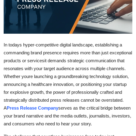
Submit Press Release
Guest Posting
Crypto
In todays hyper-competitive digital landscape, establishing a
Advertise with US
commanding brand presence requires more than just exceptional
products or servicesit demands strategic communication that
Business
resonates with your target audience across multiple channels.
Whether youre launching a groundbreaking technology solution,
Finance
announcing a healthcare innovation, or positioning your startup
for explosive growth, the power of professionally crafted and
Tech
strategically distributed press releases cannot be overstated.
A
Press Release Company
serves as the critical bridge between
Real Estate
your brand narrative and the media outlets, journalists, investors,
and consumers who need to hear your story.
General