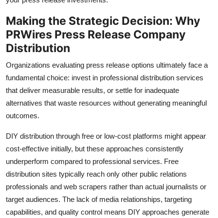
Making the Strategic Decision: Why
PRWires Press Release Company
Distribution
Organizations evaluating press release options ultimately face a
fundamental choice: invest in professional distribution services
that deliver measurable results, or settle for inadequate
alternatives that waste resources without generating meaningful
outcomes.
DIY distribution through free or low-cost platforms might appear
cost-effective initially, but these approaches consistently
underperform compared to professional services. Free
distribution sites typically reach only other public relations
professionals and web scrapers rather than actual journalists or
target audiences. The lack of media relationships, targeting
capabilities, and quality control means DIY approaches generate