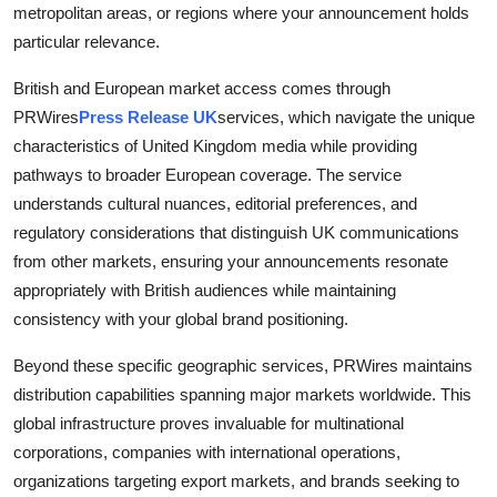
metropolitan areas, or regions where your announcement holds
particular relevance.
British and European market access comes through
PRWires
Press Release UK
services, which navigate the unique
characteristics of United Kingdom media while providing
pathways to broader European coverage. The service
understands cultural nuances, editorial preferences, and
regulatory considerations that distinguish UK communications
from other markets, ensuring your announcements resonate
appropriately with British audiences while maintaining
consistency with your global brand positioning.
Beyond these specific geographic services, PRWires maintains
distribution capabilities spanning major markets worldwide. This
global infrastructure proves invaluable for multinational
corporations, companies with international operations,
organizations targeting export markets, and brands seeking to