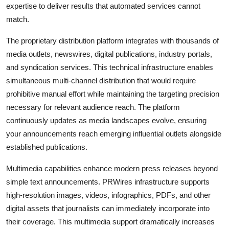
expertise to deliver results that automated services cannot
match.
The proprietary distribution platform integrates with thousands of
media outlets, newswires, digital publications, industry portals,
and syndication services. This technical infrastructure enables
simultaneous multi-channel distribution that would require
prohibitive manual effort while maintaining the targeting precision
necessary for relevant audience reach. The platform
continuously updates as media landscapes evolve, ensuring
your announcements reach emerging influential outlets alongside
established publications.
Multimedia capabilities enhance modern press releases beyond
simple text announcements. PRWires infrastructure supports
high-resolution images, videos, infographics, PDFs, and other
digital assets that journalists can immediately incorporate into
their coverage. This multimedia support dramatically increases