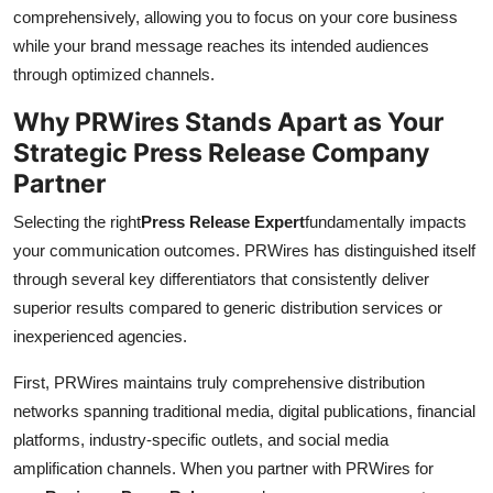
comprehensively, allowing you to focus on your core business
while your brand message reaches its intended audiences
through optimized channels.
Why PRWires Stands Apart as Your
Strategic Press Release Company
Partner
Selecting the right
Press Release Expert
fundamentally impacts
your communication outcomes. PRWires has distinguished itself
through several key differentiators that consistently deliver
superior results compared to generic distribution services or
inexperienced agencies.
First, PRWires maintains truly comprehensive distribution
networks spanning traditional media, digital publications, financial
platforms, industry-specific outlets, and social media
amplification channels. When you partner with PRWires for