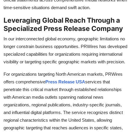
time-sensitive situations demand swift action.
Leveraging Global Reach Through a
Specialized Press Release Company
In our interconnected global economy, geographic limitations no
longer constrain business opportunities. PRWires has developed
specialized capabilities for organizations requiring international
visibility or targeting specific geographic markets with precision.
For organizations targeting North American markets, PRWires
offers comprehensive
Press Release USA
services that
penetrate this critical market through established relationships
with American media outlets spanning national news
organizations, regional publications, industry-specific journals,
and influential digital platforms. The service recognizes distinct
regional characteristics within the United States, allowing
geographic targeting that reaches audiences in specific states,