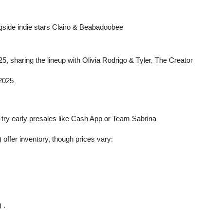
ngside indie stars Clairo & Beabadoobee
, sharing the lineup with Olivia Rodrigo & Tyler, The Creator
 2025
ts; try early presales like Cash App or Team Sabrina
ffer inventory, though prices vary:
 .