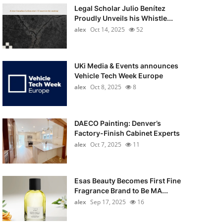
Legal Scholar Julio Benítez
Proudly Unveils his Whistle...
alex
Oct 14, 2025
52
UKi Media & Events announces
Vehicle Tech Week Europe
alex
Oct 8, 2025
8
DAECO Painting: Denver’s
Factory-Finish Cabinet Experts
alex
Oct 7, 2025
11
Esas Beauty Becomes First Fine
Fragrance Brand to Be MA...
alex
Sep 17, 2025
16