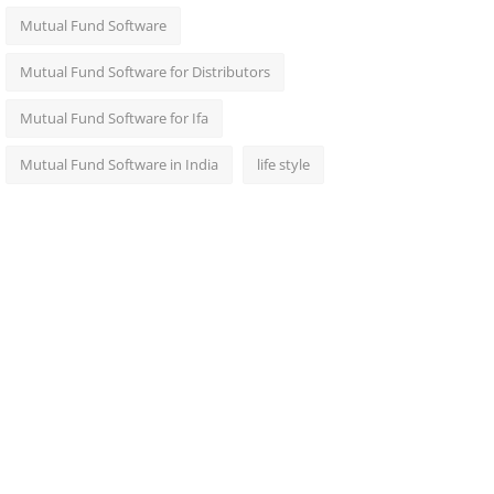
Mutual Fund Software
Mutual Fund Software for Distributors
Mutual Fund Software for Ifa
Mutual Fund Software in India
life style