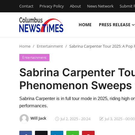
Contact
Privacy Policy
About
News Network
Submit P
HOME
PRESS RELEASE
Home
Home
Entertainment
Sabrina Carpenter Tour 2025: A Po
Press Release
Entertainment
Contact
Sabrina Carpenter To
Phenomenon Sweeps 
Privacy Policy
About
Sabrina Carpenter is in full tour mode in 2025, riding high o
performances.
News Network
Will Jack
Jul 2, 2025 - 20:24
Jul 3, 2025 - 00:00
Health