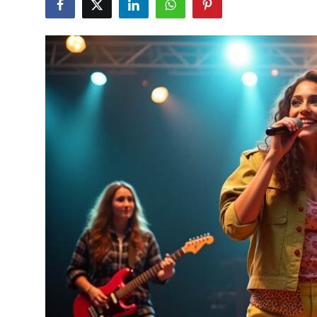
Submit Press Release
Guest Posting
Crypto
Advertise with US
Business
Finance
Tech
Real Estate
General