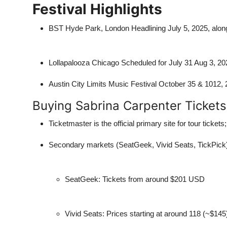
Festival Highlights
BST Hyde Park, London
Headlining July 5, 2025, alo
Lollapalooza Chicago Scheduled for July 31 Aug 3, 2025
Austin City Limits Music Festival October 35 & 1012,
Buying Sabrina Carpenter Tickets
Ticketmaster
is the official primary site for tour ticke
Secondary markets (SeatGeek, Vivid Seats, TickPick) o
SeatGeek: Tickets from around $201 USD
Vivid Seats: Prices starting at around 118 (~$145)