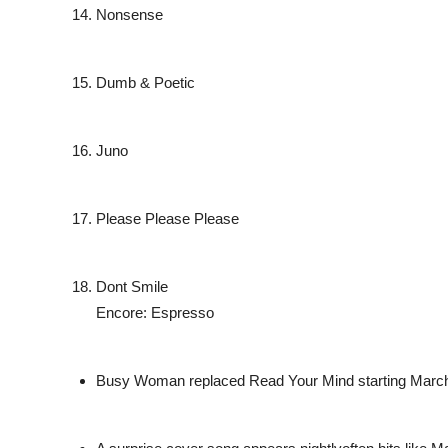
Nonsense
Dumb & Poetic
Juno
Please Please Please
Dont Smile
Encore: Espresso
Busy Woman replaced Read Your Mind starting March 