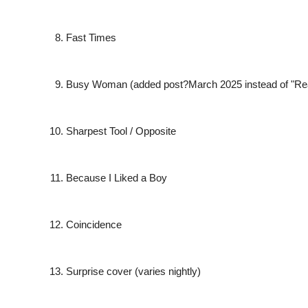
Fast Times
Busy Woman
(added post?March 2025 instead of "Re
Sharpest Tool / Opposite
Because I Liked a Boy
Coincidence
Surprise cover (varies nightly)