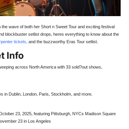
on the wave of both her Short n Sweet Tour and exciting festival
d blockbuster setlist drops, heres everything to know about the
penter tickets,
and the buzzworthy Eras Tour setlist.
t Info
weeping across North America with 33 sold?out shows,
s in Dublin, London, Paris, Stockholm, and more.
October 23, 2025, featuring Pittsburgh, NYCs Madison Square
November 23 in Los Angeles