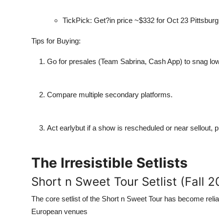
TickPick: Get?in price ~$332 for Oct 23 Pittsbur
Tips for Buying:
Go for presales (Team Sabrina, Cash App) to snag low
Compare multiple secondary platforms.
Act earlybut if a show is rescheduled or near sellout, 
The Irresistible Setlists
Short n Sweet Tour Setlist (Fall 
The core setlist of the Short n Sweet Tour has become reli
European venues