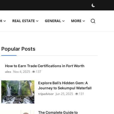
H
REAL ESTATE
GENERAL
MORE
Popular Posts
How to Earn Trade Certifications in Fort Worth
alex
Nov 4, 2025
137
Explore Bali’s Hidden Gem: A
Journey to Sekumpul Waterfall
tripadvisor
Jun 25, 2025
131
The Complete Guide to