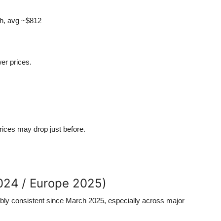
gh, avg ~$812
er prices.
prices may drop just before.
2024 / Europe 2025)
ably consistent since March 2025, especially across major