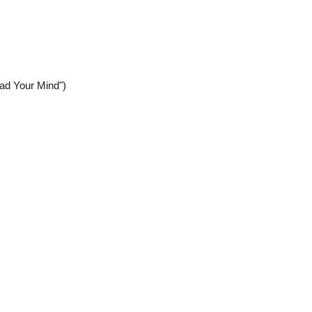
ad Your Mind")