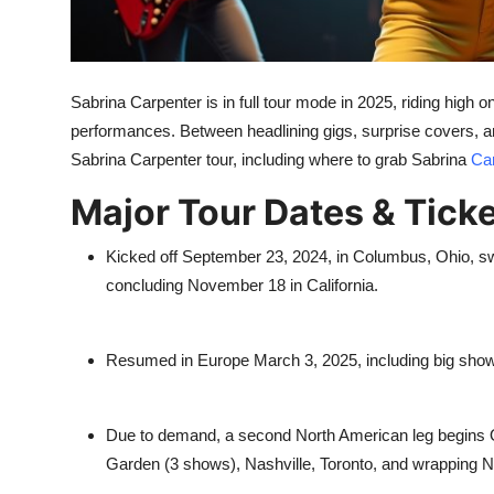
Top 10
How To
Sabrina Carpenter is in full tour mode in 2025, riding high 
Support Number
performances. Between headlining gigs, surprise covers, an
Sabrina Carpenter tour, including where to grab Sabrina
Car
Major Tour Dates & Ticke
Kicked off September 23, 2024, in Columbus, Ohio, s
concluding November 18 in California.
Resumed in Europe March 3, 2025, including big show
Due to demand, a second North American leg begins 
Garden (3 shows), Nashville, Toronto, and wrapping 