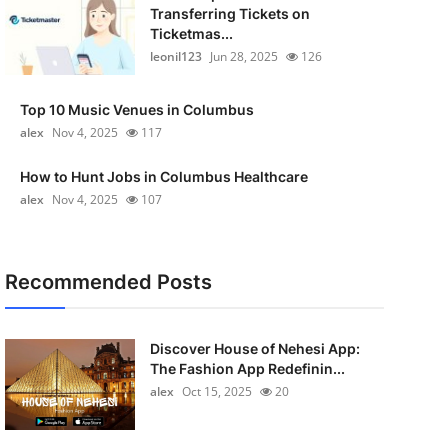
Transferring Tickets on
Ticketmas...
leonil123
Jun 28, 2025
126
Top 10 Music Venues in Columbus
alex
Nov 4, 2025
117
How to Hunt Jobs in Columbus Healthcare
alex
Nov 4, 2025
107
Recommended Posts
Discover House of Nehesi App:
The Fashion App Redefinin...
alex
Oct 15, 2025
20