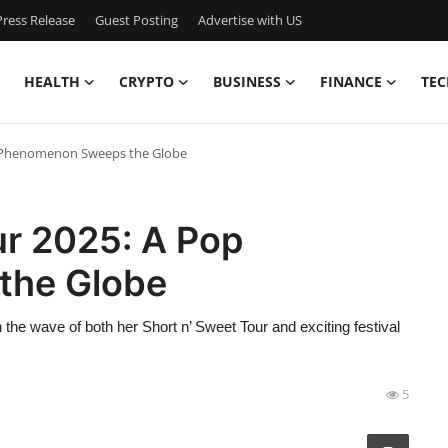
ress Release
Guest Posting
Advertise with US
HEALTH
CRYPTO
BUSINESS
FINANCE
TEC
p Phenomenon Sweeps the Globe
ur 2025: A Pop
the Globe
n the wave of both her Short n’ Sweet Tour and exciting festival
5