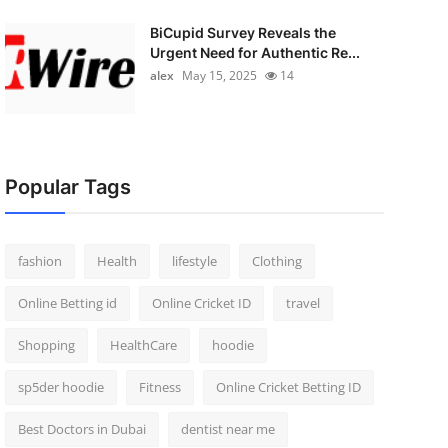
BiCupid Survey Reveals the
Urgent Need for Authentic Re...
alex
May 15, 2025
14
Popular Tags
fashion
Health
lifestyle
Clothing
Online Betting id
Online Cricket ID
travel
Shopping
HealthCare
hoodie
sp5der hoodie
Fitness
Online Cricket Betting ID
Best Doctors in Dubai
dentist near me