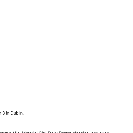
3 in Dublin.