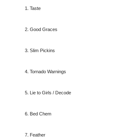
Taste
Good Graces
Slim Pickins
Tornado Warnings
Lie to Girls / Decode
Bed Chem
Feather