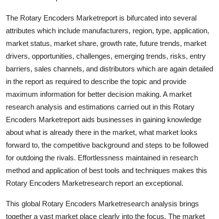
Top 10
The Rotary Encoders Marketreport is bifurcated into several
attributes which include manufacturers, region, type, application,
How To
market status, market share, growth rate, future trends, market
Support Number
drivers, opportunities, challenges, emerging trends, risks, entry
barriers, sales channels, and distributors which are again detailed
in the report as required to describe the topic and provide
maximum information for better decision making. A market
research analysis and estimations carried out in this Rotary
Encoders Marketreport aids businesses in gaining knowledge
about what is already there in the market, what market looks
forward to, the competitive background and steps to be followed
for outdoing the rivals. Effortlessness maintained in research
method and application of best tools and techniques makes this
Rotary Encoders Marketresearch report an exceptional.
This global Rotary Encoders Marketresearch analysis brings
together a vast market place clearly into the focus. The market