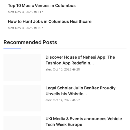
Top 10 Music Venues in Columbus
alex
Nov 4, 2025
117
How to Hunt Jobs in Columbus Healthcare
alex
Nov 4, 2025
107
Recommended Posts
Discover House of Nehesi App: The
Fashion App Redefinin...
alex
Oct 15, 2025
20
Legal Scholar Julio Benítez Proudly
Unveils his Whistle...
alex
Oct 14, 2025
52
UKi Media & Events announces Vehicle
Tech Week Europe