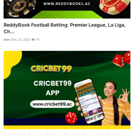
ReddyBook Football Betting: Premier League, La Liga,
Ch...
alex
Dec 23, 2025
19