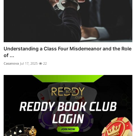
Understanding a Class Four Misdemeanor and the Role
of ...
Casanova
Jul 17, 2025
22