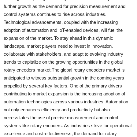
further growth as the demand for precision measurement and
control systems continues to rise across industries.
Technological advancements, coupled with the increasing
adoption of automation and IoT-enabled devices, will fuel the
expansion of the market. To stay ahead in this dynamic
landscape, market players need to invest in innovation,
collaborate with stakeholders, and adapt to evolving industry
trends to capitalize on the growing opportunities in the global
rotary encoders market.The global rotary encoders market is
anticipated to witness substantial growth in the coming years
propelled by several key factors. One of the primary drivers
contributing to market expansion is the increasing adoption of
automation technologies across various industries. Automation
not only enhances efficiency and productivity but also
necessitates the use of precise measurement and control
systems like rotary encoders. As industries strive for operational
excellence and cost-effectiveness, the demand for rotary