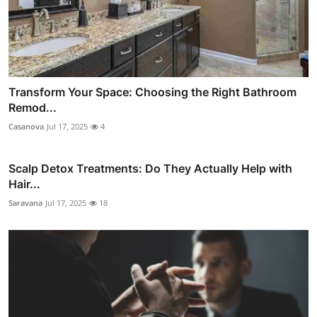
Transform Your Space: Choosing the Right Bathroom
Remod...
Casanova
Jul 17, 2025
4
Scalp Detox Treatments: Do They Actually Help with
Hair...
Saravana
Jul 17, 2025
18