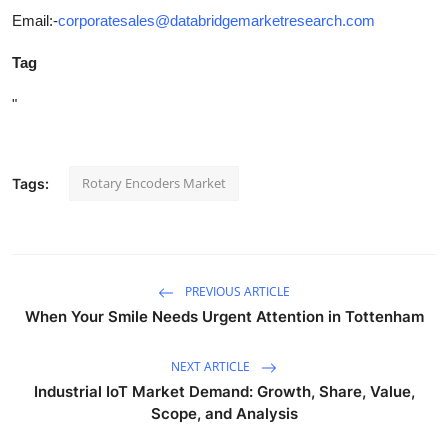
Email:-
corporatesales@databridgemarketresearch.com
Tag
"
Rotary Encoders Market
Tags:
PREVIOUS ARTICLE
When Your Smile Needs Urgent Attention in Tottenham
NEXT ARTICLE
Industrial IoT Market Demand: Growth, Share, Value,
Scope, and Analysis