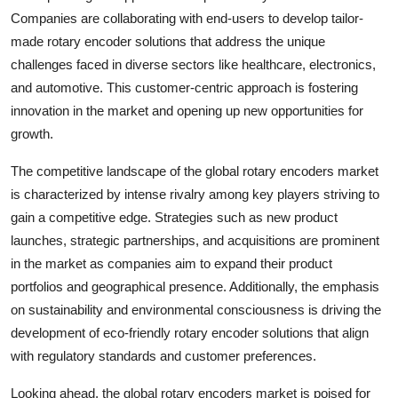
Companies are collaborating with end-users to develop tailor-
made rotary encoder solutions that address the unique
challenges faced in diverse sectors like healthcare, electronics,
and automotive. This customer-centric approach is fostering
innovation in the market and opening up new opportunities for
growth.
The competitive landscape of the global rotary encoders market
is characterized by intense rivalry among key players striving to
gain a competitive edge. Strategies such as new product
launches, strategic partnerships, and acquisitions are prominent
in the market as companies aim to expand their product
portfolios and geographical presence. Additionally, the emphasis
on sustainability and environmental consciousness is driving the
development of eco-friendly rotary encoder solutions that align
with regulatory standards and customer preferences.
Looking ahead, the global rotary encoders market is poised for