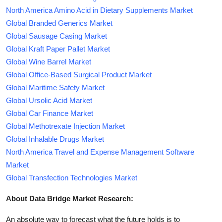
North America Amino Acid in Dietary Supplements Market
Global Branded Generics Market
Global Sausage Casing Market
Global Kraft Paper Pallet Market
Global Wine Barrel Market
Global Office-Based Surgical Product Market
Global Maritime Safety Market
Global Ursolic Acid Market
Global Car Finance Market
Global Methotrexate Injection Market
Global Inhalable Drugs Market
North America Travel and Expense Management Software
Market
Global Transfection Technologies Market
About Data Bridge Market Research:
An absolute way to forecast what the future holds is to