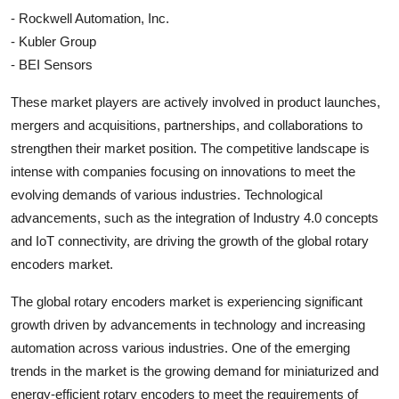
- Rockwell Automation, Inc.
- Kubler Group
- BEI Sensors
These market players are actively involved in product launches,
mergers and acquisitions, partnerships, and collaborations to
strengthen their market position. The competitive landscape is
intense with companies focusing on innovations to meet the
evolving demands of various industries. Technological
advancements, such as the integration of Industry 4.0 concepts
and IoT connectivity, are driving the growth of the global rotary
encoders market.
The global rotary encoders market is experiencing significant
growth driven by advancements in technology and increasing
automation across various industries. One of the emerging
trends in the market is the growing demand for miniaturized and
energy-efficient rotary encoders to meet the requirements of