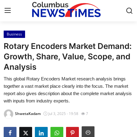
Business
Home
Rotary Encoders Market Demand:
Contact
Growth, Share, Value, Scope, and
Analysis
Press Release
This global Rotary Encoders Market research analysis brings
Privacy Policy
together a vast market place clearly into the focus. The market
report also gives description about the complete market analysis
About
with inputs from industry experts.
ShwetaKadam
Jul 3, 2025 - 19:58
7
News Network
Submit Press Release