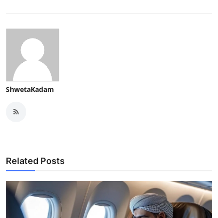
ShwetaKadam
Related Posts