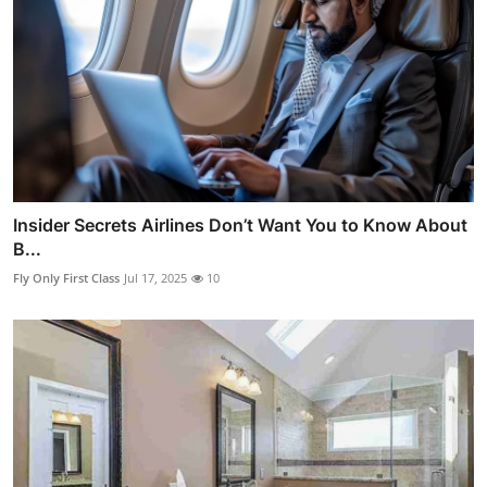
Insider Secrets Airlines Don’t Want You to Know About
B...
Fly Only First Class
Jul 17, 2025
10