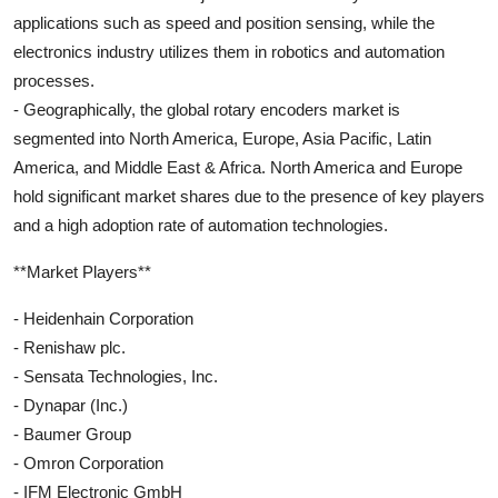
applications such as speed and position sensing, while the
electronics industry utilizes them in robotics and automation
processes.
- Geographically, the global rotary encoders market is
segmented into North America, Europe, Asia Pacific, Latin
America, and Middle East & Africa. North America and Europe
hold significant market shares due to the presence of key players
and a high adoption rate of automation technologies.
**Market Players**
- Heidenhain Corporation
- Renishaw plc.
- Sensata Technologies, Inc.
- Dynapar (Inc.)
- Baumer Group
- Omron Corporation
- IFM Electronic GmbH