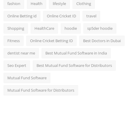
fashion
Health
lifestyle
Clothing
Online Betting id
Online Cricket ID
travel
Shopping
HealthCare
hoodie
sp5der hoodie
Fitness
Online Cricket Betting ID
Best Doctors in Dubai
dentist near me
Best Mutual Fund Software in India
Seo Expert
Best Mutual Fund Software for Distributors
Mutual Fund Software
Mutual Fund Software for Distributors