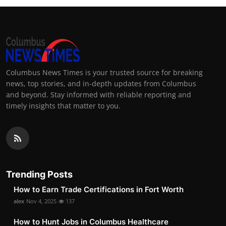
Columbus News Times is your trusted source for breaking
news, top stories, and in-depth updates from Columbus
and beyond. Stay informed with reliable reporting and
timely insights that matter to you.
Trending Posts
How to Earn Trade Certifications in Fort Worth
alex
Nov 4, 2025
137
How to Hunt Jobs in Columbus Healthcare