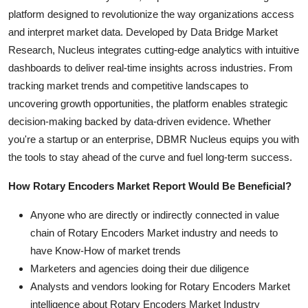
platform designed to revolutionize the way organizations access
and interpret market data. Developed by Data Bridge Market
Research, Nucleus integrates cutting-edge analytics with intuitive
dashboards to deliver real-time insights across industries. From
tracking market trends and competitive landscapes to
uncovering growth opportunities, the platform enables strategic
decision-making backed by data-driven evidence. Whether
you're a startup or an enterprise, DBMR Nucleus equips you with
the tools to stay ahead of the curve and fuel long-term success.
How Rotary Encoders Market Report Would Be Beneficial?
Anyone who are directly or indirectly connected in value
chain of Rotary Encoders Market industry and needs to
have Know-How of market trends
Marketers and agencies doing their due diligence
Analysts and vendors looking for Rotary Encoders Market
intelligence about Rotary Encoders Market Industry