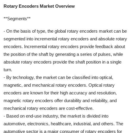
Rotary Encoders Market Overview
**Segments**
- On the basis of type, the global rotary encoders market can be
segmented into incremental rotary encoders and absolute rotary
encoders. Incremental rotary encoders provide feedback about
the position of the shaft by generating a series of pulses, while
absolute rotary encoders provide the shaft position in a single
turn.
- By technology, the market can be classified into optical,
magnetic, and mechanical rotary encoders. Optical rotary
encoders are known for their high accuracy and resolution,
magnetic rotary encoders offer durability and reliability, and
mechanical rotary encoders are cost-effective.
- Based on end-use industry, the market is divided into
automotive, electronics, healthcare, industrial, and others. The
automotive sector is a major consumer of rotary encoders for