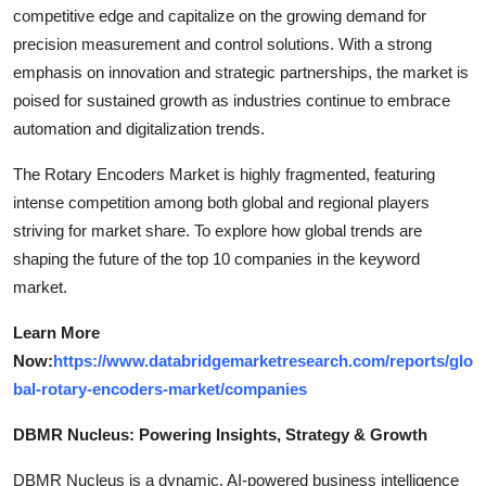
competitive edge and capitalize on the growing demand for
precision measurement and control solutions. With a strong
emphasis on innovation and strategic partnerships, the market is
poised for sustained growth as industries continue to embrace
automation and digitalization trends.
The Rotary Encoders Market is highly fragmented, featuring
intense competition among both global and regional players
striving for market share. To explore how global trends are
shaping the future of the top 10 companies in the keyword
market.
Learn More
Now:
https://www.databridgemarketresearch.com/reports/glo
bal-rotary-encoders-market/companies
DBMR Nucleus: Powering Insights, Strategy & Growth
DBMR Nucleus is a dynamic, AI-powered business intelligence