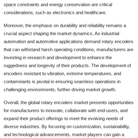
space constraints and energy conservation are critical
considerations, such as electronics and healthcare.
Moreover, the emphasis on durability and reliability remains a
crucial aspect shaping the market dynamics. As industrial
automation and automotive applications demand rotary encoders
that can withstand harsh operating conditions, manufacturers are
investing in research and development to enhance the
ruggedness and longevity of their products. The development of
encoders resistant to vibration, extreme temperatures, and
contaminants is pivotal in ensuring seamless operations in
challenging environments, further driving market growth.
Overall, the global rotary encoders market presents opportunities
for manufacturers to innovate, collaborate with end-users, and
expand their product offerings to meet the evolving needs of
diverse industries. By focusing on customization, sustainability,
and technological advancements, market players can gain a