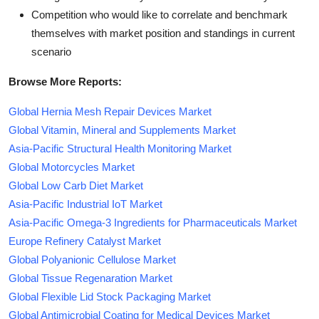
Competition who would like to correlate and benchmark
themselves with market position and standings in current
scenario
Browse More Reports:
Global Hernia Mesh Repair Devices Market
Global Vitamin, Mineral and Supplements Market
Asia-Pacific Structural Health Monitoring Market
Global Motorcycles Market
Global Low Carb Diet Market
Asia-Pacific Industrial IoT Market
Asia-Pacific Omega-3 Ingredients for Pharmaceuticals Market
Europe Refinery Catalyst Market
Global Polyanionic Cellulose Market
Global Tissue Regenaration Market
Global Flexible Lid Stock Packaging Market
Global Antimicrobial Coating for Medical Devices Market