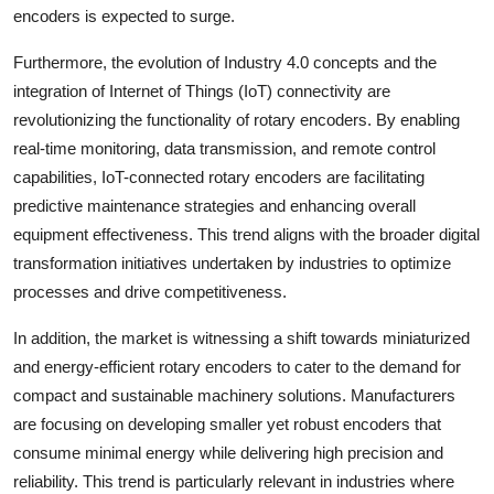
encoders is expected to surge.
Furthermore, the evolution of Industry 4.0 concepts and the
integration of Internet of Things (IoT) connectivity are
revolutionizing the functionality of rotary encoders. By enabling
real-time monitoring, data transmission, and remote control
capabilities, IoT-connected rotary encoders are facilitating
predictive maintenance strategies and enhancing overall
equipment effectiveness. This trend aligns with the broader digital
transformation initiatives undertaken by industries to optimize
processes and drive competitiveness.
In addition, the market is witnessing a shift towards miniaturized
and energy-efficient rotary encoders to cater to the demand for
compact and sustainable machinery solutions. Manufacturers
are focusing on developing smaller yet robust encoders that
consume minimal energy while delivering high precision and
reliability. This trend is particularly relevant in industries where