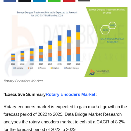
Health
Guest Posting
Advertise with US
Crypto
Business
Finance
Rotary Encoders Market
Tech
"
Executive Summary
Rotary Encoders Market
:
Rotary encoders market is expected to gain market growth in the
Real Estate
forecast period of 2022 to 2029. Data Bridge Market Research
General
analyses the rotary encoders market to exhibit a CAGR of 8.2%
for the forecast period of 2022 to 2029.