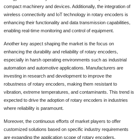
compact machinery and devices. Additionally, the integration of
wireless connectivity and IoT technology in rotary encoders is
enhancing their functionality and data transmission capabilities,
enabling real-time monitoring and control of equipment.
Another key aspect shaping the market is the focus on
enhancing the durability and reliability of rotary encoders,
especially in harsh operating environments such as industrial
automation and automotive applications. Manufacturers are
investing in research and development to improve the
robustness of rotary encoders, making them resistant to
vibration, extreme temperatures, and contaminants. This trend is
expected to drive the adoption of rotary encoders in industries
where reliability is paramount.
Moreover, the continuous efforts of market players to offer
customized solutions based on specific industry requirements
are expanding the application scope of rotary encoders.