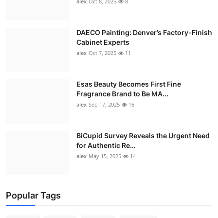
alex
Oct 8, 2025
8
DAECO Painting: Denver’s Factory-Finish
Cabinet Experts
alex
Oct 7, 2025
11
Esas Beauty Becomes First Fine
Fragrance Brand to Be MA...
alex
Sep 17, 2025
16
BiCupid Survey Reveals the Urgent Need
for Authentic Re...
alex
May 15, 2025
14
Popular Tags