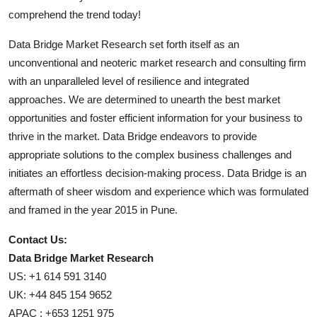
comprehend the trend today!
Data Bridge Market Research set forth itself as an
unconventional and neoteric market research and consulting firm
with an unparalleled level of resilience and integrated
approaches. We are determined to unearth the best market
opportunities and foster efficient information for your business to
thrive in the market. Data Bridge endeavors to provide
appropriate solutions to the complex business challenges and
initiates an effortless decision-making process. Data Bridge is an
aftermath of sheer wisdom and experience which was formulated
and framed in the year 2015 in Pune.
Contact Us:
Data Bridge Market Research
US: +1 614 591 3140
UK: +44 845 154 9652
APAC : +653 1251 975