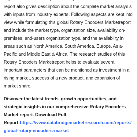
report also gives description about the complete market analysis
with inputs from industry experts. Following aspects are kept into
view while formulating this global Rotary Encoders Marketreport
and include the market type, organization size, availability on-
premises, end-users organization type, and the availability in
areas such as North America, South America, Europe, Asia-
Pacific and Middle East & Africa. The research studies of this
Rotary Encoders Marketreport helps to evaluate several
important parameters that can be mentioned as investment in a
rising market, success of a new product, and expansion of
market share.
Discover the latest trends, growth opportunities, and
strategic insights in our comprehensive Rotary Encoders
Market report. Download Full
Report:
https://www.databridgemarketresearch.com/reports/
global-rotary-encoders-market