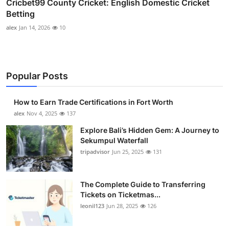
Cricbet99 County Cricket: English Domestic Cricket
Betting
alex
Jan 14, 2026
10
Popular Posts
How to Earn Trade Certifications in Fort Worth
alex
Nov 4, 2025
137
Explore Bali’s Hidden Gem: A Journey to
Sekumpul Waterfall
tripadvisor
Jun 25, 2025
131
The Complete Guide to Transferring
Tickets on Ticketmas...
leonil123
Jun 28, 2025
126